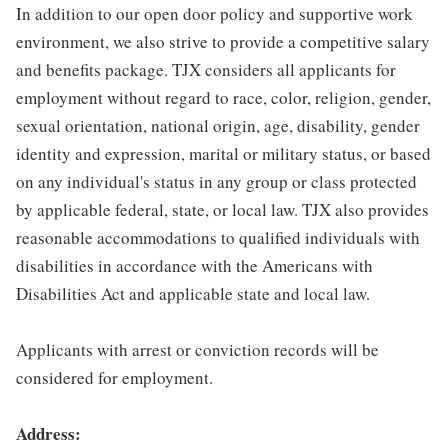
In addition to our open door policy and supportive work
environment, we also strive to provide a competitive salary
and benefits package. TJX considers all applicants for
employment without regard to race, color, religion, gender,
sexual orientation, national origin, age, disability, gender
identity and expression, marital or military status, or based
on any individual's status in any group or class protected
by applicable federal, state, or local law. TJX also provides
reasonable accommodations to qualified individuals with
disabilities in accordance with the Americans with
Disabilities Act and applicable state and local law.
Applicants with arrest or conviction records will be
considered for employment.
Address: