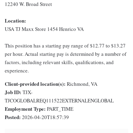
12240 W. Broad Street
Location:
USA TJ Maxx Store 1454 Henrico VA
This position has a starting pay range of $12.77 to $13.27
per hour. Actual starting pay is determined by a number of
factors, including relevant skills, qualifications, and
experience.
Client-provided location(s):
Richmond, VA
Job ID:
TJX-
TJCOGLOBALREQ111522EXTERNALENGLOBAL
Employment Type:
PART_TIME
Posted:
2026-04-20T18:57:39