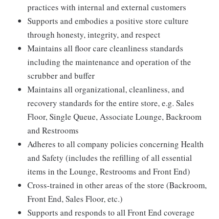
practices with internal and external customers
Supports and embodies a positive store culture
through honesty, integrity, and respect
Maintains all floor care cleanliness standards
including the maintenance and operation of the
scrubber and buffer
Maintains all organizational, cleanliness, and
recovery standards for the entire store, e.g. Sales
Floor, Single Queue, Associate Lounge, Backroom
and Restrooms
Adheres to all company policies concerning Health
and Safety (includes the refilling of all essential
items in the Lounge, Restrooms and Front End)
Cross-trained in other areas of the store (Backroom,
Front End, Sales Floor, etc.)
Supports and responds to all Front End coverage