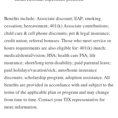
Benefits include: Associate discount; EAP; smoking
cessation; bereavement; 401(k) Associate contributions;
child care & cell phone discounts; pet & legal insurance;
credit union; referral bonuses. Those who meet service or
hours requirements are also eligible for: 401(k) match;
medical/dental/vision; HSA; health care FSA; life
insurance; short/long term disability; paid parental leave;
paid holidays/vacation/sick; auto/home insurance
discounts; scholarship program; adoption assistance. All
benefits are provided in accordance with and subject to the
terms of the applicable plan or program and may change
from time to time. Contact your TJX representative for
more information.