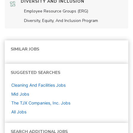
DIVERSITY AND INCLUSION
Employee Resource Groups (ERG)
Diversity, Equity, And Inclusion Program
SIMILAR JOBS
SUGGESTED SEARCHES
Cleaning And Facilities
Jobs
Mid
Jobs
The TJX Companies, Inc.
Jobs
All Jobs
SEARCH ADDITIONAL JOBS