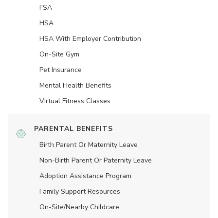
FSA
HSA
HSA With Employer Contribution
On-Site Gym
Pet Insurance
Mental Health Benefits
Virtual Fitness Classes
PARENTAL BENEFITS
Birth Parent Or Maternity Leave
Non-Birth Parent Or Paternity Leave
Adoption Assistance Program
Family Support Resources
On-Site/Nearby Childcare