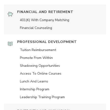
FINANCIAL AND RETIREMENT
401(K) With Company Matching
Financial Counseling
PROFESSIONAL DEVELOPMENT
Tuition Reimbursement
Promote From Within
Shadowing Opportunities
Access To Online Courses
Lunch And Learns
Internship Program
Leadership Training Program