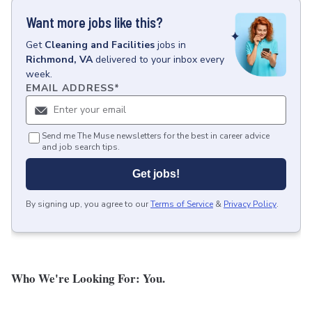
Want more jobs like this?
Get
Cleaning and Facilities
jobs
in
Richmond, VA
delivered to your inbox every
week.
EMAIL ADDRESS
*
Send me The Muse newsletters for the best in career advice
and job search tips.
Get jobs!
By signing up, you agree to our
Terms of Service
&
Privacy Policy
.
Who We're Looking For: You.