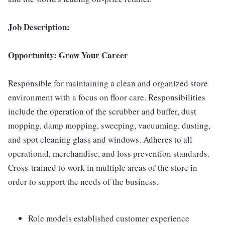
Job Description:
Opportunity: Grow Your Career
Responsible for maintaining a clean and organized store
environment with a focus on floor care. Responsibilities
include the operation of the scrubber and buffer, dust
mopping, damp mopping, sweeping, vacuuming, dusting,
and spot cleaning glass and windows. Adheres to all
operational, merchandise, and loss prevention standards.
Cross-trained to work in multiple areas of the store in
order to support the needs of the business.
Role models established customer experience