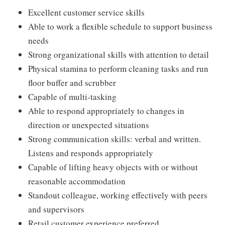
Excellent customer service skills
Able to work a flexible schedule to support business
needs
Strong organizational skills with attention to detail
Physical stamina to perform cleaning tasks and run
floor buffer and scrubber
Capable of multi-tasking
Able to respond appropriately to changes in
direction or unexpected situations
Strong communication skills: verbal and written.
Listens and responds appropriately
Capable of lifting heavy objects with or without
reasonable accommodation
Standout colleague, working effectively with peers
and supervisors
Retail customer experience preferred