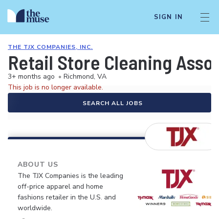
SIGN IN
THE TJX COMPANIES, INC.
Retail Store Cleaning Asso
3+ months ago
•
Richmond, VA
This job is no longer available.
SEARCH ALL JOBS
ABOUT US
The TJX Companies is the leading
off-price apparel and home
fashions retailer in the U.S. and
worldwide.