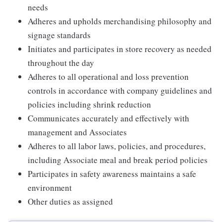
needs
Adheres and upholds merchandising philosophy and
signage standards
Initiates and participates in store recovery as needed
throughout the day
Adheres to all operational and loss prevention
controls in accordance with company guidelines and
policies including shrink reduction
Communicates accurately and effectively with
management and Associates
Adheres to all labor laws, policies, and procedures,
including Associate meal and break period policies
Participates in safety awareness maintains a safe
environment
Other duties as assigned