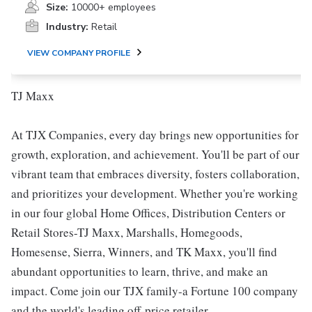
Size:
10000+ employees
Industry:
Retail
VIEW COMPANY PROFILE
TJ Maxx
At TJX Companies, every day brings new opportunities for
growth, exploration, and achievement. You'll be part of our
vibrant team that embraces diversity, fosters collaboration,
and prioritizes your development. Whether you're working
in our four global Home Offices, Distribution Centers or
Retail Stores-TJ Maxx, Marshalls, Homegoods,
Homesense, Sierra, Winners, and TK Maxx, you'll find
abundant opportunities to learn, thrive, and make an
impact. Come join our TJX family-a Fortune 100 company
and the world's leading off-price retailer.