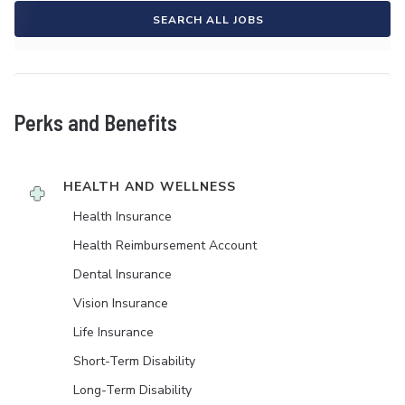
SEARCH ALL JOBS
Perks and Benefits
HEALTH AND WELLNESS
Health Insurance
Health Reimbursement Account
Dental Insurance
Vision Insurance
Life Insurance
Short-Term Disability
Long-Term Disability