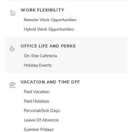
WORK FLEXIBILITY
Remote Work Opportunities
Hybrid Work Opportunities
OFFICE LIFE AND PERKS
On-Site Cafeteria
Holiday Events
VACATION AND TIME OFF
Paid Vacation
Paid Holidays
Personal/Sick Days
Leave Of Absence
Summer Fridays