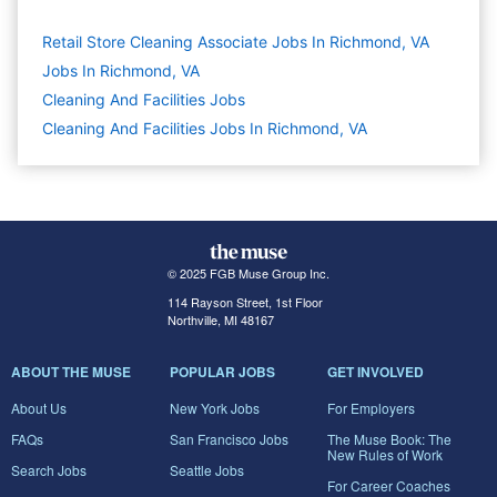
Retail Store Cleaning Associate Jobs In Richmond, VA
Jobs In Richmond, VA
Cleaning And Facilities
Jobs
Cleaning And Facilities Jobs In Richmond, VA
© 2025 FGB Muse Group Inc.
114 Rayson Street, 1st Floor
Northville, MI 48167
ABOUT THE MUSE
POPULAR JOBS
GET INVOLVED
About Us
New York Jobs
For Employers
FAQs
San Francisco Jobs
The Muse Book: The
New Rules of Work
Search Jobs
Seattle Jobs
For Career Coaches