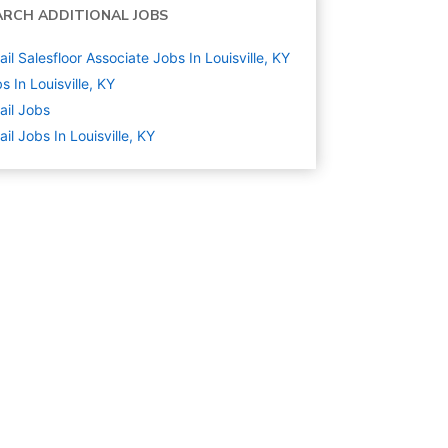
ARCH ADDITIONAL JOBS
ail Salesfloor Associate Jobs In Louisville, KY
s In Louisville, KY
ail
Jobs
ail Jobs In Louisville, KY