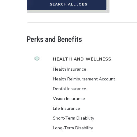
SEARCH ALL JOBS
Perks and Benefits
HEALTH AND WELLNESS
Health Insurance
Health Reimbursement Account
Dental Insurance
Vision Insurance
Life Insurance
Short-Term Disability
Long-Term Disability