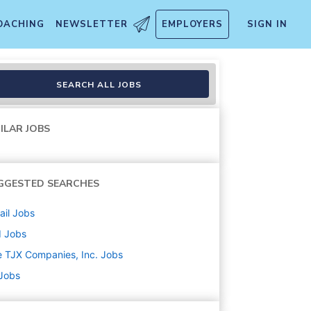
OACHING
NEWSLETTER
EMPLOYERS
SIGN IN
SEARCH ALL JOBS
ILAR JOBS
GGESTED SEARCHES
ail
Jobs
d
Jobs
 TJX Companies, Inc.
Jobs
 Jobs