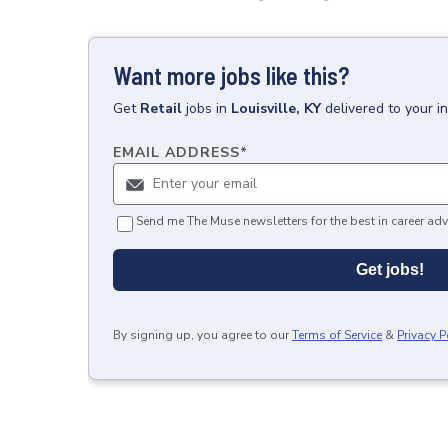
Want more jobs like this?
Get
Retail
jobs
in
Louisville, KY
delivered to your 
EMAIL ADDRESS
*
Send me The Muse newsletters for the best in career adv
Get jobs!
By signing up, you agree to our
Terms of Service
&
Privacy P