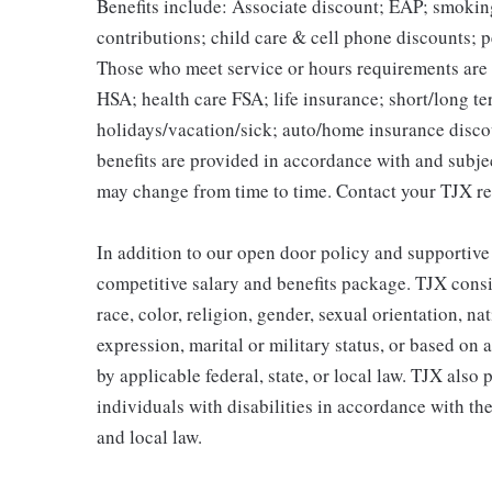
Benefits include: Associate discount; EAP; smokin
contributions; child care & cell phone discounts; p
Those who meet service or hours requirements are a
HSA; health care FSA; life insurance; short/long ter
holidays/vacation/sick; auto/home insurance disco
benefits are provided in accordance with and subje
may change from time to time. Contact your TJX re
In addition to our open door policy and supportive
competitive salary and benefits package. TJX consi
race, color, religion, gender, sexual orientation, na
expression, marital or military status, or based on 
by applicable federal, state, or local law. TJX als
individuals with disabilities in accordance with th
and local law.