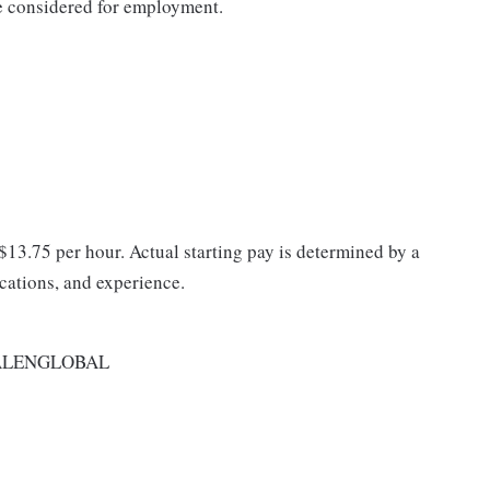
be considered for employment.
 $13.75 per hour. Actual starting pay is determined by a
ications, and experience.
ALENGLOBAL