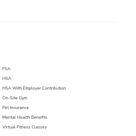
FSA
HSA
HSA With Employer Contribution
On-Site Gym
Pet Insurance
Mental Health Benefits
Virtual Fitness Classes