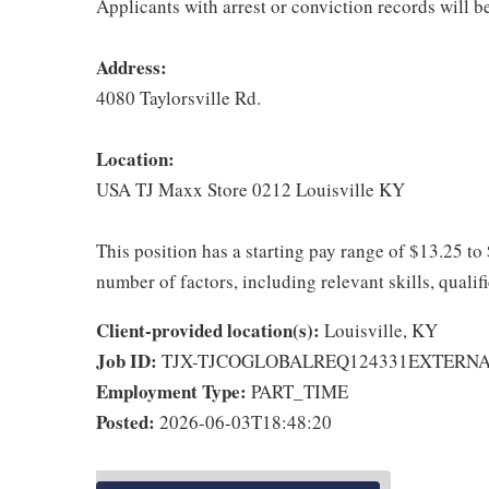
Applicants with arrest or conviction records will 
Address:
4080 Taylorsville Rd.
Location:
USA TJ Maxx Store 0212 Louisville KY
This position has a starting pay range of $13.25 to
number of factors, including relevant skills, qualif
Client-provided location(s):
Louisville, KY
Job ID:
TJX-TJCOGLOBALREQ124331EXTERN
Employment Type:
PART_TIME
Posted:
2026-06-03T18:48:20