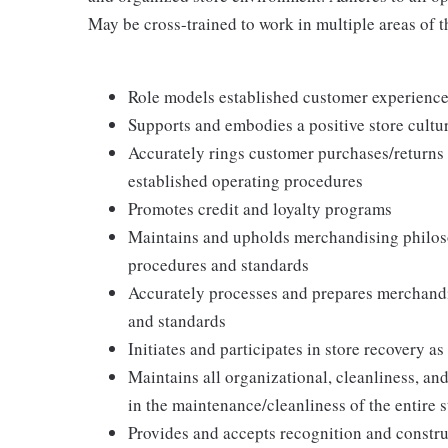
May be cross-trained to work in multiple areas of th
Role models established customer experience 
Supports and embodies a positive store cultur
Accurately rings customer purchases/returns
established operating procedures
Promotes credit and loyalty programs
Maintains and upholds merchandising philos
procedures and standards
Accurately processes and prepares merchandi
and standards
Initiates and participates in store recovery 
Maintains all organizational, cleanliness, and
in the maintenance/cleanliness of the entire s
Provides and accepts recognition and constr