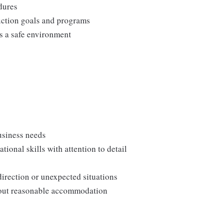
edures
duction goals and programs
ns a safe environment
usiness needs
onal skills with attention to detail
direction or unexpected situations
thout reasonable accommodation