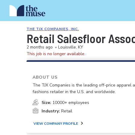
THE TJX COMPANIES, INC.
Retail Salesfloor Asso
2 months ago
•
Louisville, KY
This job is no longer available.
ABOUT US
The TJX Companies is the leading off-price apparel
fashions retailer in the U.S. and worldwide.
Size:
10000+ employees
Industry:
Retail
VIEW COMPANY PROFILE