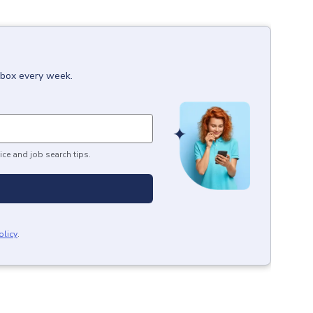
inbox every week.
ice and job search tips.
olicy
.