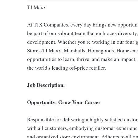
TJ Maxx
At TJX Companies, every day brings new opportunit
be part of our vibrant team that embraces diversity,
development. Whether you're working in our four g
Stores-TJ Maxx, Marshalls, Homegoods, Homesense,
opportunities to learn, thrive, and make an impac
the world's leading off-price retailer.
Job Description:
Opportunity: Grow Your Career
Responsible for delivering a highly satisfied cust
with all customers, embodying customer experience
and organized store environment. Adheres to all op