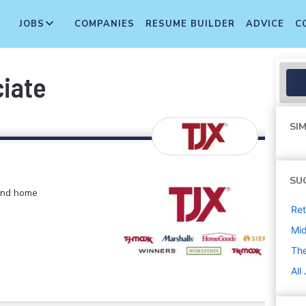
JOBS
COMPANIES
RESUME BUILDER
ADVICE
C
ciate
SIM
SU
 and home
Ret
Mi
The
All