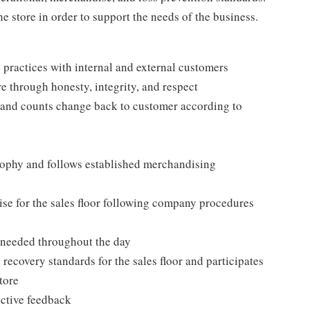
e store in order to support the needs of the business.
practices with internal and external customers
e through honesty, integrity, and respect
 and counts change back to customer according to
ophy and follows established merchandising
se for the sales floor following company procedures
as needed throughout the day
 recovery standards for the sales floor and participates
tore
uctive feedback