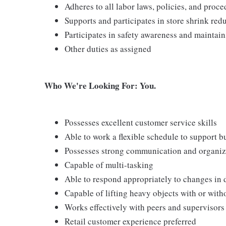
Adheres to all labor laws, policies, and proc
Supports and participates in store shrink re
Participates in safety awareness and maintai
Other duties as assigned
Who We're Looking For: You.
Possesses excellent customer service skills
Able to work a flexible schedule to support b
Possesses strong communication and organizati
Capable of multi-tasking
Able to respond appropriately to changes in 
Capable of lifting heavy objects with or wi
Works effectively with peers and supervisors
Retail customer experience preferred