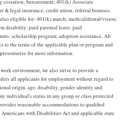
g cessation; bereavement; 401(k) Associate
et & legal insurance; credit union; referral bonuses.
lso eligible for: 401(k) match; medical/dental/vision;
m disability; paid parental leave; paid
unts; scholarship program; adoption assistance. All
ct to the terms of the applicable plan or program and
presentative for more information.
 work environment, we also strive to provide a
ders all applicants for employment without regard to
tional origin, age, disability, gender identity and
any individual's status in any group or class protected
o provides reasonable accommodations to qualified
e Americans with Disabilities Act and applicable state