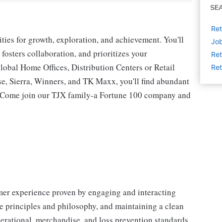
SE
Ret
ies for growth, exploration, and achievement. You'll
Job
 fosters collaboration, and prioritizes your
Ret
lobal Home Offices, Distribution Centers or Retail
Ret
 Sierra, Winners, and TK Maxx, you'll find abundant
t. Come join our TJX family-a Fortune 100 company and
omer experience proven by engaging and interacting
 principles and philosophy, and maintaining a clean
erational, merchandise, and loss prevention standards.