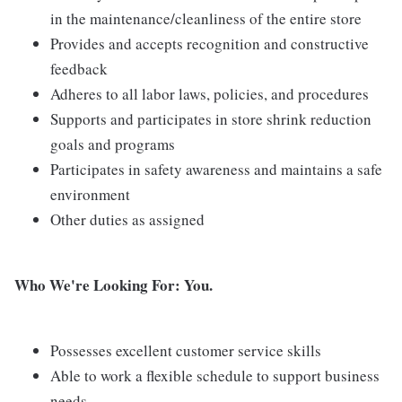
in the maintenance/cleanliness of the entire store
Provides and accepts recognition and constructive
feedback
Adheres to all labor laws, policies, and procedures
Supports and participates in store shrink reduction
goals and programs
Participates in safety awareness and maintains a safe
environment
Other duties as assigned
Who We're Looking For: You.
Possesses excellent customer service skills
Able to work a flexible schedule to support business
needs