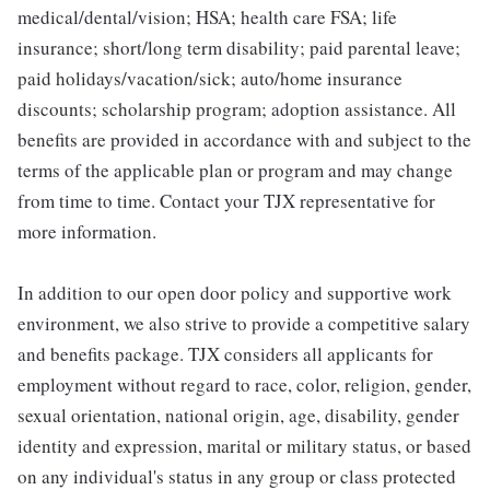
medical/dental/vision; HSA; health care FSA; life
insurance; short/long term disability; paid parental leave;
paid holidays/vacation/sick; auto/home insurance
discounts; scholarship program; adoption assistance. All
benefits are provided in accordance with and subject to the
terms of the applicable plan or program and may change
from time to time. Contact your TJX representative for
more information.
In addition to our open door policy and supportive work
environment, we also strive to provide a competitive salary
and benefits package. TJX considers all applicants for
employment without regard to race, color, religion, gender,
sexual orientation, national origin, age, disability, gender
identity and expression, marital or military status, or based
on any individual's status in any group or class protected