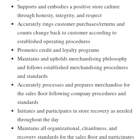
Supports and embodies a positive store culture
through honesty, integrity, and respect
Accurately rings customer purchases/returns and
counts change back to customer according to
established operating procedures
Promotes credit and loyalty programs
Maintains and upholds merchandising philosophy
and follows established merchandising procedures
and standards
Accurately processes and prepares merchandise for
the sales floor following company procedures and
standards
Initiates and participates in store recovery as needed
throughout the day
Maintains all organizational, cleanliness, and
recovery standards for the sales floor and participates