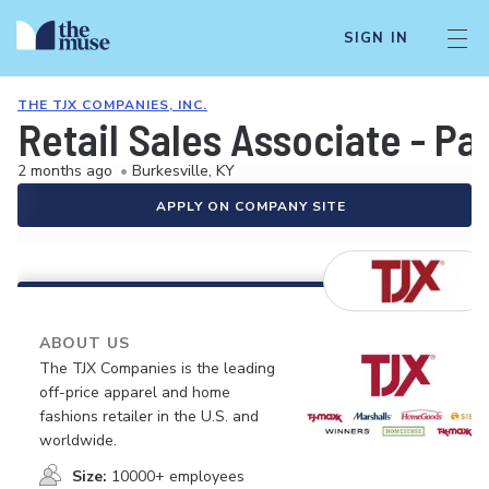
SIGN IN
THE TJX COMPANIES, INC.
Retail Sales Associate - Pa
2 months ago
•
Burkesville, KY
APPLY ON COMPANY SITE
ABOUT US
The TJX Companies is the leading
off-price apparel and home
fashions retailer in the U.S. and
worldwide.
Size:
10000+ employees