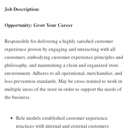
Job Description:
Opportunity: Grow Your Career
Responsible for delivering a highly satisfied customer
experience proven by engaging and interacting with all
customers, embodying customer experience principles and
philosophy, and maintaining a clean and organized store
environment. Adheres to all operational, merchandise, and
loss prevention standards. May be cross-trained to work in
multiple areas of the store in order to support the needs of
the business.
Role models established customer experience
practices with internal and external customers