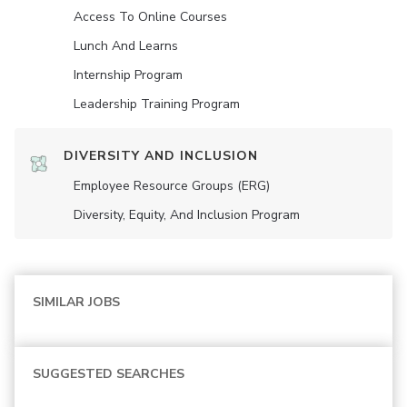
Access To Online Courses
Lunch And Learns
Internship Program
Leadership Training Program
DIVERSITY AND INCLUSION
Employee Resource Groups (ERG)
Diversity, Equity, And Inclusion Program
SIMILAR JOBS
SUGGESTED SEARCHES