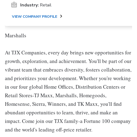
Industry:
Retail
VIEW COMPANY PROFILE
Marshalls
At TJX Companies, every day brings new opportunities for
growth, exploration, and achievement. You'll be part of our
vibrant team that embraces diversity, fosters collaboration,
and prioritizes your development. Whether you're working
in our four global Home Offices, Distribution Centers or
Retail Stores-TJ Maxx, Marshalls, Homegoods,
Homesense, Sierra, Winners, and TK Maxx, you'll find
abundant opportunities to learn, thrive, and make an
impact. Come join our TJX family-a Fortune 100 company
and the world's leading off-price retailer.