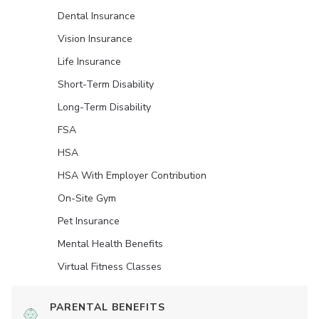
Dental Insurance
Vision Insurance
Life Insurance
Short-Term Disability
Long-Term Disability
FSA
HSA
HSA With Employer Contribution
On-Site Gym
Pet Insurance
Mental Health Benefits
Virtual Fitness Classes
PARENTAL BENEFITS