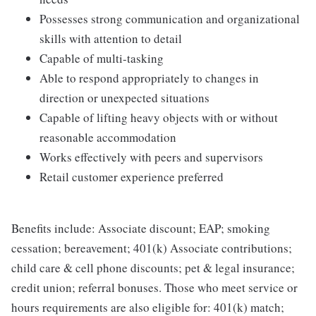
Possesses strong communication and organizational
skills with attention to detail
Capable of multi-tasking
Able to respond appropriately to changes in
direction or unexpected situations
Capable of lifting heavy objects with or without
reasonable accommodation
Works effectively with peers and supervisors
Retail customer experience preferred
Benefits include: Associate discount; EAP; smoking
cessation; bereavement; 401(k) Associate contributions;
child care & cell phone discounts; pet & legal insurance;
credit union; referral bonuses. Those who meet service or
hours requirements are also eligible for: 401(k) match;