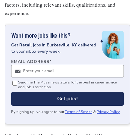
factors, including relevant skills, qualifications, and
experience.
Want more jobs like this?
Get
Retail
jobs
in
Burkesville, KY
delivered
to your inbox every week.
EMAIL ADDRESS
*
Send me The Muse newsletters for the best in career advice
and job search tips.
Get jobs!
By signing up, you agree to our
Terms of Service
&
Privacy Policy
.