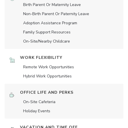
Birth Parent Or Maternity Leave
Non-Birth Parent Or Paternity Leave
Adoption Assistance Program
Family Support Resources
On-Site/Nearby Childcare
WORK FLEXIBILITY
Remote Work Opportunities
Hybrid Work Opportunities
OFFICE LIFE AND PERKS
On-Site Cafeteria
Holiday Events
VACATION AND TIME OFF