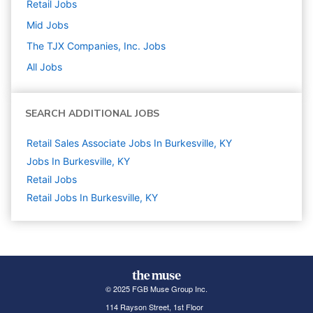
Retail
Jobs
Mid
Jobs
The TJX Companies, Inc.
Jobs
All Jobs
SEARCH ADDITIONAL JOBS
Retail Sales Associate Jobs In Burkesville, KY
Jobs In Burkesville, KY
Retail
Jobs
Retail Jobs In Burkesville, KY
© 2025 FGB Muse Group Inc.
114 Rayson Street, 1st Floor