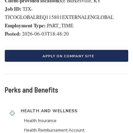
Client-provided location(s):
Burkesville, KY
Job ID:
TJX-
TJCOGLOBALREQ115801EXTERNALENGLOBAL
Employment Type:
PART_TIME
Posted:
2026-06-03T18:48:20
APPLY ON COMPANY SITE
Perks and Benefits
HEALTH AND WELLNESS
Health Insurance
Health Reimbursement Account