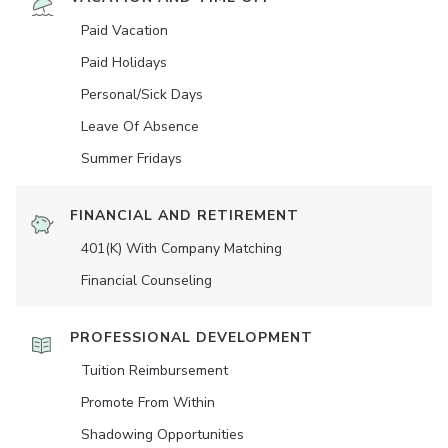
Paid Vacation
Paid Holidays
Personal/Sick Days
Leave Of Absence
Summer Fridays
FINANCIAL AND RETIREMENT
401(K) With Company Matching
Financial Counseling
PROFESSIONAL DEVELOPMENT
Tuition Reimbursement
Promote From Within
Shadowing Opportunities