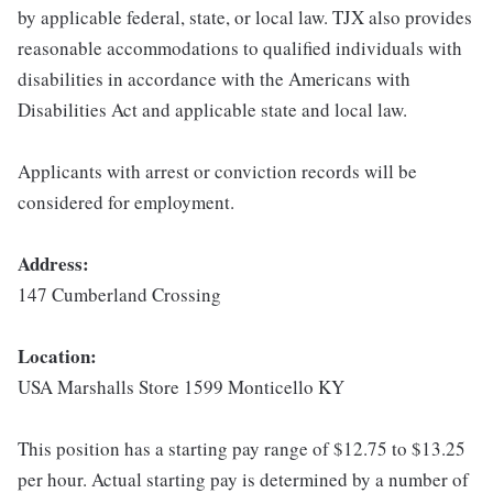
by applicable federal, state, or local law. TJX also provides
reasonable accommodations to qualified individuals with
disabilities in accordance with the Americans with
Disabilities Act and applicable state and local law.
Applicants with arrest or conviction records will be
considered for employment.
Address:
147 Cumberland Crossing
Location:
USA Marshalls Store 1599 Monticello KY
This position has a starting pay range of $12.75 to $13.25
per hour. Actual starting pay is determined by a number of