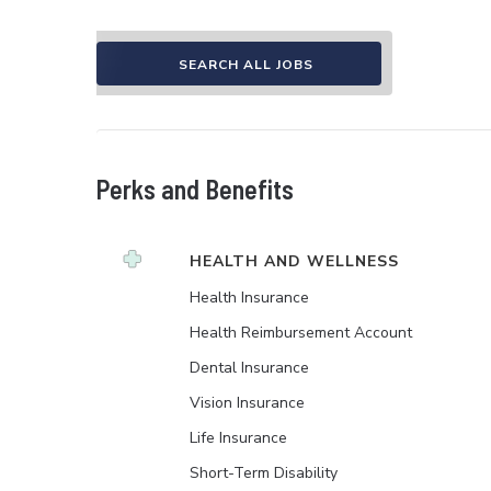
SEARCH ALL JOBS
Perks and Benefits
HEALTH AND WELLNESS
Health Insurance
Health Reimbursement Account
Dental Insurance
Vision Insurance
Life Insurance
Short-Term Disability