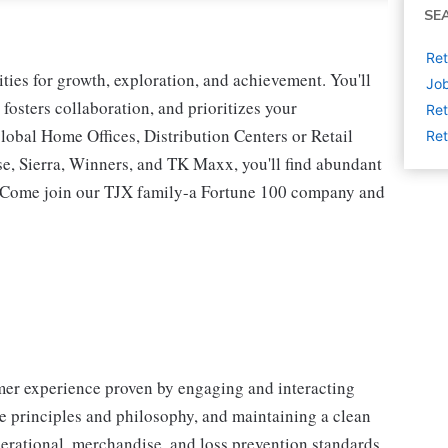
SE
Ret
ies for growth, exploration, and achievement. You'll
Job
 fosters collaboration, and prioritizes your
Ret
lobal Home Offices, Distribution Centers or Retail
Ret
 Sierra, Winners, and TK Maxx, you'll find abundant
t. Come join our TJX family-a Fortune 100 company and
omer experience proven by engaging and interacting
 principles and philosophy, and maintaining a clean
erational, merchandise, and loss prevention standards.