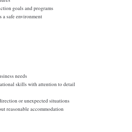
duction goals and programs
ns a safe environment
usiness needs
onal skills with attention to detail
direction or unexpected situations
thout reasonable accommodation