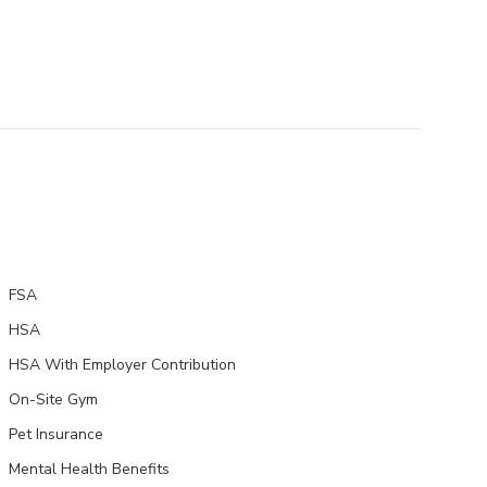
FSA
HSA
HSA With Employer Contribution
On-Site Gym
Pet Insurance
Mental Health Benefits