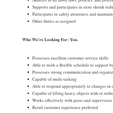
Supports and participates in store shrink re
Participates in safety awareness and maintai
Other duties as assigned
Who We're Looking For: You.
Possesses excellent customer service skills
Able to work a flexible schedule to support b
Possesses strong communication and organizati
Capable of multi-tasking
Able to respond appropriately to changes in 
Capable of lifting heavy objects with or wi
Works effectively with peers and supervisors
Retail customer experience preferred