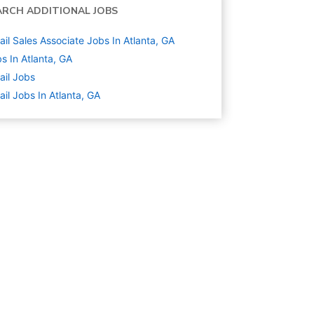
ARCH ADDITIONAL JOBS
ail Sales Associate Jobs In Atlanta, GA
s In Atlanta, GA
ail
Jobs
ail Jobs In Atlanta, GA