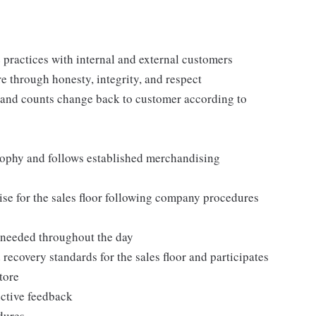
practices with internal and external customers
e through honesty, integrity, and respect
 and counts change back to customer according to
ophy and follows established merchandising
se for the sales floor following company procedures
as needed throughout the day
 recovery standards for the sales floor and participates
tore
uctive feedback
edures