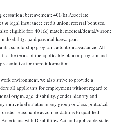
g cessation; bereavement; 401(k) Associate
et & legal insurance; credit union; referral bonuses.
lso eligible for: 401(k) match; medical/dental/vision;
m disability; paid parental leave; paid
unts; scholarship program; adoption assistance. All
ct to the terms of the applicable plan or program and
presentative for more information.
 work environment, we also strive to provide a
ders all applicants for employment without regard to
tional origin, age, disability, gender identity and
any individual's status in any group or class protected
o provides reasonable accommodations to qualified
e Americans with Disabilities Act and applicable state