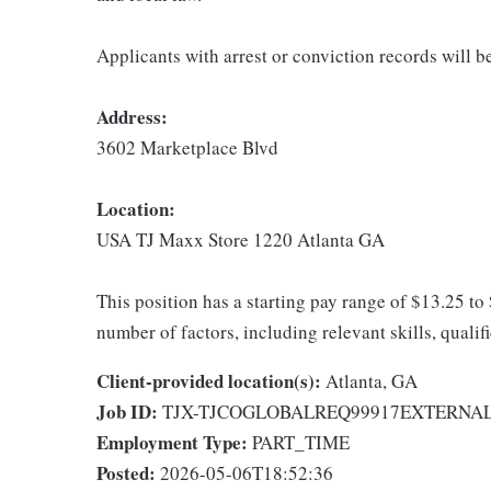
Applicants with arrest or conviction records will 
Address:
3602 Marketplace Blvd
Location:
USA TJ Maxx Store 1220 Atlanta GA
This position has a starting pay range of $13.25 to
number of factors, including relevant skills, qualif
Client-provided location(s):
Atlanta, GA
Job ID:
TJX-TJCOGLOBALREQ99917EXTERNA
Employment Type:
PART_TIME
Posted:
2026-05-06T18:52:36