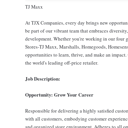
TJ Maxx
At TJX Companies, every day brings new opportunit
be part of our vibrant team that embraces diversity,
development. Whether you're working in our four g
Stores-TJ Maxx, Marshalls, Homegoods, Homesense,
opportunities to learn, thrive, and make an impac
the world's leading off-price retailer.
Job Description:
Opportunity: Grow Your Career
Responsible for delivering a highly satisfied cust
with all customers, embodying customer experience
and organized store environment. Adheres to all op