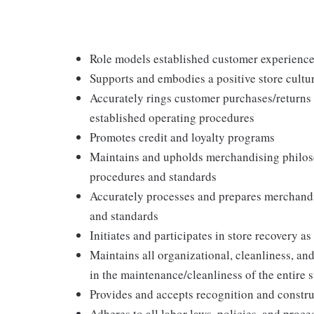
Role models established customer experience 
Supports and embodies a positive store cultur
Accurately rings customer purchases/returns
established operating procedures
Promotes credit and loyalty programs
Maintains and upholds merchandising philos
procedures and standards
Accurately processes and prepares merchandi
and standards
Initiates and participates in store recovery 
Maintains all organizational, cleanliness, and
in the maintenance/cleanliness of the entire s
Provides and accepts recognition and constr
Adheres to all labor laws, policies, and proc