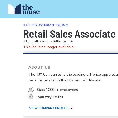
THE TJX COMPANIES, INC.
Retail Sales Associate
3+ months ago
•
Atlanta, GA
This job is no longer available.
ABOUT US
The TJX Companies is the leading off-price apparel
fashions retailer in the U.S. and worldwide.
Size:
10000+ employees
Industry:
Retail
VIEW COMPANY PROFILE