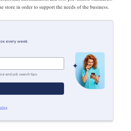
e store in order to support the needs of the business.
box every week.
ice and job search tips.
olicy
.