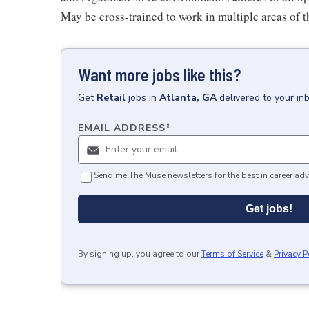
May be cross-trained to work in multiple areas of th
Want more jobs like this?
Get
Retail
jobs
in
Atlanta, GA
delivered to your in
EMAIL ADDRESS
*
Send me The Muse newsletters for the best in career adv
Get jobs!
By signing up, you agree to our
Terms of Service
&
Privacy P