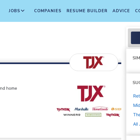
JOBS
COMPANIES
RESUME BUILDER
ADVICE
C
SIM
SU
 and home
Ret
Mi
The
All