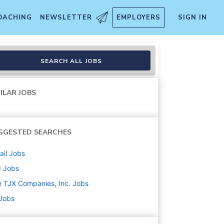
OACHING
NEWSLETTER
EMPLOYERS
SIGN IN
SEARCH ALL JOBS
ILAR JOBS
GGESTED SEARCHES
ail
Jobs
d
Jobs
 TJX Companies, Inc.
Jobs
 Jobs