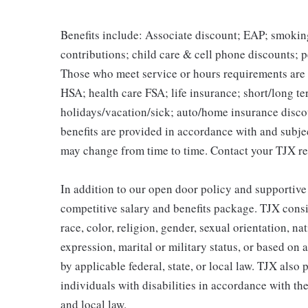
Benefits include: Associate discount; EAP; smokin
contributions; child care & cell phone discounts; p
Those who meet service or hours requirements are a
HSA; health care FSA; life insurance; short/long ter
holidays/vacation/sick; auto/home insurance disco
benefits are provided in accordance with and subje
may change from time to time. Contact your TJX re
In addition to our open door policy and supportive
competitive salary and benefits package. TJX consi
race, color, religion, gender, sexual orientation, na
expression, marital or military status, or based on 
by applicable federal, state, or local law. TJX als
individuals with disabilities in accordance with th
and local law.