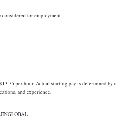
be considered for employment.
 $13.75 per hour. Actual starting pay is determined by a
ications, and experience.
LENGLOBAL