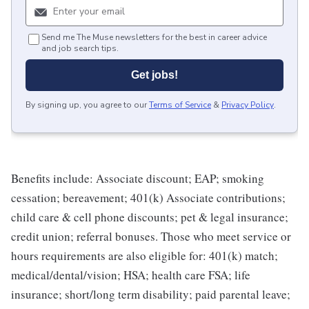
Send me The Muse newsletters for the best in career advice
and job search tips.
Get jobs!
By signing up, you agree to our
Terms of Service
&
Privacy Policy
.
Benefits include: Associate discount; EAP; smoking
cessation; bereavement; 401(k) Associate contributions;
child care & cell phone discounts; pet & legal insurance;
credit union; referral bonuses. Those who meet service or
hours requirements are also eligible for: 401(k) match;
medical/dental/vision; HSA; health care FSA; life
insurance; short/long term disability; paid parental leave;