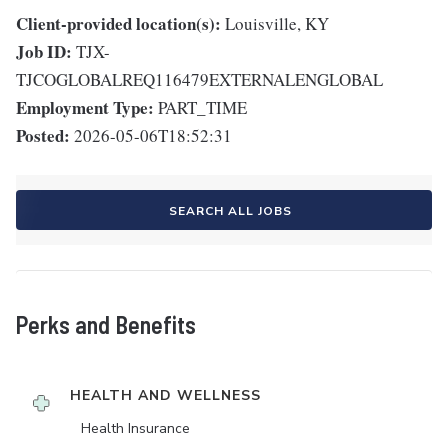
Client-provided location(s):
Louisville, KY
Job ID:
TJX-
TJCOGLOBALREQ116479EXTERNALENGLOBAL
Employment Type:
PART_TIME
Posted:
2026-05-06T18:52:31
SEARCH ALL JOBS
Perks and Benefits
HEALTH AND WELLNESS
Health Insurance