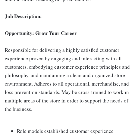
Job Description:
Opportunity: Grow Your Career
Responsible for delivering a highly satisfied customer
experience proven by engaging and interacting with all
customers, embodying customer experience principles and
philosophy, and maintaining a clean and organized store
environment. Adheres to all operational, merchandise, and
loss prevention standards. May be cross-trained to work in
multiple areas of the store in order to support the needs of
the business.
Role models established customer experience