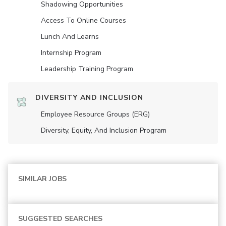
Shadowing Opportunities
Access To Online Courses
Lunch And Learns
Internship Program
Leadership Training Program
DIVERSITY AND INCLUSION
Employee Resource Groups (ERG)
Diversity, Equity, And Inclusion Program
SIMILAR JOBS
SUGGESTED SEARCHES