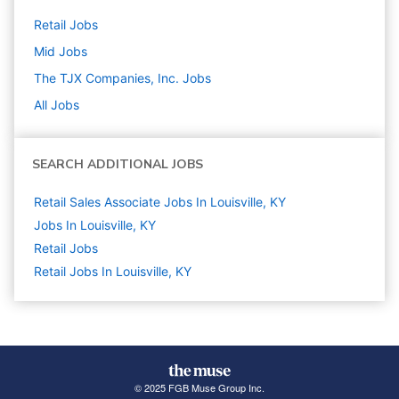
Retail
Jobs
Mid
Jobs
The TJX Companies, Inc.
Jobs
All Jobs
SEARCH ADDITIONAL JOBS
Retail Sales Associate Jobs In Louisville, KY
Jobs In Louisville, KY
Retail
Jobs
Retail Jobs In Louisville, KY
© 2025 FGB Muse Group Inc.