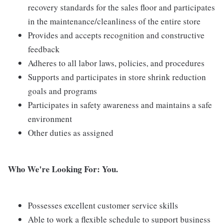
recovery standards for the sales floor and participates
in the maintenance/cleanliness of the entire store
Provides and accepts recognition and constructive
feedback
Adheres to all labor laws, policies, and procedures
Supports and participates in store shrink reduction
goals and programs
Participates in safety awareness and maintains a safe
environment
Other duties as assigned
Who We're Looking For: You.
Possesses excellent customer service skills
Able to work a flexible schedule to support business