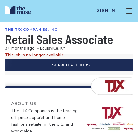
SIGN IN
THE TJX COMPANIES, INC.
Retail Sales Associate
3+ months ago
•
Louisville, KY
This job is no longer available.
SEARCH ALL JOBS
ABOUT US
The TJX Companies is the leading
off-price apparel and home
fashions retailer in the U.S. and
worldwide.