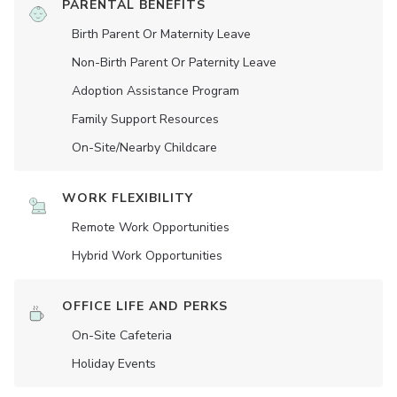
PARENTAL BENEFITS
Birth Parent Or Maternity Leave
Non-Birth Parent Or Paternity Leave
Adoption Assistance Program
Family Support Resources
On-Site/Nearby Childcare
WORK FLEXIBILITY
Remote Work Opportunities
Hybrid Work Opportunities
OFFICE LIFE AND PERKS
On-Site Cafeteria
Holiday Events