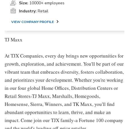
Size:
10000+ employees
Industry:
Retail
VIEW COMPANY PROFILE
TJ Maxx
At TJX Companies, every day brings new opportunities for
growth, exploration, and achievement. You'll be part of our
vibrant team that embraces diversity, fosters collaboration,
and prioritizes your development. Whether you're working
in our four global Home Offices, Distribution Centers or
Retail Stores-TJ Maxx, Marshalls, Homegoods,
Homesense, Sierra, Winners, and TK Maxx, you'll find
abundant opportunities to learn, thrive, and make an
impact. Come join our TJX family-a Fortune 100 company
and the world's leading off-price retailer.