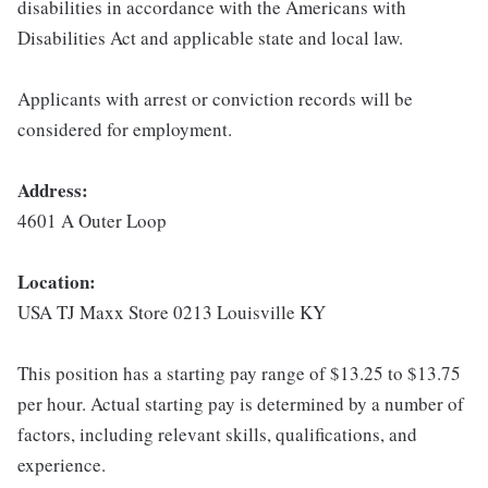
disabilities in accordance with the Americans with
Disabilities Act and applicable state and local law.
Applicants with arrest or conviction records will be
considered for employment.
Address:
4601 A Outer Loop
Location:
USA TJ Maxx Store 0213 Louisville KY
This position has a starting pay range of $13.25 to $13.75
per hour. Actual starting pay is determined by a number of
factors, including relevant skills, qualifications, and
experience.