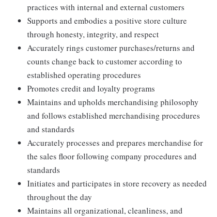
practices with internal and external customers
Supports and embodies a positive store culture
through honesty, integrity, and respect
Accurately rings customer purchases/returns and
counts change back to customer according to
established operating procedures
Promotes credit and loyalty programs
Maintains and upholds merchandising philosophy
and follows established merchandising procedures
and standards
Accurately processes and prepares merchandise for
the sales floor following company procedures and
standards
Initiates and participates in store recovery as needed
throughout the day
Maintains all organizational, cleanliness, and