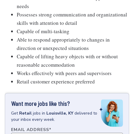
needs
Possesses strong communication and organizational
skills with attention to detail
Capable of multi-tasking
Able to respond appropriately to changes in
direction or unexpected situations
Capable of lifting heavy objects with or without
reasonable accommodation
Works effectively with peers and supervisors
Retail customer experience preferred
Want more jobs like this?
Get
Retail
jobs
in
Louisville, KY
delivered to
your inbox every week.
EMAIL ADDRESS
*