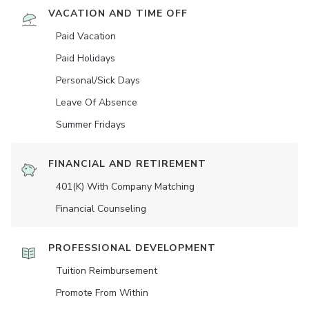
VACATION AND TIME OFF
Paid Vacation
Paid Holidays
Personal/Sick Days
Leave Of Absence
Summer Fridays
FINANCIAL AND RETIREMENT
401(K) With Company Matching
Financial Counseling
PROFESSIONAL DEVELOPMENT
Tuition Reimbursement
Promote From Within