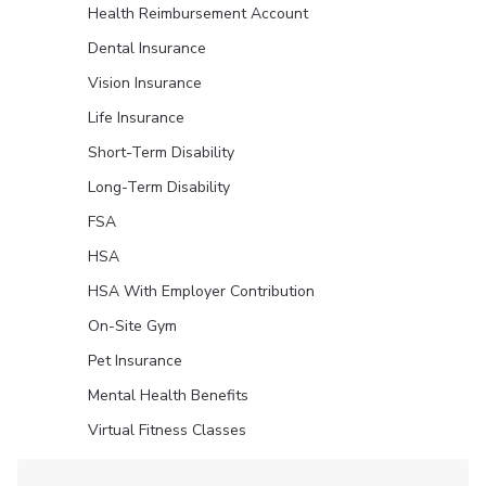
Health Reimbursement Account
Dental Insurance
Vision Insurance
Life Insurance
Short-Term Disability
Long-Term Disability
FSA
HSA
HSA With Employer Contribution
On-Site Gym
Pet Insurance
Mental Health Benefits
Virtual Fitness Classes