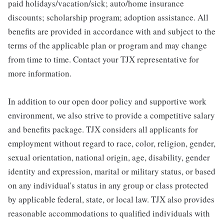
paid holidays/vacation/sick; auto/home insurance
discounts; scholarship program; adoption assistance. All
benefits are provided in accordance with and subject to the
terms of the applicable plan or program and may change
from time to time. Contact your TJX representative for
more information.
In addition to our open door policy and supportive work
environment, we also strive to provide a competitive salary
and benefits package. TJX considers all applicants for
employment without regard to race, color, religion, gender,
sexual orientation, national origin, age, disability, gender
identity and expression, marital or military status, or based
on any individual's status in any group or class protected
by applicable federal, state, or local law. TJX also provides
reasonable accommodations to qualified individuals with