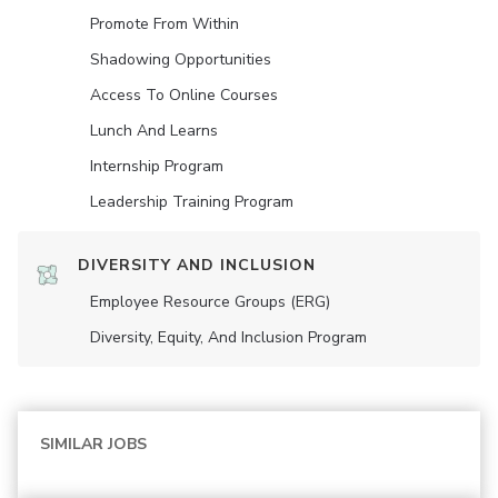
Promote From Within
Shadowing Opportunities
Access To Online Courses
Lunch And Learns
Internship Program
Leadership Training Program
DIVERSITY AND INCLUSION
Employee Resource Groups (ERG)
Diversity, Equity, And Inclusion Program
SIMILAR JOBS