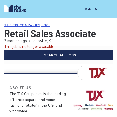
SIGN IN
THE TJX COMPANIES, INC.
Retail Sales Associate
2 months ago
•
Louisville, KY
This job is no longer available.
SEARCH ALL JOBS
ABOUT US
The TJX Companies is the leading
off-price apparel and home
fashions retailer in the U.S. and
worldwide.