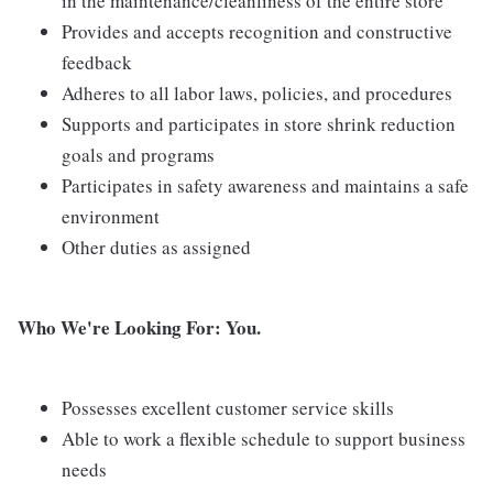
in the maintenance/cleanliness of the entire store
Provides and accepts recognition and constructive
feedback
Adheres to all labor laws, policies, and procedures
Supports and participates in store shrink reduction
goals and programs
Participates in safety awareness and maintains a safe
environment
Other duties as assigned
Who We're Looking For: You.
Possesses excellent customer service skills
Able to work a flexible schedule to support business
needs