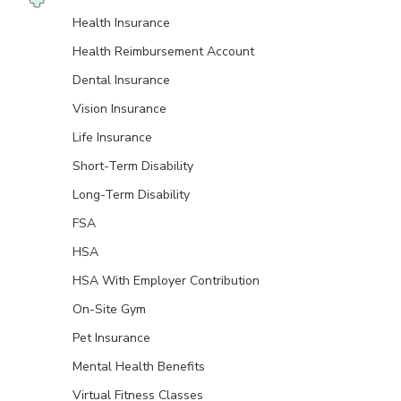
Health Insurance
Health Reimbursement Account
Dental Insurance
Vision Insurance
Life Insurance
Short-Term Disability
Long-Term Disability
FSA
HSA
HSA With Employer Contribution
On-Site Gym
Pet Insurance
Mental Health Benefits
Virtual Fitness Classes