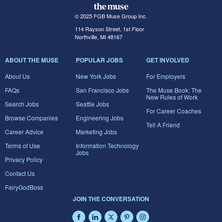
© 2025 FGB Muse Group Inc.
114 Rayson Street, 1st Floor
Northville, MI 48167
ABOUT THE MUSE
POPULAR JOBS
GET INVOLVED
About Us
New York Jobs
For Employers
FAQs
San Francisco Jobs
The Muse Book: The
New Rules of Work
Search Jobs
Seattle Jobs
For Career Coaches
Browse Companies
Engineering Jobs
Tell A Friend
Career Advice
Marketing Jobs
Terms of Use
Information Technology
Jobs
Privacy Policy
Contact Us
FairyGodBoss
JOIN THE CONVERSATION