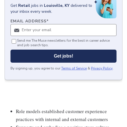
Get
Retail
jobs
in
Louisville, KY
delivered to
your inbox every week.
EMAIL ADDRESS
*
Send me The Muse newsletters for the best in career advice
and job search tips.
Get jobs!
By signing up, you agree to our
Terms of Service
&
Privacy Policy
.
Role models established customer experience
practices with internal and external customers