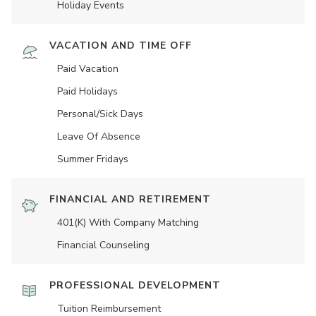
Holiday Events
VACATION AND TIME OFF
Paid Vacation
Paid Holidays
Personal/Sick Days
Leave Of Absence
Summer Fridays
FINANCIAL AND RETIREMENT
401(K) With Company Matching
Financial Counseling
PROFESSIONAL DEVELOPMENT
Tuition Reimbursement