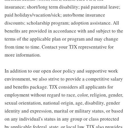
insurance; short/long term disability; paid parental leave;
paid holidays/vacation/sick; auto/home insurance
discounts; scholarship program; adoption assistance. All
benefits are provided in accordance with and subject to the
terms of the applicable plan or program and may change
from time to time. Contact your TJX representative for
more information.
In addition to our open door policy and supportive work
environment, we also strive to provide a competitive salary
and benefits package. TJX considers all applicants for
employment without regard to race, color, religion, gender,
sexual orientation, national origin, age, disability, gender
identity and expression, marital or military status, or based
on any individual's status in any group or class protected
by applicable federal, state, or local law. TJX also provides