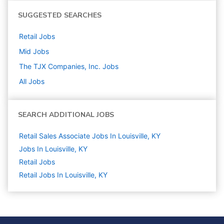
SUGGESTED SEARCHES
Retail
Jobs
Mid
Jobs
The TJX Companies, Inc.
Jobs
All Jobs
SEARCH ADDITIONAL JOBS
Retail Sales Associate Jobs In Louisville, KY
Jobs In Louisville, KY
Retail
Jobs
Retail Jobs In Louisville, KY