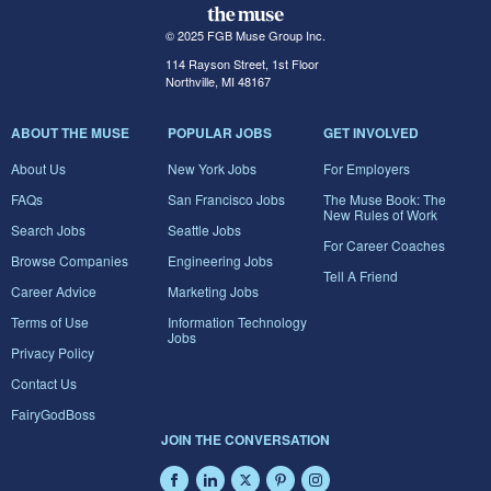
© 2025 FGB Muse Group Inc.
114 Rayson Street, 1st Floor
Northville, MI 48167
ABOUT THE MUSE
POPULAR JOBS
GET INVOLVED
About Us
New York Jobs
For Employers
FAQs
San Francisco Jobs
The Muse Book: The
New Rules of Work
Search Jobs
Seattle Jobs
For Career Coaches
Browse Companies
Engineering Jobs
Tell A Friend
Career Advice
Marketing Jobs
Terms of Use
Information Technology
Jobs
Privacy Policy
Contact Us
FairyGodBoss
JOIN THE CONVERSATION