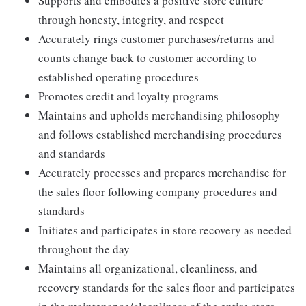
Supports and embodies a positive store culture
through honesty, integrity, and respect
Accurately rings customer purchases/returns and
counts change back to customer according to
established operating procedures
Promotes credit and loyalty programs
Maintains and upholds merchandising philosophy
and follows established merchandising procedures
and standards
Accurately processes and prepares merchandise for
the sales floor following company procedures and
standards
Initiates and participates in store recovery as needed
throughout the day
Maintains all organizational, cleanliness, and
recovery standards for the sales floor and participates