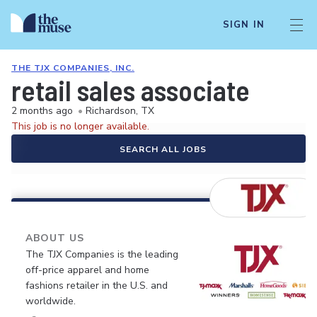
SIGN IN
THE TJX COMPANIES, INC.
retail sales associate
2 months ago
•
Richardson, TX
This job is no longer available.
SEARCH ALL JOBS
ABOUT US
The TJX Companies is the leading
off-price apparel and home
fashions retailer in the U.S. and
worldwide.