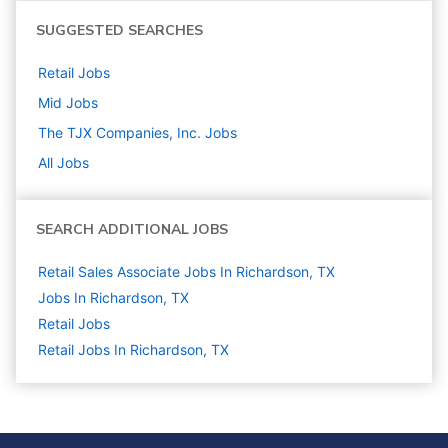
SUGGESTED SEARCHES
Retail
Jobs
Mid
Jobs
The TJX Companies, Inc.
Jobs
All Jobs
SEARCH ADDITIONAL JOBS
Retail Sales Associate Jobs In Richardson, TX
Jobs In Richardson, TX
Retail
Jobs
Retail Jobs In Richardson, TX