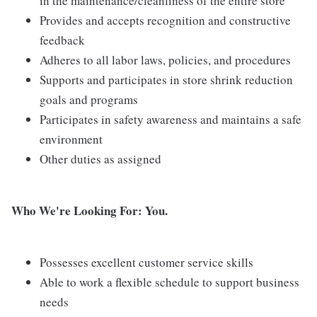
in the maintenance/cleanliness of the entire store
Provides and accepts recognition and constructive
feedback
Adheres to all labor laws, policies, and procedures
Supports and participates in store shrink reduction
goals and programs
Participates in safety awareness and maintains a safe
environment
Other duties as assigned
Who We're Looking For: You.
Possesses excellent customer service skills
Able to work a flexible schedule to support business
needs