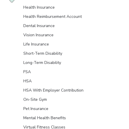
Health Insurance
Health Reimbursement Account
Dental Insurance
Vision Insurance
Life Insurance
Short-Term Disability
Long-Term Disability
FSA
HSA
HSA With Employer Contribution
On-Site Gym
Pet Insurance
Mental Health Benefits
Virtual Fitness Classes