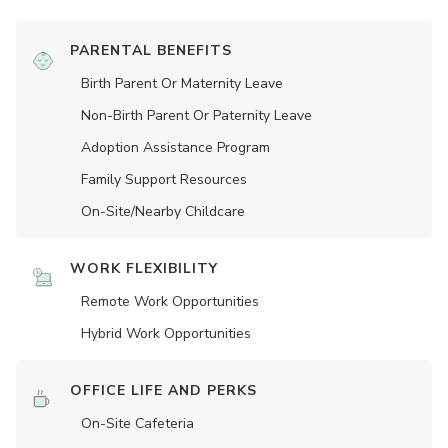
PARENTAL BENEFITS
Birth Parent Or Maternity Leave
Non-Birth Parent Or Paternity Leave
Adoption Assistance Program
Family Support Resources
On-Site/Nearby Childcare
WORK FLEXIBILITY
Remote Work Opportunities
Hybrid Work Opportunities
OFFICE LIFE AND PERKS
On-Site Cafeteria