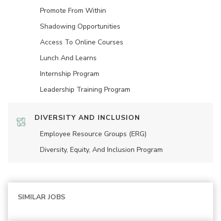
Promote From Within
Shadowing Opportunities
Access To Online Courses
Lunch And Learns
Internship Program
Leadership Training Program
DIVERSITY AND INCLUSION
Employee Resource Groups (ERG)
Diversity, Equity, And Inclusion Program
SIMILAR JOBS