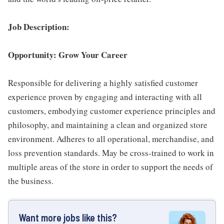
Job Description:
Opportunity: Grow Your Career
Responsible for delivering a highly satisfied customer
experience proven by engaging and interacting with all
customers, embodying customer experience principles and
philosophy, and maintaining a clean and organized store
environment. Adheres to all operational, merchandise, and
loss prevention standards. May be cross-trained to work in
multiple areas of the store in order to support the needs of
the business.
Want more jobs like this?