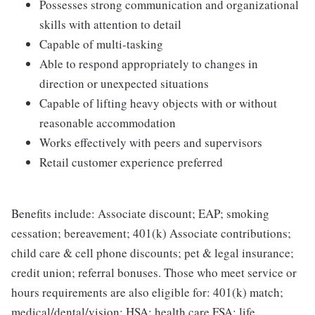
Possesses strong communication and organizational
skills with attention to detail
Capable of multi-tasking
Able to respond appropriately to changes in
direction or unexpected situations
Capable of lifting heavy objects with or without
reasonable accommodation
Works effectively with peers and supervisors
Retail customer experience preferred
Benefits include: Associate discount; EAP; smoking
cessation; bereavement; 401(k) Associate contributions;
child care & cell phone discounts; pet & legal insurance;
credit union; referral bonuses. Those who meet service or
hours requirements are also eligible for: 401(k) match;
medical/dental/vision; HSA; health care FSA; life