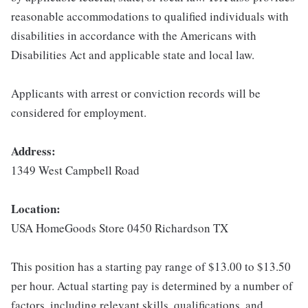
reasonable accommodations to qualified individuals with
disabilities in accordance with the Americans with
Disabilities Act and applicable state and local law.
Applicants with arrest or conviction records will be
considered for employment.
Address:
1349 West Campbell Road
Location:
USA HomeGoods Store 0450 Richardson TX
This position has a starting pay range of $13.00 to $13.50
per hour. Actual starting pay is determined by a number of
factors, including relevant skills, qualifications, and