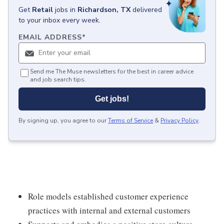
Get
Retail
jobs
in
Richardson, TX
delivered
to your inbox every week.
EMAIL ADDRESS
*
Send me The Muse newsletters for the best in career advice
and job search tips.
Get jobs!
By signing up, you agree to our
Terms of Service
&
Privacy Policy
.
Role models established customer experience
practices with internal and external customers