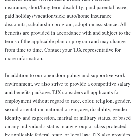
insurance; short/long term disability; paid parental leave;
paid holidays/vacation/sick; auto/home insurance
discounts; scholarship program; adoption assistance. All
benefits are provided in accordance with and subject to the
terms of the applicable plan or program and may change
from time to time. Contact your TJX representative for
more information.
In addition to our open door policy and supportive work
environment, we also strive to provide a competitive salary
and benefits package. TJX considers all applicants for
employment without regard to race, color, religion, gender,
sexual orientation, national origin, age, disability, gender
identity and expression, marital or military status, or based
on any individual's status in any group or class protected
by applicable federal, state, or local law. TJX also provides