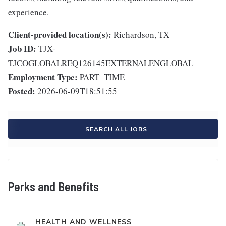
experience.
Client-provided location(s):
Richardson, TX
Job ID:
TJX-
TJCOGLOBALREQ126145EXTERNALENGLOBAL
Employment Type:
PART_TIME
Posted:
2026-06-09T18:51:55
SEARCH ALL JOBS
Perks and Benefits
HEALTH AND WELLNESS