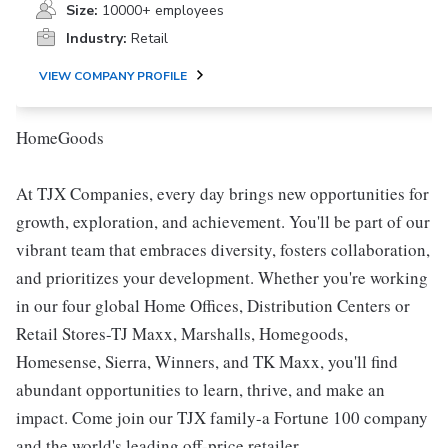
Size:
10000+ employees
Industry:
Retail
VIEW COMPANY PROFILE
HomeGoods
At TJX Companies, every day brings new opportunities for
growth, exploration, and achievement. You'll be part of our
vibrant team that embraces diversity, fosters collaboration,
and prioritizes your development. Whether you're working
in our four global Home Offices, Distribution Centers or
Retail Stores-TJ Maxx, Marshalls, Homegoods,
Homesense, Sierra, Winners, and TK Maxx, you'll find
abundant opportunities to learn, thrive, and make an
impact. Come join our TJX family-a Fortune 100 company
and the world's leading off-price retailer.