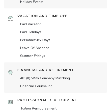
Holiday Events
VACATION AND TIME OFF
Paid Vacation
Paid Holidays
Personal/Sick Days
Leave Of Absence
Summer Fridays
FINANCIAL AND RETIREMENT
401(K) With Company Matching
Financial Counseling
PROFESSIONAL DEVELOPMENT
Tuition Reimbursement