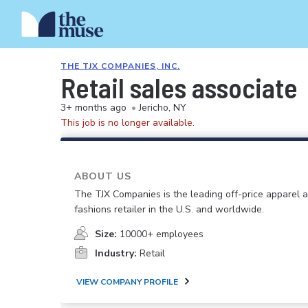
THE TJX COMPANIES, INC.
Retail sales associate
3+ months ago
•
Jericho, NY
This job is no longer available.
ABOUT US
The TJX Companies is the leading off-price apparel
fashions retailer in the U.S. and worldwide.
Size:
10000+ employees
Industry:
Retail
VIEW COMPANY PROFILE