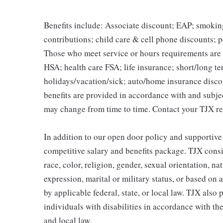
Benefits include: Associate discount; EAP; smokin
contributions; child care & cell phone discounts; p
Those who meet service or hours requirements are a
HSA; health care FSA; life insurance; short/long ter
holidays/vacation/sick; auto/home insurance disco
benefits are provided in accordance with and subje
may change from time to time. Contact your TJX re
In addition to our open door policy and supportive
competitive salary and benefits package. TJX consi
race, color, religion, gender, sexual orientation, na
expression, marital or military status, or based on 
by applicable federal, state, or local law. TJX als
individuals with disabilities in accordance with th
and local law.