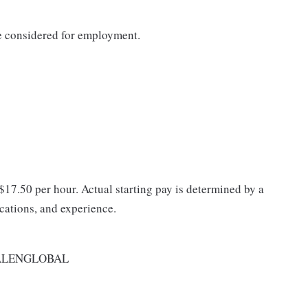
be considered for employment.
 $17.50 per hour. Actual starting pay is determined by a
ications, and experience.
ALENGLOBAL