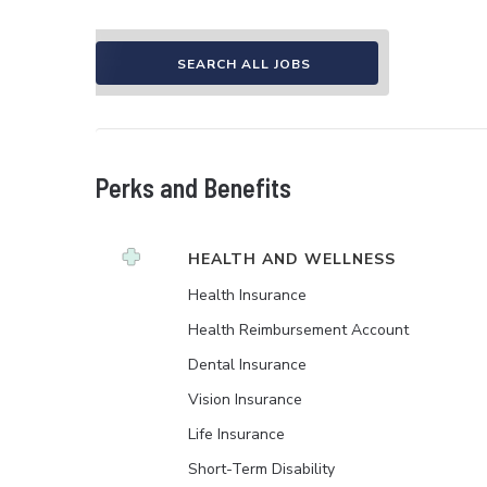
SEARCH ALL JOBS
Perks and Benefits
HEALTH AND WELLNESS
Health Insurance
Health Reimbursement Account
Dental Insurance
Vision Insurance
Life Insurance
Short-Term Disability