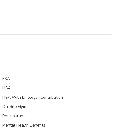
FSA
HSA
HSA With Employer Contribution
On-Site Gym
Pet Insurance
Mental Health Benefits