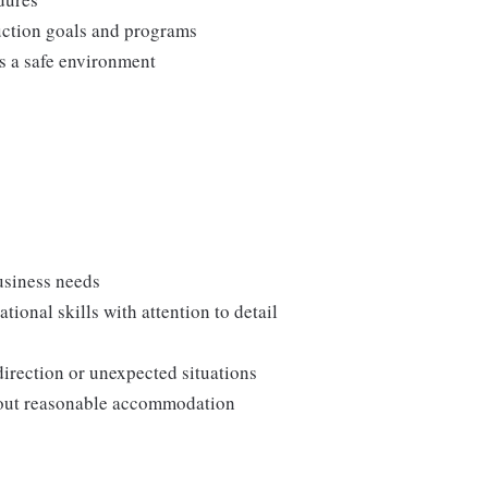
duction goals and programs
ns a safe environment
usiness needs
onal skills with attention to detail
direction or unexpected situations
thout reasonable accommodation