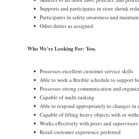
Supports and participates in store shrink re
Participates in safety awareness and maintai
Other duties as assigned
Who We're Looking For: You.
Possesses excellent customer service skills
Able to work a flexible schedule to support b
Possesses strong communication and organizati
Capable of multi-tasking
Able to respond appropriately to changes in 
Capable of lifting heavy objects with or wi
Works effectively with peers and supervisors
Retail customer experience preferred