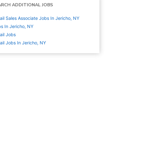
ARCH ADDITIONAL JOBS
ail Sales Associate Jobs In Jericho, NY
s In Jericho, NY
ail
Jobs
ail Jobs In Jericho, NY