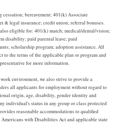
g cessation; bereavement; 401(k) Associate
et & legal insurance; credit union; referral bonuses.
lso eligible for: 401(k) match; medical/dental/vision;
m disability; paid parental leave; paid
unts; scholarship program; adoption assistance. All
ct to the terms of the applicable plan or program and
presentative for more information.
 work environment, we also strive to provide a
ders all applicants for employment without regard to
tional origin, age, disability, gender identity and
any individual's status in any group or class protected
o provides reasonable accommodations to qualified
e Americans with Disabilities Act and applicable state