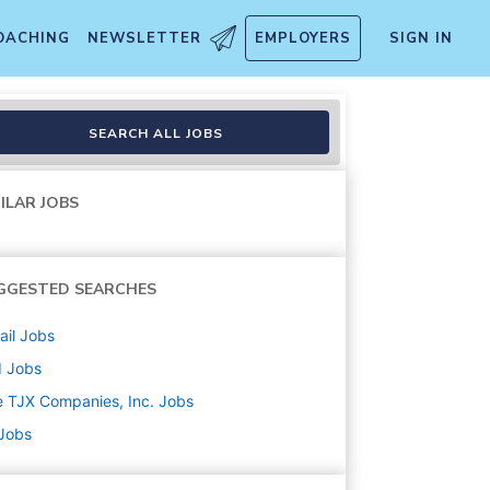
OACHING
NEWSLETTER
EMPLOYERS
SIGN IN
SEARCH ALL JOBS
ILAR JOBS
GGESTED SEARCHES
ail
Jobs
d
Jobs
 TJX Companies, Inc.
Jobs
 Jobs