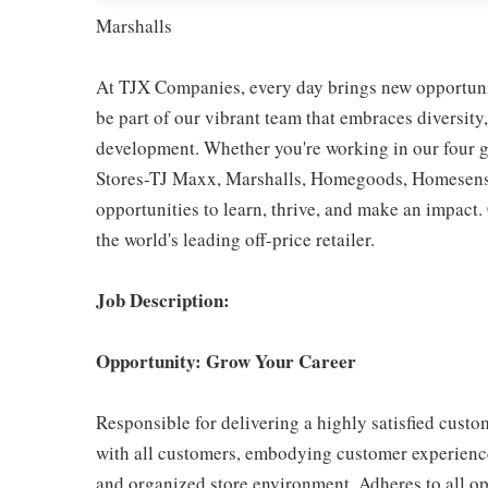
Marshalls
At TJX Companies, every day brings new opportunit
be part of our vibrant team that embraces diversity,
development. Whether you're working in our four g
Stores-TJ Maxx, Marshalls, Homegoods, Homesense,
opportunities to learn, thrive, and make an impac
the world's leading off-price retailer.
Job Description:
Opportunity: Grow Your Career
Responsible for delivering a highly satisfied cust
with all customers, embodying customer experience
and organized store environment. Adheres to all op