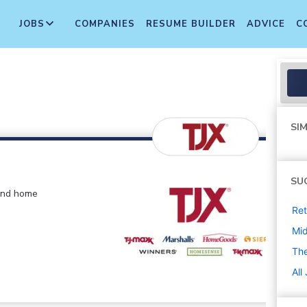
JOBS
COMPANIES
RESUME BUILDER
ADVICE
C
SIM
SU
 and home
Ret
Mi
The
All