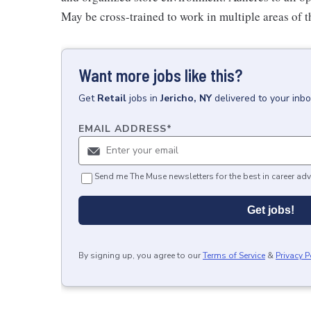
May be cross-trained to work in multiple areas of th
Want more jobs like this?
Get
Retail
jobs
in
Jericho, NY
delivered to your inb
EMAIL ADDRESS
*
Send me The Muse newsletters for the best in career adv
Get jobs!
By signing up, you agree to our
Terms of Service
&
Privacy P