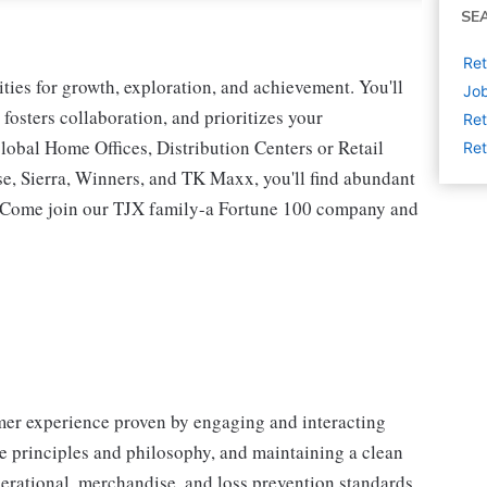
SE
Ret
ies for growth, exploration, and achievement. You'll
Job
 fosters collaboration, and prioritizes your
Ret
lobal Home Offices, Distribution Centers or Retail
Ret
 Sierra, Winners, and TK Maxx, you'll find abundant
t. Come join our TJX family-a Fortune 100 company and
omer experience proven by engaging and interacting
 principles and philosophy, and maintaining a clean
erational, merchandise, and loss prevention standards.