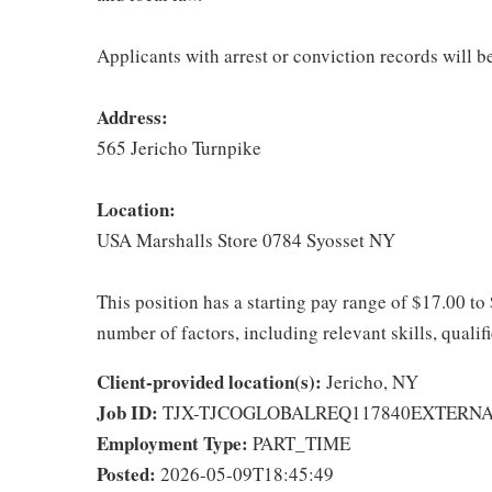
Applicants with arrest or conviction records will 
Address:
565 Jericho Turnpike
Location:
USA Marshalls Store 0784 Syosset NY
This position has a starting pay range of $17.00 to
number of factors, including relevant skills, qualif
Client-provided location(s):
Jericho, NY
Job ID:
TJX-TJCOGLOBALREQ117840EXTERN
Employment Type:
PART_TIME
Posted:
2026-05-09T18:45:49