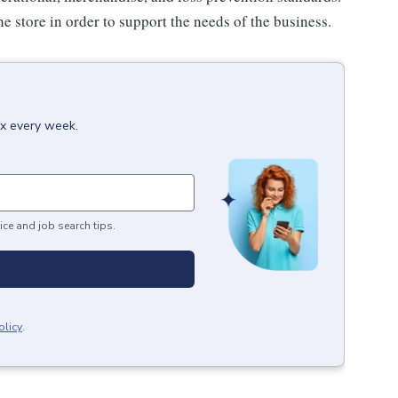
e store in order to support the needs of the business.
ox every week.
ice and job search tips.
olicy
.