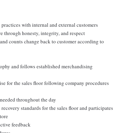
practices with internal and external customers
e through honesty, integrity, and respect
 and counts change back to customer according to
ophy and follows established merchandising
se for the sales floor following company procedures
as needed throughout the day
 recovery standards for the sales floor and participates
tore
uctive feedback
edures