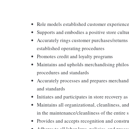
Role models established customer experience 
Supports and embodies a positive store cultur
Accurately rings customer purchases/returns
established operating procedures
Promotes credit and loyalty programs
Maintains and upholds merchandising philos
procedures and standards
Accurately processes and prepares merchandi
and standards
Initiates and participates in store recovery 
Maintains all organizational, cleanliness, and
in the maintenance/cleanliness of the entire s
Provides and accepts recognition and constr
Adheres to all labor laws, policies, and proc