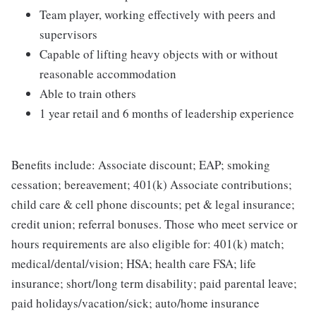
Team player, working effectively with peers and
supervisors
Capable of lifting heavy objects with or without
reasonable accommodation
Able to train others
1 year retail and 6 months of leadership experience
Benefits include: Associate discount; EAP; smoking
cessation; bereavement; 401(k) Associate contributions;
child care & cell phone discounts; pet & legal insurance;
credit union; referral bonuses. Those who meet service or
hours requirements are also eligible for: 401(k) match;
medical/dental/vision; HSA; health care FSA; life
insurance; short/long term disability; paid parental leave;
paid holidays/vacation/sick; auto/home insurance