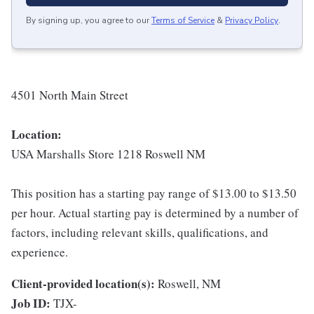
By signing up, you agree to our
Terms of Service
&
Privacy Policy
.
4501 North Main Street
Location:
USA Marshalls Store 1218 Roswell NM
This position has a starting pay range of $13.00 to $13.50
per hour. Actual starting pay is determined by a number of
factors, including relevant skills, qualifications, and
experience.
Client-provided location(s):
Roswell, NM
Job ID:
TJX-