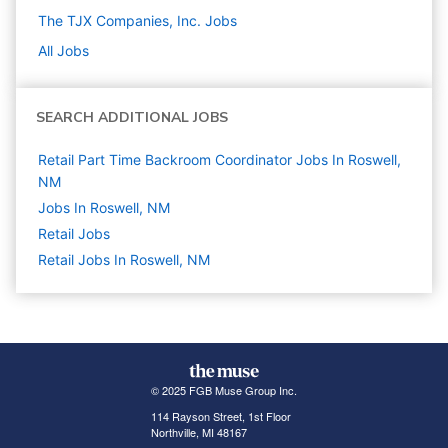
The TJX Companies, Inc.
Jobs
All Jobs
SEARCH ADDITIONAL JOBS
Retail Part Time Backroom Coordinator Jobs In Roswell,
NM
Jobs In Roswell, NM
Retail
Jobs
Retail Jobs In Roswell, NM
© 2025 FGB Muse Group Inc.
114 Rayson Street, 1st Floor
Northville, MI 48167