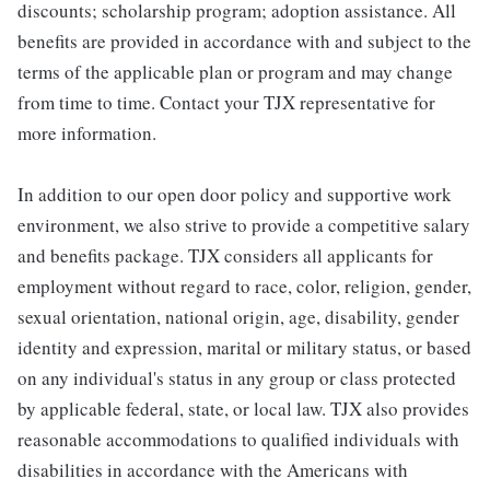
discounts; scholarship program; adoption assistance. All
benefits are provided in accordance with and subject to the
terms of the applicable plan or program and may change
from time to time. Contact your TJX representative for
more information.
In addition to our open door policy and supportive work
environment, we also strive to provide a competitive salary
and benefits package. TJX considers all applicants for
employment without regard to race, color, religion, gender,
sexual orientation, national origin, age, disability, gender
identity and expression, marital or military status, or based
on any individual's status in any group or class protected
by applicable federal, state, or local law. TJX also provides
reasonable accommodations to qualified individuals with
disabilities in accordance with the Americans with