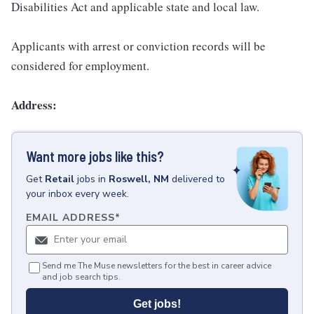
Disabilities Act and applicable state and local law.
Applicants with arrest or conviction records will be
considered for employment.
Address:
Want more jobs like this?
Get
Retail
jobs
in
Roswell, NM
delivered to
your inbox every week.
EMAIL ADDRESS
*
Send me The Muse newsletters for the best in career advice
and job search tips.
Get jobs!