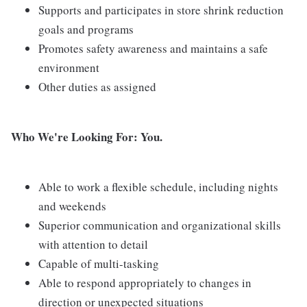
Supports and participates in store shrink reduction
goals and programs
Promotes safety awareness and maintains a safe
environment
Other duties as assigned
Who We're Looking For: You.
Able to work a flexible schedule, including nights
and weekends
Superior communication and organizational skills
with attention to detail
Capable of multi-tasking
Able to respond appropriately to changes in
direction or unexpected situations