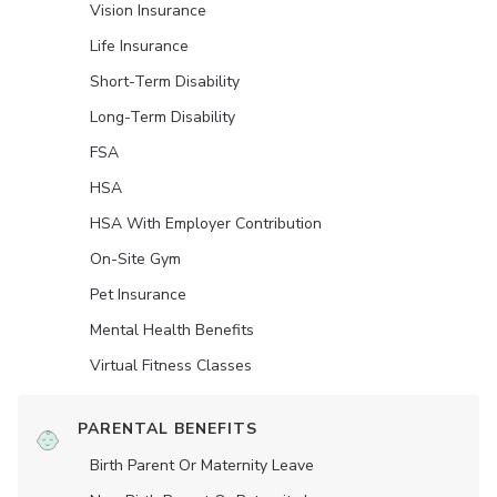
Vision Insurance
Life Insurance
Short-Term Disability
Long-Term Disability
FSA
HSA
HSA With Employer Contribution
On-Site Gym
Pet Insurance
Mental Health Benefits
Virtual Fitness Classes
PARENTAL BENEFITS
Birth Parent Or Maternity Leave