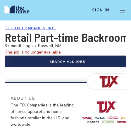
SIGN IN
THE TJX COMPANIES, INC.
Retail Part-time Backroom
3+ months ago
•
Roswell, NM
This job is no longer available.
SEARCH ALL JOBS
ABOUT US
The TJX Companies is the leading
off-price apparel and home
fashions retailer in the U.S. and
worldwide.