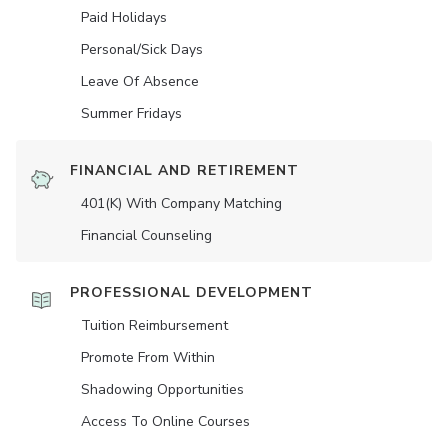
Paid Holidays
Personal/Sick Days
Leave Of Absence
Summer Fridays
FINANCIAL AND RETIREMENT
401(K) With Company Matching
Financial Counseling
PROFESSIONAL DEVELOPMENT
Tuition Reimbursement
Promote From Within
Shadowing Opportunities
Access To Online Courses