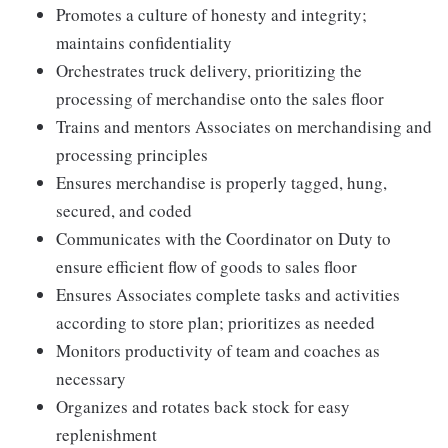
Promotes a culture of honesty and integrity;
maintains confidentiality
Orchestrates truck delivery, prioritizing the
processing of merchandise onto the sales floor
Trains and mentors Associates on merchandising and
processing principles
Ensures merchandise is properly tagged, hung,
secured, and coded
Communicates with the Coordinator on Duty to
ensure efficient flow of goods to sales floor
Ensures Associates complete tasks and activities
according to store plan; prioritizes as needed
Monitors productivity of team and coaches as
necessary
Organizes and rotates back stock for easy
replenishment