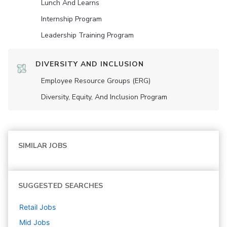
Lunch And Learns
Internship Program
Leadership Training Program
DIVERSITY AND INCLUSION
Employee Resource Groups (ERG)
Diversity, Equity, And Inclusion Program
SIMILAR JOBS
SUGGESTED SEARCHES
Retail
Jobs
Mid
Jobs