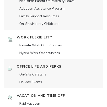
Non-Birth Parent Or Paternity Leave
Adoption Assistance Program
Family Support Resources
On-Site/Nearby Childcare
WORK FLEXIBILITY
Remote Work Opportunities
Hybrid Work Opportunities
OFFICE LIFE AND PERKS
On-Site Cafeteria
Holiday Events
VACATION AND TIME OFF
Paid Vacation