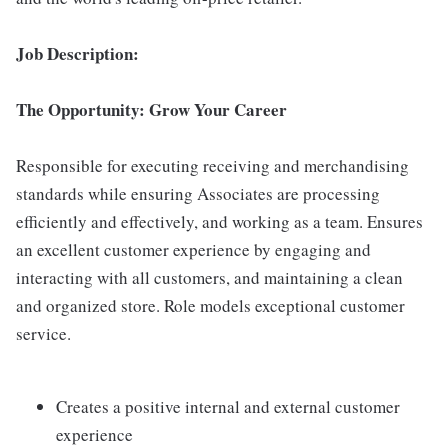
Job Description:
The Opportunity: Grow Your Career
Responsible for executing receiving and merchandising
standards while ensuring Associates are processing
efficiently and effectively, and working as a team. Ensures
an excellent customer experience by engaging and
interacting with all customers, and maintaining a clean
and organized store. Role models exceptional customer
service.
Creates a positive internal and external customer
experience