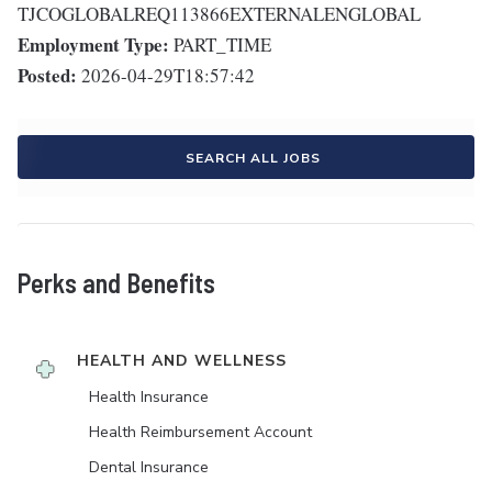
TJCOGLOBALREQ113866EXTERNALENGLOBAL
Employment Type:
PART_TIME
Posted:
2026-04-29T18:57:42
SEARCH ALL JOBS
Perks and Benefits
HEALTH AND WELLNESS
Health Insurance
Health Reimbursement Account
Dental Insurance