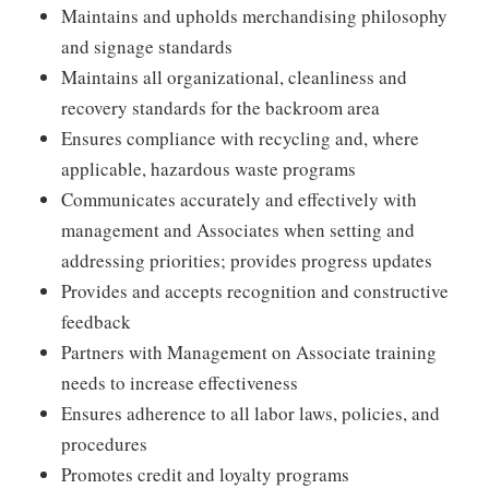
Maintains and upholds merchandising philosophy
and signage standards
Maintains all organizational, cleanliness and
recovery standards for the backroom area
Ensures compliance with recycling and, where
applicable, hazardous waste programs
Communicates accurately and effectively with
management and Associates when setting and
addressing priorities; provides progress updates
Provides and accepts recognition and constructive
feedback
Partners with Management on Associate training
needs to increase effectiveness
Ensures adherence to all labor laws, policies, and
procedures
Promotes credit and loyalty programs