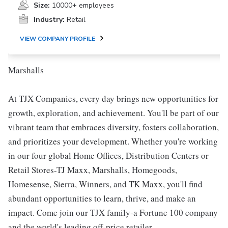
Size:
10000+ employees
Industry:
Retail
VIEW COMPANY PROFILE
Marshalls
At TJX Companies, every day brings new opportunities for
growth, exploration, and achievement. You'll be part of our
vibrant team that embraces diversity, fosters collaboration,
and prioritizes your development. Whether you're working
in our four global Home Offices, Distribution Centers or
Retail Stores-TJ Maxx, Marshalls, Homegoods,
Homesense, Sierra, Winners, and TK Maxx, you'll find
abundant opportunities to learn, thrive, and make an
impact. Come join our TJX family-a Fortune 100 company
and the world's leading off-price retailer.