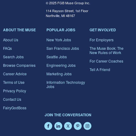
© 2025 FGB Muse Group Inc.
114 Rayson Street, 1st Floor
Northville, MI 48167
ABOUT THE MUSE
POPULAR JOBS
GET INVOLVED
About Us
New York Jobs
For Employers
FAQs
San Francisco Jobs
The Muse Book: The
New Rules of Work
Search Jobs
Seattle Jobs
For Career Coaches
Browse Companies
Engineering Jobs
Tell A Friend
Career Advice
Marketing Jobs
Terms of Use
Information Technology
Jobs
Privacy Policy
Contact Us
FairyGodBoss
JOIN THE CONVERSATION