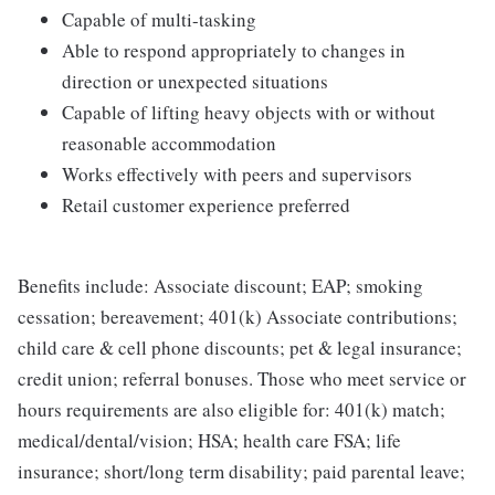
Capable of multi-tasking
Able to respond appropriately to changes in
direction or unexpected situations
Capable of lifting heavy objects with or without
reasonable accommodation
Works effectively with peers and supervisors
Retail customer experience preferred
Benefits include: Associate discount; EAP; smoking
cessation; bereavement; 401(k) Associate contributions;
child care & cell phone discounts; pet & legal insurance;
credit union; referral bonuses. Those who meet service or
hours requirements are also eligible for: 401(k) match;
medical/dental/vision; HSA; health care FSA; life
insurance; short/long term disability; paid parental leave;