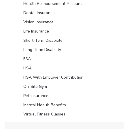
Health Reimbursement Account
Dental Insurance
Vision Insurance
Life Insurance
Short-Term Disability
Long-Term Disability
FSA
HSA
HSA With Employer Contribution
On-Site Gym
Pet Insurance
Mental Health Benefits
Virtual Fitness Classes