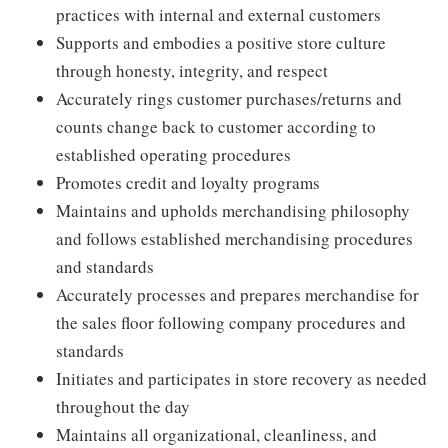
practices with internal and external customers
Supports and embodies a positive store culture
through honesty, integrity, and respect
Accurately rings customer purchases/returns and
counts change back to customer according to
established operating procedures
Promotes credit and loyalty programs
Maintains and upholds merchandising philosophy
and follows established merchandising procedures
and standards
Accurately processes and prepares merchandise for
the sales floor following company procedures and
standards
Initiates and participates in store recovery as needed
throughout the day
Maintains all organizational, cleanliness, and