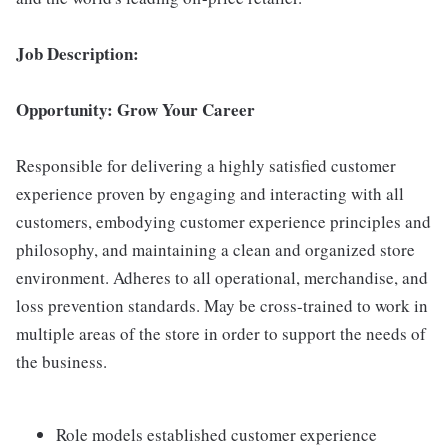
Job Description:
Opportunity: Grow Your Career
Responsible for delivering a highly satisfied customer
experience proven by engaging and interacting with all
customers, embodying customer experience principles and
philosophy, and maintaining a clean and organized store
environment. Adheres to all operational, merchandise, and
loss prevention standards. May be cross-trained to work in
multiple areas of the store in order to support the needs of
the business.
Role models established customer experience