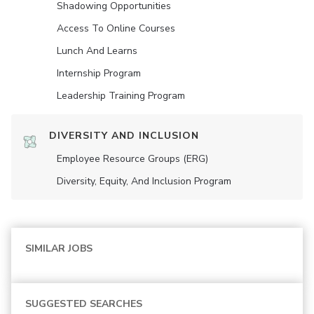
Shadowing Opportunities
Access To Online Courses
Lunch And Learns
Internship Program
Leadership Training Program
DIVERSITY AND INCLUSION
Employee Resource Groups (ERG)
Diversity, Equity, And Inclusion Program
SIMILAR JOBS
SUGGESTED SEARCHES