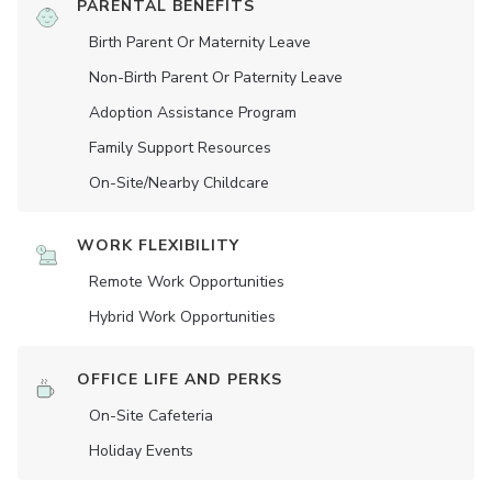
PARENTAL BENEFITS
Birth Parent Or Maternity Leave
Non-Birth Parent Or Paternity Leave
Adoption Assistance Program
Family Support Resources
On-Site/Nearby Childcare
WORK FLEXIBILITY
Remote Work Opportunities
Hybrid Work Opportunities
OFFICE LIFE AND PERKS
On-Site Cafeteria
Holiday Events