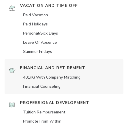
VACATION AND TIME OFF
Paid Vacation
Paid Holidays
Personal/Sick Days
Leave Of Absence
Summer Fridays
FINANCIAL AND RETIREMENT
401(K) With Company Matching
Financial Counseling
PROFESSIONAL DEVELOPMENT
Tuition Reimbursement
Promote From Within