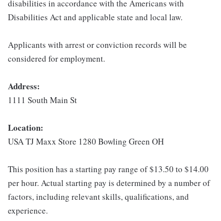
disabilities in accordance with the Americans with
Disabilities Act and applicable state and local law.
Applicants with arrest or conviction records will be
considered for employment.
Address:
1111 South Main St
Location:
USA TJ Maxx Store 1280 Bowling Green OH
This position has a starting pay range of $13.50 to $14.00
per hour. Actual starting pay is determined by a number of
factors, including relevant skills, qualifications, and
experience.