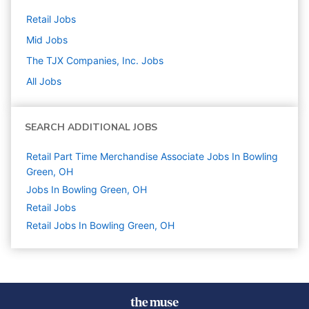
Retail
Jobs
Mid
Jobs
The TJX Companies, Inc.
Jobs
All Jobs
SEARCH ADDITIONAL JOBS
Retail Part Time Merchandise Associate Jobs In Bowling
Green, OH
Jobs In Bowling Green, OH
Retail
Jobs
Retail Jobs In Bowling Green, OH