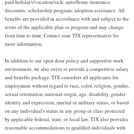
paid holidays/vacation/sick; auto/home insurance
discounts; scholarship program; adoption assistance. All
benefits are provided in accordance with and subject to the
terms of the applicable plan or program and may change
from time to time. Contact your TJX representative for
more information.
In addition to our open door policy and supportive work
environment, we also strive to provide a competitive salary
and benefits package. TJX considers all applicants for
employment without regard to race, color, religion, gender,
sexual orientation, national origin, age, disability, gender
identity and expression, marital or military status, or based
on any individual's status in any group or class protected
by applicable federal, state, or local law. TJX also provides
reasonable accommodations to qualified individuals with