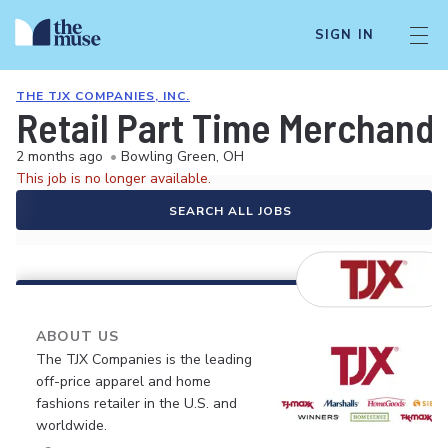
SIGN IN
THE TJX COMPANIES, INC.
Retail Part Time Merchandi
2 months ago
•
Bowling Green, OH
This job is no longer available.
SEARCH ALL JOBS
ABOUT US
The TJX Companies is the leading
off-price apparel and home
fashions retailer in the U.S. and
worldwide.