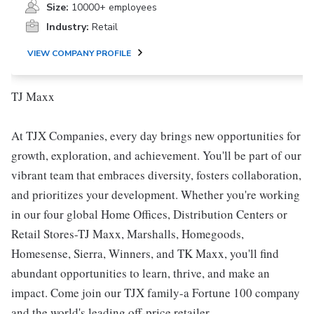
Size:
10000+ employees
Industry:
Retail
VIEW COMPANY PROFILE
TJ Maxx
At TJX Companies, every day brings new opportunities for
growth, exploration, and achievement. You'll be part of our
vibrant team that embraces diversity, fosters collaboration,
and prioritizes your development. Whether you're working
in our four global Home Offices, Distribution Centers or
Retail Stores-TJ Maxx, Marshalls, Homegoods,
Homesense, Sierra, Winners, and TK Maxx, you'll find
abundant opportunities to learn, thrive, and make an
impact. Come join our TJX family-a Fortune 100 company
and the world's leading off-price retailer.