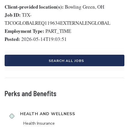
Client-provided location(s):
Bowling Green, OH
Job ID:
TJX-
TJCOGLOBALREQ119634EXTERNALENGLOBAL
Employment Type:
PART_TIME
Posted:
2026-05-14T19:03:51
SEARCH ALL JOBS
Perks and Benefits
HEALTH AND WELLNESS
Health Insurance