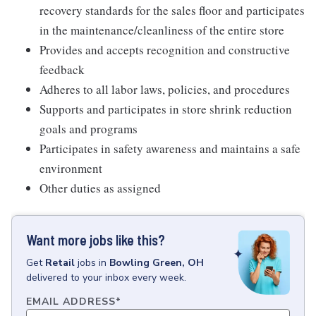
recovery standards for the sales floor and participates
in the maintenance/cleanliness of the entire store
Provides and accepts recognition and constructive
feedback
Adheres to all labor laws, policies, and procedures
Supports and participates in store shrink reduction
goals and programs
Participates in safety awareness and maintains a safe
environment
Other duties as assigned
Want more jobs like this?
Get
Retail
jobs
in
Bowling Green, OH
delivered to your inbox every week.
EMAIL ADDRESS
*