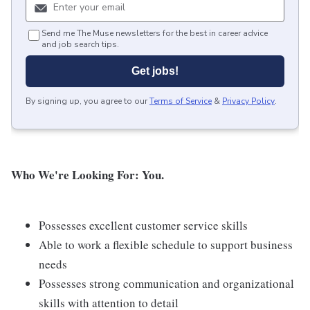
Send me The Muse newsletters for the best in career advice
and job search tips.
Get jobs!
By signing up, you agree to our
Terms of Service
&
Privacy Policy
.
Who We're Looking For: You.
Possesses excellent customer service skills
Able to work a flexible schedule to support business
needs
Possesses strong communication and organizational
skills with attention to detail