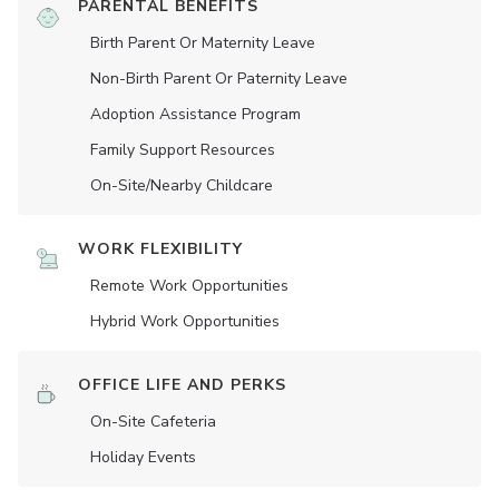
PARENTAL BENEFITS
Birth Parent Or Maternity Leave
Non-Birth Parent Or Paternity Leave
Adoption Assistance Program
Family Support Resources
On-Site/Nearby Childcare
WORK FLEXIBILITY
Remote Work Opportunities
Hybrid Work Opportunities
OFFICE LIFE AND PERKS
On-Site Cafeteria
Holiday Events