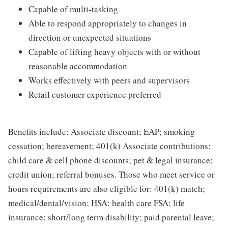
Capable of multi-tasking
Able to respond appropriately to changes in
direction or unexpected situations
Capable of lifting heavy objects with or without
reasonable accommodation
Works effectively with peers and supervisors
Retail customer experience preferred
Benefits include: Associate discount; EAP; smoking
cessation; bereavement; 401(k) Associate contributions;
child care & cell phone discounts; pet & legal insurance;
credit union; referral bonuses. Those who meet service or
hours requirements are also eligible for: 401(k) match;
medical/dental/vision; HSA; health care FSA; life
insurance; short/long term disability; paid parental leave;