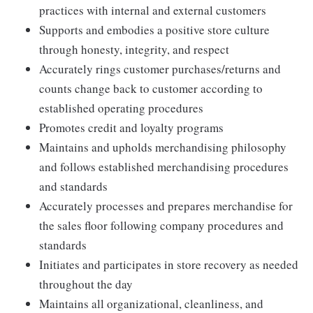
practices with internal and external customers
Supports and embodies a positive store culture
through honesty, integrity, and respect
Accurately rings customer purchases/returns and
counts change back to customer according to
established operating procedures
Promotes credit and loyalty programs
Maintains and upholds merchandising philosophy
and follows established merchandising procedures
and standards
Accurately processes and prepares merchandise for
the sales floor following company procedures and
standards
Initiates and participates in store recovery as needed
throughout the day
Maintains all organizational, cleanliness, and