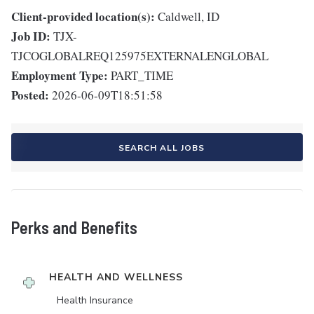
Client-provided location(s):
Caldwell, ID
Job ID:
TJX-
TJCOGLOBALREQ125975EXTERNALENGLOBAL
Employment Type:
PART_TIME
Posted:
2026-06-09T18:51:58
SEARCH ALL JOBS
Perks and Benefits
HEALTH AND WELLNESS
Health Insurance