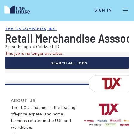
SIGN IN
THE TJX COMPANIES, INC.
Retail Merchandise Asssoc
2 months ago
•
Caldwell, ID
This job is no longer available.
SEARCH ALL JOBS
ABOUT US
The TJX Companies is the leading
off-price apparel and home
fashions retailer in the U.S. and
worldwide.