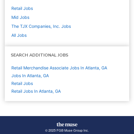
Retail
Jobs
Mid
Jobs
The TJX Companies, Inc.
Jobs
All Jobs
SEARCH ADDITIONAL JOBS
Retail Merchandise Associate Jobs In Atlanta, GA
Jobs In Atlanta, GA
Retail
Jobs
Retail Jobs In Atlanta, GA
© 2025 FGB Muse Group Inc.