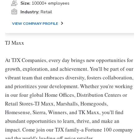
Size:
10000+ employees
Industry:
Retail
VIEW COMPANY PROFILE
TJ Maxx
At TJX Companies, every day brings new opportunities for
growth, exploration, and achievement. You'll be part of our
vibrant team that embraces diversity, fosters collaboration,
and prioritizes your development. Whether you're working
in our four global Home Offices, Distribution Centers or
Retail Stores-TJ Maxx, Marshalls, Homegoods,
Homesense, Sierra, Winners, and TK Maxx, you'll find
abundant opportunities to learn, thrive, and make an
impact. Come join our TJX family-a Fortune 100 company
and the world's leading off-price retailer.