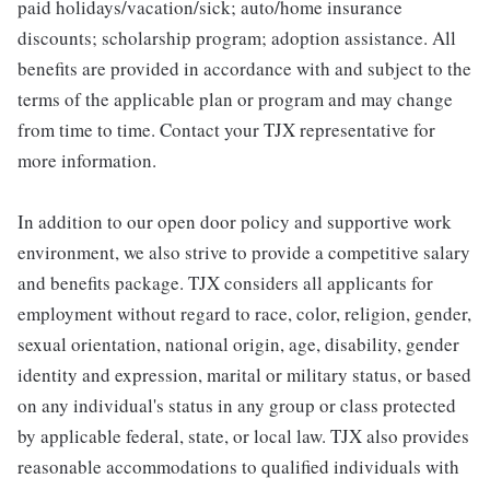
paid holidays/vacation/sick; auto/home insurance
discounts; scholarship program; adoption assistance. All
benefits are provided in accordance with and subject to the
terms of the applicable plan or program and may change
from time to time. Contact your TJX representative for
more information.
In addition to our open door policy and supportive work
environment, we also strive to provide a competitive salary
and benefits package. TJX considers all applicants for
employment without regard to race, color, religion, gender,
sexual orientation, national origin, age, disability, gender
identity and expression, marital or military status, or based
on any individual's status in any group or class protected
by applicable federal, state, or local law. TJX also provides
reasonable accommodations to qualified individuals with