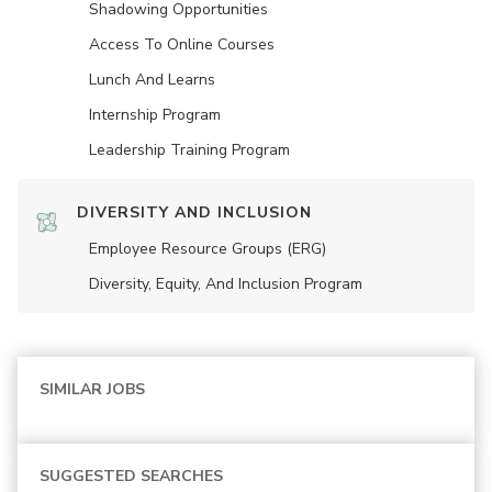
Shadowing Opportunities
Access To Online Courses
Lunch And Learns
Internship Program
Leadership Training Program
DIVERSITY AND INCLUSION
Employee Resource Groups (ERG)
Diversity, Equity, And Inclusion Program
SIMILAR JOBS
SUGGESTED SEARCHES