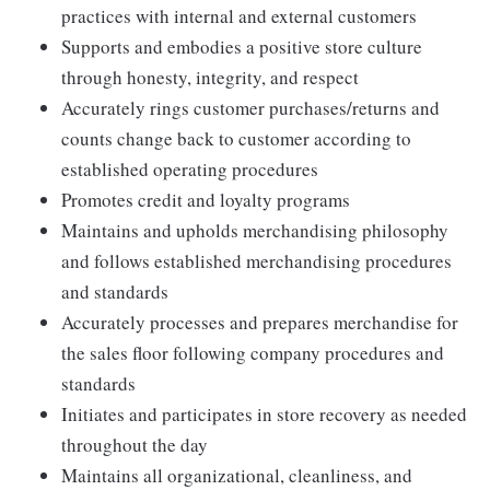
practices with internal and external customers
Supports and embodies a positive store culture
through honesty, integrity, and respect
Accurately rings customer purchases/returns and
counts change back to customer according to
established operating procedures
Promotes credit and loyalty programs
Maintains and upholds merchandising philosophy
and follows established merchandising procedures
and standards
Accurately processes and prepares merchandise for
the sales floor following company procedures and
standards
Initiates and participates in store recovery as needed
throughout the day
Maintains all organizational, cleanliness, and