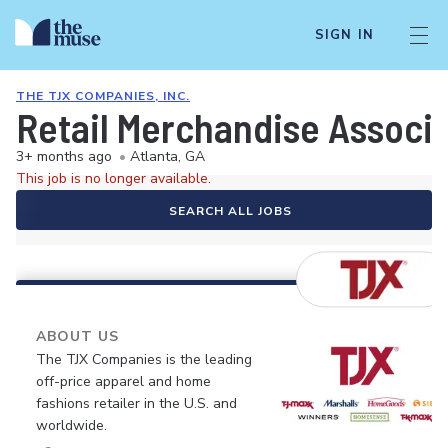
SIGN IN
THE TJX COMPANIES, INC.
Retail Merchandise Associ
3+ months ago
•
Atlanta, GA
This job is no longer available.
SEARCH ALL JOBS
ABOUT US
The TJX Companies is the leading
off-price apparel and home
fashions retailer in the U.S. and
worldwide.