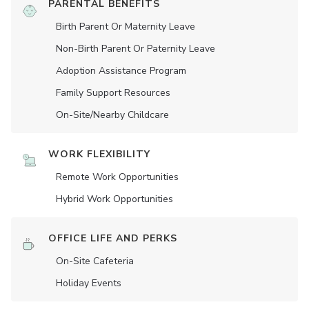
PARENTAL BENEFITS
Birth Parent Or Maternity Leave
Non-Birth Parent Or Paternity Leave
Adoption Assistance Program
Family Support Resources
On-Site/Nearby Childcare
WORK FLEXIBILITY
Remote Work Opportunities
Hybrid Work Opportunities
OFFICE LIFE AND PERKS
On-Site Cafeteria
Holiday Events