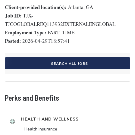
Client-provided location(s):
Atlanta, GA
Job ID:
TJX-
TJCOGLOBALREQ113932EXTERNALENGLOBAL
Employment Type:
PART_TIME
Posted:
2026-04-29T18:57:41
SEARCH ALL JOBS
Perks and Benefits
HEALTH AND WELLNESS
Health Insurance