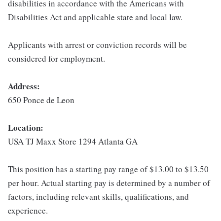
disabilities in accordance with the Americans with
Disabilities Act and applicable state and local law.
Applicants with arrest or conviction records will be
considered for employment.
Address:
650 Ponce de Leon
Location:
USA TJ Maxx Store 1294 Atlanta GA
This position has a starting pay range of $13.00 to $13.50
per hour. Actual starting pay is determined by a number of
factors, including relevant skills, qualifications, and
experience.