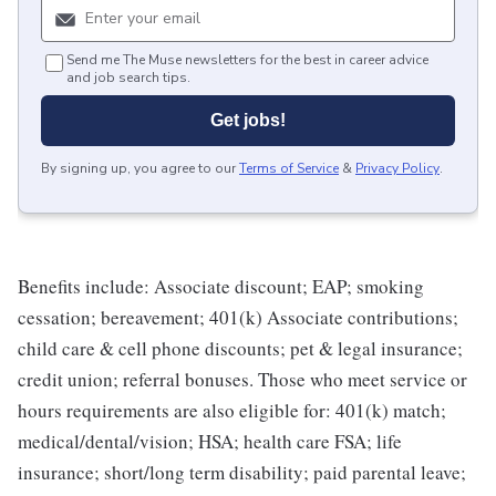
Send me The Muse newsletters for the best in career advice
and job search tips.
Get jobs!
By signing up, you agree to our
Terms of Service
&
Privacy Policy
.
Benefits include: Associate discount; EAP; smoking
cessation; bereavement; 401(k) Associate contributions;
child care & cell phone discounts; pet & legal insurance;
credit union; referral bonuses. Those who meet service or
hours requirements are also eligible for: 401(k) match;
medical/dental/vision; HSA; health care FSA; life
insurance; short/long term disability; paid parental leave;