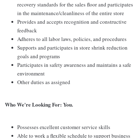
recovery standards for the sales floor and participates
in the maintenance/cleanliness of the entire store
Provides and accepts recognition and constructive
feedback
Adheres to all labor laws, policies, and procedures
Supports and participates in store shrink reduction
goals and programs
Participates in safety awareness and maintains a safe
environment
Other duties as assigned
Who We're Looking For: You.
Possesses excellent customer service skills
Able to work a flexible schedule to support business