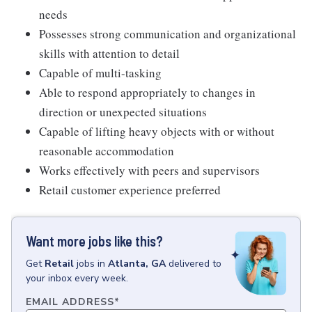
needs
Possesses strong communication and organizational
skills with attention to detail
Capable of multi-tasking
Able to respond appropriately to changes in
direction or unexpected situations
Capable of lifting heavy objects with or without
reasonable accommodation
Works effectively with peers and supervisors
Retail customer experience preferred
Want more jobs like this?
Get
Retail
jobs
in
Atlanta, GA
delivered to
your inbox every week.
EMAIL ADDRESS
*