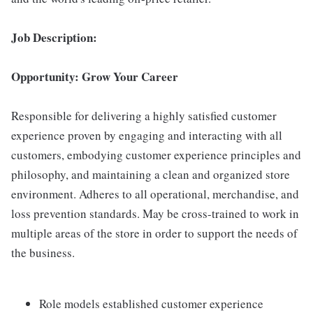
Job Description:
Opportunity: Grow Your Career
Responsible for delivering a highly satisfied customer
experience proven by engaging and interacting with all
customers, embodying customer experience principles and
philosophy, and maintaining a clean and organized store
environment. Adheres to all operational, merchandise, and
loss prevention standards. May be cross-trained to work in
multiple areas of the store in order to support the needs of
the business.
Role models established customer experience