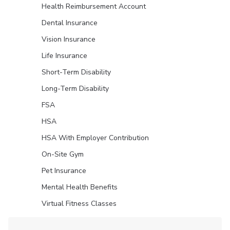
Health Reimbursement Account
Dental Insurance
Vision Insurance
Life Insurance
Short-Term Disability
Long-Term Disability
FSA
HSA
HSA With Employer Contribution
On-Site Gym
Pet Insurance
Mental Health Benefits
Virtual Fitness Classes