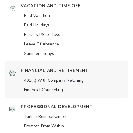
VACATION AND TIME OFF
Paid Vacation
Paid Holidays
Personal/Sick Days
Leave Of Absence
Summer Fridays
FINANCIAL AND RETIREMENT
401(K) With Company Matching
Financial Counseling
PROFESSIONAL DEVELOPMENT
Tuition Reimbursement
Promote From Within