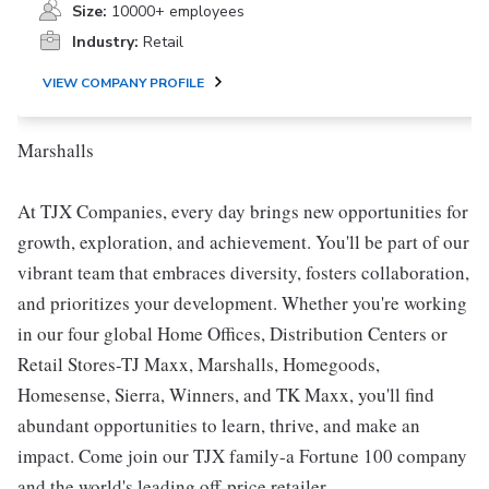
Size:
10000+ employees
Industry:
Retail
VIEW COMPANY PROFILE
Marshalls
At TJX Companies, every day brings new opportunities for
growth, exploration, and achievement. You'll be part of our
vibrant team that embraces diversity, fosters collaboration,
and prioritizes your development. Whether you're working
in our four global Home Offices, Distribution Centers or
Retail Stores-TJ Maxx, Marshalls, Homegoods,
Homesense, Sierra, Winners, and TK Maxx, you'll find
abundant opportunities to learn, thrive, and make an
impact. Come join our TJX family-a Fortune 100 company
and the world's leading off-price retailer.