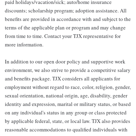
paid holidays/vacation/sick; auto/home insurance
discounts; scholarship program; adoption assistance. All
benefits are provided in accordance with and subject to the
terms of the applicable plan or program and may change
from time to time. Contact your TJX representative for
more information.
In addition to our open door policy and supportive work
environment, we also strive to provide a competitive salary
and benefits package. TJX considers all applicants for
employment without regard to race, color, religion, gender,
sexual orientation, national origin, age, disability, gender
identity and expression, marital or military status, or based
on any individual's status in any group or class protected
by applicable federal, state, or local law. TJX also provides
reasonable accommodations to qualified individuals with