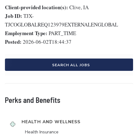
Client-provided location(s):
Clive, IA
Job ID:
TJX-
TJCOGLOBALREQ123979EXTERNALENGLOBAL
Employment Type:
PART_TIME
Posted:
2026-06-02T18:44:37
SEARCH ALL JOBS
Perks and Benefits
HEALTH AND WELLNESS
Health Insurance