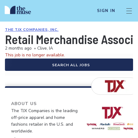
SIGN IN
THE TJX COMPANIES, INC.
Retail Merchandise Associa
2 months ago
•
Clive, IA
This job is no longer available.
SEARCH ALL JOBS
ABOUT US
The TJX Companies is the leading
off-price apparel and home
fashions retailer in the U.S. and
worldwide.