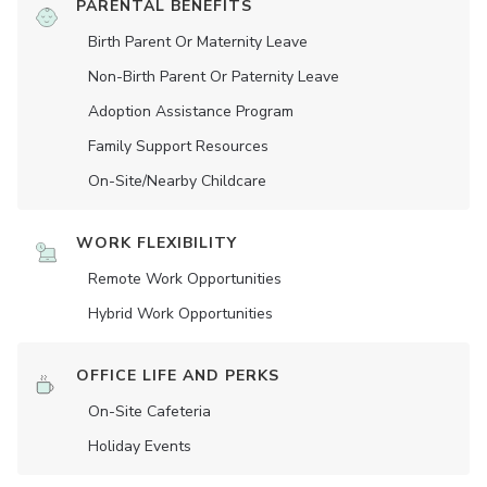
PARENTAL BENEFITS
Birth Parent Or Maternity Leave
Non-Birth Parent Or Paternity Leave
Adoption Assistance Program
Family Support Resources
On-Site/Nearby Childcare
WORK FLEXIBILITY
Remote Work Opportunities
Hybrid Work Opportunities
OFFICE LIFE AND PERKS
On-Site Cafeteria
Holiday Events