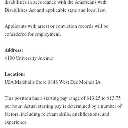
disabilities in accordance with the Americans with
Disabilities Act and applicable state and local law.
Applicants with arrest or conviction records will be
considered for employment.
Address:
4100 University Avenue
Location:
USA Marshalls Store 0848 West Des Moines IA
This position has a starting pay range of $13.25 to $13.75
per hour. Actual starting pay is determined by a number of
factors, including relevant skills, qualifications, and
experience.