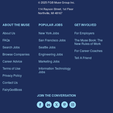
© 2025 FGB Muse Group Inc.
114 Rayson Street, 1st Floor
Northville, MI 48167
ABOUT THE MUSE
POPULAR JOBS
GET INVOLVED
About Us
New York Jobs
For Employers
FAQs
San Francisco Jobs
The Muse Book: The
New Rules of Work
Search Jobs
Seattle Jobs
For Career Coaches
Browse Companies
Engineering Jobs
Tell A Friend
Career Advice
Marketing Jobs
Terms of Use
Information Technology
Jobs
Privacy Policy
Contact Us
FairyGodBoss
JOIN THE CONVERSATION