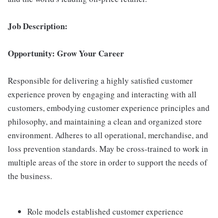
Job Description:
Opportunity: Grow Your Career
Responsible for delivering a highly satisfied customer
experience proven by engaging and interacting with all
customers, embodying customer experience principles and
philosophy, and maintaining a clean and organized store
environment. Adheres to all operational, merchandise, and
loss prevention standards. May be cross-trained to work in
multiple areas of the store in order to support the needs of
the business.
Role models established customer experience