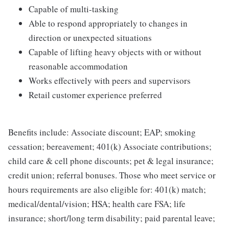
Capable of multi-tasking
Able to respond appropriately to changes in
direction or unexpected situations
Capable of lifting heavy objects with or without
reasonable accommodation
Works effectively with peers and supervisors
Retail customer experience preferred
Benefits include: Associate discount; EAP; smoking
cessation; bereavement; 401(k) Associate contributions;
child care & cell phone discounts; pet & legal insurance;
credit union; referral bonuses. Those who meet service or
hours requirements are also eligible for: 401(k) match;
medical/dental/vision; HSA; health care FSA; life
insurance; short/long term disability; paid parental leave;