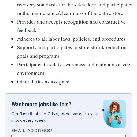
recovery standards for the sales floor and participates
in the maintenance/cleanliness of the entire store
Provides and accepts recognition and constructive
feedback
Adheres to all labor laws, policies, and procedures
Supports and participates in store shrink reduction
goals and programs
Participates in safety awareness and maintains a safe
environment
Other duties as assigned
Want more jobs like this?
Get
Retail
jobs
in
Clive, IA
delivered to your
inbox every week.
EMAIL ADDRESS
*