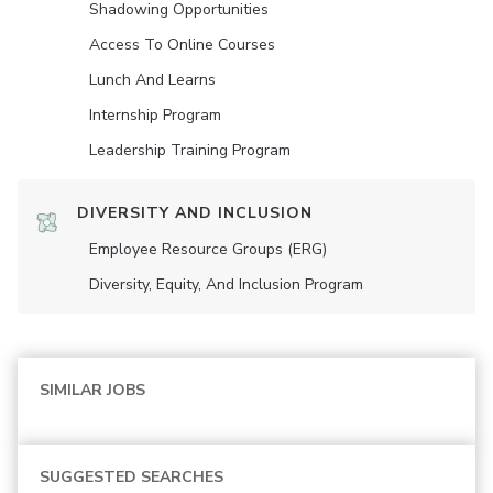
Shadowing Opportunities
Access To Online Courses
Lunch And Learns
Internship Program
Leadership Training Program
DIVERSITY AND INCLUSION
Employee Resource Groups (ERG)
Diversity, Equity, And Inclusion Program
SIMILAR JOBS
SUGGESTED SEARCHES