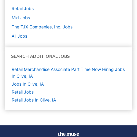
Retail
Jobs
Mid
Jobs
The TJX Companies, Inc.
Jobs
All Jobs
SEARCH ADDITIONAL JOBS
Retail Merchandise Associate Part Time Now Hiring Jobs
In Clive, IA
Jobs In Clive, IA
Retail
Jobs
Retail Jobs In Clive, IA