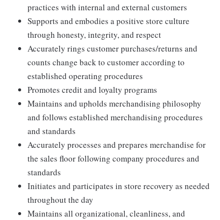
practices with internal and external customers
Supports and embodies a positive store culture
through honesty, integrity, and respect
Accurately rings customer purchases/returns and
counts change back to customer according to
established operating procedures
Promotes credit and loyalty programs
Maintains and upholds merchandising philosophy
and follows established merchandising procedures
and standards
Accurately processes and prepares merchandise for
the sales floor following company procedures and
standards
Initiates and participates in store recovery as needed
throughout the day
Maintains all organizational, cleanliness, and