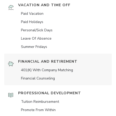
VACATION AND TIME OFF
Paid Vacation
Paid Holidays
Personal/Sick Days
Leave Of Absence
Summer Fridays
FINANCIAL AND RETIREMENT
401(K) With Company Matching
Financial Counseling
PROFESSIONAL DEVELOPMENT
Tuition Reimbursement
Promote From Within