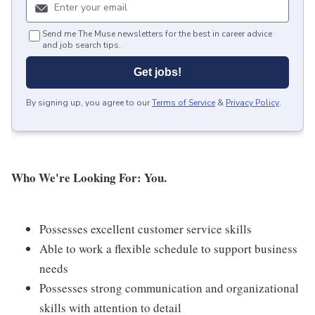
Send me The Muse newsletters for the best in career advice
and job search tips.
Get jobs!
By signing up, you agree to our
Terms of Service
&
Privacy Policy
.
Who We're Looking For: You.
Possesses excellent customer service skills
Able to work a flexible schedule to support business
needs
Possesses strong communication and organizational
skills with attention to detail