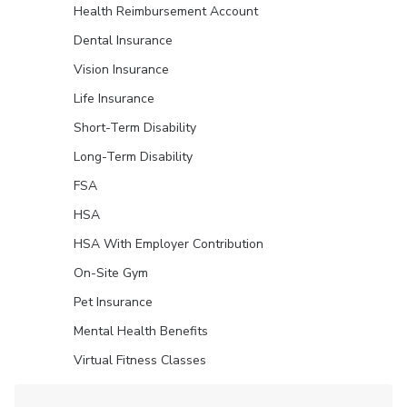
Health Reimbursement Account
Dental Insurance
Vision Insurance
Life Insurance
Short-Term Disability
Long-Term Disability
FSA
HSA
HSA With Employer Contribution
On-Site Gym
Pet Insurance
Mental Health Benefits
Virtual Fitness Classes