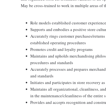
May be cross-trained to work in multiple areas of th
Role models established customer experience 
Supports and embodies a positive store cultur
Accurately rings customer purchases/returns
established operating procedures
Promotes credit and loyalty programs
Maintains and upholds merchandising philos
procedures and standards
Accurately processes and prepares merchandi
and standards
Initiates and participates in store recovery 
Maintains all organizational, cleanliness, and
in the maintenance/cleanliness of the entire s
Provides and accepts recognition and constr