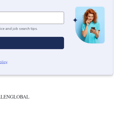
ice and job search tips.
olicy
.
ALENGLOBAL