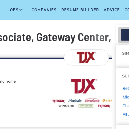
JOBS
COMPANIES
RESUME BUILDER
ADVICE
C
sociate, Gateway Center, Br
SIM
SU
 and home
Ret
Mi
The
All