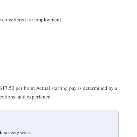
be considered for employment.
 $17.50 per hour. Actual starting pay is determined by a
ications, and experience.
inbox every week.