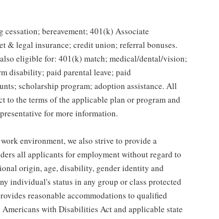
g cessation; bereavement; 401(k) Associate
et & legal insurance; credit union; referral bonuses.
lso eligible for: 401(k) match; medical/dental/vision;
m disability; paid parental leave; paid
unts; scholarship program; adoption assistance. All
ct to the terms of the applicable plan or program and
presentative for more information.
 work environment, we also strive to provide a
ders all applicants for employment without regard to
tional origin, age, disability, gender identity and
any individual's status in any group or class protected
o provides reasonable accommodations to qualified
e Americans with Disabilities Act and applicable state