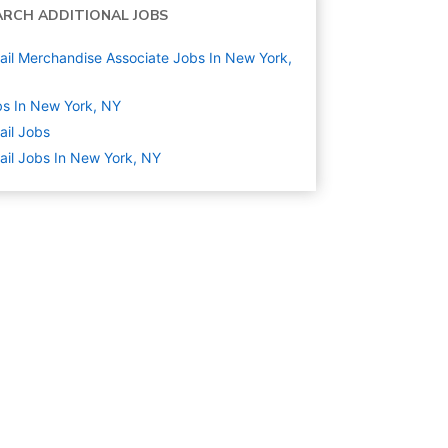
ARCH ADDITIONAL JOBS
ail Merchandise Associate Jobs In New York,
s In New York, NY
ail
Jobs
ail Jobs In New York, NY