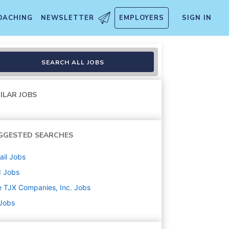
OACHING
NEWSLETTER
EMPLOYERS
SIGN IN
ooklyn NY
SEARCH ALL JOBS
ILAR JOBS
GGESTED SEARCHES
ail
Jobs
d
Jobs
 TJX Companies, Inc.
Jobs
 Jobs