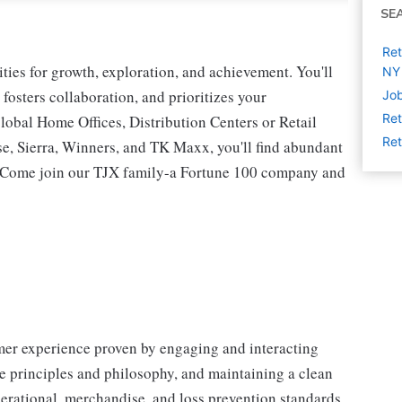
SE
Ret
ies for growth, exploration, and achievement. You'll
NY
 fosters collaboration, and prioritizes your
Job
Ret
lobal Home Offices, Distribution Centers or Retail
Ret
 Sierra, Winners, and TK Maxx, you'll find abundant
t. Come join our TJX family-a Fortune 100 company and
omer experience proven by engaging and interacting
 principles and philosophy, and maintaining a clean
erational, merchandise, and loss prevention standards.