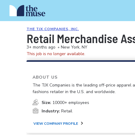
THE TJX COMPANIES, INC.
Retail Merchandise As
3+ months ago
•
New York, NY
This job is no longer available.
ABOUT US
The TJX Companies is the leading off-price apparel
fashions retailer in the U.S. and worldwide.
Size:
10000+ employees
Industry:
Retail
VIEW COMPANY PROFILE