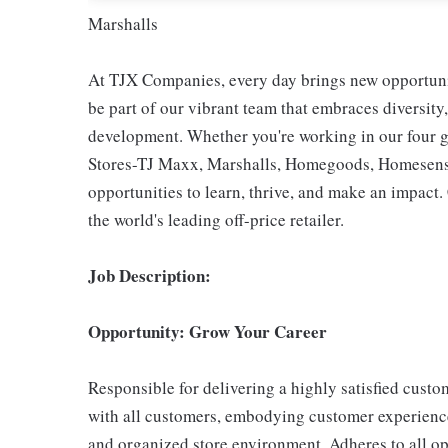
Marshalls
At TJX Companies, every day brings new opportunit
be part of our vibrant team that embraces diversity,
development. Whether you're working in our four g
Stores-TJ Maxx, Marshalls, Homegoods, Homesense,
opportunities to learn, thrive, and make an impac
the world's leading off-price retailer.
Job Description:
Opportunity: Grow Your Career
Responsible for delivering a highly satisfied cust
with all customers, embodying customer experience
and organized store environment. Adheres to all op