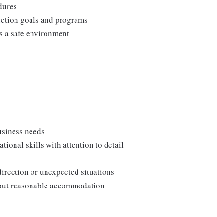
edures
duction goals and programs
ns a safe environment
usiness needs
onal skills with attention to detail
direction or unexpected situations
thout reasonable accommodation