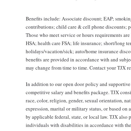
Benefits include: Associate discount; EAP; smokin
contributions; child care & cell phone discounts; p
Those who meet service or hours requirements are a
HSA; health care FSA; life insurance; short/long ter
holidays/vacation/sick; auto/home insurance disco
benefits are provided in accordance with and subje
may change from time to time. Contact your TJX re
In addition to our open door policy and supportive
competitive salary and benefits package. TJX consi
race, color, religion, gender, sexual orientation, na
expression, marital or military status, or based on 
by applicable federal, state, or local law. TJX als
individuals with disabilities in accordance with th