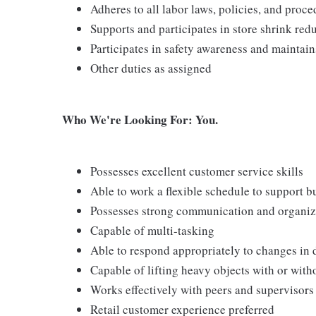
Adheres to all labor laws, policies, and proc
Supports and participates in store shrink re
Participates in safety awareness and maintai
Other duties as assigned
Who We're Looking For: You.
Possesses excellent customer service skills
Able to work a flexible schedule to support b
Possesses strong communication and organizati
Capable of multi-tasking
Able to respond appropriately to changes in 
Capable of lifting heavy objects with or wi
Works effectively with peers and supervisors
Retail customer experience preferred