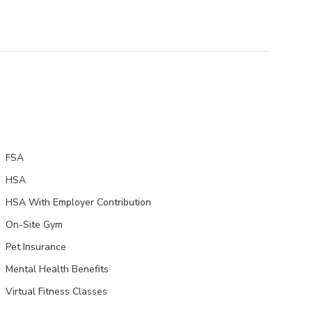
FSA
HSA
HSA With Employer Contribution
On-Site Gym
Pet Insurance
Mental Health Benefits
Virtual Fitness Classes