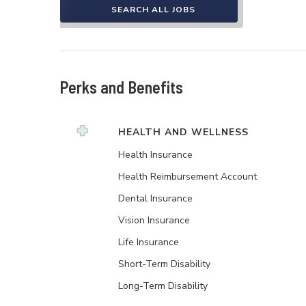
SEARCH ALL JOBS
Perks and Benefits
HEALTH AND WELLNESS
Health Insurance
Health Reimbursement Account
Dental Insurance
Vision Insurance
Life Insurance
Short-Term Disability
Long-Term Disability