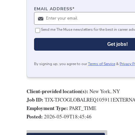
EMAIL ADDRESS
*
Send me The Muse newsletters for the best in career adv
Get jobs!
By signing up, you agree to our
Terms of Service
&
Privacy P
Client-provided location(s):
New York, NY
Job ID:
TJX-TJCOGLOBALREQ105911EXTERN
Employment Type:
PART_TIME
Posted:
2026-05-09T18:45:46