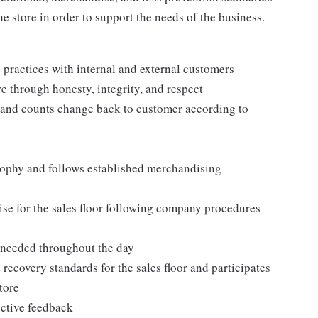
e store in order to support the needs of the business.
practices with internal and external customers
e through honesty, integrity, and respect
 and counts change back to customer according to
ophy and follows established merchandising
se for the sales floor following company procedures
as needed throughout the day
 recovery standards for the sales floor and participates
tore
uctive feedback