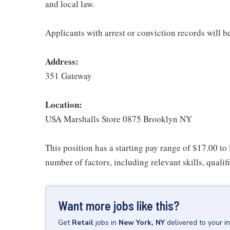
and local law.
Applicants with arrest or conviction records will 
Address:
351 Gateway
Location:
USA Marshalls Store 0875 Brooklyn NY
This position has a starting pay range of $17.00 to
number of factors, including relevant skills, qualif
Want more jobs like this?
Get
Retail
jobs
in
New York, NY
delivered to your 