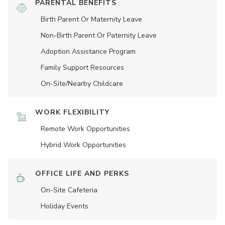
PARENTAL BENEFITS
Birth Parent Or Maternity Leave
Non-Birth Parent Or Paternity Leave
Adoption Assistance Program
Family Support Resources
On-Site/Nearby Childcare
WORK FLEXIBILITY
Remote Work Opportunities
Hybrid Work Opportunities
OFFICE LIFE AND PERKS
On-Site Cafeteria
Holiday Events