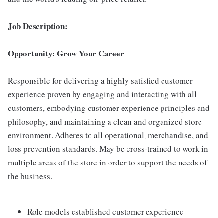
Job Description:
Opportunity: Grow Your Career
Responsible for delivering a highly satisfied customer
experience proven by engaging and interacting with all
customers, embodying customer experience principles and
philosophy, and maintaining a clean and organized store
environment. Adheres to all operational, merchandise, and
loss prevention standards. May be cross-trained to work in
multiple areas of the store in order to support the needs of
the business.
Role models established customer experience