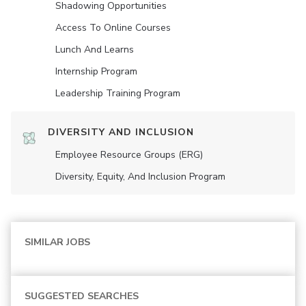
Shadowing Opportunities
Access To Online Courses
Lunch And Learns
Internship Program
Leadership Training Program
DIVERSITY AND INCLUSION
Employee Resource Groups (ERG)
Diversity, Equity, And Inclusion Program
SIMILAR JOBS
SUGGESTED SEARCHES