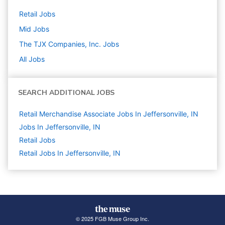
Retail
Jobs
Mid
Jobs
The TJX Companies, Inc.
Jobs
All Jobs
SEARCH ADDITIONAL JOBS
Retail Merchandise Associate Jobs In Jeffersonville, IN
Jobs In Jeffersonville, IN
Retail
Jobs
Retail Jobs In Jeffersonville, IN
© 2025 FGB Muse Group Inc.