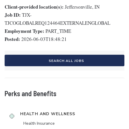
Client-provided location(s):
Jeffersonville, IN
Job ID:
TJX-
TJCOGLOBALREQ124464EXTERNALENGLOBAL
Employment Type:
PART_TIME
Posted:
2026-06-03T18:48:21
SEARCH ALL JOBS
Perks and Benefits
HEALTH AND WELLNESS
Health Insurance