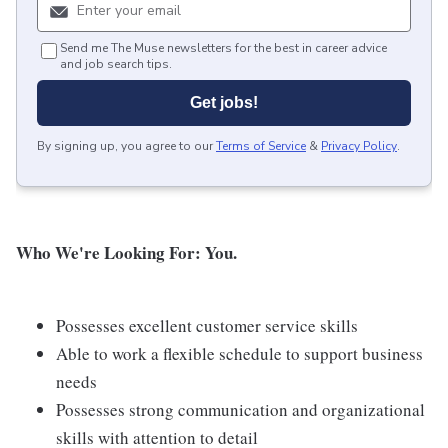
Send me The Muse newsletters for the best in career advice
and job search tips.
Get jobs!
By signing up, you agree to our
Terms of Service
&
Privacy Policy
.
Who We're Looking For: You.
Possesses excellent customer service skills
Able to work a flexible schedule to support business
needs
Possesses strong communication and organizational
skills with attention to detail