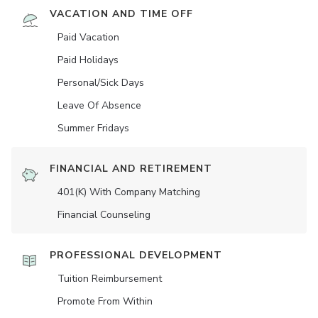
VACATION AND TIME OFF
Paid Vacation
Paid Holidays
Personal/Sick Days
Leave Of Absence
Summer Fridays
FINANCIAL AND RETIREMENT
401(K) With Company Matching
Financial Counseling
PROFESSIONAL DEVELOPMENT
Tuition Reimbursement
Promote From Within