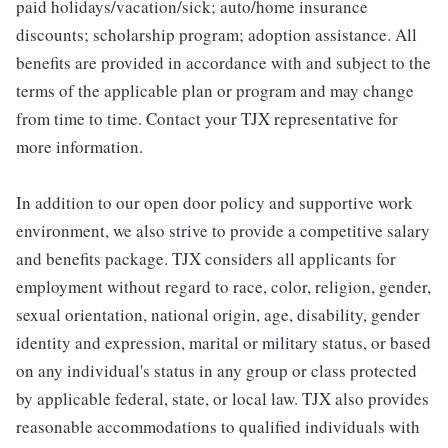
paid holidays/vacation/sick; auto/home insurance
discounts; scholarship program; adoption assistance. All
benefits are provided in accordance with and subject to the
terms of the applicable plan or program and may change
from time to time. Contact your TJX representative for
more information.
In addition to our open door policy and supportive work
environment, we also strive to provide a competitive salary
and benefits package. TJX considers all applicants for
employment without regard to race, color, religion, gender,
sexual orientation, national origin, age, disability, gender
identity and expression, marital or military status, or based
on any individual's status in any group or class protected
by applicable federal, state, or local law. TJX also provides
reasonable accommodations to qualified individuals with