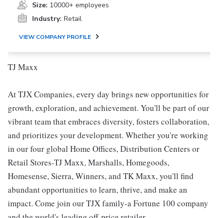
Size:
10000+ employees
Industry:
Retail
VIEW COMPANY PROFILE
TJ Maxx
At TJX Companies, every day brings new opportunities for
growth, exploration, and achievement. You'll be part of our
vibrant team that embraces diversity, fosters collaboration,
and prioritizes your development. Whether you're working
in our four global Home Offices, Distribution Centers or
Retail Stores-TJ Maxx, Marshalls, Homegoods,
Homesense, Sierra, Winners, and TK Maxx, you'll find
abundant opportunities to learn, thrive, and make an
impact. Come join our TJX family-a Fortune 100 company
and the world's leading off-price retailer.