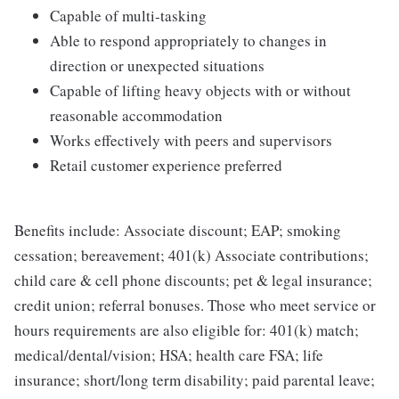
Capable of multi-tasking
Able to respond appropriately to changes in
direction or unexpected situations
Capable of lifting heavy objects with or without
reasonable accommodation
Works effectively with peers and supervisors
Retail customer experience preferred
Benefits include: Associate discount; EAP; smoking
cessation; bereavement; 401(k) Associate contributions;
child care & cell phone discounts; pet & legal insurance;
credit union; referral bonuses. Those who meet service or
hours requirements are also eligible for: 401(k) match;
medical/dental/vision; HSA; health care FSA; life
insurance; short/long term disability; paid parental leave;