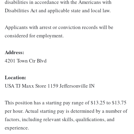
disabilities in accordance with the Americans with
Disabilities Act and applicable state and local law.
Applicants with arrest or conviction records will be
considered for employment.
Address:
4201 Town Ctr Blvd
Location:
USA TJ Maxx Store 1159 Jeffersonville IN
This position has a starting pay range of $13.25 to $13.75
per hour. Actual starting pay is determined by a number of
factors, including relevant skills, qualifications, and
experience.