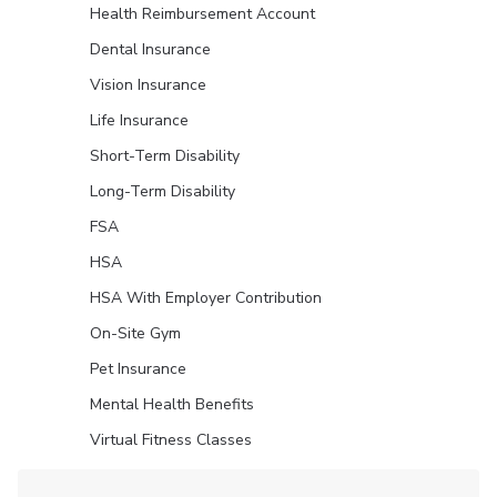
Health Reimbursement Account
Dental Insurance
Vision Insurance
Life Insurance
Short-Term Disability
Long-Term Disability
FSA
HSA
HSA With Employer Contribution
On-Site Gym
Pet Insurance
Mental Health Benefits
Virtual Fitness Classes