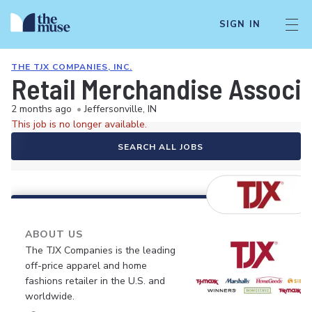
SIGN IN
THE TJX COMPANIES, INC.
Retail Merchandise Associ
2 months ago
•
Jeffersonville, IN
This job is no longer available.
SEARCH ALL JOBS
ABOUT US
The TJX Companies is the leading
off-price apparel and home
fashions retailer in the U.S. and
worldwide.