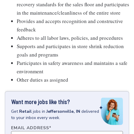
recovery standards for the sales floor and participates
in the maintenance/cleanliness of the entire store
Provides and accepts recognition and constructive
feedback
Adheres to all labor laws, policies, and procedures
Supports and participates in store shrink reduction
goals and programs
Participates in safety awareness and maintains a safe
environment
Other duties as assigned
Want more jobs like this?
Get
Retail
jobs
in
Jeffersonville, IN
delivered
to your inbox every week.
EMAIL ADDRESS
*