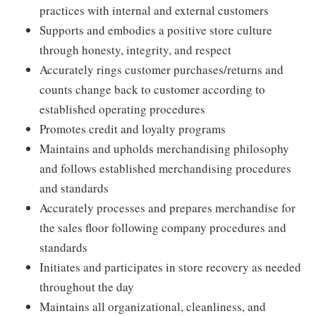
practices with internal and external customers
Supports and embodies a positive store culture
through honesty, integrity, and respect
Accurately rings customer purchases/returns and
counts change back to customer according to
established operating procedures
Promotes credit and loyalty programs
Maintains and upholds merchandising philosophy
and follows established merchandising procedures
and standards
Accurately processes and prepares merchandise for
the sales floor following company procedures and
standards
Initiates and participates in store recovery as needed
throughout the day
Maintains all organizational, cleanliness, and