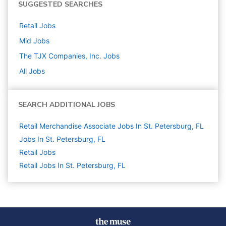
SUGGESTED SEARCHES
Retail
Jobs
Mid
Jobs
The TJX Companies, Inc.
Jobs
All Jobs
SEARCH ADDITIONAL JOBS
Retail Merchandise Associate Jobs In St. Petersburg, FL
Jobs In St. Petersburg, FL
Retail
Jobs
Retail Jobs In St. Petersburg, FL