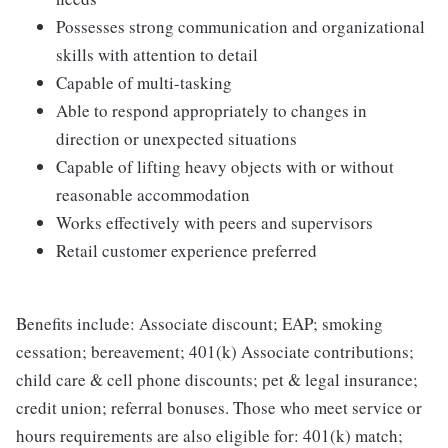
Possesses strong communication and organizational
skills with attention to detail
Capable of multi-tasking
Able to respond appropriately to changes in
direction or unexpected situations
Capable of lifting heavy objects with or without
reasonable accommodation
Works effectively with peers and supervisors
Retail customer experience preferred
Benefits include: Associate discount; EAP; smoking
cessation; bereavement; 401(k) Associate contributions;
child care & cell phone discounts; pet & legal insurance;
credit union; referral bonuses. Those who meet service or
hours requirements are also eligible for: 401(k) match;