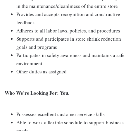
in the maintenance/cleanliness of the entire store
Provides and accepts recognition and constructive
feedback
Adheres to all labor laws, policies, and procedures
Supports and participates in store shrink reduction
goals and programs
Participates in safety awareness and maintains a safe
environment
Other duties as assigned
Who We're Looking For: You.
Possesses excellent customer service skills
Able to work a flexible schedule to support business
needs