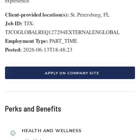
experience.
Client-provided location(s):
St. Petersburg, FL
Job ID:
TJX-
TJCOGLOBALREQ127294EXTERNALENGLOBAL
Employment Type:
PART_TIME
Posted:
2026-06-13T18:48:23
APPLY ON COMPANY SITE
Perks and Benefits
HEALTH AND WELLNESS