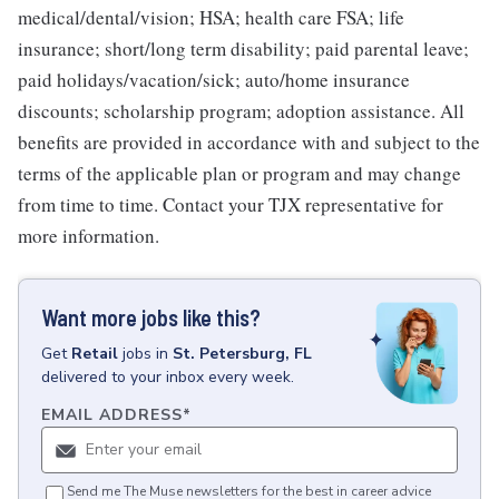
medical/dental/vision; HSA; health care FSA; life
insurance; short/long term disability; paid parental leave;
paid holidays/vacation/sick; auto/home insurance
discounts; scholarship program; adoption assistance. All
benefits are provided in accordance with and subject to the
terms of the applicable plan or program and may change
from time to time. Contact your TJX representative for
more information.
Want more jobs like this?
Get
Retail
jobs
in
St. Petersburg, FL
delivered to your inbox every week.
EMAIL ADDRESS
*
Send me The Muse newsletters for the best in career advice