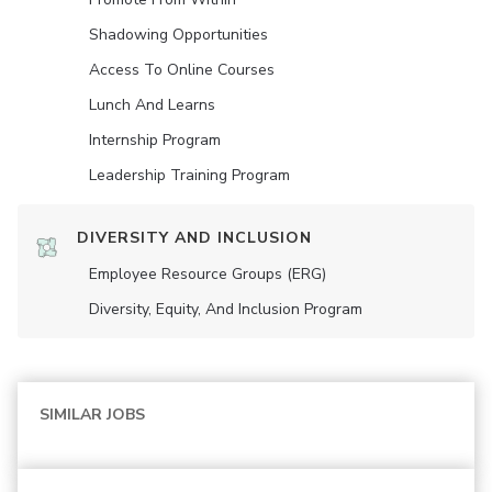
Shadowing Opportunities
Access To Online Courses
Lunch And Learns
Internship Program
Leadership Training Program
DIVERSITY AND INCLUSION
Employee Resource Groups (ERG)
Diversity, Equity, And Inclusion Program
SIMILAR JOBS