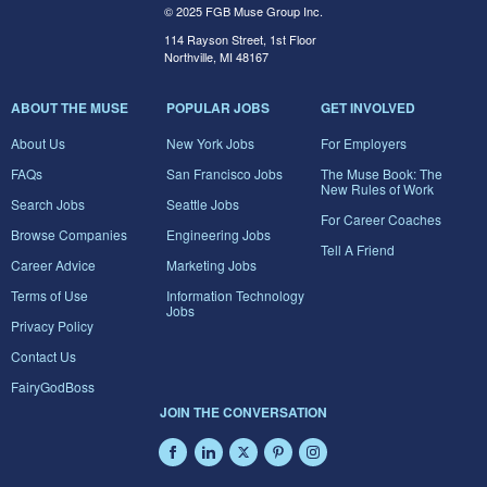
© 2025 FGB Muse Group Inc.
114 Rayson Street, 1st Floor
Northville, MI 48167
ABOUT THE MUSE
POPULAR JOBS
GET INVOLVED
About Us
New York Jobs
For Employers
FAQs
San Francisco Jobs
The Muse Book: The
New Rules of Work
Search Jobs
Seattle Jobs
For Career Coaches
Browse Companies
Engineering Jobs
Tell A Friend
Career Advice
Marketing Jobs
Terms of Use
Information Technology
Jobs
Privacy Policy
Contact Us
FairyGodBoss
JOIN THE CONVERSATION