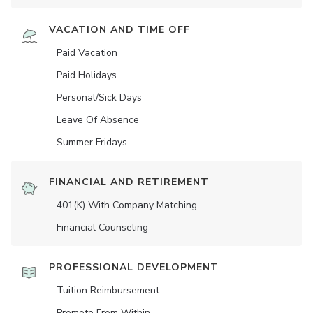
VACATION AND TIME OFF
Paid Vacation
Paid Holidays
Personal/Sick Days
Leave Of Absence
Summer Fridays
FINANCIAL AND RETIREMENT
401(K) With Company Matching
Financial Counseling
PROFESSIONAL DEVELOPMENT
Tuition Reimbursement
Promote From Within