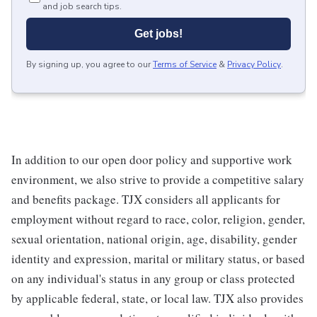
and job search tips.
Get jobs!
By signing up, you agree to our
Terms of Service
&
Privacy Policy
.
In addition to our open door policy and supportive work
environment, we also strive to provide a competitive salary
and benefits package. TJX considers all applicants for
employment without regard to race, color, religion, gender,
sexual orientation, national origin, age, disability, gender
identity and expression, marital or military status, or based
on any individual's status in any group or class protected
by applicable federal, state, or local law. TJX also provides