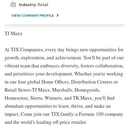
Industry:
Retail
VIEW COMPANY PROFILE
TJ Maxx
At TJX Companies, every day brings new opportunities for
growth, exploration, and achievement. You'll be part of our
vibrant team that embraces diversity, fosters collaboration,
and prioritizes your development. Whether you're working
in our four global Home Offices, Distribution Centers or
Retail Stores-TJ Maxx, Marshalls, Homegoods,
Homesense, Sierra, Winners, and TK Maxx, you'll find
abundant opportunities to learn, thrive, and make an
impact. Come join our TJX family-a Fortune 100 company
and the world's leading off-price retailer.