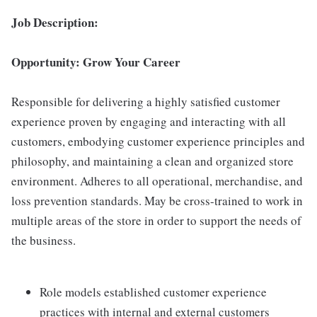
Job Description:
Opportunity: Grow Your Career
Responsible for delivering a highly satisfied customer
experience proven by engaging and interacting with all
customers, embodying customer experience principles and
philosophy, and maintaining a clean and organized store
environment. Adheres to all operational, merchandise, and
loss prevention standards. May be cross-trained to work in
multiple areas of the store in order to support the needs of
the business.
Role models established customer experience
practices with internal and external customers