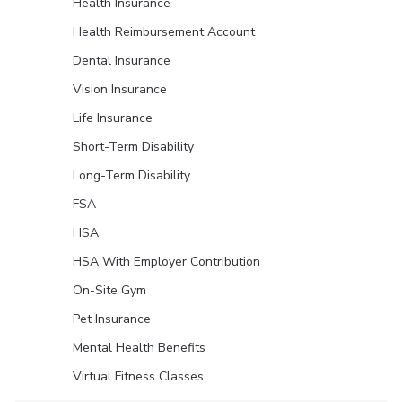
Health Insurance
Health Reimbursement Account
Dental Insurance
Vision Insurance
Life Insurance
Short-Term Disability
Long-Term Disability
FSA
HSA
HSA With Employer Contribution
On-Site Gym
Pet Insurance
Mental Health Benefits
Virtual Fitness Classes