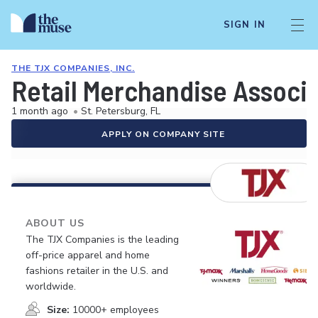
SIGN IN
THE TJX COMPANIES, INC.
Retail Merchandise Associ
1 month ago
•
St. Petersburg, FL
APPLY ON COMPANY SITE
ABOUT US
The TJX Companies is the leading
off-price apparel and home
fashions retailer in the U.S. and
worldwide.
Size:
10000+ employees