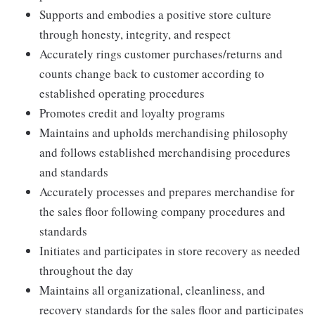
Supports and embodies a positive store culture
through honesty, integrity, and respect
Accurately rings customer purchases/returns and
counts change back to customer according to
established operating procedures
Promotes credit and loyalty programs
Maintains and upholds merchandising philosophy
and follows established merchandising procedures
and standards
Accurately processes and prepares merchandise for
the sales floor following company procedures and
standards
Initiates and participates in store recovery as needed
throughout the day
Maintains all organizational, cleanliness, and
recovery standards for the sales floor and participates