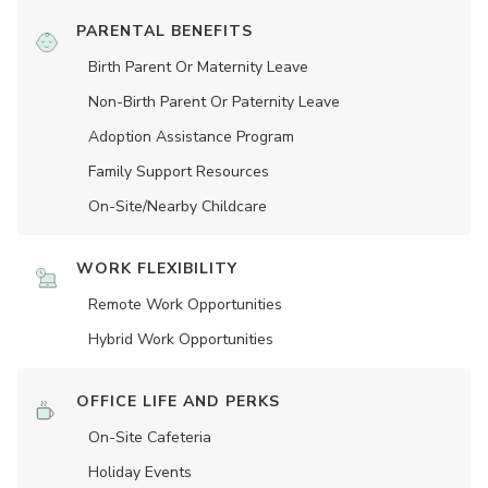
PARENTAL BENEFITS
Birth Parent Or Maternity Leave
Non-Birth Parent Or Paternity Leave
Adoption Assistance Program
Family Support Resources
On-Site/Nearby Childcare
WORK FLEXIBILITY
Remote Work Opportunities
Hybrid Work Opportunities
OFFICE LIFE AND PERKS
On-Site Cafeteria
Holiday Events