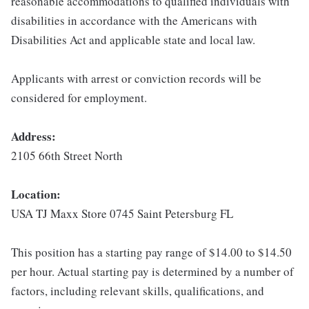
reasonable accommodations to qualified individuals with
disabilities in accordance with the Americans with
Disabilities Act and applicable state and local law.
Applicants with arrest or conviction records will be
considered for employment.
Address:
2105 66th Street North
Location:
USA TJ Maxx Store 0745 Saint Petersburg FL
This position has a starting pay range of $14.00 to $14.50
per hour. Actual starting pay is determined by a number of
factors, including relevant skills, qualifications, and