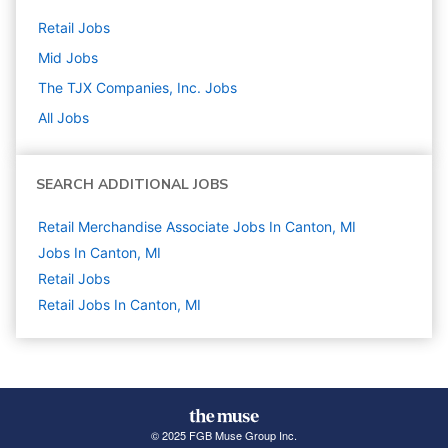
Retail
Jobs
Mid
Jobs
The TJX Companies, Inc.
Jobs
All Jobs
SEARCH ADDITIONAL JOBS
Retail Merchandise Associate Jobs In Canton, MI
Jobs In Canton, MI
Retail
Jobs
Retail Jobs In Canton, MI
© 2025 FGB Muse Group Inc.