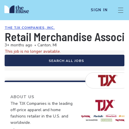
SIGN IN
THE TJX COMPANIES, INC.
Retail Merchandise Associ
3+ months ago
•
Canton, MI
This job is no longer available.
SEARCH ALL JOBS
ABOUT US
The TJX Companies is the leading
off-price apparel and home
fashions retailer in the U.S. and
worldwide.