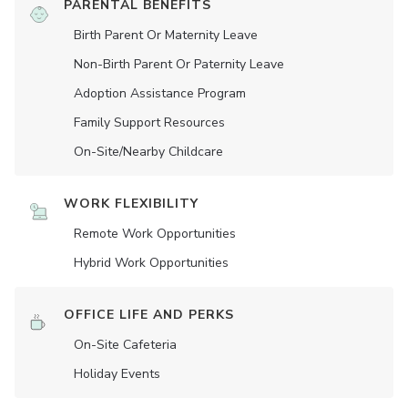
PARENTAL BENEFITS
Birth Parent Or Maternity Leave
Non-Birth Parent Or Paternity Leave
Adoption Assistance Program
Family Support Resources
On-Site/Nearby Childcare
WORK FLEXIBILITY
Remote Work Opportunities
Hybrid Work Opportunities
OFFICE LIFE AND PERKS
On-Site Cafeteria
Holiday Events