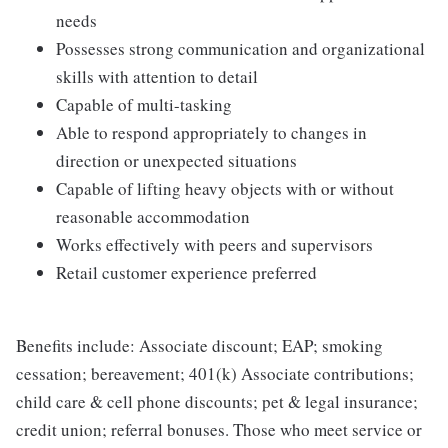
needs
Possesses strong communication and organizational
skills with attention to detail
Capable of multi-tasking
Able to respond appropriately to changes in
direction or unexpected situations
Capable of lifting heavy objects with or without
reasonable accommodation
Works effectively with peers and supervisors
Retail customer experience preferred
Benefits include: Associate discount; EAP; smoking
cessation; bereavement; 401(k) Associate contributions;
child care & cell phone discounts; pet & legal insurance;
credit union; referral bonuses. Those who meet service or