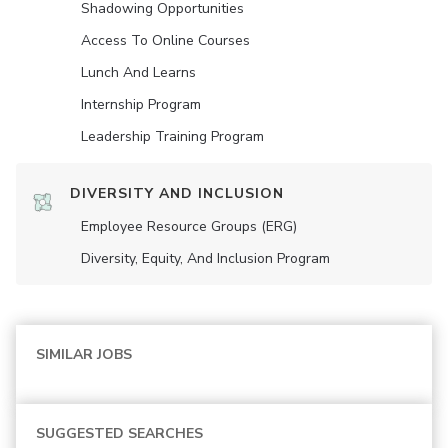
Shadowing Opportunities
Access To Online Courses
Lunch And Learns
Internship Program
Leadership Training Program
DIVERSITY AND INCLUSION
Employee Resource Groups (ERG)
Diversity, Equity, And Inclusion Program
SIMILAR JOBS
SUGGESTED SEARCHES