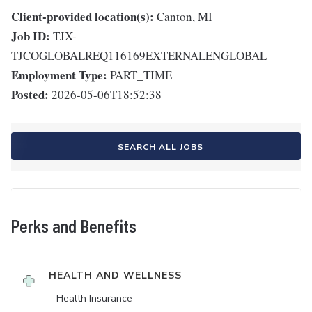
Client-provided location(s):
Canton, MI
Job ID:
TJX-
TJCOGLOBALREQ116169EXTERNALENGLOBAL
Employment Type:
PART_TIME
Posted:
2026-05-06T18:52:38
SEARCH ALL JOBS
Perks and Benefits
HEALTH AND WELLNESS
Health Insurance