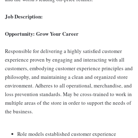
Job Description:
Opportunity: Grow Your Career
Responsible for delivering a highly satisfied customer
experience proven by engaging and interacting with all
customers, embodying customer experience principles and
philosophy, and maintaining a clean and organized store
environment. Adheres to all operational, merchandise, and
loss prevention standards. May be cross-trained to work in
multiple areas of the store in order to support the needs of
the business.
Role models established customer experience