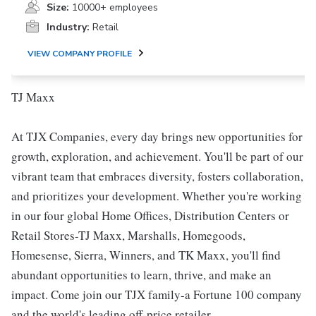
Size:
10000+ employees
Industry:
Retail
VIEW COMPANY PROFILE
TJ Maxx
At TJX Companies, every day brings new opportunities for
growth, exploration, and achievement. You'll be part of our
vibrant team that embraces diversity, fosters collaboration,
and prioritizes your development. Whether you're working
in our four global Home Offices, Distribution Centers or
Retail Stores-TJ Maxx, Marshalls, Homegoods,
Homesense, Sierra, Winners, and TK Maxx, you'll find
abundant opportunities to learn, thrive, and make an
impact. Come join our TJX family-a Fortune 100 company
and the world's leading off-price retailer.