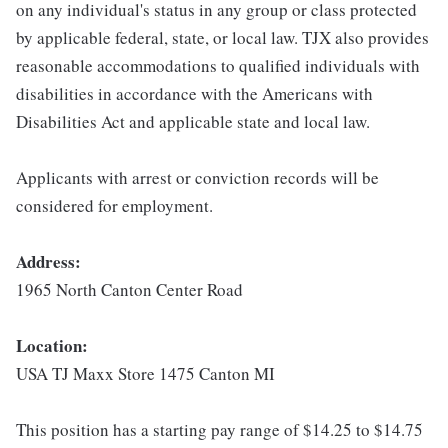
on any individual's status in any group or class protected
by applicable federal, state, or local law. TJX also provides
reasonable accommodations to qualified individuals with
disabilities in accordance with the Americans with
Disabilities Act and applicable state and local law.
Applicants with arrest or conviction records will be
considered for employment.
Address:
1965 North Canton Center Road
Location:
USA TJ Maxx Store 1475 Canton MI
This position has a starting pay range of $14.25 to $14.75