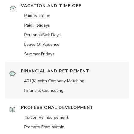
VACATION AND TIME OFF
Paid Vacation
Paid Holidays
Personal/Sick Days
Leave Of Absence
Summer Fridays
FINANCIAL AND RETIREMENT
401(K) With Company Matching
Financial Counseling
PROFESSIONAL DEVELOPMENT
Tuition Reimbursement
Promote From Within