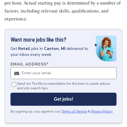
per hour. Actual starting pay is determined by a number of
factors, including relevant skills, qualifications, and
experience.
Want more jobs like this?
Get
Retail
jobs
in
Canton, MI
delivered to
your inbox every week.
EMAIL ADDRESS
*
Send me The Muse newsletters for the best in career advice
and job search tips.
Get jobs!
By signing up, you agree to our
Terms of Service
&
Privacy Policy
.