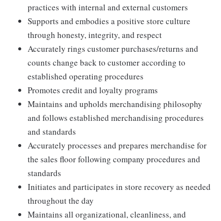
practices with internal and external customers
Supports and embodies a positive store culture
through honesty, integrity, and respect
Accurately rings customer purchases/returns and
counts change back to customer according to
established operating procedures
Promotes credit and loyalty programs
Maintains and upholds merchandising philosophy
and follows established merchandising procedures
and standards
Accurately processes and prepares merchandise for
the sales floor following company procedures and
standards
Initiates and participates in store recovery as needed
throughout the day
Maintains all organizational, cleanliness, and