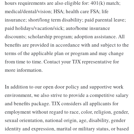
hours requirements are also eligible for: 401(k) match;
medical/dental/vision; HSA; health care FSA; life
insurance; short/long term disability; paid parental leave;
paid holidays/vacation/sick; auto/home insurance
discounts; scholarship program; adoption assistance. All
benefits are provided in accordance with and subject to the
terms of the applicable plan or program and may change
from time to time. Contact your TJX representative for
more information.
In addition to our open door policy and supportive work
environment, we also strive to provide a competitive salary
and benefits package. TJX considers all applicants for
employment without regard to race, color, religion, gender,
sexual orientation, national origin, age, disability, gender
identity and expression, marital or military status, or based