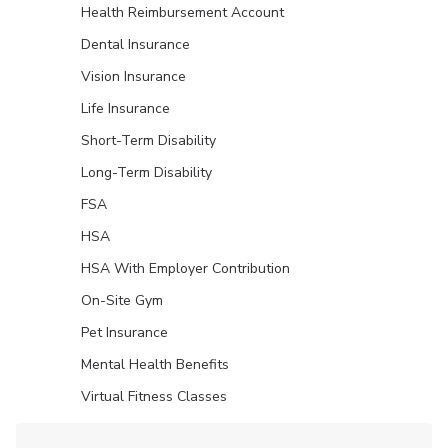
Health Reimbursement Account
Dental Insurance
Vision Insurance
Life Insurance
Short-Term Disability
Long-Term Disability
FSA
HSA
HSA With Employer Contribution
On-Site Gym
Pet Insurance
Mental Health Benefits
Virtual Fitness Classes