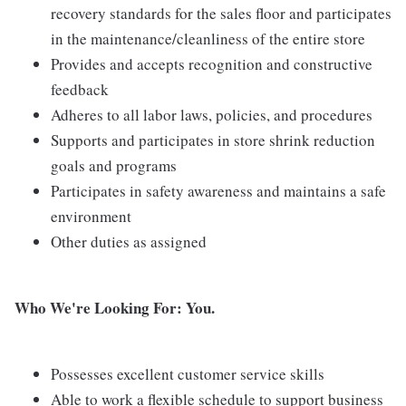
recovery standards for the sales floor and participates
in the maintenance/cleanliness of the entire store
Provides and accepts recognition and constructive
feedback
Adheres to all labor laws, policies, and procedures
Supports and participates in store shrink reduction
goals and programs
Participates in safety awareness and maintains a safe
environment
Other duties as assigned
Who We're Looking For: You.
Possesses excellent customer service skills
Able to work a flexible schedule to support business