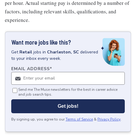
per hour. Actual starting pay is determined by a number of
factors, including relevant skills, qualifications, and
experience.
Want more jobs like this?
Get
Retail
jobs
in
Charleston, SC
delivered
to your inbox every week.
EMAIL ADDRESS
*
Send me The Muse newsletters for the best in career advice
and job search tips.
Get jobs!
By signing up, you agree to our
Terms of Service
&
Privacy Policy
.