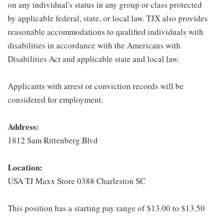
on any individual's status in any group or class protected
by applicable federal, state, or local law. TJX also provides
reasonable accommodations to qualified individuals with
disabilities in accordance with the Americans with
Disabilities Act and applicable state and local law.
Applicants with arrest or conviction records will be
considered for employment.
Address:
1812 Sam Rittenberg Blvd
Location:
USA TJ Maxx Store 0388 Charleston SC
This position has a starting pay range of $13.00 to $13.50