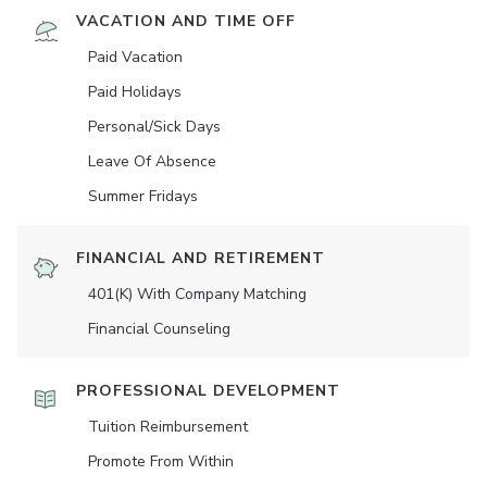
VACATION AND TIME OFF
Paid Vacation
Paid Holidays
Personal/Sick Days
Leave Of Absence
Summer Fridays
FINANCIAL AND RETIREMENT
401(K) With Company Matching
Financial Counseling
PROFESSIONAL DEVELOPMENT
Tuition Reimbursement
Promote From Within