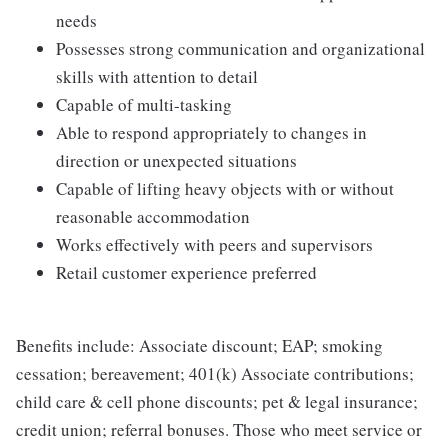
needs
Possesses strong communication and organizational
skills with attention to detail
Capable of multi-tasking
Able to respond appropriately to changes in
direction or unexpected situations
Capable of lifting heavy objects with or without
reasonable accommodation
Works effectively with peers and supervisors
Retail customer experience preferred
Benefits include: Associate discount; EAP; smoking
cessation; bereavement; 401(k) Associate contributions;
child care & cell phone discounts; pet & legal insurance;
credit union; referral bonuses. Those who meet service or