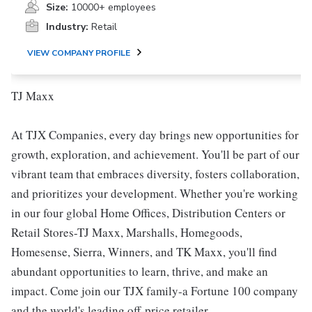
Size:
10000+ employees
Industry:
Retail
VIEW COMPANY PROFILE
TJ Maxx
At TJX Companies, every day brings new opportunities for
growth, exploration, and achievement. You'll be part of our
vibrant team that embraces diversity, fosters collaboration,
and prioritizes your development. Whether you're working
in our four global Home Offices, Distribution Centers or
Retail Stores-TJ Maxx, Marshalls, Homegoods,
Homesense, Sierra, Winners, and TK Maxx, you'll find
abundant opportunities to learn, thrive, and make an
impact. Come join our TJX family-a Fortune 100 company
and the world's leading off-price retailer.