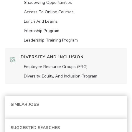
Shadowing Opportunities
Access To Online Courses
Lunch And Learns
Internship Program
Leadership Training Program
DIVERSITY AND INCLUSION
Employee Resource Groups (ERG)
Diversity, Equity, And Inclusion Program
SIMILAR JOBS
SUGGESTED SEARCHES