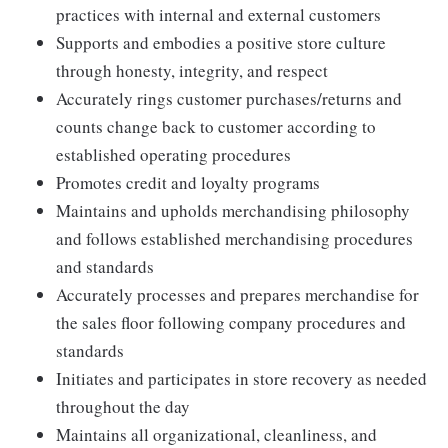
practices with internal and external customers
Supports and embodies a positive store culture
through honesty, integrity, and respect
Accurately rings customer purchases/returns and
counts change back to customer according to
established operating procedures
Promotes credit and loyalty programs
Maintains and upholds merchandising philosophy
and follows established merchandising procedures
and standards
Accurately processes and prepares merchandise for
the sales floor following company procedures and
standards
Initiates and participates in store recovery as needed
throughout the day
Maintains all organizational, cleanliness, and