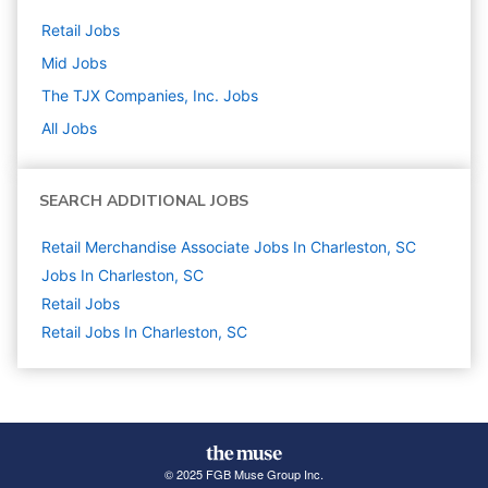
Retail
Jobs
Mid
Jobs
The TJX Companies, Inc.
Jobs
All Jobs
SEARCH ADDITIONAL JOBS
Retail Merchandise Associate Jobs In Charleston, SC
Jobs In Charleston, SC
Retail
Jobs
Retail Jobs In Charleston, SC
© 2025 FGB Muse Group Inc.