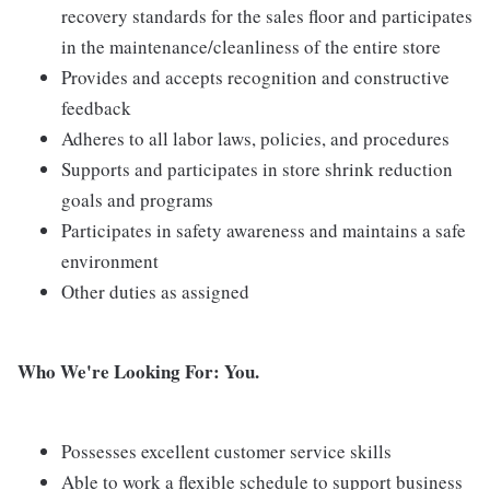
recovery standards for the sales floor and participates
in the maintenance/cleanliness of the entire store
Provides and accepts recognition and constructive
feedback
Adheres to all labor laws, policies, and procedures
Supports and participates in store shrink reduction
goals and programs
Participates in safety awareness and maintains a safe
environment
Other duties as assigned
Who We're Looking For: You.
Possesses excellent customer service skills
Able to work a flexible schedule to support business