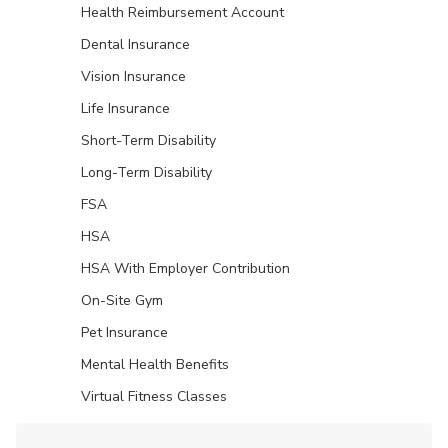
Health Reimbursement Account
Dental Insurance
Vision Insurance
Life Insurance
Short-Term Disability
Long-Term Disability
FSA
HSA
HSA With Employer Contribution
On-Site Gym
Pet Insurance
Mental Health Benefits
Virtual Fitness Classes