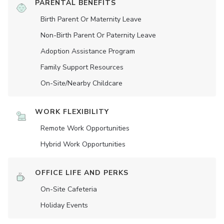
PARENTAL BENEFITS
Birth Parent Or Maternity Leave
Non-Birth Parent Or Paternity Leave
Adoption Assistance Program
Family Support Resources
On-Site/Nearby Childcare
WORK FLEXIBILITY
Remote Work Opportunities
Hybrid Work Opportunities
OFFICE LIFE AND PERKS
On-Site Cafeteria
Holiday Events