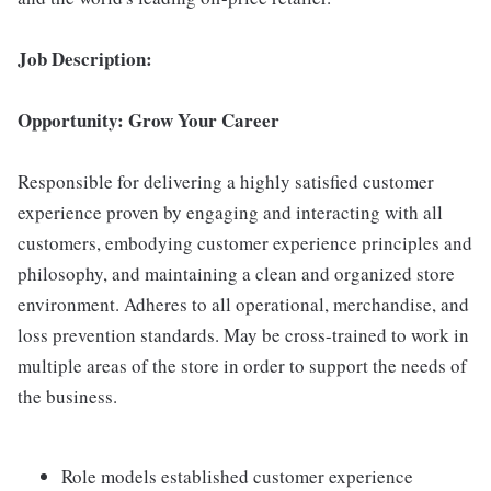
Job Description:
Opportunity: Grow Your Career
Responsible for delivering a highly satisfied customer
experience proven by engaging and interacting with all
customers, embodying customer experience principles and
philosophy, and maintaining a clean and organized store
environment. Adheres to all operational, merchandise, and
loss prevention standards. May be cross-trained to work in
multiple areas of the store in order to support the needs of
the business.
Role models established customer experience