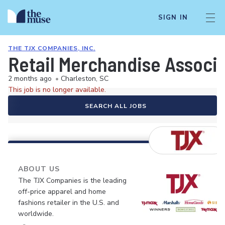
SIGN IN
THE TJX COMPANIES, INC.
Retail Merchandise Associ
2 months ago
•
Charleston, SC
This job is no longer available.
SEARCH ALL JOBS
ABOUT US
The TJX Companies is the leading
off-price apparel and home
fashions retailer in the U.S. and
worldwide.