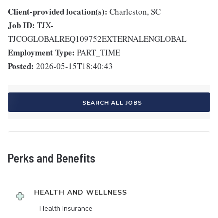
Client-provided location(s):
Charleston, SC
Job ID:
TJX-
TJCOGLOBALREQ109752EXTERNALENGLOBAL
Employment Type:
PART_TIME
Posted:
2026-05-15T18:40:43
SEARCH ALL JOBS
Perks and Benefits
HEALTH AND WELLNESS
Health Insurance