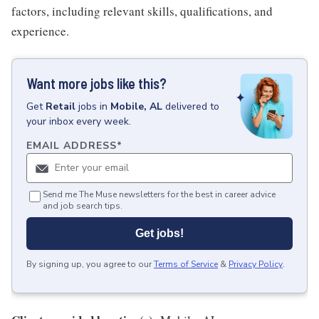
factors, including relevant skills, qualifications, and
experience.
Want more jobs like this?
Get
Retail
jobs
in
Mobile, AL
delivered to
your inbox every week.
EMAIL ADDRESS
*
Send me The Muse newsletters for the best in career advice
and job search tips.
Get jobs!
By signing up, you agree to our
Terms of Service
&
Privacy Policy
.