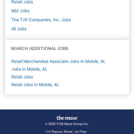
Retail
Jobs
Mid
Jobs
The TJX Companies, Inc.
Jobs
All Jobs
SEARCH ADDITIONAL JOBS
Retail Merchandise Associate Jobs In Mobile, AL
Jobs In Mobile, AL
Retail
Jobs
Retail Jobs In Mobile, AL
© 2025 FGB Muse Group Inc.
114 Rayson Street, 1st Floor