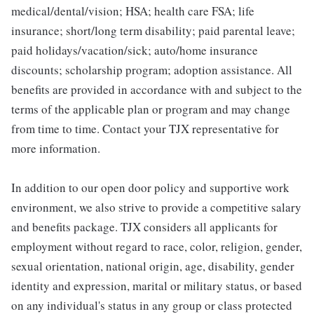
medical/dental/vision; HSA; health care FSA; life
insurance; short/long term disability; paid parental leave;
paid holidays/vacation/sick; auto/home insurance
discounts; scholarship program; adoption assistance. All
benefits are provided in accordance with and subject to the
terms of the applicable plan or program and may change
from time to time. Contact your TJX representative for
more information.
In addition to our open door policy and supportive work
environment, we also strive to provide a competitive salary
and benefits package. TJX considers all applicants for
employment without regard to race, color, religion, gender,
sexual orientation, national origin, age, disability, gender
identity and expression, marital or military status, or based
on any individual's status in any group or class protected