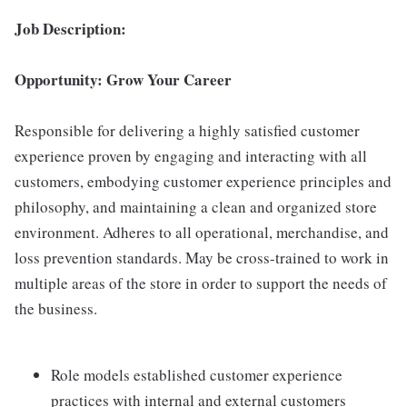
Job Description:
Opportunity: Grow Your Career
Responsible for delivering a highly satisfied customer
experience proven by engaging and interacting with all
customers, embodying customer experience principles and
philosophy, and maintaining a clean and organized store
environment. Adheres to all operational, merchandise, and
loss prevention standards. May be cross-trained to work in
multiple areas of the store in order to support the needs of
the business.
Role models established customer experience
practices with internal and external customers