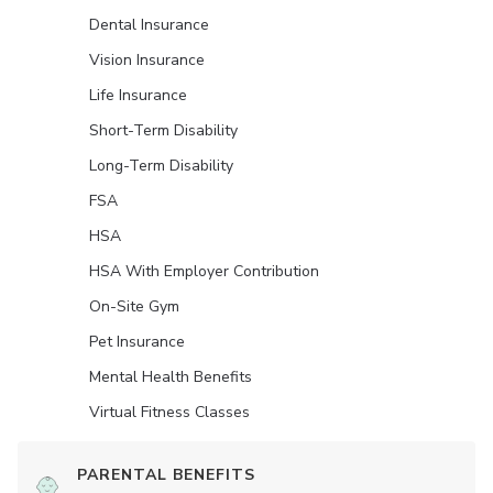
Dental Insurance
Vision Insurance
Life Insurance
Short-Term Disability
Long-Term Disability
FSA
HSA
HSA With Employer Contribution
On-Site Gym
Pet Insurance
Mental Health Benefits
Virtual Fitness Classes
PARENTAL BENEFITS