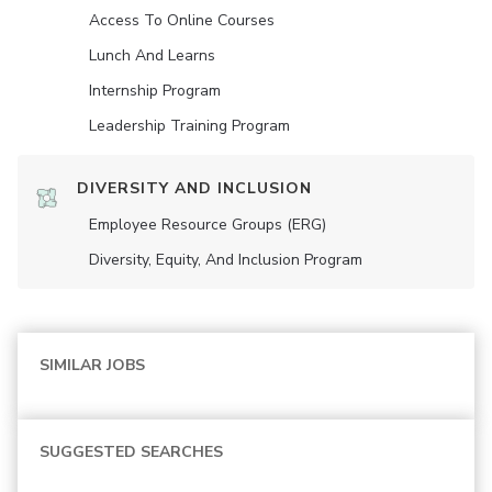
Access To Online Courses
Lunch And Learns
Internship Program
Leadership Training Program
DIVERSITY AND INCLUSION
Employee Resource Groups (ERG)
Diversity, Equity, And Inclusion Program
SIMILAR JOBS
SUGGESTED SEARCHES