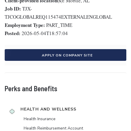
Client-provided location(s):
Mobile, AL
Job ID:
TJX-
TJCOGLOBALREQ115474EXTERNALENGLOBAL
Employment Type:
PART_TIME
Posted:
2026-05-04T18:57:04
APPLY ON COMPANY SITE
Perks and Benefits
HEALTH AND WELLNESS
Health Insurance
Health Reimbursement Account