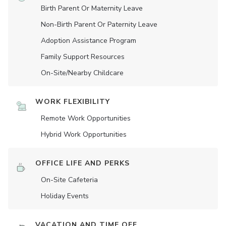
Birth Parent Or Maternity Leave
Non-Birth Parent Or Paternity Leave
Adoption Assistance Program
Family Support Resources
On-Site/Nearby Childcare
WORK FLEXIBILITY
Remote Work Opportunities
Hybrid Work Opportunities
OFFICE LIFE AND PERKS
On-Site Cafeteria
Holiday Events
VACATION AND TIME OFF