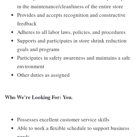
in the maintenance/cleanliness of the entire store
Provides and accepts recognition and constructive
feedback
Adheres to all labor laws, policies, and procedures
Supports and participates in store shrink reduction
goals and programs
Participates in safety awareness and maintains a safe
environment
Other duties as assigned
Who We're Looking For: You.
Possesses excellent customer service skills
Able to work a flexible schedule to support business
needs