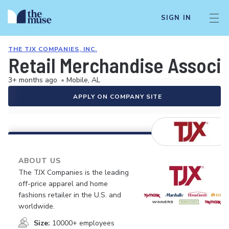
SIGN IN
THE TJX COMPANIES, INC.
Retail Merchandise Associ
3+ months ago
•
Mobile, AL
APPLY ON COMPANY SITE
ABOUT US
The TJX Companies is the leading
off-price apparel and home
fashions retailer in the U.S. and
worldwide.
Size:
10000+ employees