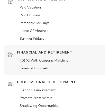
Paid Vacation
Paid Holidays
Personal/Sick Days
Leave Of Absence
Summer Fridays
FINANCIAL AND RETIREMENT
401(K) With Company Matching
Financial Counseling
PROFESSIONAL DEVELOPMENT
Tuition Reimbursement
Promote From Within
Shadowing Opportunities