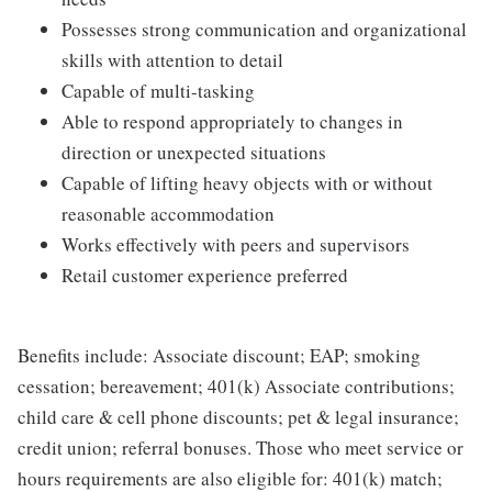
Possesses strong communication and organizational
skills with attention to detail
Capable of multi-tasking
Able to respond appropriately to changes in
direction or unexpected situations
Capable of lifting heavy objects with or without
reasonable accommodation
Works effectively with peers and supervisors
Retail customer experience preferred
Benefits include: Associate discount; EAP; smoking
cessation; bereavement; 401(k) Associate contributions;
child care & cell phone discounts; pet & legal insurance;
credit union; referral bonuses. Those who meet service or
hours requirements are also eligible for: 401(k) match;