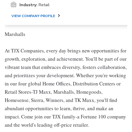
Industry:
Retail
VIEW COMPANY PROFILE
Marshalls
At TJX Companies, every day brings new opportunities for
growth, exploration, and achievement. You'll be part of our
vibrant team that embraces diversity, fosters collaboration,
and prioritizes your development. Whether you're working
in our four global Home Offices, Distribution Centers or
Retail Stores-TJ Maxx, Marshalls, Homegoods,
Homesense, Sierra, Winners, and TK Maxx, you'll find
abundant opportunities to learn, thrive, and make an
impact. Come join our TJX family-a Fortune 100 company
and the world's leading off-price retailer.