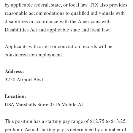
by applicable federal, state, or local law. TJX also provides
reasonable accommodations to qualified individuals with
disabilities in accordance with the Americans with
Disabilities Act and applicable state and local law.
Applicants with arrest or conviction records will be
considered for employment.
Address:
3250 Airport Blvd
Location:
USA Marshalls Store 0316 Mobile AL
This position has a starting pay range of $12.75 to $13.25
per hour. Actual starting pay is determined by a number of