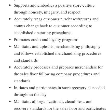
Supports and embodies a positive store culture
through honesty, integrity, and respect
Accurately rings customer purchases/returns and
counts change back to customer according to
established operating procedures
Promotes credit and loyalty programs
Maintains and upholds merchandising philosophy
and follows established merchandising procedures
and standards
Accurately processes and prepares merchandise for
the sales floor following company procedures and
standards
Initiates and participates in store recovery as needed
throughout the day
Maintains all organizational, cleanliness, and
recovery standards for the sales floor and participates