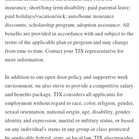
insurance; short/long term disability; paid parental leave;
paid holidays/vacation/sick; auto/home insurance
discounts; scholarship program; adoption assistance. All
benefits are provided in accordance with and subject to the
terms of the applicable plan or program and may change
from time to time. Contact your TJX representative for
more information.
In addition to our open door policy and supportive work
environment, we also strive to provide a competitive salary
and benefits package. TJX considers all applicants for
employment without regard to race, color, religion, gender,
sexual orientation, national origin, age, disability, gender
identity and expression, marital or military status, or based
on any individual's status in any group or class protected
by applicable federal, state, or local law. TJX also provides