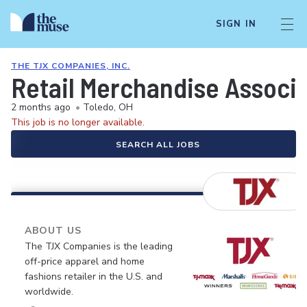
SIGN IN
THE TJX COMPANIES, INC.
Retail Merchandise Associ
2 months ago
•
Toledo, OH
This job is no longer available.
SEARCH ALL JOBS
ABOUT US
The TJX Companies is the leading
off-price apparel and home
fashions retailer in the U.S. and
worldwide.