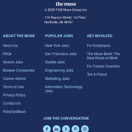
© 2025 FGB Muse Group Inc.
114 Rayson Street, 1st Floor
Northville, MI 48167
ABOUT THE MUSE
POPULAR JOBS
GET INVOLVED
About Us
New York Jobs
For Employers
FAQs
San Francisco Jobs
The Muse Book: The
New Rules of Work
Search Jobs
Seattle Jobs
For Career Coaches
Browse Companies
Engineering Jobs
Tell A Friend
Career Advice
Marketing Jobs
Terms of Use
Information Technology
Jobs
Privacy Policy
Contact Us
FairyGodBoss
JOIN THE CONVERSATION