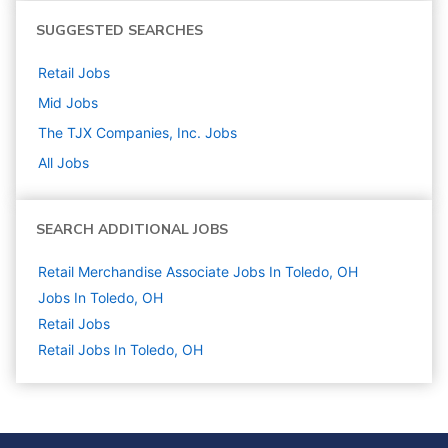
SUGGESTED SEARCHES
Retail
Jobs
Mid
Jobs
The TJX Companies, Inc.
Jobs
All Jobs
SEARCH ADDITIONAL JOBS
Retail Merchandise Associate Jobs In Toledo, OH
Jobs In Toledo, OH
Retail
Jobs
Retail Jobs In Toledo, OH