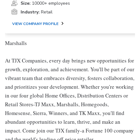
Size:
10000+ employees
Industry:
Retail
VIEW COMPANY PROFILE
Marshalls
At TJX Companies, every day brings new opportunities for
growth, exploration, and achievement. You'll be part of our
vibrant team that embraces diversity, fosters collaboration,
and prioritizes your development. Whether you're working
in our four global Home Offices, Distribution Centers or
Retail Stores-TJ Maxx, Marshalls, Homegoods,
Homesense, Sierra, Winners, and TK Maxx, you'll find
abundant opportunities to learn, thrive, and make an
impact. Come join our TJX family-a Fortune 100 company
and the world's leading off-price retailer.