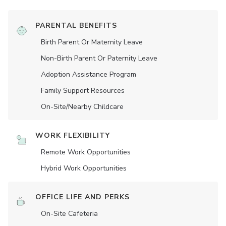
PARENTAL BENEFITS
Birth Parent Or Maternity Leave
Non-Birth Parent Or Paternity Leave
Adoption Assistance Program
Family Support Resources
On-Site/Nearby Childcare
WORK FLEXIBILITY
Remote Work Opportunities
Hybrid Work Opportunities
OFFICE LIFE AND PERKS
On-Site Cafeteria