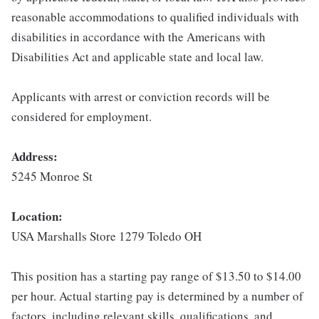
reasonable accommodations to qualified individuals with
disabilities in accordance with the Americans with
Disabilities Act and applicable state and local law.
Applicants with arrest or conviction records will be
considered for employment.
Address:
5245 Monroe St
Location:
USA Marshalls Store 1279 Toledo OH
This position has a starting pay range of $13.50 to $14.00
per hour. Actual starting pay is determined by a number of
factors, including relevant skills, qualifications, and