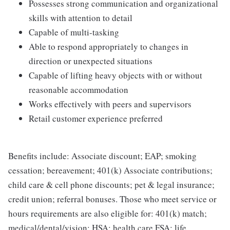
Possesses strong communication and organizational
skills with attention to detail
Capable of multi-tasking
Able to respond appropriately to changes in
direction or unexpected situations
Capable of lifting heavy objects with or without
reasonable accommodation
Works effectively with peers and supervisors
Retail customer experience preferred
Benefits include: Associate discount; EAP; smoking
cessation; bereavement; 401(k) Associate contributions;
child care & cell phone discounts; pet & legal insurance;
credit union; referral bonuses. Those who meet service or
hours requirements are also eligible for: 401(k) match;
medical/dental/vision; HSA; health care FSA; life