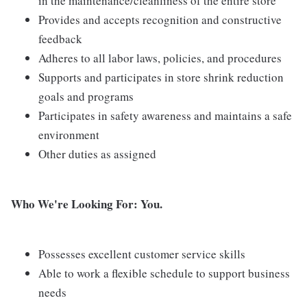
in the maintenance/cleanliness of the entire store
Provides and accepts recognition and constructive
feedback
Adheres to all labor laws, policies, and procedures
Supports and participates in store shrink reduction
goals and programs
Participates in safety awareness and maintains a safe
environment
Other duties as assigned
Who We're Looking For: You.
Possesses excellent customer service skills
Able to work a flexible schedule to support business
needs