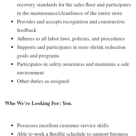
recovery standards for the sales floor and participates
in the maintenance/cleanliness of the entire store
Provides and accepts recognition and constructive
feedback
Adheres to all labor laws, policies, and procedures
Supports and participates in store shrink reduction
goals and programs
Participates in safety awareness and maintains a safe
environment
Other duties as assigned
Who We're Looking For: You.
Possesses excellent customer service skills
Able to work a flexible schedule to support business