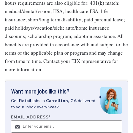
hours requirements are also eligible for: 401(k) match;
medical/dental/vision; HSA; health care FSA; life
insurance; short/long term disability; paid parental leave;
paid holidays/vacation/sick; auto/home insurance
discounts; scholarship program; adoption assistance. All
benefits are provided in accordance with and subject to the
terms of the applicable plan or program and may change
from time to time. Contact your TJX representative for
more information.
Want more jobs like this?
Get
Retail
jobs
in
Carrollton, GA
delivered
to your inbox every week.
EMAIL ADDRESS
*