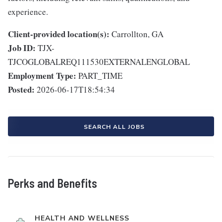
experience.
Client-provided location(s):
Carrollton, GA
Job ID:
TJX-
TJCOGLOBALREQ111530EXTERNALENGLOBAL
Employment Type:
PART_TIME
Posted:
2026-06-17T18:54:34
SEARCH ALL JOBS
Perks and Benefits
HEALTH AND WELLNESS