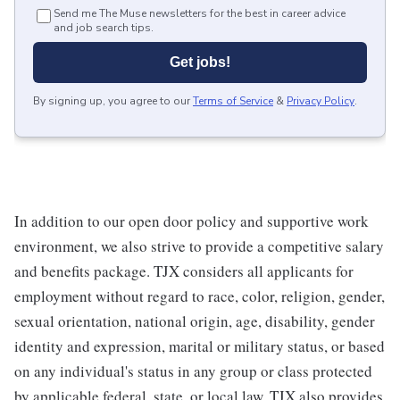
Send me The Muse newsletters for the best in career advice
and job search tips.
Get jobs!
By signing up, you agree to our
Terms of Service
&
Privacy Policy
.
In addition to our open door policy and supportive work
environment, we also strive to provide a competitive salary
and benefits package. TJX considers all applicants for
employment without regard to race, color, religion, gender,
sexual orientation, national origin, age, disability, gender
identity and expression, marital or military status, or based
on any individual's status in any group or class protected
by applicable federal, state, or local law. TJX also provides