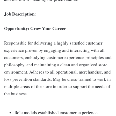
Job Description:
Opportunity: Grow Your Career
Responsible for delivering a highly satisfied customer
experience proven by engaging and interacting with all
customers, embodying customer experience principles and
philosophy, and maintaining a clean and organized store
environment. Adheres to all operational, merchandise, and
loss prevention standards. May be cross-trained to work in
multiple areas of the store in order to support the needs of
the business.
Role models established customer experience