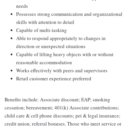
needs
Possesses strong communication and organizational
skills with attention to detail
Capable of multi-tasking
Able to respond appropriately to changes in
direction or unexpected situations
Capable of lifting heavy objects with or without
reasonable accommodation
Works effectively with peers and supervisors
Retail customer experience preferred
Benefits include: Associate discount; EAP; smoking
cessation; bereavement; 401(k) Associate contributions;
child care & cell phone discounts; pet & legal insurance;
credit union; referral bonuses. Those who meet service or