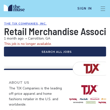
SIGN IN
THE TJX COMPANIES, INC.
Retail Merchandise Associ
1 month ago
•
Carrollton, GA
This job is no longer available.
SEARCH ALL JOBS
ABOUT US
The TJX Companies is the leading
off-price apparel and home
fashions retailer in the U.S. and
worldwide.