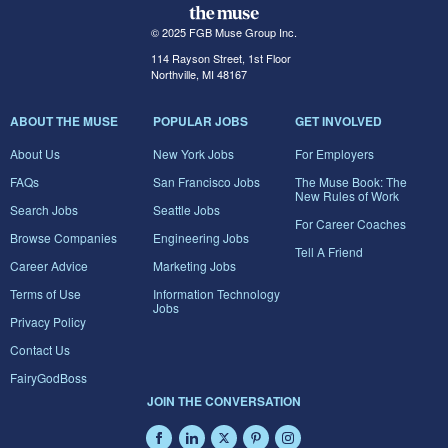
© 2025 FGB Muse Group Inc.
114 Rayson Street, 1st Floor
Northville, MI 48167
ABOUT THE MUSE
POPULAR JOBS
GET INVOLVED
About Us
New York Jobs
For Employers
FAQs
San Francisco Jobs
The Muse Book: The
New Rules of Work
Search Jobs
Seattle Jobs
For Career Coaches
Browse Companies
Engineering Jobs
Tell A Friend
Career Advice
Marketing Jobs
Terms of Use
Information Technology
Jobs
Privacy Policy
Contact Us
FairyGodBoss
JOIN THE CONVERSATION