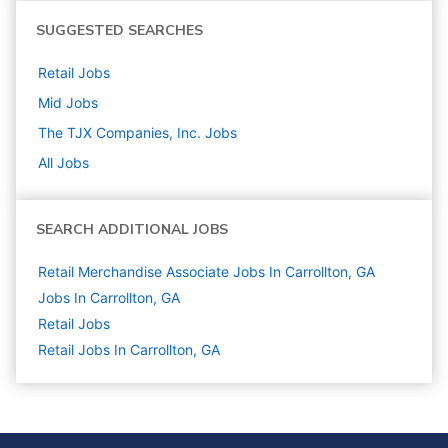
SUGGESTED SEARCHES
Retail
Jobs
Mid
Jobs
The TJX Companies, Inc.
Jobs
All Jobs
SEARCH ADDITIONAL JOBS
Retail Merchandise Associate Jobs In Carrollton, GA
Jobs In Carrollton, GA
Retail
Jobs
Retail Jobs In Carrollton, GA