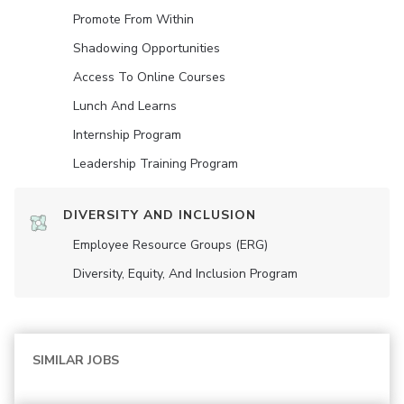
Promote From Within
Shadowing Opportunities
Access To Online Courses
Lunch And Learns
Internship Program
Leadership Training Program
DIVERSITY AND INCLUSION
Employee Resource Groups (ERG)
Diversity, Equity, And Inclusion Program
SIMILAR JOBS