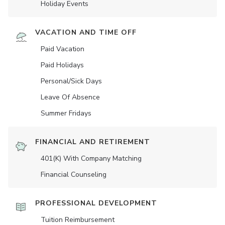
Holiday Events
VACATION AND TIME OFF
Paid Vacation
Paid Holidays
Personal/Sick Days
Leave Of Absence
Summer Fridays
FINANCIAL AND RETIREMENT
401(K) With Company Matching
Financial Counseling
PROFESSIONAL DEVELOPMENT
Tuition Reimbursement