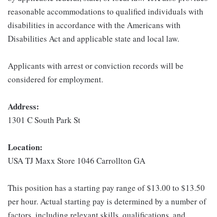
reasonable accommodations to qualified individuals with
disabilities in accordance with the Americans with
Disabilities Act and applicable state and local law.
Applicants with arrest or conviction records will be
considered for employment.
Address:
1301 C South Park St
Location:
USA TJ Maxx Store 1046 Carrollton GA
This position has a starting pay range of $13.00 to $13.50
per hour. Actual starting pay is determined by a number of
factors, including relevant skills, qualifications, and