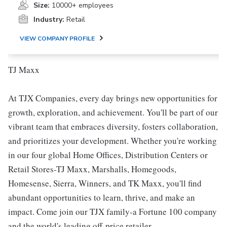
Size:
10000+ employees
Industry:
Retail
VIEW COMPANY PROFILE
TJ Maxx
At TJX Companies, every day brings new opportunities for
growth, exploration, and achievement. You'll be part of our
vibrant team that embraces diversity, fosters collaboration,
and prioritizes your development. Whether you're working
in our four global Home Offices, Distribution Centers or
Retail Stores-TJ Maxx, Marshalls, Homegoods,
Homesense, Sierra, Winners, and TK Maxx, you'll find
abundant opportunities to learn, thrive, and make an
impact. Come join our TJX family-a Fortune 100 company
and the world's leading off-price retailer.