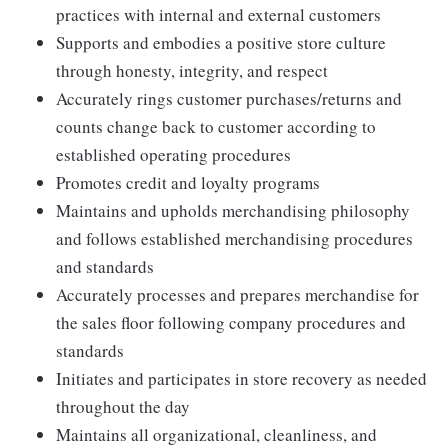
practices with internal and external customers
Supports and embodies a positive store culture
through honesty, integrity, and respect
Accurately rings customer purchases/returns and
counts change back to customer according to
established operating procedures
Promotes credit and loyalty programs
Maintains and upholds merchandising philosophy
and follows established merchandising procedures
and standards
Accurately processes and prepares merchandise for
the sales floor following company procedures and
standards
Initiates and participates in store recovery as needed
throughout the day
Maintains all organizational, cleanliness, and