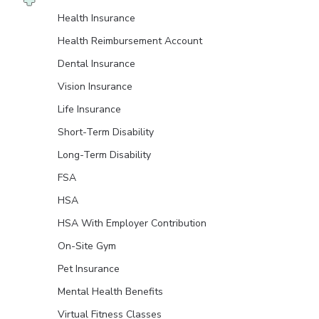
Health Insurance
Health Reimbursement Account
Dental Insurance
Vision Insurance
Life Insurance
Short-Term Disability
Long-Term Disability
FSA
HSA
HSA With Employer Contribution
On-Site Gym
Pet Insurance
Mental Health Benefits
Virtual Fitness Classes