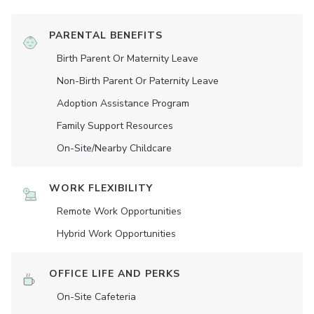
PARENTAL BENEFITS
Birth Parent Or Maternity Leave
Non-Birth Parent Or Paternity Leave
Adoption Assistance Program
Family Support Resources
On-Site/Nearby Childcare
WORK FLEXIBILITY
Remote Work Opportunities
Hybrid Work Opportunities
OFFICE LIFE AND PERKS
On-Site Cafeteria