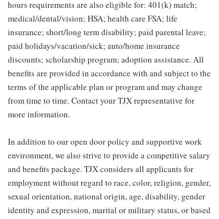
hours requirements are also eligible for: 401(k) match;
medical/dental/vision; HSA; health care FSA; life
insurance; short/long term disability; paid parental leave;
paid holidays/vacation/sick; auto/home insurance
discounts; scholarship program; adoption assistance. All
benefits are provided in accordance with and subject to the
terms of the applicable plan or program and may change
from time to time. Contact your TJX representative for
more information.
In addition to our open door policy and supportive work
environment, we also strive to provide a competitive salary
and benefits package. TJX considers all applicants for
employment without regard to race, color, religion, gender,
sexual orientation, national origin, age, disability, gender
identity and expression, marital or military status, or based