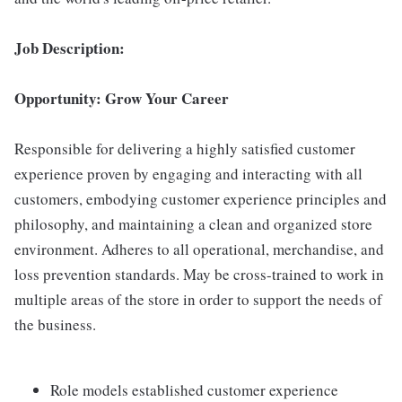
Job Description:
Opportunity: Grow Your Career
Responsible for delivering a highly satisfied customer
experience proven by engaging and interacting with all
customers, embodying customer experience principles and
philosophy, and maintaining a clean and organized store
environment. Adheres to all operational, merchandise, and
loss prevention standards. May be cross-trained to work in
multiple areas of the store in order to support the needs of
the business.
Role models established customer experience