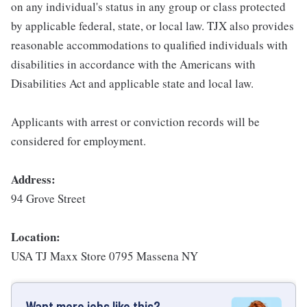
on any individual's status in any group or class protected
by applicable federal, state, or local law. TJX also provides
reasonable accommodations to qualified individuals with
disabilities in accordance with the Americans with
Disabilities Act and applicable state and local law.
Applicants with arrest or conviction records will be
considered for employment.
Address:
94 Grove Street
Location:
USA TJ Maxx Store 0795 Massena NY
Want more jobs like this?