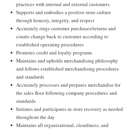
practices with internal and external customers
Supports and embodies a positive store culture
through honesty, integrity, and respect
Accurately rings customer purchases/returns and
counts change back to customer according to
established operating procedures
Promotes credit and loyalty programs
Maintains and upholds merchandising philosophy
and follows established merchandising procedures
and standards
Accurately processes and prepares merchandise for
the sales floor following company procedures and
standards
Initiates and participates in store recovery as needed
throughout the day
Maintains all organizational, cleanliness, and