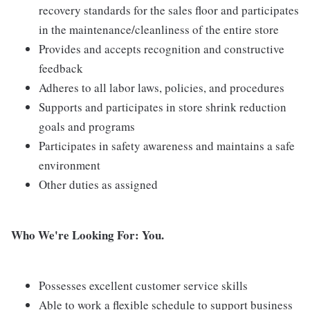
recovery standards for the sales floor and participates
in the maintenance/cleanliness of the entire store
Provides and accepts recognition and constructive
feedback
Adheres to all labor laws, policies, and procedures
Supports and participates in store shrink reduction
goals and programs
Participates in safety awareness and maintains a safe
environment
Other duties as assigned
Who We're Looking For: You.
Possesses excellent customer service skills
Able to work a flexible schedule to support business