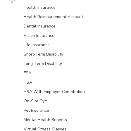
Health Insurance
Health Reimbursement Account
Dental Insurance
Vision Insurance
Life Insurance
Short-Term Disability
Long-Term Disability
FSA
HSA
HSA With Employer Contribution
On-Site Gym
Pet Insurance
Mental Health Benefits
Virtual Fitness Classes