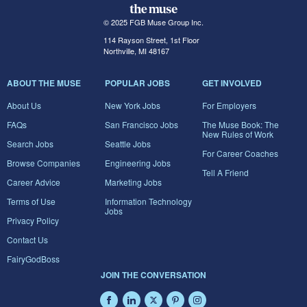
© 2025 FGB Muse Group Inc.
114 Rayson Street, 1st Floor
Northville, MI 48167
ABOUT THE MUSE
POPULAR JOBS
GET INVOLVED
About Us
New York Jobs
For Employers
FAQs
San Francisco Jobs
The Muse Book: The
New Rules of Work
Search Jobs
Seattle Jobs
For Career Coaches
Browse Companies
Engineering Jobs
Tell A Friend
Career Advice
Marketing Jobs
Terms of Use
Information Technology
Jobs
Privacy Policy
Contact Us
FairyGodBoss
JOIN THE CONVERSATION