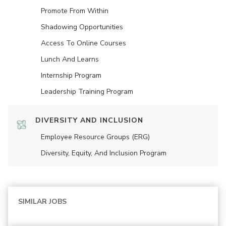
Promote From Within
Shadowing Opportunities
Access To Online Courses
Lunch And Learns
Internship Program
Leadership Training Program
DIVERSITY AND INCLUSION
Employee Resource Groups (ERG)
Diversity, Equity, And Inclusion Program
SIMILAR JOBS