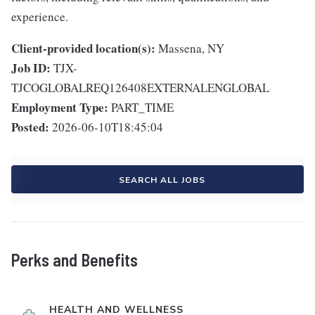
experience.
Client-provided location(s):
Massena, NY
Job ID:
TJX-
TJCOGLOBALREQ126408EXTERNALENGLOBAL
Employment Type:
PART_TIME
Posted:
2026-06-10T18:45:04
SEARCH ALL JOBS
Perks and Benefits
HEALTH AND WELLNESS