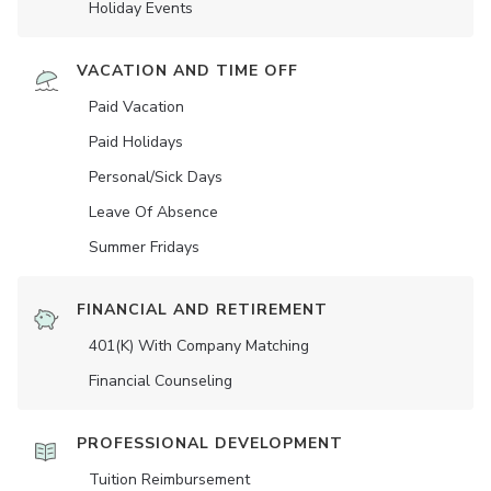
Holiday Events
VACATION AND TIME OFF
Paid Vacation
Paid Holidays
Personal/Sick Days
Leave Of Absence
Summer Fridays
FINANCIAL AND RETIREMENT
401(K) With Company Matching
Financial Counseling
PROFESSIONAL DEVELOPMENT
Tuition Reimbursement