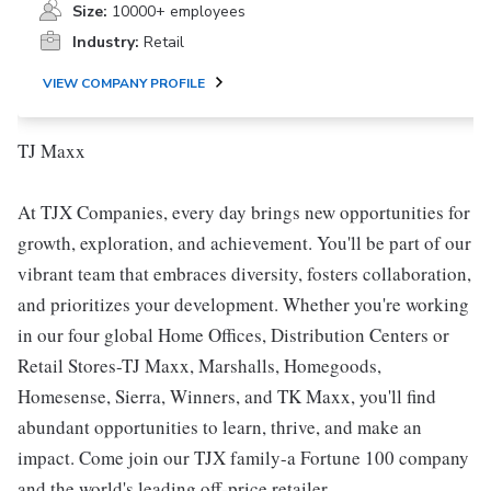
Size:
10000+ employees
Industry:
Retail
VIEW COMPANY PROFILE
TJ Maxx
At TJX Companies, every day brings new opportunities for
growth, exploration, and achievement. You'll be part of our
vibrant team that embraces diversity, fosters collaboration,
and prioritizes your development. Whether you're working
in our four global Home Offices, Distribution Centers or
Retail Stores-TJ Maxx, Marshalls, Homegoods,
Homesense, Sierra, Winners, and TK Maxx, you'll find
abundant opportunities to learn, thrive, and make an
impact. Come join our TJX family-a Fortune 100 company
and the world's leading off-price retailer.