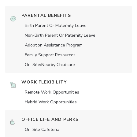
PARENTAL BENEFITS
Birth Parent Or Maternity Leave
Non-Birth Parent Or Paternity Leave
Adoption Assistance Program
Family Support Resources
On-Site/Nearby Childcare
WORK FLEXIBILITY
Remote Work Opportunities
Hybrid Work Opportunities
OFFICE LIFE AND PERKS
On-Site Cafeteria