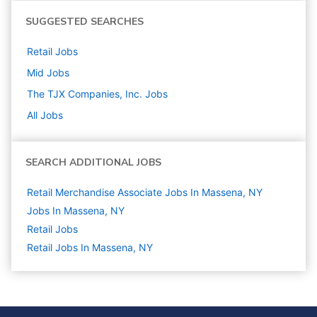
SUGGESTED SEARCHES
Retail
Jobs
Mid
Jobs
The TJX Companies, Inc.
Jobs
All Jobs
SEARCH ADDITIONAL JOBS
Retail Merchandise Associate Jobs In Massena, NY
Jobs In Massena, NY
Retail
Jobs
Retail Jobs In Massena, NY