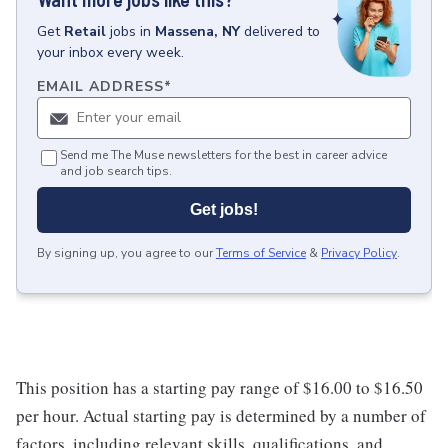
Get
Retail
jobs
in
Massena, NY
delivered to
your inbox every week.
EMAIL ADDRESS
*
Send me The Muse newsletters for the best in career advice
and job search tips.
Get jobs!
By signing up, you agree to our
Terms of Service
&
Privacy Policy
.
This position has a starting pay range of $16.00 to $16.50
per hour. Actual starting pay is determined by a number of
factors, including relevant skills, qualifications, and