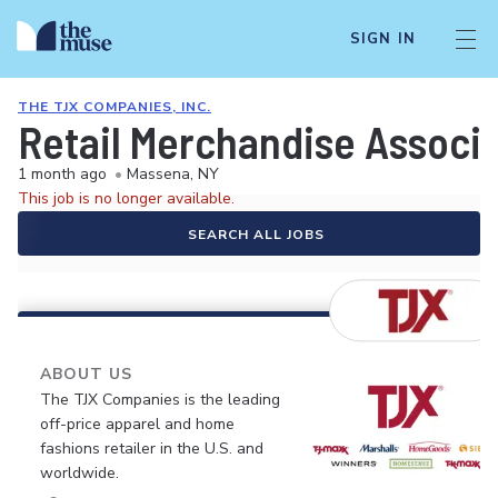
SIGN IN
THE TJX COMPANIES, INC.
Retail Merchandise Associ
1 month ago
•
Massena, NY
This job is no longer available.
SEARCH ALL JOBS
ABOUT US
The TJX Companies is the leading
off-price apparel and home
fashions retailer in the U.S. and
worldwide.