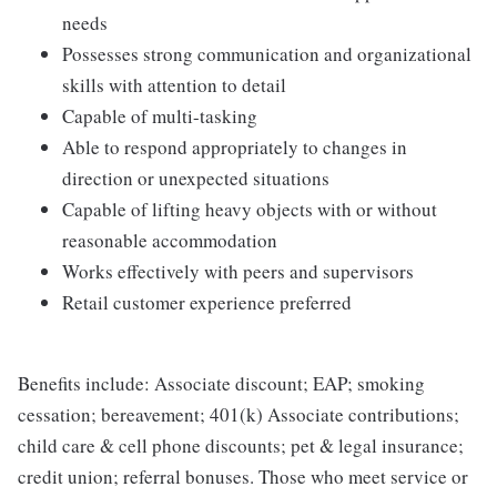
needs
Possesses strong communication and organizational
skills with attention to detail
Capable of multi-tasking
Able to respond appropriately to changes in
direction or unexpected situations
Capable of lifting heavy objects with or without
reasonable accommodation
Works effectively with peers and supervisors
Retail customer experience preferred
Benefits include: Associate discount; EAP; smoking
cessation; bereavement; 401(k) Associate contributions;
child care & cell phone discounts; pet & legal insurance;
credit union; referral bonuses. Those who meet service or