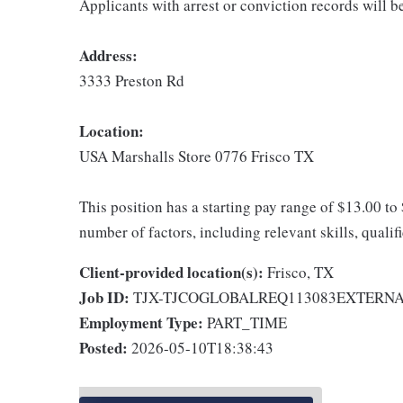
Applicants with arrest or conviction records will 
Address:
3333 Preston Rd
Location:
USA Marshalls Store 0776 Frisco TX
This position has a starting pay range of $13.00 to
number of factors, including relevant skills, qualif
Client-provided location(s):
Frisco, TX
Job ID:
TJX-TJCOGLOBALREQ113083EXTERN
Employment Type:
PART_TIME
Posted:
2026-05-10T18:38:43