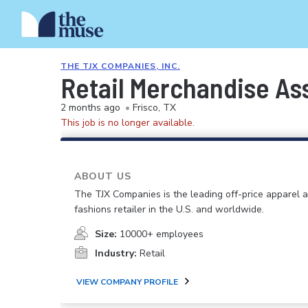
THE TJX COMPANIES, INC.
Retail Merchandise As
2 months ago
•
Frisco, TX
This job is no longer available.
ABOUT US
The TJX Companies is the leading off-price apparel
fashions retailer in the U.S. and worldwide.
Size:
10000+ employees
Industry:
Retail
VIEW COMPANY PROFILE