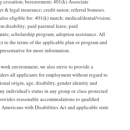
g cessation; bereavement; 401(k) Associate
et & legal insurance; credit union; referral bonuses.
lso eligible for: 401(k) match; medical/dental/vision;
m disability; paid parental leave; paid
unts; scholarship program; adoption assistance. All
ct to the terms of the applicable plan or program and
presentative for more information.
 work environment, we also strive to provide a
ders all applicants for employment without regard to
tional origin, age, disability, gender identity and
any individual's status in any group or class protected
o provides reasonable accommodations to qualified
e Americans with Disabilities Act and applicable state