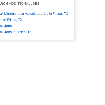
ARCH ADDITIONAL JOBS
ail Merchandise Associate Jobs In Frisco, TX
s In Frisco, TX
ail
Jobs
ail Jobs In Frisco, TX