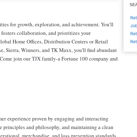
SE
Ret
ies for growth, exploration, and achievement. You'll
Job
 fosters collaboration, and prioritizes your
Ret
lobal Home Offices, Distribution Centers or Retail
Ret
 Sierra, Winners, and TK Maxx, you'll find abundant
t. Come join our TJX family-a Fortune 100 company and
omer experience proven by engaging and interacting
 principles and philosophy, and maintaining a clean
erational, merchandise, and loss prevention standards.