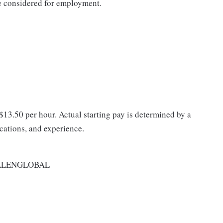
be considered for employment.
 $13.50 per hour. Actual starting pay is determined by a
ications, and experience.
ALENGLOBAL