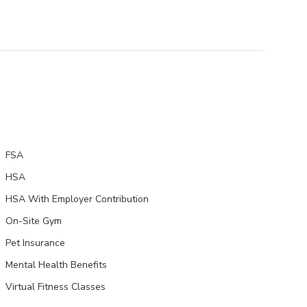
FSA
HSA
HSA With Employer Contribution
On-Site Gym
Pet Insurance
Mental Health Benefits
Virtual Fitness Classes