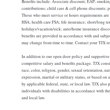
Benefits include: Associate discount; EAP; smokin
contributions; child care & cell phone discounts; p
Those who meet service or hours requirements are a
HSA; health care FSA; life insurance; short/long ter
holidays/vacation/sick; auto/home insurance disco
benefits are provided in accordance with and subje
may change from time to time. Contact your TJX re
In addition to our open door policy and supportive
competitive salary and benefits package. TJX consi
race, color, religion, gender, sexual orientation, na
expression, marital or military status, or based on 
by applicable federal, state, or local law. TJX als
individuals with disabilities in accordance with th
and local law.