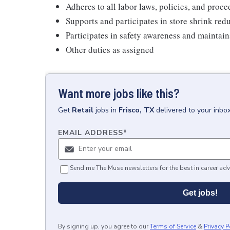
Adheres to all labor laws, policies, and proc
Supports and participates in store shrink re
Participates in safety awareness and maintai
Other duties as assigned
Want more jobs like this?
Get
Retail
jobs
in
Frisco, TX
delivered to your inbo
EMAIL ADDRESS
*
Send me The Muse newsletters for the best in career adv
Get jobs!
By signing up, you agree to our
Terms of Service
&
Privacy P