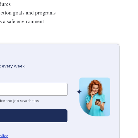
edures
duction goals and programs
ns a safe environment
x every week.
ice and job search tips.
olicy
.