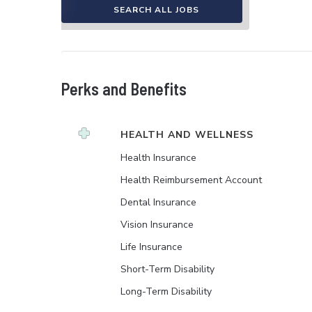
SEARCH ALL JOBS
Perks and Benefits
HEALTH AND WELLNESS
Health Insurance
Health Reimbursement Account
Dental Insurance
Vision Insurance
Life Insurance
Short-Term Disability
Long-Term Disability