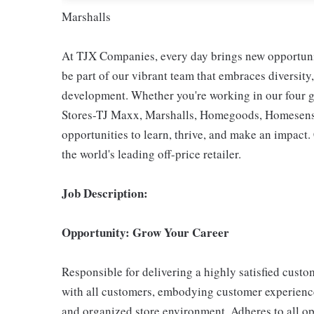
Marshalls
At TJX Companies, every day brings new opportunit
be part of our vibrant team that embraces diversity,
development. Whether you're working in our four g
Stores-TJ Maxx, Marshalls, Homegoods, Homesense,
opportunities to learn, thrive, and make an impac
the world's leading off-price retailer.
Job Description:
Opportunity: Grow Your Career
Responsible for delivering a highly satisfied cust
with all customers, embodying customer experience
and organized store environment. Adheres to all op