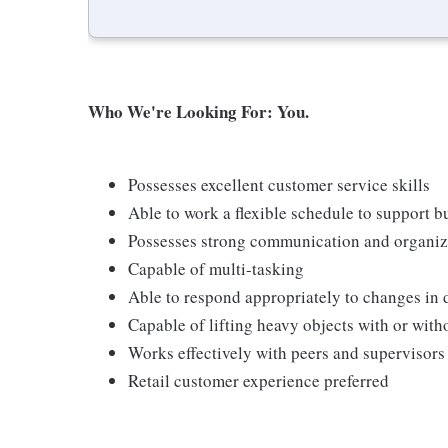
Who We're Looking For: You.
Possesses excellent customer service skills
Able to work a flexible schedule to support b
Possesses strong communication and organizati
Capable of multi-tasking
Able to respond appropriately to changes in 
Capable of lifting heavy objects with or wi
Works effectively with peers and supervisors
Retail customer experience preferred