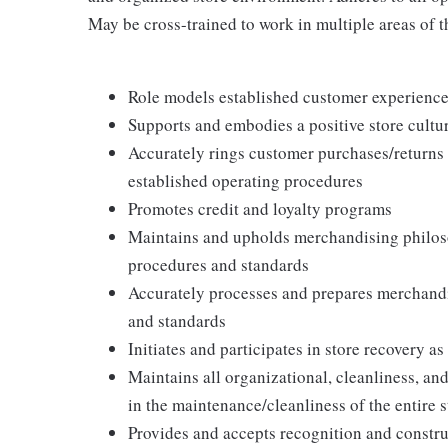
May be cross-trained to work in multiple areas of th
Role models established customer experience 
Supports and embodies a positive store cultur
Accurately rings customer purchases/returns
established operating procedures
Promotes credit and loyalty programs
Maintains and upholds merchandising philos
procedures and standards
Accurately processes and prepares merchandi
and standards
Initiates and participates in store recovery 
Maintains all organizational, cleanliness, and
in the maintenance/cleanliness of the entire s
Provides and accepts recognition and constr