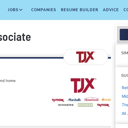
JOBS
COMPANIES
RESUME BUILDER
ADVICE
C
sociate
SIM
SU
 and home
Ret
Mi
The
All