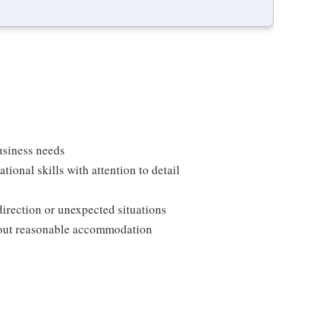
usiness needs
onal skills with attention to detail
direction or unexpected situations
thout reasonable accommodation