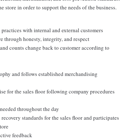
e store in order to support the needs of the business.
practices with internal and external customers
e through honesty, integrity, and respect
 and counts change back to customer according to
ophy and follows established merchandising
se for the sales floor following company procedures
as needed throughout the day
 recovery standards for the sales floor and participates
tore
uctive feedback