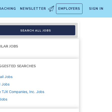
OACHING
NEWSLETTER
EMPLOYERS
SIGN IN
SEARCH ALL JOBS
ILAR JOBS
GGESTED SEARCHES
ail
Jobs
d
Jobs
 TJX Companies, Inc.
Jobs
 Jobs