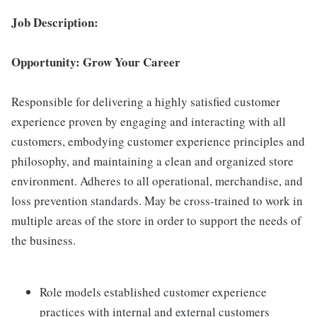
Job Description:
Opportunity: Grow Your Career
Responsible for delivering a highly satisfied customer
experience proven by engaging and interacting with all
customers, embodying customer experience principles and
philosophy, and maintaining a clean and organized store
environment. Adheres to all operational, merchandise, and
loss prevention standards. May be cross-trained to work in
multiple areas of the store in order to support the needs of
the business.
Role models established customer experience
practices with internal and external customers