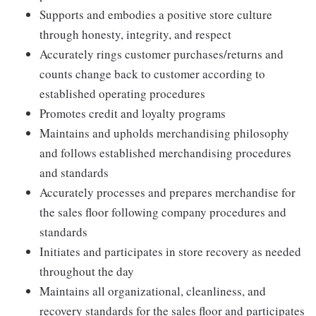
Supports and embodies a positive store culture
through honesty, integrity, and respect
Accurately rings customer purchases/returns and
counts change back to customer according to
established operating procedures
Promotes credit and loyalty programs
Maintains and upholds merchandising philosophy
and follows established merchandising procedures
and standards
Accurately processes and prepares merchandise for
the sales floor following company procedures and
standards
Initiates and participates in store recovery as needed
throughout the day
Maintains all organizational, cleanliness, and
recovery standards for the sales floor and participates