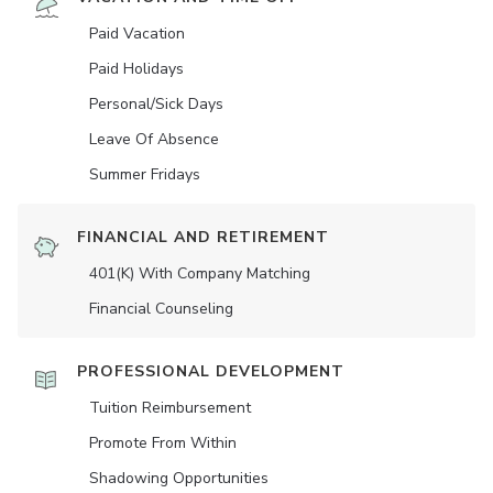
Paid Vacation
Paid Holidays
Personal/Sick Days
Leave Of Absence
Summer Fridays
FINANCIAL AND RETIREMENT
401(K) With Company Matching
Financial Counseling
PROFESSIONAL DEVELOPMENT
Tuition Reimbursement
Promote From Within
Shadowing Opportunities