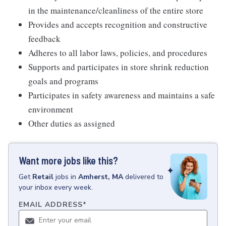
in the maintenance/cleanliness of the entire store
Provides and accepts recognition and constructive
feedback
Adheres to all labor laws, policies, and procedures
Supports and participates in store shrink reduction
goals and programs
Participates in safety awareness and maintains a safe
environment
Other duties as assigned
Want more jobs like this?
Get
Retail
jobs
in
Amherst, MA
delivered to
your inbox every week.
EMAIL ADDRESS
*