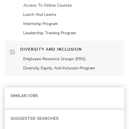
Access To Online Courses
Lunch And Learns
Internship Program
Leadership Training Program
DIVERSITY AND INCLUSION
Employee Resource Groups (ERG)
Diversity, Equity, And Inclusion Program
SIMILAR JOBS
SUGGESTED SEARCHES