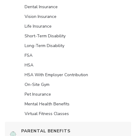
Dental Insurance
Vision Insurance
Life Insurance
Short-Term Disability
Long-Term Disability
FSA
HSA
HSA With Employer Contribution
On-Site Gym
Pet Insurance
Mental Health Benefits
Virtual Fitness Classes
PARENTAL BENEFITS