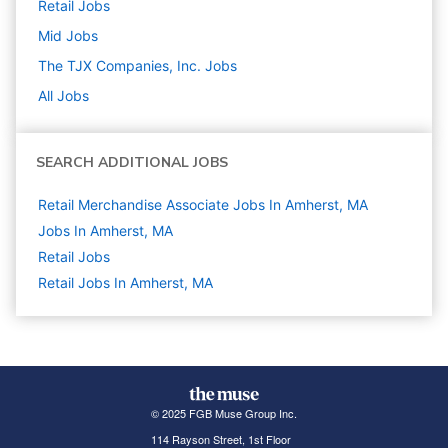
Retail
Jobs
Mid
Jobs
The TJX Companies, Inc.
Jobs
All Jobs
SEARCH ADDITIONAL JOBS
Retail Merchandise Associate Jobs In Amherst, MA
Jobs In Amherst, MA
Retail
Jobs
Retail Jobs In Amherst, MA
© 2025 FGB Muse Group Inc.
114 Rayson Street, 1st Floor