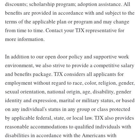
discounts; scholarship program; adoption assistance. All
benefits are provided in accordance with and subject to the
terms of the applicable plan or program and may change
from time to time. Contact your TJX representative for
more information.
In addition to our open door policy and supportive work
environment, we also strive to provide a competitive salary
and benefits package. TJX considers all applicants for
employment without regard to race, color, religion, gender,
sexual orientation, national origin, age, disability, gender
identity and expression, marital or military status, or based
on any individual's status in any group or class protected
by applicable federal, state, or local law. TJX also provides
reasonable accommodations to qualified individuals with
disabilities in accordance with the Americans with