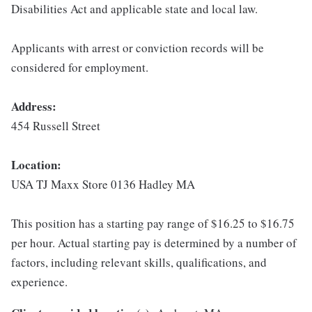
Disabilities Act and applicable state and local law.
Applicants with arrest or conviction records will be
considered for employment.
Address:
454 Russell Street
Location:
USA TJ Maxx Store 0136 Hadley MA
This position has a starting pay range of $16.25 to $16.75
per hour. Actual starting pay is determined by a number of
factors, including relevant skills, qualifications, and
experience.