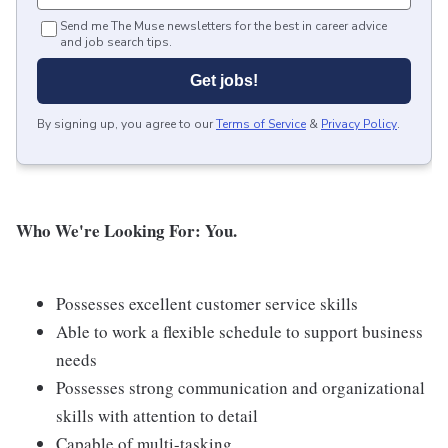
Send me The Muse newsletters for the best in career advice
and job search tips.
Get jobs!
By signing up, you agree to our
Terms of Service
&
Privacy Policy
.
Who We're Looking For: You.
Possesses excellent customer service skills
Able to work a flexible schedule to support business
needs
Possesses strong communication and organizational
skills with attention to detail
Capable of multi-tasking