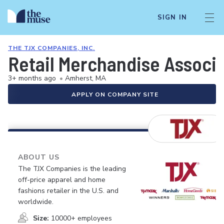
SIGN IN
THE TJX COMPANIES, INC.
Retail Merchandise Associ
3+ months ago
•
Amherst, MA
APPLY ON COMPANY SITE
ABOUT US
The TJX Companies is the leading
off-price apparel and home
fashions retailer in the U.S. and
worldwide.
Size:
10000+ employees