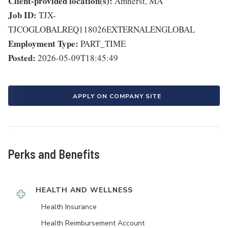
Client-provided location(s):
Amherst, MA
Job ID:
TJX-
TJCOGLOBALREQ118026EXTERNALENGLOBAL
Employment Type:
PART_TIME
Posted:
2026-05-09T18:45:49
APPLY ON COMPANY SITE
Perks and Benefits
HEALTH AND WELLNESS
Health Insurance
Health Reimbursement Account