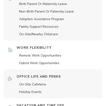
Birth Parent Or Maternity Leave
Non-Birth Parent Or Paternity Leave
Adoption Assistance Program
Family Support Resources
On-Site/Nearby Childcare
WORK FLEXIBILITY
Remote Work Opportunities
Hybrid Work Opportunities
OFFICE LIFE AND PERKS
On-Site Cafeteria
Holiday Events
VACATION AND TIME OFF