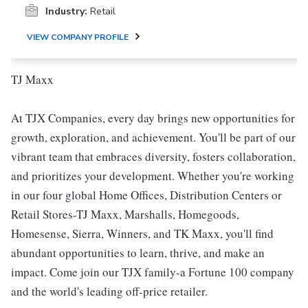
Industry:
Retail
VIEW COMPANY PROFILE
TJ Maxx
At TJX Companies, every day brings new opportunities for
growth, exploration, and achievement. You'll be part of our
vibrant team that embraces diversity, fosters collaboration,
and prioritizes your development. Whether you're working
in our four global Home Offices, Distribution Centers or
Retail Stores-TJ Maxx, Marshalls, Homegoods,
Homesense, Sierra, Winners, and TK Maxx, you'll find
abundant opportunities to learn, thrive, and make an
impact. Come join our TJX family-a Fortune 100 company
and the world's leading off-price retailer.