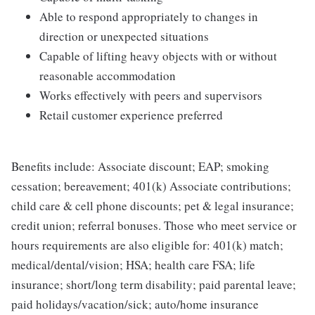
Able to respond appropriately to changes in
direction or unexpected situations
Capable of lifting heavy objects with or without
reasonable accommodation
Works effectively with peers and supervisors
Retail customer experience preferred
Benefits include: Associate discount; EAP; smoking
cessation; bereavement; 401(k) Associate contributions;
child care & cell phone discounts; pet & legal insurance;
credit union; referral bonuses. Those who meet service or
hours requirements are also eligible for: 401(k) match;
medical/dental/vision; HSA; health care FSA; life
insurance; short/long term disability; paid parental leave;
paid holidays/vacation/sick; auto/home insurance