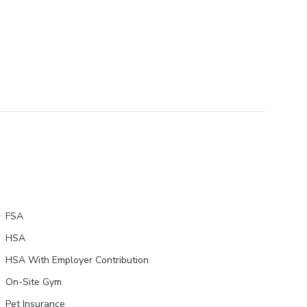
FSA
HSA
HSA With Employer Contribution
On-Site Gym
Pet Insurance