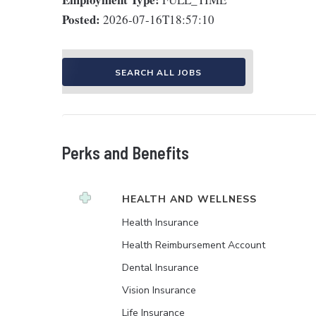
Posted:
2026-07-16T18:57:10
SEARCH ALL JOBS
Perks and Benefits
HEALTH AND WELLNESS
Health Insurance
Health Reimbursement Account
Dental Insurance
Vision Insurance
Life Insurance