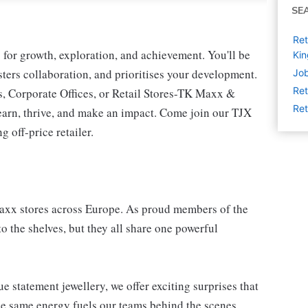
SE
Ret
for growth, exploration, and achievement. You'll be
Ki
osters collaboration, and prioritises your development.
Job
Ret
s, Corporate Offices, or Retail Stores-TK Maxx &
Ret
earn, thrive, and make an impact. Come join our TJX
 off-price retailer.
Maxx stores across Europe. As proud members of the
o the shelves, but they all share one powerful
e statement jewellery, we offer exciting surprises that
e same energy fuels our teams behind the scenes.