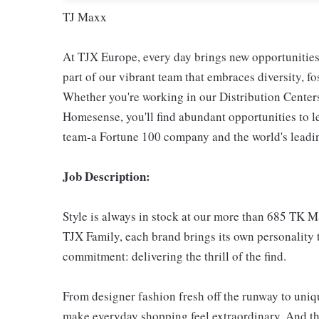
TJ Maxx
At TJX Europe, every day brings new opportunities 
part of our vibrant team that embraces diversity, f
Whether you're working in our Distribution Center
Homesense, you'll find abundant opportunities to l
team-a Fortune 100 company and the world's leading
Job Description:
Style is always in stock at our more than 685 TK 
TJX Family, each brand brings its own personality t
commitment: delivering the thrill of the find.
From designer fashion fresh off the runway to uniqu
make everyday shopping feel extraordinary. And th