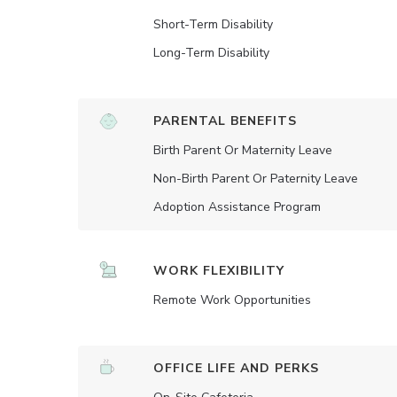
Short-Term Disability
Long-Term Disability
PARENTAL BENEFITS
Birth Parent Or Maternity Leave
Non-Birth Parent Or Paternity Leave
Adoption Assistance Program
WORK FLEXIBILITY
Remote Work Opportunities
OFFICE LIFE AND PERKS