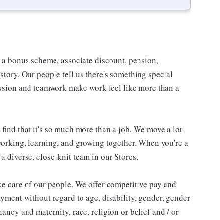
e a bonus scheme, associate discount, pension,
e story. Our people tell us there's something special
assion and teamwork make work feel like more than a
find that it's so much more than a job. We move a lot
 working, learning, and growing together. When you're a
 a diverse, close-knit team in our Stores.
e care of our people. We offer competitive pay and
oyment without regard to age, disability, gender, gender
ancy and maternity, race, religion or belief and / or