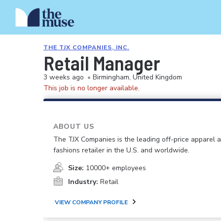
THE TJX COMPANIES, INC.
Retail Manager
3 weeks ago
•
Birmingham, United Kingdom
This job is no longer available.
ABOUT US
The TJX Companies is the leading off-price apparel
fashions retailer in the U.S. and worldwide.
Size:
10000+ employees
Industry:
Retail
VIEW COMPANY PROFILE