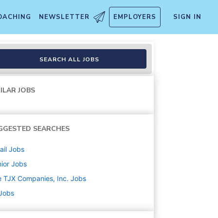
OACHING
NEWSLETTER
EMPLOYERS
SIGN IN
SEARCH ALL JOBS
ILAR JOBS
GGESTED SEARCHES
ail
Jobs
ior
Jobs
 TJX Companies, Inc.
Jobs
 Jobs