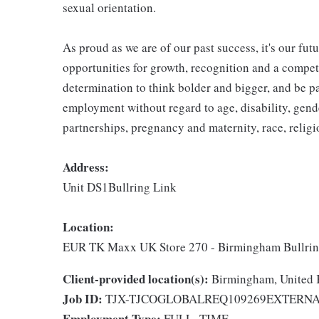
sexual orientation.
As proud as we are of our past success, it's our futu
opportunities for growth, recognition and a compet
determination to think bolder and bigger, and be pa
employment without regard to age, disability, gend
partnerships, pregnancy and maternity, race, religio
Address:
Unit DS1Bullring Link
Location:
EUR TK Maxx UK Store 270 - Birmingham Bullri
Client-provided location(s):
Birmingham, United
Job ID:
TJX-TJCOGLOBALREQ109269EXTERN
Employment Type:
FULL_TIME