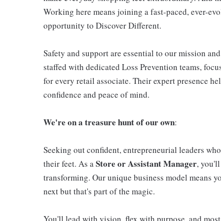
Working here means joining a fast-paced, ever-evo
opportunity to Discover Different.
Safety and support are essential to our mission and 
staffed with dedicated Loss Prevention teams, foc
for every retail associate. Their expert presence h
confidence and peace of mind.
We're on a treasure hunt of our own
:
Seeking out confident, entrepreneurial leaders who 
Store or Assistant Manager
their feet. As a
, you'l
transforming. Our unique business model means you
next but that's part of the magic.
You'll lead with vision, flex with purpose, and most