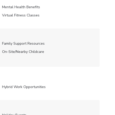
Mental Health Benefits
Virtual Fitness Classes
Family Support Resources
On-Site/Nearby Childcare
Hybrid Work Opportunities