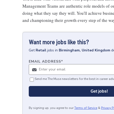
Management Teams are authentic role models of our
doing what they say they will. You'll achieve busi
and championing their growth every step of the wa
Want more jobs like this?
Get
Retail
jobs
in
Birmingham, United Kingdom
d
EMAIL ADDRESS
*
Send me The Muse newsletters for the best in career adv
Get jobs!
By signing up, you agree to our
Terms of Service
&
Privacy P