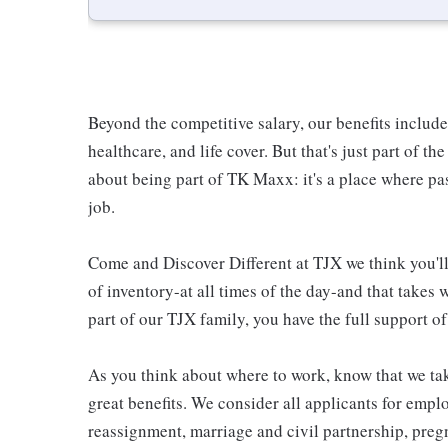
Beyond the competitive salary, our benefits includ
healthcare, and life cover. But that's just part of th
about being part of TK Maxx: it's a place where p
job.
Come and Discover Different at TJX we think you'll 
of inventory-at all times of the day-and that takes
part of our TJX family, you have the full support of
As you think about where to work, know that we tak
great benefits. We consider all applicants for empl
reassignment, marriage and civil partnership, pregn