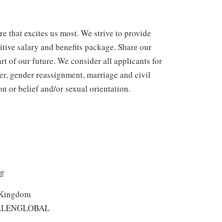
re that excites us most. We strive to provide
itive salary and benefits package. Share our
rt of our future. We consider all applicants for
er, gender reassignment, marriage and civil
n or belief and/or sexual orientation.
ng
 Kingdom
ALENGLOBAL