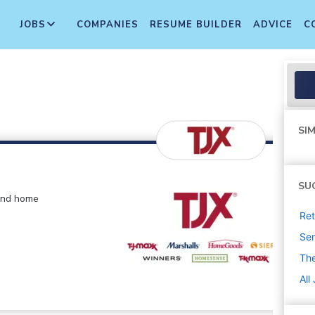
JOBS
COMPANIES
RESUME BUILDER
ADVICE
C
SIM
SU
 and home
Ret
Sen
The
All