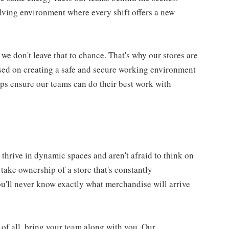
lving environment where every shift offers a new
we don't leave that to chance. That's why our stores are
used on creating a safe and secure working environment
elps ensure our teams can do their best work with
thrive in dynamic spaces and aren't afraid to think on
l take ownership of a store that's constantly
'll never know exactly what merchandise will arrive
 of all, bring your team along with you. Our