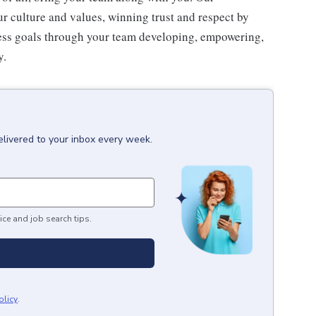
 culture and values, winning trust and respect by
ness goals through your team developing, empowering,
y.
elivered to your inbox every week.
ice and job search tips.
olicy
.