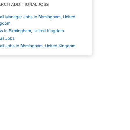
ARCH ADDITIONAL JOBS
ail Manager Jobs In Birmingham, United
ngdom
s In Birmingham, United Kingdom
ail
Jobs
ail Jobs In Birmingham, United Kingdom