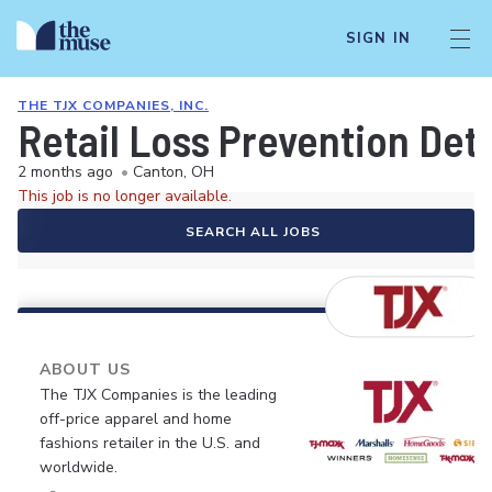
SIGN IN
THE TJX COMPANIES, INC.
Retail Loss Prevention Det
2 months ago
•
Canton, OH
This job is no longer available.
SEARCH ALL JOBS
ABOUT US
The TJX Companies is the leading
off-price apparel and home
fashions retailer in the U.S. and
worldwide.