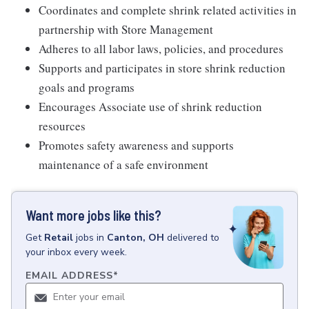
Coordinates and complete shrink related activities in
partnership with Store Management
Adheres to all labor laws, policies, and procedures
Supports and participates in store shrink reduction
goals and programs
Encourages Associate use of shrink reduction
resources
Promotes safety awareness and supports
maintenance of a safe environment
Want more jobs like this?
Get
Retail
jobs
in
Canton, OH
delivered to
your inbox every week.
EMAIL ADDRESS
*