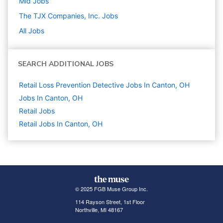
Mid
Jobs
The TJX Companies, Inc.
Jobs
All Jobs
SEARCH ADDITIONAL JOBS
Retail Loss Prevention Detective Jobs In Canton, OH
Jobs In Canton, OH
Retail
Jobs
Retail Jobs In Canton, OH
© 2025 FGB Muse Group Inc.
114 Rayson Street, 1st Floor
Northville, MI 48167