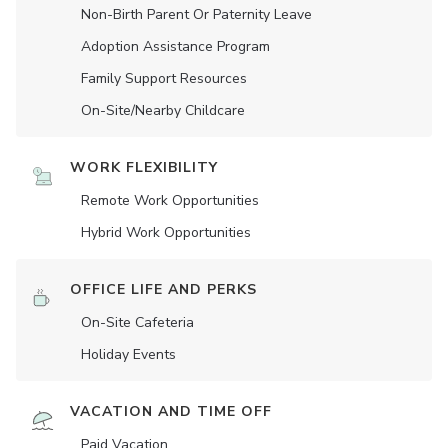
Non-Birth Parent Or Paternity Leave
Adoption Assistance Program
Family Support Resources
On-Site/Nearby Childcare
WORK FLEXIBILITY
Remote Work Opportunities
Hybrid Work Opportunities
OFFICE LIFE AND PERKS
On-Site Cafeteria
Holiday Events
VACATION AND TIME OFF
Paid Vacation