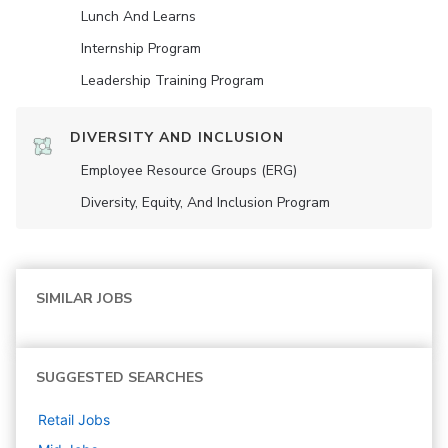
Lunch And Learns
Internship Program
Leadership Training Program
DIVERSITY AND INCLUSION
Employee Resource Groups (ERG)
Diversity, Equity, And Inclusion Program
SIMILAR JOBS
SUGGESTED SEARCHES
Retail
Jobs