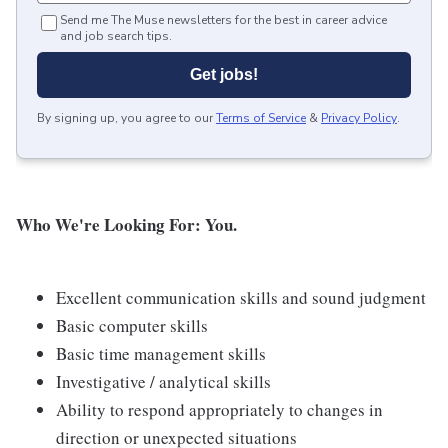
Send me The Muse newsletters for the best in career advice
and job search tips.
Get jobs!
By signing up, you agree to our
Terms of Service
&
Privacy Policy
.
Who We're Looking For: You.
Excellent communication skills and sound judgment
Basic computer skills
Basic time management skills
Investigative / analytical skills
Ability to respond appropriately to changes in
direction or unexpected situations