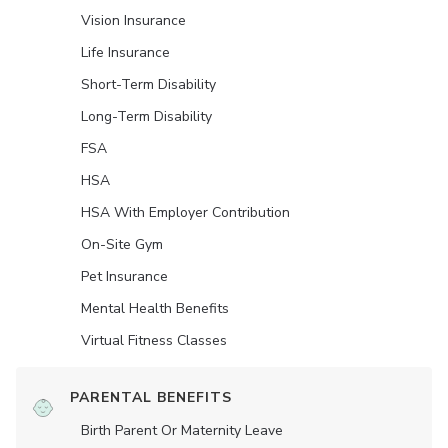
Vision Insurance
Life Insurance
Short-Term Disability
Long-Term Disability
FSA
HSA
HSA With Employer Contribution
On-Site Gym
Pet Insurance
Mental Health Benefits
Virtual Fitness Classes
PARENTAL BENEFITS
Birth Parent Or Maternity Leave