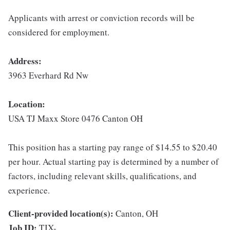
Applicants with arrest or conviction records will be
considered for employment.
Address:
3963 Everhard Rd Nw
Location:
USA TJ Maxx Store 0476 Canton OH
This position has a starting pay range of $14.55 to $20.40
per hour. Actual starting pay is determined by a number of
factors, including relevant skills, qualifications, and
experience.
Client-provided location(s):
Canton, OH
Job ID:
TJX-