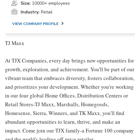
Size:
10000+ employees
Industry:
Retail
VIEW COMPANY PROFILE
TJ Maxx
At TJX Companies, every day brings new opportunities for
growth, exploration, and achievement. You'll be part of our
vibrant team that embraces diversity, fosters collaboration,
and prioritizes your development. Whether you're working
in our four global Home Offices, Distribution Centers or
Retail Stores-TJ Maxx, Marshalls, Homegoods,
Homesense, Sierra, Winners, and TK Maxx, you'll find
abundant opportunities to learn, thrive, and make an
impact. Come join our TJX family-a Fortune 100 company
and the world's leading off-price retailer.