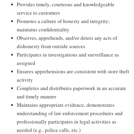
Provides timely, courteous and knowledgeable
service to customers
Promotes a culture of honesty and integrity;
maintains confidentiality
Observes, apprehends, and/or deters any acts of
dishonesty from outside sources
Participates in investigations and surveillance as
assigned
Ensures apprehensions are consistent with store theft
activity
Completes and distributes paperwork in an accurate
and timely manner
Maintains appropriate evidence, demonstrates
understanding of law enforcement procedures and
professionally participates in legal activities as
needed (e.g., police calls, etc.)