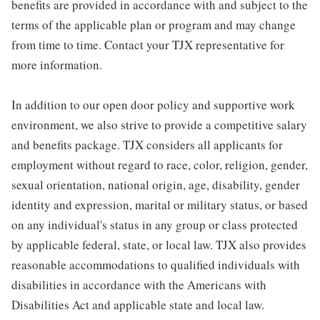
benefits are provided in accordance with and subject to the
terms of the applicable plan or program and may change
from time to time. Contact your TJX representative for
more information.
In addition to our open door policy and supportive work
environment, we also strive to provide a competitive salary
and benefits package. TJX considers all applicants for
employment without regard to race, color, religion, gender,
sexual orientation, national origin, age, disability, gender
identity and expression, marital or military status, or based
on any individual's status in any group or class protected
by applicable federal, state, or local law. TJX also provides
reasonable accommodations to qualified individuals with
disabilities in accordance with the Americans with
Disabilities Act and applicable state and local law.