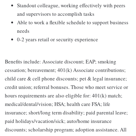
Standout colleague, working effectively with peers
and supervisors to accomplish tasks
Able to work a flexible schedule to support business
needs
0-2 years retail or security experience
Benefits include: Associate discount; EAP; smoking
cessation; bereavement; 401(k) Associate contributions;
child care & cell phone discounts; pet & legal insurance;
credit union; referral bonuses. Those who meet service or
hours requirements are also eligible for: 401(k) match;
medical/dental/vision; HSA; health care FSA; life
insurance; short/long term disability; paid parental leave;
paid holidays/vacation/sick; auto/home insurance
discounts; scholarship program; adoption assistance. All