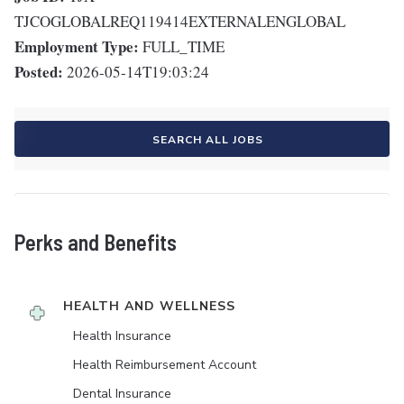
TJCOGLOBALREQ119414EXTERNALENGLOBAL
Employment Type:
FULL_TIME
Posted:
2026-05-14T19:03:24
SEARCH ALL JOBS
Perks and Benefits
HEALTH AND WELLNESS
Health Insurance
Health Reimbursement Account
Dental Insurance