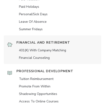
Paid Holidays
Personal/Sick Days
Leave Of Absence
Summer Fridays
FINANCIAL AND RETIREMENT
401(K) With Company Matching
Financial Counseling
PROFESSIONAL DEVELOPMENT
Tuition Reimbursement
Promote From Within
Shadowing Opportunities
Access To Online Courses