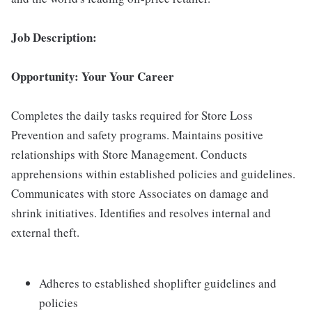
Job Description:
Opportunity: Your Your Career
Completes the daily tasks required for Store Loss
Prevention and safety programs. Maintains positive
relationships with Store Management. Conducts
apprehensions within established policies and guidelines.
Communicates with store Associates on damage and
shrink initiatives. Identifies and resolves internal and
external theft.
Adheres to established shoplifter guidelines and
policies