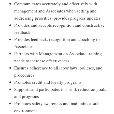
Communicates accurately and effectively with
management and Associates when setting and
addressing priorities; provides progress updates
Provides and accepts recognition and constructive
feedback
Provides feedback, recognition and coaching to
Associates
Partners with Management on Associate training
needs to increase effectiveness
Ensures adherence to all labor laws, policies, and
procedures
Promotes credit and loyalty programs
Supports and participates in shrink reduction goals
and programs
Promotes safety awareness and maintains a safe
environment