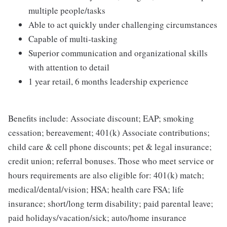
multiple people/tasks
Able to act quickly under challenging circumstances
Capable of multi-tasking
Superior communication and organizational skills
with attention to detail
1 year retail, 6 months leadership experience
Benefits include: Associate discount; EAP; smoking
cessation; bereavement; 401(k) Associate contributions;
child care & cell phone discounts; pet & legal insurance;
credit union; referral bonuses. Those who meet service or
hours requirements are also eligible for: 401(k) match;
medical/dental/vision; HSA; health care FSA; life
insurance; short/long term disability; paid parental leave;
paid holidays/vacation/sick; auto/home insurance