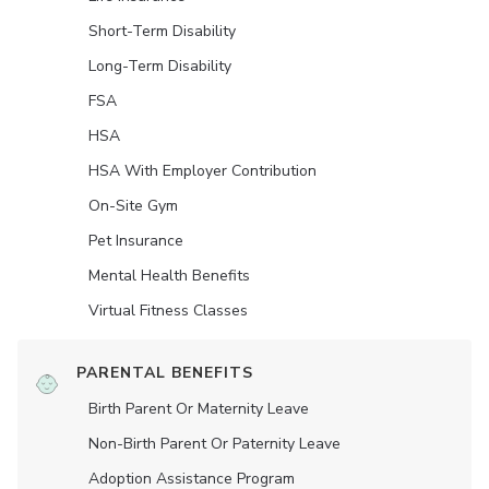
Short-Term Disability
Long-Term Disability
FSA
HSA
HSA With Employer Contribution
On-Site Gym
Pet Insurance
Mental Health Benefits
Virtual Fitness Classes
PARENTAL BENEFITS
Birth Parent Or Maternity Leave
Non-Birth Parent Or Paternity Leave
Adoption Assistance Program