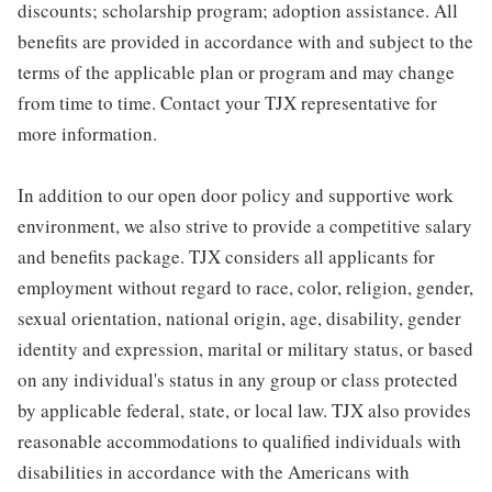
discounts; scholarship program; adoption assistance. All
benefits are provided in accordance with and subject to the
terms of the applicable plan or program and may change
from time to time. Contact your TJX representative for
more information.
In addition to our open door policy and supportive work
environment, we also strive to provide a competitive salary
and benefits package. TJX considers all applicants for
employment without regard to race, color, religion, gender,
sexual orientation, national origin, age, disability, gender
identity and expression, marital or military status, or based
on any individual's status in any group or class protected
by applicable federal, state, or local law. TJX also provides
reasonable accommodations to qualified individuals with
disabilities in accordance with the Americans with