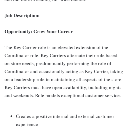
Job Description:
Opportunity: Grow Your Career
The Key Carrier role is an elevated extension of the
Coordinator role. Key Carriers alternate their role based
on store needs, predominantly performing the role of
Coordinator and occasionally acting as Key Carrier, taking
on a leadership role in maintaining all aspects of the store.
Key Carriers must have open availability, including nights
and weekends. Role models exceptional customer service.
Creates a positive internal and external customer
experience