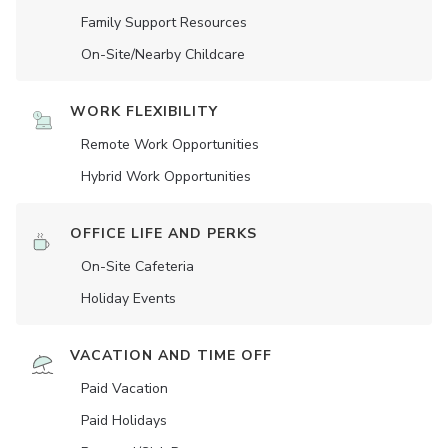
Family Support Resources
On-Site/Nearby Childcare
WORK FLEXIBILITY
Remote Work Opportunities
Hybrid Work Opportunities
OFFICE LIFE AND PERKS
On-Site Cafeteria
Holiday Events
VACATION AND TIME OFF
Paid Vacation
Paid Holidays