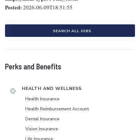
Posted:
2026-06-09T18:51:55
SEARCH ALL JOBS
Perks and Benefits
HEALTH AND WELLNESS
Health Insurance
Health Reimbursement Account
Dental Insurance
Vision Insurance
Life Insurance