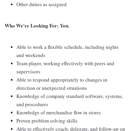
Other duties as assigned
Who We're Looking For: You.
Able to work a flexible schedule, including nights
and weekends
Team player, working effectively with peers and
supervisors
Able to respond appropriately to changes in
direction or unexpected situations
Knowledge of company standard software, systems,
and procedures
Knowledge of merchandise flow in stores
Proven problem solving skills
Able to effectively coach, delegate, and follow-up on