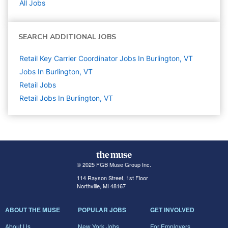
All Jobs
SEARCH ADDITIONAL JOBS
Retail Key Carrier Coordinator Jobs In Burlington, VT
Jobs In Burlington, VT
Retail
Jobs
Retail Jobs In Burlington, VT
© 2025 FGB Muse Group Inc.
114 Rayson Street, 1st Floor
Northville, MI 48167
ABOUT THE MUSE
POPULAR JOBS
GET INVOLVED
About Us
New York Jobs
For Employers