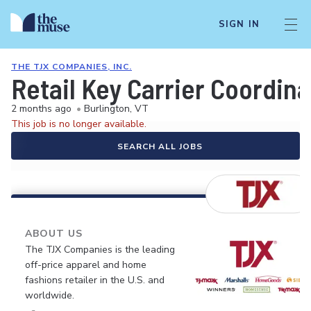
SIGN IN
THE TJX COMPANIES, INC.
Retail Key Carrier Coordina
2 months ago
•
Burlington, VT
This job is no longer available.
SEARCH ALL JOBS
ABOUT US
The TJX Companies is the leading
off-price apparel and home
fashions retailer in the U.S. and
worldwide.