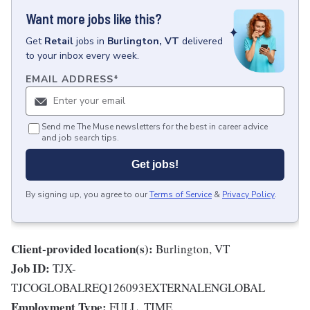
Want more jobs like this?
Get
Retail
jobs
in
Burlington, VT
delivered
to your inbox every week.
EMAIL ADDRESS
*
Send me The Muse newsletters for the best in career advice
and job search tips.
Get jobs!
By signing up, you agree to our
Terms of Service
&
Privacy Policy
.
Client-provided location(s):
Burlington, VT
Job ID:
TJX-
TJCOGLOBALREQ126093EXTERNALENGLOBAL
Employment Type:
FULL_TIME