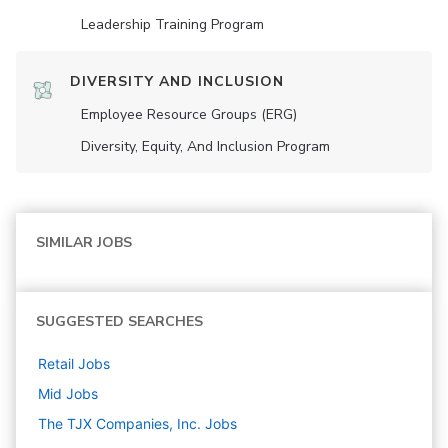
Leadership Training Program
DIVERSITY AND INCLUSION
Employee Resource Groups (ERG)
Diversity, Equity, And Inclusion Program
SIMILAR JOBS
SUGGESTED SEARCHES
Retail
Jobs
Mid
Jobs
The TJX Companies, Inc.
Jobs