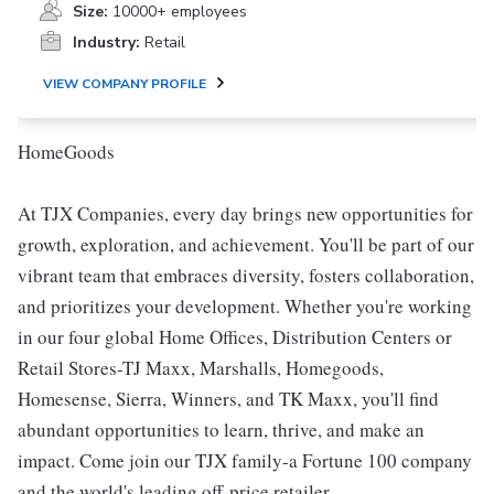
Size:
10000+ employees
Industry:
Retail
VIEW COMPANY PROFILE
HomeGoods
At TJX Companies, every day brings new opportunities for
growth, exploration, and achievement. You'll be part of our
vibrant team that embraces diversity, fosters collaboration,
and prioritizes your development. Whether you're working
in our four global Home Offices, Distribution Centers or
Retail Stores-TJ Maxx, Marshalls, Homegoods,
Homesense, Sierra, Winners, and TK Maxx, you'll find
abundant opportunities to learn, thrive, and make an
impact. Come join our TJX family-a Fortune 100 company
and the world's leading off-price retailer.