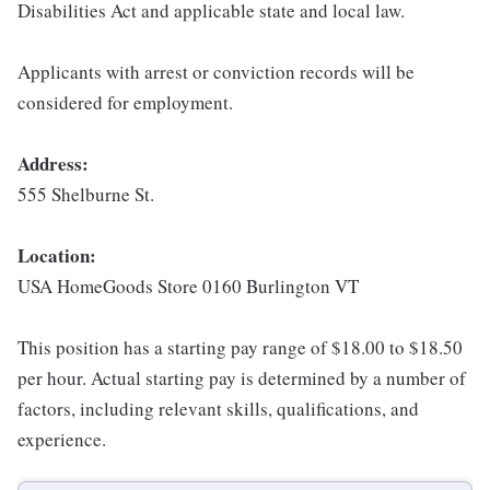
Disabilities Act and applicable state and local law.
Applicants with arrest or conviction records will be
considered for employment.
Address:
555 Shelburne St.
Location:
USA HomeGoods Store 0160 Burlington VT
This position has a starting pay range of $18.00 to $18.50
per hour. Actual starting pay is determined by a number of
factors, including relevant skills, qualifications, and
experience.