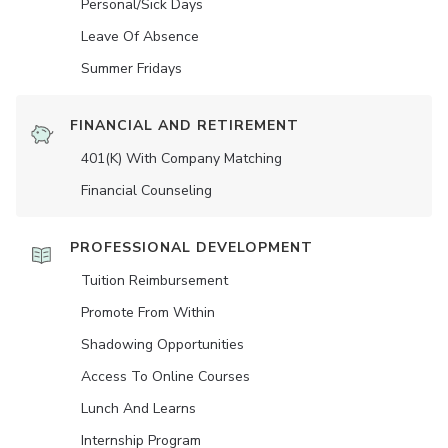
Personal/Sick Days
Leave Of Absence
Summer Fridays
FINANCIAL AND RETIREMENT
401(K) With Company Matching
Financial Counseling
PROFESSIONAL DEVELOPMENT
Tuition Reimbursement
Promote From Within
Shadowing Opportunities
Access To Online Courses
Lunch And Learns
Internship Program