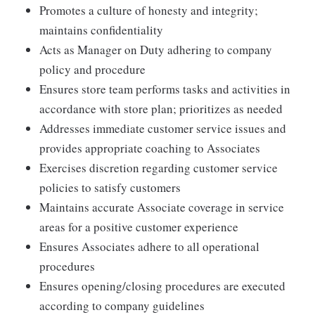
Promotes a culture of honesty and integrity;
maintains confidentiality
Acts as Manager on Duty adhering to company
policy and procedure
Ensures store team performs tasks and activities in
accordance with store plan; prioritizes as needed
Addresses immediate customer service issues and
provides appropriate coaching to Associates
Exercises discretion regarding customer service
policies to satisfy customers
Maintains accurate Associate coverage in service
areas for a positive customer experience
Ensures Associates adhere to all operational
procedures
Ensures opening/closing procedures are executed
according to company guidelines