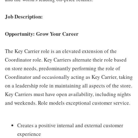
Job Description:
Opportunity: Grow Your Career
The Key Carrier role is an elevated extension of the
Coordinator role. Key Carriers alternate their role based
on store needs, predominantly performing the role of
Coordinator and occasionally acting as Key Carrier, taking
on a leadership role in maintaining all aspects of the store.
Key Carriers must have open availability, including nights
and weekends. Role models exceptional customer service.
Creates a positive internal and external customer
experience