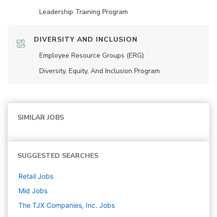
Leadership Training Program
DIVERSITY AND INCLUSION
Employee Resource Groups (ERG)
Diversity, Equity, And Inclusion Program
SIMILAR JOBS
SUGGESTED SEARCHES
Retail
Jobs
Mid
Jobs
The TJX Companies, Inc.
Jobs