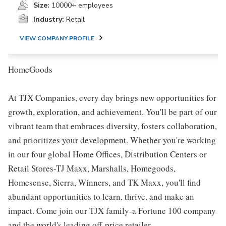
Size:
10000+ employees
Industry:
Retail
VIEW COMPANY PROFILE
HomeGoods
At TJX Companies, every day brings new opportunities for
growth, exploration, and achievement. You'll be part of our
vibrant team that embraces diversity, fosters collaboration,
and prioritizes your development. Whether you're working
in our four global Home Offices, Distribution Centers or
Retail Stores-TJ Maxx, Marshalls, Homegoods,
Homesense, Sierra, Winners, and TK Maxx, you'll find
abundant opportunities to learn, thrive, and make an
impact. Come join our TJX family-a Fortune 100 company
and the world's leading off-price retailer.