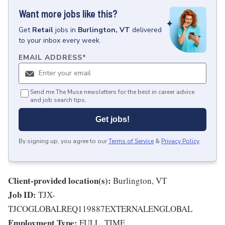
Want more jobs like this?
Get
Retail
jobs
in
Burlington, VT
delivered
to your inbox every week.
EMAIL ADDRESS
*
Send me The Muse newsletters for the best in career advice
and job search tips.
Get jobs!
By signing up, you agree to our
Terms of Service
&
Privacy Policy
.
Client-provided location(s):
Burlington, VT
Job ID:
TJX-
TJCOGLOBALREQ119887EXTERNALENGLOBAL
Employment Type:
FULL_TIME