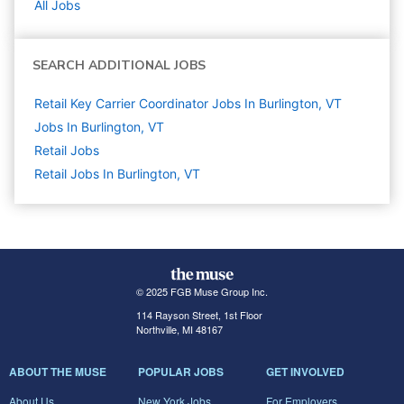
All Jobs
SEARCH ADDITIONAL JOBS
Retail Key Carrier Coordinator Jobs In Burlington, VT
Jobs In Burlington, VT
Retail
Jobs
Retail Jobs In Burlington, VT
© 2025 FGB Muse Group Inc.
114 Rayson Street, 1st Floor
Northville, MI 48167
ABOUT THE MUSE
POPULAR JOBS
GET INVOLVED
About Us
New York Jobs
For Employers