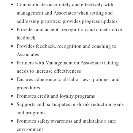
Communicates accurately and effectively with
management and Associates when setting and
addressing priorities; provides progress updates
Provides and accepts recognition and constructive
feedback
Provides feedback, recognition and coaching to
Associates
Partners with Management on Associate training
needs to increase effectiveness
Ensures adherence to all labor laws, policies, and
procedures
Promotes credit and loyalty programs
Supports and participates in shrink reduction goals
and programs
Promotes safety awareness and maintains a safe
environment