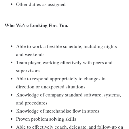
Other duties as assigned
Who We're Looking For: You.
Able to work a flexible schedule, including nights
and weekends
Team player, working effectively with peers and
supervisors
Able to respond appropriately to changes in
direction or unexpected situations
Knowledge of company standard software, systems,
and procedures
Knowledge of merchandise flow in stores
Proven problem solving skills
Able to effectively coach, delegate, and follow-up on