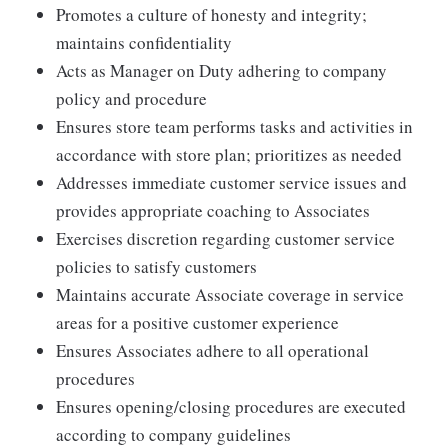
Promotes a culture of honesty and integrity;
maintains confidentiality
Acts as Manager on Duty adhering to company
policy and procedure
Ensures store team performs tasks and activities in
accordance with store plan; prioritizes as needed
Addresses immediate customer service issues and
provides appropriate coaching to Associates
Exercises discretion regarding customer service
policies to satisfy customers
Maintains accurate Associate coverage in service
areas for a positive customer experience
Ensures Associates adhere to all operational
procedures
Ensures opening/closing procedures are executed
according to company guidelines