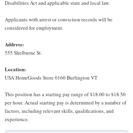
Disabilities Act and applicable state and local law.
Applicants with arrest or conviction records will be
considered for employment.
Address:
555 Shelburne St.
Location:
USA HomeGoods Store 0160 Burlington VT
This position has a starting pay range of $18.00 to $18.50
per hour. Actual starting pay is determined by a number of
factors, including relevant skills, qualifications, and
experience.