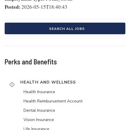
Posted:
2026-05-15T18:40:43
SEARCH ALL JOBS
Perks and Benefits
HEALTH AND WELLNESS
Health Insurance
Health Reimbursement Account
Dental Insurance
Vision Insurance
Life Insurance