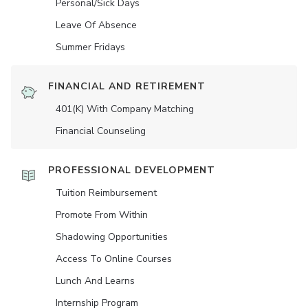
Personal/Sick Days
Leave Of Absence
Summer Fridays
FINANCIAL AND RETIREMENT
401(K) With Company Matching
Financial Counseling
PROFESSIONAL DEVELOPMENT
Tuition Reimbursement
Promote From Within
Shadowing Opportunities
Access To Online Courses
Lunch And Learns
Internship Program