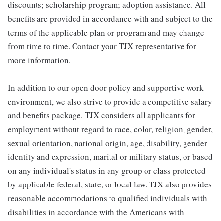
discounts; scholarship program; adoption assistance. All
benefits are provided in accordance with and subject to the
terms of the applicable plan or program and may change
from time to time. Contact your TJX representative for
more information.
In addition to our open door policy and supportive work
environment, we also strive to provide a competitive salary
and benefits package. TJX considers all applicants for
employment without regard to race, color, religion, gender,
sexual orientation, national origin, age, disability, gender
identity and expression, marital or military status, or based
on any individual's status in any group or class protected
by applicable federal, state, or local law. TJX also provides
reasonable accommodations to qualified individuals with
disabilities in accordance with the Americans with