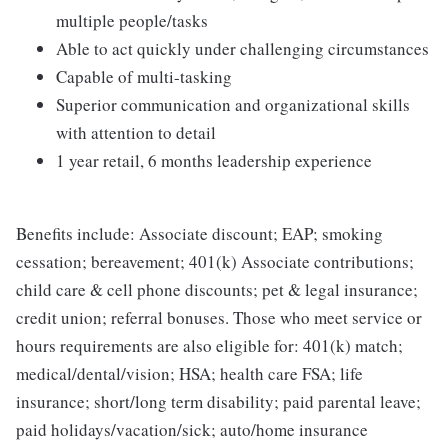
multiple people/tasks
Able to act quickly under challenging circumstances
Capable of multi-tasking
Superior communication and organizational skills
with attention to detail
1 year retail, 6 months leadership experience
Benefits include: Associate discount; EAP; smoking
cessation; bereavement; 401(k) Associate contributions;
child care & cell phone discounts; pet & legal insurance;
credit union; referral bonuses. Those who meet service or
hours requirements are also eligible for: 401(k) match;
medical/dental/vision; HSA; health care FSA; life
insurance; short/long term disability; paid parental leave;
paid holidays/vacation/sick; auto/home insurance