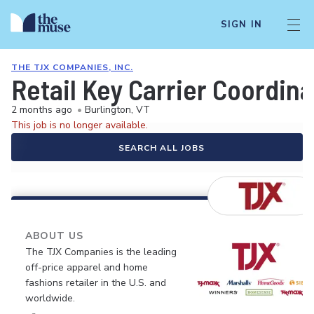
SIGN IN
THE TJX COMPANIES, INC.
Retail Key Carrier Coordina
2 months ago
•
Burlington, VT
This job is no longer available.
SEARCH ALL JOBS
ABOUT US
The TJX Companies is the leading
off-price apparel and home
fashions retailer in the U.S. and
worldwide.