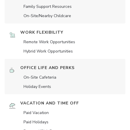
Family Support Resources
On-Site/Nearby Childcare
WORK FLEXIBILITY
Remote Work Opportunities
Hybrid Work Opportunities
OFFICE LIFE AND PERKS
On-Site Cafeteria
Holiday Events
VACATION AND TIME OFF
Paid Vacation
Paid Holidays