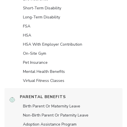
Short-Term Disability
Long-Term Disability
FSA
HSA
HSA With Employer Contribution
On-Site Gym
Pet Insurance
Mental Health Benefits
Virtual Fitness Classes
PARENTAL BENEFITS
Birth Parent Or Maternity Leave
Non-Birth Parent Or Paternity Leave
Adoption Assistance Program