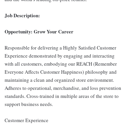
Job Description:
Opportunity: Grow Your Career
Responsible for delivering a Highly Satisfied Customer
Experience demonstrated by engaging and interacting
with all customers, embodying our REACH (Remember
Everyone Affects Customer Happiness) philosophy and
maintaining a clean and organized store environment.
Adheres to operational, merchandise, and loss prevention
standards. Cross-trained in multiple areas of the store to
support business needs.
Customer Experience