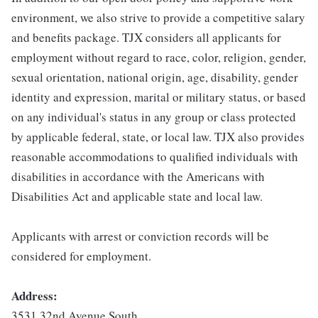
environment, we also strive to provide a competitive salary
and benefits package. TJX considers all applicants for
employment without regard to race, color, religion, gender,
sexual orientation, national origin, age, disability, gender
identity and expression, marital or military status, or based
on any individual's status in any group or class protected
by applicable federal, state, or local law. TJX also provides
reasonable accommodations to qualified individuals with
disabilities in accordance with the Americans with
Disabilities Act and applicable state and local law.
Applicants with arrest or conviction records will be
considered for employment.
Address:
3531 32nd Avenue South