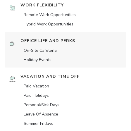
WORK FLEXIBILITY
Remote Work Opportunities
Hybrid Work Opportunities
OFFICE LIFE AND PERKS
On-Site Cafeteria
Holiday Events
VACATION AND TIME OFF
Paid Vacation
Paid Holidays
Personal/Sick Days
Leave Of Absence
Summer Fridays