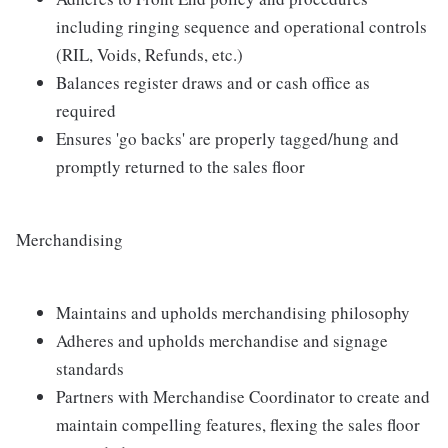
including ringing sequence and operational controls
(RIL, Voids, Refunds, etc.)
Balances register draws and or cash office as
required
Ensures 'go backs' are properly tagged/hung and
promptly returned to the sales floor
Merchandising
Maintains and upholds merchandising philosophy
Adheres and upholds merchandise and signage
standards
Partners with Merchandise Coordinator to create and
maintain compelling features, flexing the sales floor