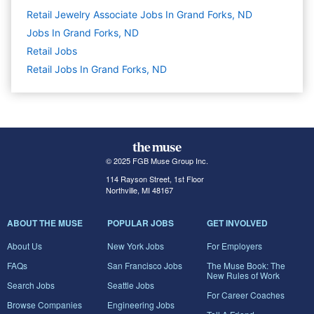
Retail Jewelry Associate Jobs In Grand Forks, ND
Jobs In Grand Forks, ND
Retail
Jobs
Retail Jobs In Grand Forks, ND
© 2025 FGB Muse Group Inc.
114 Rayson Street, 1st Floor
Northville, MI 48167
ABOUT THE MUSE
POPULAR JOBS
GET INVOLVED
About Us
New York Jobs
For Employers
FAQs
San Francisco Jobs
The Muse Book: The
New Rules of Work
Search Jobs
Seattle Jobs
For Career Coaches
Browse Companies
Engineering Jobs