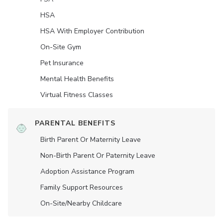
HSA
HSA With Employer Contribution
On-Site Gym
Pet Insurance
Mental Health Benefits
Virtual Fitness Classes
PARENTAL BENEFITS
Birth Parent Or Maternity Leave
Non-Birth Parent Or Paternity Leave
Adoption Assistance Program
Family Support Resources
On-Site/Nearby Childcare