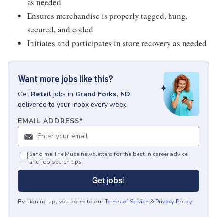
as needed
Ensures merchandise is properly tagged, hung,
secured, and coded
Initiates and participates in store recovery as needed
Want more jobs like this?
Get
Retail
jobs
in
Grand Forks, ND
delivered to your inbox every week.
EMAIL ADDRESS
*
Send me The Muse newsletters for the best in career advice
and job search tips.
Get jobs!
By signing up, you agree to our
Terms of Service
&
Privacy Policy
.