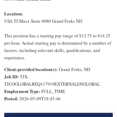
Location:
USA TJ Maxx Store 0080 Grand Forks ND
This position has a starting pay range of $13.75 to $14.25
per hour. Actual starting pay is determined by a number of
factors, including relevant skills, qualifications, and
experience.
Client-provided location(s):
Grand Forks, ND
Job ID:
TJX-
TJCOGLOBALREQ117919EXTERNALENGLOBAL
Employment Type:
FULL_TIME
Posted:
2026-05-09T18:45:46