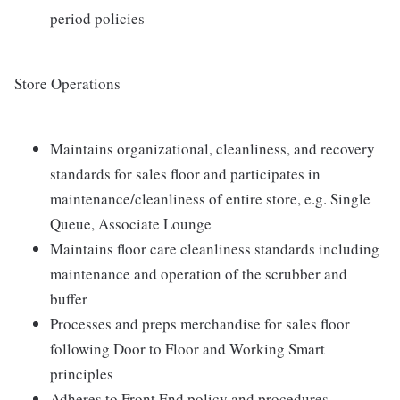
period policies
Store Operations
Maintains organizational, cleanliness, and recovery
standards for sales floor and participates in
maintenance/cleanliness of entire store, e.g. Single
Queue, Associate Lounge
Maintains floor care cleanliness standards including
maintenance and operation of the scrubber and
buffer
Processes and preps merchandise for sales floor
following Door to Floor and Working Smart
principles
Adheres to Front End policy and procedures