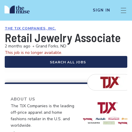
SIGN IN
THE TJX COMPANIES, INC.
Retail Jewelry Associate
2 months ago
•
Grand Forks, ND
This job is no longer available.
SEARCH ALL JOBS
ABOUT US
The TJX Companies is the leading
off-price apparel and home
fashions retailer in the U.S. and
worldwide.