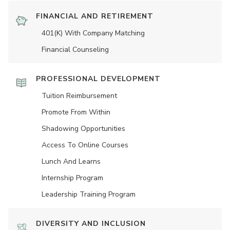
FINANCIAL AND RETIREMENT
401(K) With Company Matching
Financial Counseling
PROFESSIONAL DEVELOPMENT
Tuition Reimbursement
Promote From Within
Shadowing Opportunities
Access To Online Courses
Lunch And Learns
Internship Program
Leadership Training Program
DIVERSITY AND INCLUSION