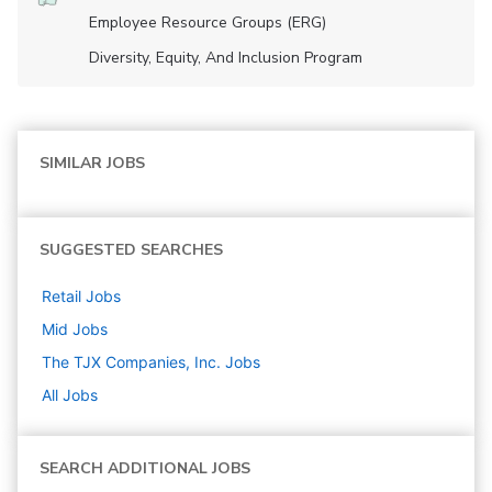
Employee Resource Groups (ERG)
Diversity, Equity, And Inclusion Program
SIMILAR JOBS
SUGGESTED SEARCHES
Retail
Jobs
Mid
Jobs
The TJX Companies, Inc.
Jobs
All Jobs
SEARCH ADDITIONAL JOBS