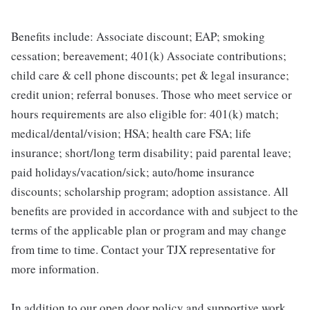
Benefits include: Associate discount; EAP; smoking
cessation; bereavement; 401(k) Associate contributions;
child care & cell phone discounts; pet & legal insurance;
credit union; referral bonuses. Those who meet service or
hours requirements are also eligible for: 401(k) match;
medical/dental/vision; HSA; health care FSA; life
insurance; short/long term disability; paid parental leave;
paid holidays/vacation/sick; auto/home insurance
discounts; scholarship program; adoption assistance. All
benefits are provided in accordance with and subject to the
terms of the applicable plan or program and may change
from time to time. Contact your TJX representative for
more information.
In addition to our open door policy and supportive work