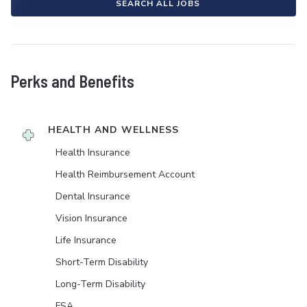
SEARCH ALL JOBS
Perks and Benefits
HEALTH AND WELLNESS
Health Insurance
Health Reimbursement Account
Dental Insurance
Vision Insurance
Life Insurance
Short-Term Disability
Long-Term Disability
FSA