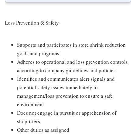
Loss Prevention & Safety
Supports and participates in store shrink reduction
goals and programs
Adheres to operational and loss prevention controls
according to company guidelines and policies
Identifies and communicates alert signals and
potential safety issues immediately to
management/loss prevention to ensure a safe
environment
Does not engage in pursuit or apprehension of
shoplifters
Other duties as assigned