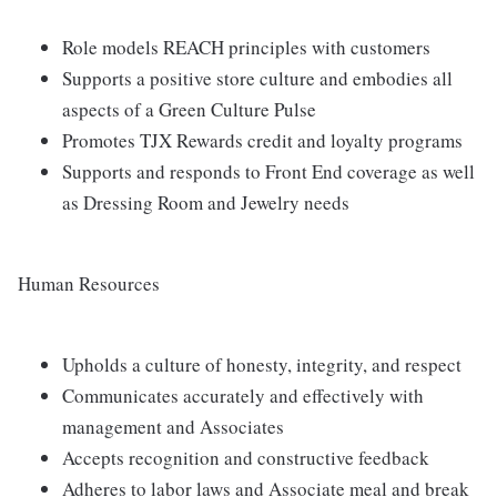
Role models REACH principles with customers
Supports a positive store culture and embodies all
aspects of a Green Culture Pulse
Promotes TJX Rewards credit and loyalty programs
Supports and responds to Front End coverage as well
as Dressing Room and Jewelry needs
Human Resources
Upholds a culture of honesty, integrity, and respect
Communicates accurately and effectively with
management and Associates
Accepts recognition and constructive feedback
Adheres to labor laws and Associate meal and break