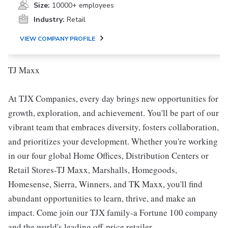
Size:
10000+ employees
Industry:
Retail
VIEW COMPANY PROFILE
TJ Maxx
At TJX Companies, every day brings new opportunities for
growth, exploration, and achievement. You'll be part of our
vibrant team that embraces diversity, fosters collaboration,
and prioritizes your development. Whether you're working
in our four global Home Offices, Distribution Centers or
Retail Stores-TJ Maxx, Marshalls, Homegoods,
Homesense, Sierra, Winners, and TK Maxx, you'll find
abundant opportunities to learn, thrive, and make an
impact. Come join our TJX family-a Fortune 100 company
and the world's leading off-price retailer.