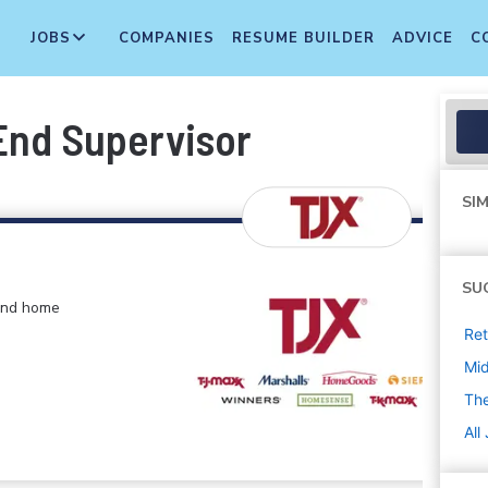
JOBS
COMPANIES
RESUME BUILDER
ADVICE
C
 End Supervisor
SIM
SU
 and home
Ret
Mi
The
All