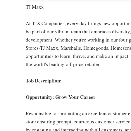
TJ Maxx
At TJX Companies, every day brings new opportunit
be part of our vibrant team that embraces diversity,
development. Whether you're working in our four g
Stores-TJ Maxx, Marshalls, Homegoods, Homesense,
opportunities to learn, thrive, and make an impac
the world's leading off-price retailer.
Job Description:
Opportunity: Grow Your Career
Responsible for promoting an excellent customer ex
store ensuring prompt, courteous customer service
by engaging and interacting with all customers, an