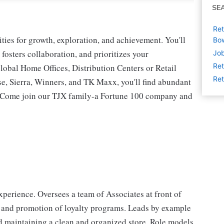
SE
Ret
ies for growth, exploration, and achievement. You'll
Bow
 fosters collaboration, and prioritizes your
Job
Ret
lobal Home Offices, Distribution Centers or Retail
Ret
 Sierra, Winners, and TK Maxx, you'll find abundant
t. Come join our TJX family-a Fortune 100 company and
perience. Oversees a team of Associates at front of
 and promotion of loyalty programs. Leads by example
d maintaining a clean and organized store. Role models