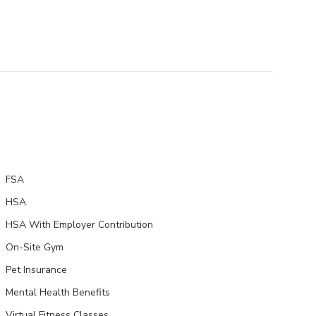
FSA
HSA
HSA With Employer Contribution
On-Site Gym
Pet Insurance
Mental Health Benefits
Virtual Fitness Classes