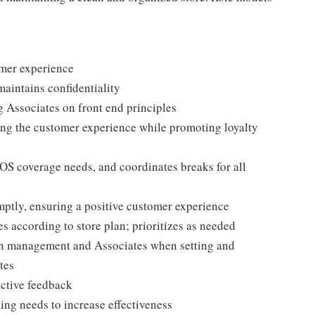
omer experience
maintains confidentiality
g Associates on front end principles
ing the customer experience while promoting loyalty
POS coverage needs, and coordinates breaks for all
ptly, ensuring a positive customer experience
es according to store plan; prioritizes as needed
th management and Associates when setting and
tes
uctive feedback
ng needs to increase effectiveness