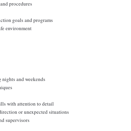
, and procedures
duction goals and programs
afe environment
ng nights and weekends
niques
s with attention to detail
direction or unexpected situations
and supervisors