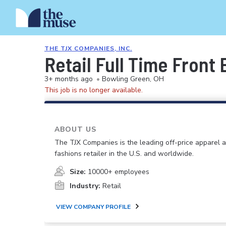
THE TJX COMPANIES, INC.
Retail Full Time Front
3+ months ago
•
Bowling Green, OH
This job is no longer available.
ABOUT US
The TJX Companies is the leading off-price apparel
fashions retailer in the U.S. and worldwide.
Size:
10000+ employees
Industry:
Retail
VIEW COMPANY PROFILE