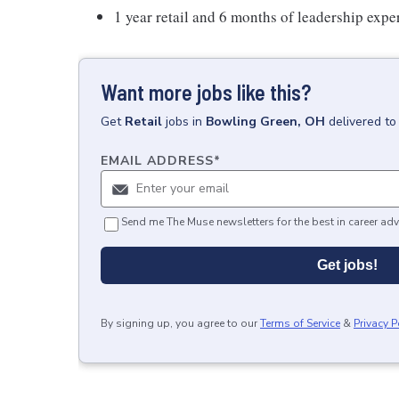
1 year retail and 6 months of leadership expe
Want more jobs like this?
Get
Retail
jobs
in
Bowling Green, OH
delivered to
EMAIL ADDRESS
*
Send me The Muse newsletters for the best in career adv
Get jobs!
By signing up, you agree to our
Terms of Service
&
Privacy P