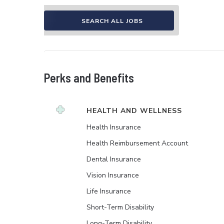
SEARCH ALL JOBS
Perks and Benefits
HEALTH AND WELLNESS
Health Insurance
Health Reimbursement Account
Dental Insurance
Vision Insurance
Life Insurance
Short-Term Disability
Long-Term Disability