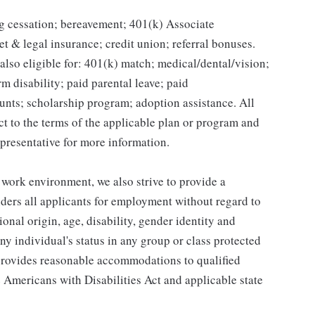
g cessation; bereavement; 401(k) Associate
et & legal insurance; credit union; referral bonuses.
lso eligible for: 401(k) match; medical/dental/vision;
m disability; paid parental leave; paid
unts; scholarship program; adoption assistance. All
ct to the terms of the applicable plan or program and
presentative for more information.
 work environment, we also strive to provide a
ders all applicants for employment without regard to
tional origin, age, disability, gender identity and
any individual's status in any group or class protected
o provides reasonable accommodations to qualified
e Americans with Disabilities Act and applicable state