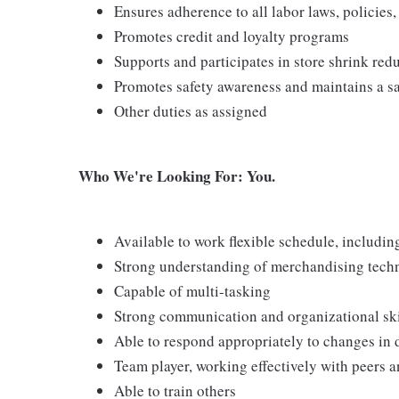
Ensures adherence to all labor laws, policies
Promotes credit and loyalty programs
Supports and participates in store shrink re
Promotes safety awareness and maintains a s
Other duties as assigned
Who We're Looking For: You.
Available to work flexible schedule, includi
Strong understanding of merchandising tech
Capable of multi-tasking
Strong communication and organizational skill
Able to respond appropriately to changes in 
Team player, working effectively with peers 
Able to train others