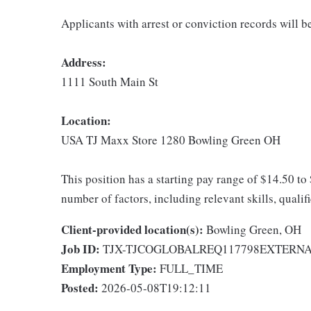
Applicants with arrest or conviction records will 
Address:
1111 South Main St
Location:
USA TJ Maxx Store 1280 Bowling Green OH
This position has a starting pay range of $14.50 to
number of factors, including relevant skills, qualif
Client-provided location(s):
Bowling Green, OH
Job ID:
TJX-TJCOGLOBALREQ117798EXTERN
Employment Type:
FULL_TIME
Posted:
2026-05-08T19:12:11