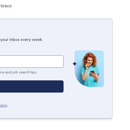
rience
 your inbox every week.
ice and job search tips.
olicy
.