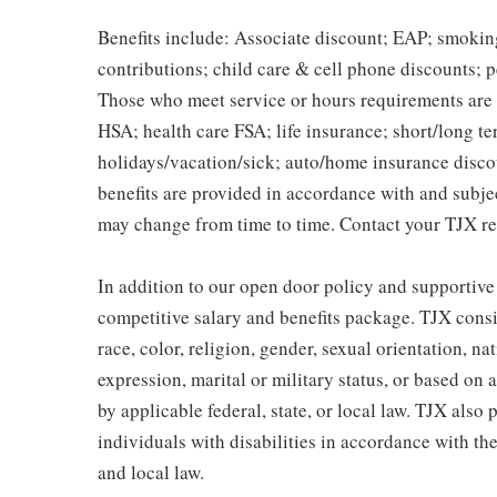
Benefits include: Associate discount; EAP; smokin
contributions; child care & cell phone discounts; p
Those who meet service or hours requirements are a
HSA; health care FSA; life insurance; short/long ter
holidays/vacation/sick; auto/home insurance disco
benefits are provided in accordance with and subje
may change from time to time. Contact your TJX re
In addition to our open door policy and supportive
competitive salary and benefits package. TJX consi
race, color, religion, gender, sexual orientation, na
expression, marital or military status, or based on 
by applicable federal, state, or local law. TJX als
individuals with disabilities in accordance with th
and local law.