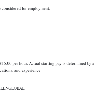
be considered for employment.
 $15.00 per hour. Actual starting pay is determined by a
ications, and experience.
ALENGLOBAL