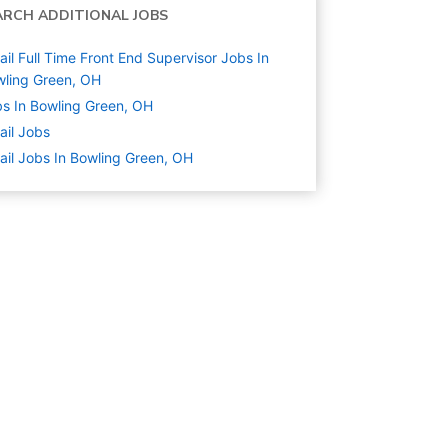
ARCH ADDITIONAL JOBS
ail Full Time Front End Supervisor Jobs In
ling Green, OH
s In Bowling Green, OH
ail
Jobs
ail Jobs In Bowling Green, OH