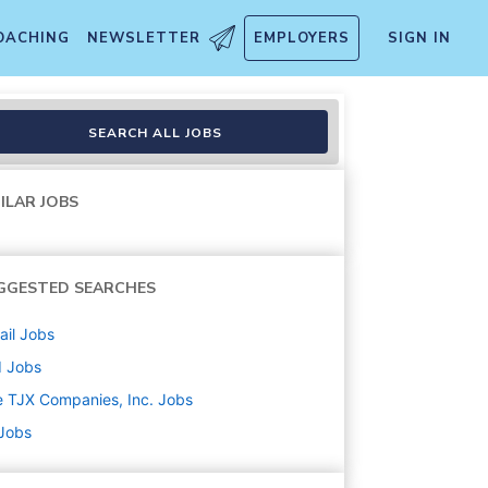
OACHING
NEWSLETTER
EMPLOYERS
SIGN IN
SEARCH ALL JOBS
ILAR JOBS
GGESTED SEARCHES
ail
Jobs
d
Jobs
 TJX Companies, Inc.
Jobs
 Jobs