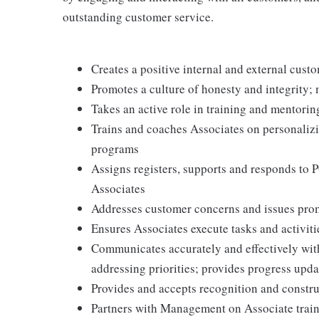
outstanding customer service.
Creates a positive internal and external cust
Promotes a culture of honesty and integrity; 
Takes an active role in training and mentorin
Trains and coaches Associates on personaliz
programs
Assigns registers, supports and responds to 
Associates
Addresses customer concerns and issues prom
Ensures Associates execute tasks and activiti
Communicates accurately and effectively wi
addressing priorities; provides progress upda
Provides and accepts recognition and constr
Partners with Management on Associate traini