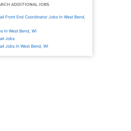
ARCH ADDITIONAL JOBS
ail Front End Coordinator Jobs In West Bend,
s In West Bend, WI
ail
Jobs
ail Jobs In West Bend, WI