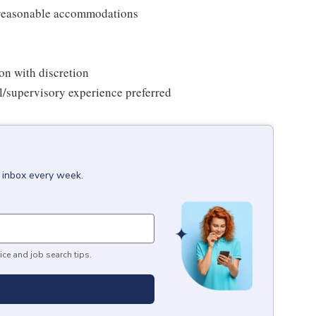
t reasonable accommodations
on with discretion
il/supervisory experience preferred
r inbox every week.
ice and job search tips.