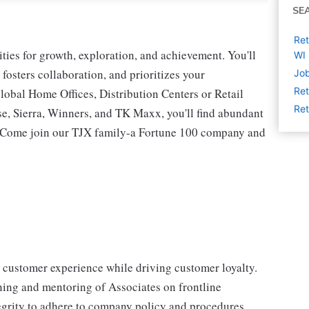
SE
Ret
ies for growth, exploration, and achievement. You'll
WI
 fosters collaboration, and prioritizes your
Job
Ret
lobal Home Offices, Distribution Centers or Retail
Ret
 Sierra, Winners, and TK Maxx, you'll find abundant
t. Come join our TJX family-a Fortune 100 company and
" customer experience while driving customer loyalty.
ing and mentoring of Associates on frontline
ntegrity to adhere to company policy and procedures.