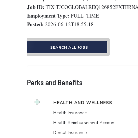
Job ID:
TJX-TJCOGLOBALREQ126852EXTERN
Employment Type:
FULL_TIME
Posted:
2026-06-12T18:55:18
SEARCH ALL JOBS
Perks and Benefits
HEALTH AND WELLNESS
Health Insurance
Health Reimbursement Account
Dental Insurance