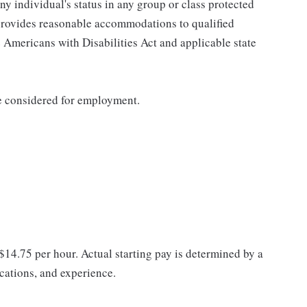
any individual's status in any group or class protected
o provides reasonable accommodations to qualified
e Americans with Disabilities Act and applicable state
be considered for employment.
 $14.75 per hour. Actual starting pay is determined by a
ications, and experience.