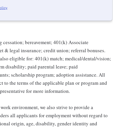
olicy
.
g cessation; bereavement; 401(k) Associate
et & legal insurance; credit union; referral bonuses.
lso eligible for: 401(k) match; medical/dental/vision;
m disability; paid parental leave; paid
unts; scholarship program; adoption assistance. All
ct to the terms of the applicable plan or program and
presentative for more information.
 work environment, we also strive to provide a
ders all applicants for employment without regard to
tional origin, age, disability, gender identity and