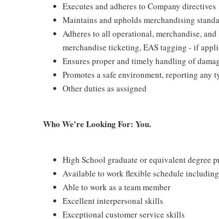
Executes and adheres to Company directives
Maintains and upholds merchandising standar
Adheres to all operational, merchandise, and 
merchandise ticketing, EAS tagging - if appl
Ensures proper and timely handling of dama
Promotes a safe environment, reporting any ty
Other duties as assigned
Who We're Looking For: You.
High School graduate or equivalent degree p
Available to work flexible schedule includi
Able to work as a team member
Excellent interpersonal skills
Exceptional customer service skills