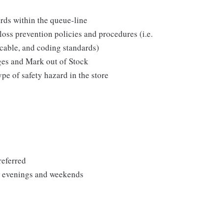
ds within the queue-line
loss prevention policies and procedures (i.e.
icable, and coding standards)
ges and Mark out of Stock
pe of safety hazard in the store
referred
ng evenings and weekends