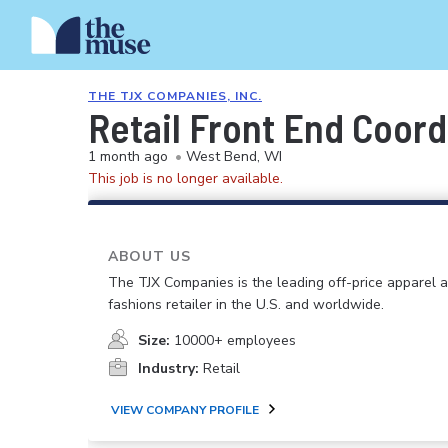
THE TJX COMPANIES, INC.
Retail Front End Coord
1 month ago
•
West Bend, WI
This job is no longer available.
ABOUT US
The TJX Companies is the leading off-price apparel
fashions retailer in the U.S. and worldwide.
Size:
10000+ employees
Industry:
Retail
VIEW COMPANY PROFILE