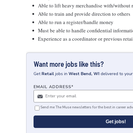
Able to lift heavy merchandise with/withou
Able to train and provide direction to others
Able to run a register/handle money
Must be able to handle confidential informati
Experience as a coordinator or previous reta
Want more jobs like this?
Get
Retail
jobs
in
West Bend, WI
delivered to you
EMAIL ADDRESS
*
Send me The Muse newsletters for the best in career adv
Get jobs!