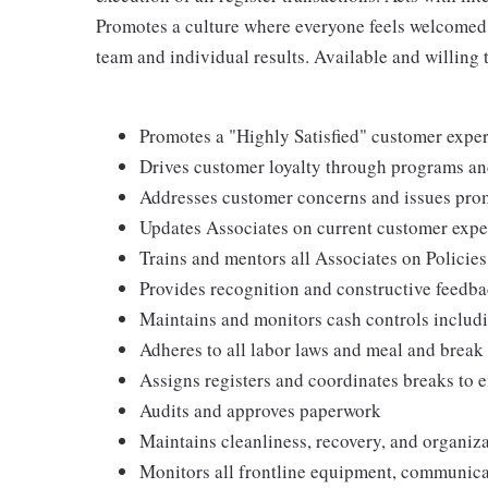
Promotes a culture where everyone feels welcomed,
team and individual results. Available and willing 
Promotes a "Highly Satisfied" customer expe
Drives customer loyalty through programs and
Addresses customer concerns and issues pro
Updates Associates on current customer exper
Trains and mentors all Associates on Policie
Provides recognition and constructive feedb
Maintains and monitors cash controls includ
Adheres to all labor laws and meal and break 
Assigns registers and coordinates breaks to e
Audits and approves paperwork
Maintains cleanliness, recovery, and organiza
Monitors all frontline equipment, communic