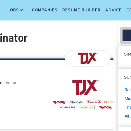
JOBS
COMPANIES
RESUME BUILDER
ADVICE
C
inator
SIM
SU
 and home
Ret
Mi
The
All