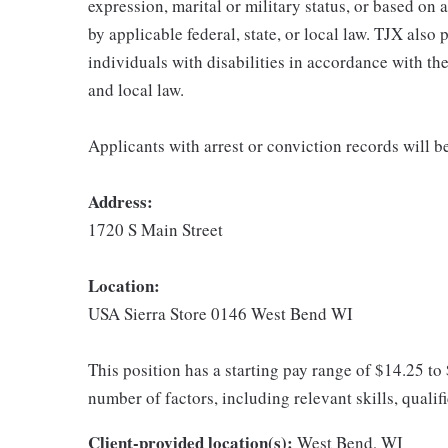
expression, marital or military status, or based on 
by applicable federal, state, or local law. TJX als
individuals with disabilities in accordance with th
and local law.
Applicants with arrest or conviction records will 
Address:
1720 S Main Street
Location:
USA Sierra Store 0146 West Bend WI
This position has a starting pay range of $14.25 to
number of factors, including relevant skills, qualif
Client-provided location(s):
West Bend, WI