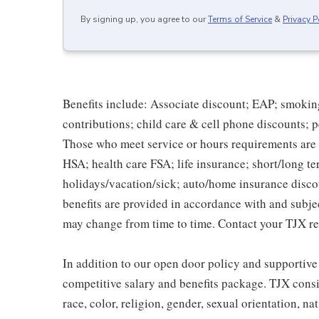
By signing up, you agree to our
Terms of Service
&
Privacy P
Benefits include: Associate discount; EAP; smokin
contributions; child care & cell phone discounts; p
Those who meet service or hours requirements are a
HSA; health care FSA; life insurance; short/long ter
holidays/vacation/sick; auto/home insurance disco
benefits are provided in accordance with and subje
may change from time to time. Contact your TJX re
In addition to our open door policy and supportive
competitive salary and benefits package. TJX consi
race, color, religion, gender, sexual orientation, na