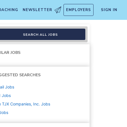
OACHING
NEWSLETTER
EMPLOYERS
SIGN IN
SEARCH ALL JOBS
ILAR JOBS
GGESTED SEARCHES
ail
Jobs
d
Jobs
 TJX Companies, Inc.
Jobs
 Jobs