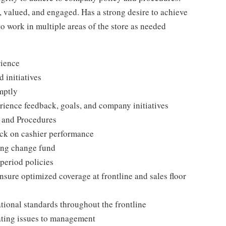
 valued, and engaged. Has a strong desire to achieve
to work in multiple areas of the store as needed
rience
 initiatives
mptly
ience feedback, goals, and company initiatives
s and Procedures
ack on cashier performance
ing change fund
period policies
nsure optimized coverage at frontline and sales floor
tional standards throughout the frontline
ating issues to management