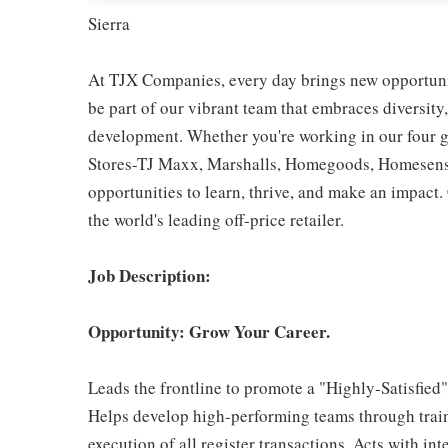
Sierra
At TJX Companies, every day brings new opportunit
be part of our vibrant team that embraces diversity,
development. Whether you're working in our four g
Stores-TJ Maxx, Marshalls, Homegoods, Homesense,
opportunities to learn, thrive, and make an impac
the world's leading off-price retailer.
Job Description:
Opportunity: Grow Your Career.
Leads the frontline to promote a "Highly-Satisfied
Helps develop high-performing teams through train
execution of all register transactions. Acts with i