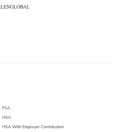
ALENGLOBAL
FSA
HSA
HSA With Employer Contribution