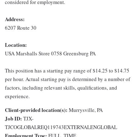
considered for employment.
Address:
6207 Route 30
Location:
USA Marshalls Store 0758 Greensburg PA
This position has a starting pay range of $14.25 to $14.75
per hour. Actual starting pay is determined by a number of
factors, including relevant skills, qualifications, and
experience.
Client-provided location(s):
Murrysville, PA
Job ID:
TJX-
TJCOGLOBALREQ119743EXTERNALENGLOBAL
Employment Type:
FULL_TIME