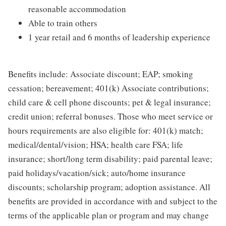
reasonable accommodation
Able to train others
1 year retail and 6 months of leadership experience
Benefits include: Associate discount; EAP; smoking
cessation; bereavement; 401(k) Associate contributions;
child care & cell phone discounts; pet & legal insurance;
credit union; referral bonuses. Those who meet service or
hours requirements are also eligible for: 401(k) match;
medical/dental/vision; HSA; health care FSA; life
insurance; short/long term disability; paid parental leave;
paid holidays/vacation/sick; auto/home insurance
discounts; scholarship program; adoption assistance. All
benefits are provided in accordance with and subject to the
terms of the applicable plan or program and may change