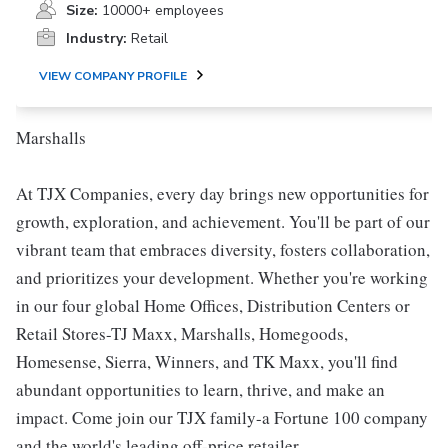
Size:
10000+ employees
Industry:
Retail
VIEW COMPANY PROFILE
Marshalls
At TJX Companies, every day brings new opportunities for
growth, exploration, and achievement. You'll be part of our
vibrant team that embraces diversity, fosters collaboration,
and prioritizes your development. Whether you're working
in our four global Home Offices, Distribution Centers or
Retail Stores-TJ Maxx, Marshalls, Homegoods,
Homesense, Sierra, Winners, and TK Maxx, you'll find
abundant opportunities to learn, thrive, and make an
impact. Come join our TJX family-a Fortune 100 company
and the world's leading off-price retailer.