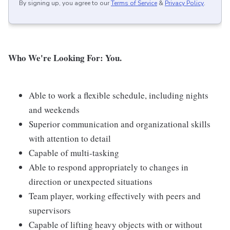
By signing up, you agree to our
Terms of Service
&
Privacy Policy
.
Who We're Looking For: You.
Able to work a flexible schedule, including nights
and weekends
Superior communication and organizational skills
with attention to detail
Capable of multi-tasking
Able to respond appropriately to changes in
direction or unexpected situations
Team player, working effectively with peers and
supervisors
Capable of lifting heavy objects with or without