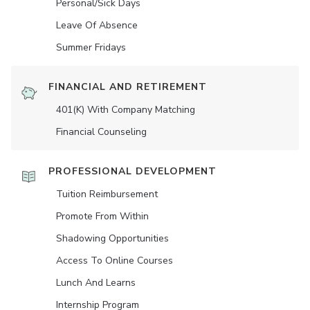
Personal/Sick Days
Leave Of Absence
Summer Fridays
FINANCIAL AND RETIREMENT
401(K) With Company Matching
Financial Counseling
PROFESSIONAL DEVELOPMENT
Tuition Reimbursement
Promote From Within
Shadowing Opportunities
Access To Online Courses
Lunch And Learns
Internship Program