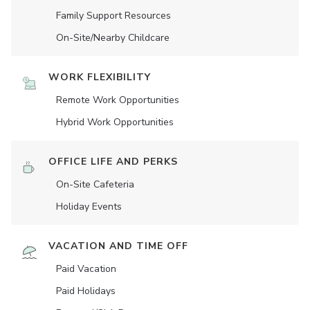
Family Support Resources
On-Site/Nearby Childcare
WORK FLEXIBILITY
Remote Work Opportunities
Hybrid Work Opportunities
OFFICE LIFE AND PERKS
On-Site Cafeteria
Holiday Events
VACATION AND TIME OFF
Paid Vacation
Paid Holidays