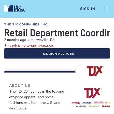
SIGN IN
THE TJX COMPANIES, INC.
Retail Department Coordin
2 months ago
•
Murrysville, PA
This job is no longer available.
SEARCH ALL JOBS
ABOUT US
The TJX Companies is the leading
off-price apparel and home
fashions retailer in the U.S. and
worldwide.