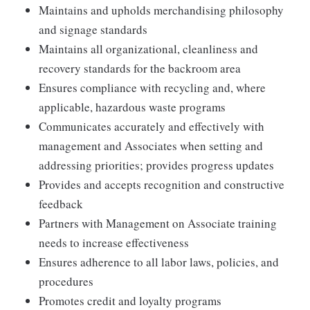
Maintains and upholds merchandising philosophy
and signage standards
Maintains all organizational, cleanliness and
recovery standards for the backroom area
Ensures compliance with recycling and, where
applicable, hazardous waste programs
Communicates accurately and effectively with
management and Associates when setting and
addressing priorities; provides progress updates
Provides and accepts recognition and constructive
feedback
Partners with Management on Associate training
needs to increase effectiveness
Ensures adherence to all labor laws, policies, and
procedures
Promotes credit and loyalty programs