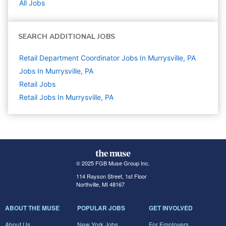
All Jobs
SEARCH ADDITIONAL JOBS
Retail Department Coordinator Jobs In Murrysville, PA
Jobs In Murrysville, PA
Retail
Jobs
Retail Jobs In Murrysville, PA
© 2025 FGB Muse Group Inc.
114 Rayson Street, 1st Floor
Northville, MI 48167
ABOUT THE MUSE
POPULAR JOBS
GET INVOLVED
About Us
New York Jobs
For Employers