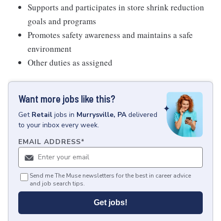
Supports and participates in store shrink reduction
goals and programs
Promotes safety awareness and maintains a safe
environment
Other duties as assigned
Want more jobs like this?
Get
Retail
jobs
in
Murrysville, PA
delivered
to your inbox every week.
EMAIL ADDRESS
*
Send me The Muse newsletters for the best in career advice
and job search tips.
Get jobs!