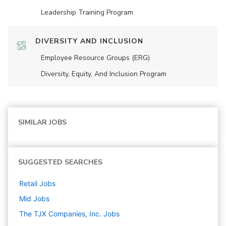
Leadership Training Program
DIVERSITY AND INCLUSION
Employee Resource Groups (ERG)
Diversity, Equity, And Inclusion Program
SIMILAR JOBS
SUGGESTED SEARCHES
Retail
Jobs
Mid
Jobs
The TJX Companies, Inc.
Jobs