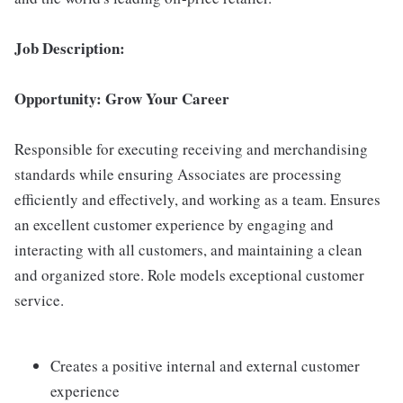
Job Description:
Opportunity: Grow Your Career
Responsible for executing receiving and merchandising
standards while ensuring Associates are processing
efficiently and effectively, and working as a team. Ensures
an excellent customer experience by engaging and
interacting with all customers, and maintaining a clean
and organized store. Role models exceptional customer
service.
Creates a positive internal and external customer
experience