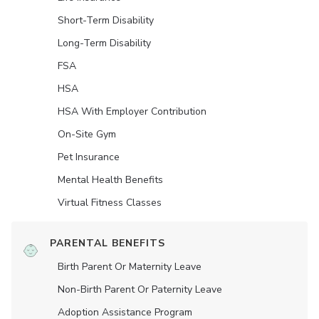
Short-Term Disability
Long-Term Disability
FSA
HSA
HSA With Employer Contribution
On-Site Gym
Pet Insurance
Mental Health Benefits
Virtual Fitness Classes
PARENTAL BENEFITS
Birth Parent Or Maternity Leave
Non-Birth Parent Or Paternity Leave
Adoption Assistance Program