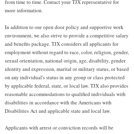
from time to time. Contact your TJX representative for
more information.
In addition to our open door policy and supportive work
environment, we also strive to provide a competitive salary
and benefits package. TJX considers all applicants for
employment without regard to race, color, religion, gender,
sexual orientation, national origin, age, disability, gender
identity and expression, marital or military status, or based
on any individual's status in any group or class protected
by applicable federal, state, or local law. TJX also provides
reasonable accommodations to qualified individuals with
disabilities in accordance with the Americans with
Disabilities Act and applicable state and local law.
Applicants with arrest or conviction records will be