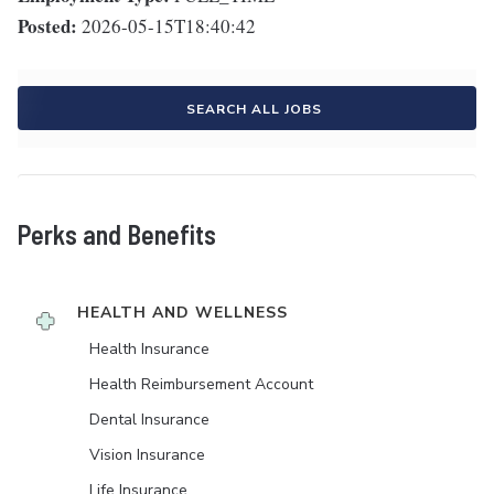
Posted:
2026-05-15T18:40:42
SEARCH ALL JOBS
Perks and Benefits
HEALTH AND WELLNESS
Health Insurance
Health Reimbursement Account
Dental Insurance
Vision Insurance
Life Insurance