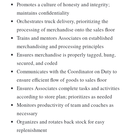
Promotes a culture of honesty and integrity;
maintains confidentiality
Orchestrates truck delivery, prioritizing the
processing of merchandise onto the sales floor
Trains and mentors Associates on established
merchandising and processing principles
Ensures merchandise is properly tagged, hung,
secured, and coded
Communicates with the Coordinator on Duty to
ensure efficient flow of goods to sales floor
Ensures Associates complete tasks and activities
according to store plan; prioritizes as needed
Monitors productivity of team and coaches as
necessary
Organizes and rotates back stock for easy
replenishment