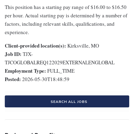
This position has a starting pay range of $16.00 to $16.50
per hour. Actual starting pay is determined by a number of
factors, including relevant skills, qualifications, and
experience.
Client-provided location(s):
Kirksville, MO
Job ID:
TJX-
TJCOGLOBALREQ122029EXTERNALENGLOBAL
Employment Type:
FULL_TIME
Posted:
2026-05-30T18:48:59
SEARCH ALL JOBS