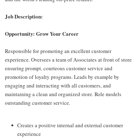
Job Description:
Opportunity: Grow Your Career
Responsible for promoting an excellent customer
experience. Oversees a team of Associates at front of store
ensuring prompt, courteous customer service and
promotion of loyalty programs. Leads by example by
engaging and interacting with all customers, and
maintaining a clean and organized store. Role models
outstanding customer service.
Creates a positive internal and external customer
experience