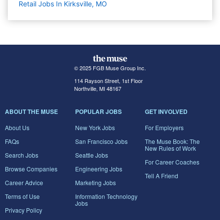
Retail Jobs In Kirksville, MO
© 2025 FGB Muse Group Inc.
114 Rayson Street, 1st Floor
Northville, MI 48167
ABOUT THE MUSE
POPULAR JOBS
GET INVOLVED
About Us
New York Jobs
For Employers
FAQs
San Francisco Jobs
The Muse Book: The
New Rules of Work
Search Jobs
Seattle Jobs
For Career Coaches
Browse Companies
Engineering Jobs
Tell A Friend
Career Advice
Marketing Jobs
Terms of Use
Information Technology
Jobs
Privacy Policy