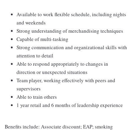
Available to work flexible schedule, including nights
and weekends
Strong understanding of merchandising techniques
Capable of multi-tasking
Strong communication and organizational skills with
attention to detail
Able to respond appropriately to changes in
direction or unexpected situations
Team player, working effectively with peers and
supervisors
Able to train others
1 year retail and 6 months of leadership experience
Benefits include: Associate discount; EAP; smoking