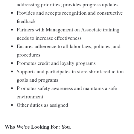
addressing priorities; provides progress updates
Provides and accepts recognition and constructive
feedback
Partners with Management on Associate training
needs to increase effectiveness
Ensures adherence to all labor laws, policies, and
procedures
Promotes credit and loyalty programs
Supports and participates in store shrink reduction
goals and programs
Promotes safety awareness and maintains a safe
environment
Other duties as assigned
Who We're Looking For: You.