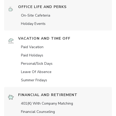
OFFICE LIFE AND PERKS
On-Site Cafeteria
Holiday Events
VACATION AND TIME OFF
Paid Vacation
Paid Holidays
Personal/Sick Days
Leave Of Absence
Summer Fridays
FINANCIAL AND RETIREMENT
401(K) With Company Matching
Financial Counseling