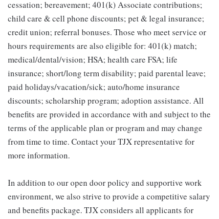
cessation; bereavement; 401(k) Associate contributions;
child care & cell phone discounts; pet & legal insurance;
credit union; referral bonuses. Those who meet service or
hours requirements are also eligible for: 401(k) match;
medical/dental/vision; HSA; health care FSA; life
insurance; short/long term disability; paid parental leave;
paid holidays/vacation/sick; auto/home insurance
discounts; scholarship program; adoption assistance. All
benefits are provided in accordance with and subject to the
terms of the applicable plan or program and may change
from time to time. Contact your TJX representative for
more information.
In addition to our open door policy and supportive work
environment, we also strive to provide a competitive salary
and benefits package. TJX considers all applicants for