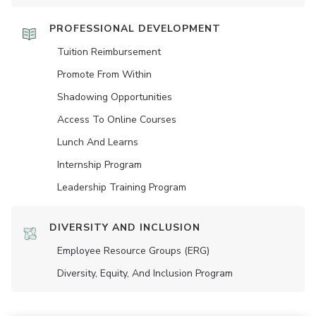
PROFESSIONAL DEVELOPMENT
Tuition Reimbursement
Promote From Within
Shadowing Opportunities
Access To Online Courses
Lunch And Learns
Internship Program
Leadership Training Program
DIVERSITY AND INCLUSION
Employee Resource Groups (ERG)
Diversity, Equity, And Inclusion Program