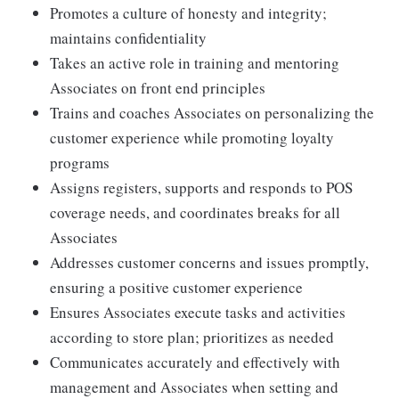
Promotes a culture of honesty and integrity;
maintains confidentiality
Takes an active role in training and mentoring
Associates on front end principles
Trains and coaches Associates on personalizing the
customer experience while promoting loyalty
programs
Assigns registers, supports and responds to POS
coverage needs, and coordinates breaks for all
Associates
Addresses customer concerns and issues promptly,
ensuring a positive customer experience
Ensures Associates execute tasks and activities
according to store plan; prioritizes as needed
Communicates accurately and effectively with
management and Associates when setting and