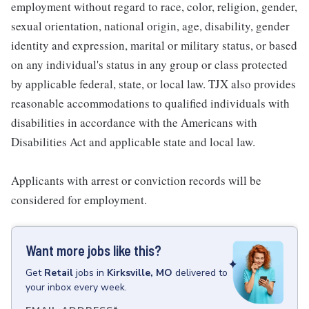
employment without regard to race, color, religion, gender,
sexual orientation, national origin, age, disability, gender
identity and expression, marital or military status, or based
on any individual's status in any group or class protected
by applicable federal, state, or local law. TJX also provides
reasonable accommodations to qualified individuals with
disabilities in accordance with the Americans with
Disabilities Act and applicable state and local law.
Applicants with arrest or conviction records will be
considered for employment.
Want more jobs like this?
Get
Retail
jobs
in
Kirksville, MO
delivered to
your inbox every week.