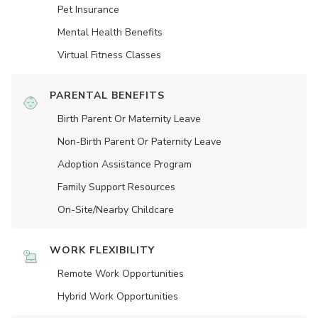
Pet Insurance
Mental Health Benefits
Virtual Fitness Classes
PARENTAL BENEFITS
Birth Parent Or Maternity Leave
Non-Birth Parent Or Paternity Leave
Adoption Assistance Program
Family Support Resources
On-Site/Nearby Childcare
WORK FLEXIBILITY
Remote Work Opportunities
Hybrid Work Opportunities