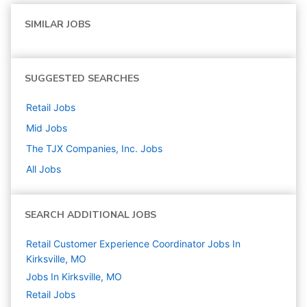
SIMILAR JOBS
SUGGESTED SEARCHES
Retail
Jobs
Mid
Jobs
The TJX Companies, Inc.
Jobs
All Jobs
SEARCH ADDITIONAL JOBS
Retail Customer Experience Coordinator Jobs In
Kirksville, MO
Jobs In Kirksville, MO
Retail
Jobs