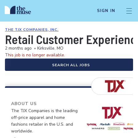
SIGN IN
THE TJX COMPANIES, INC.
Retail Customer Experienc
2 months ago
•
Kirksville, MO
This job is no longer available.
SEARCH ALL JOBS
ABOUT US
The TJX Companies is the leading
off-price apparel and home
fashions retailer in the U.S. and
worldwide.