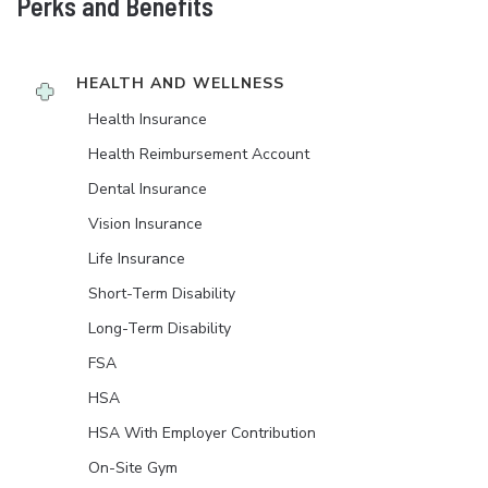
Perks and Benefits
HEALTH AND WELLNESS
Health Insurance
Health Reimbursement Account
Dental Insurance
Vision Insurance
Life Insurance
Short-Term Disability
Long-Term Disability
FSA
HSA
HSA With Employer Contribution
On-Site Gym