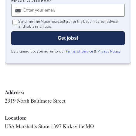
EMAIL ADDRESS
*
Send me The Muse newsletters for the best in career advice
and job search tips.
Get jobs!
By signing up, you agree to our
Terms of Service
&
Privacy Policy
.
Address:
2319 North Baltimore Street
Location:
USA Marshalls Store 1397 Kirksville MO