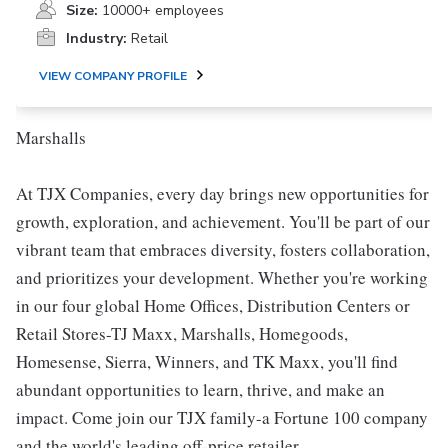
Size:
10000+ employees
Industry:
Retail
VIEW COMPANY PROFILE
Marshalls
At TJX Companies, every day brings new opportunities for
growth, exploration, and achievement. You'll be part of our
vibrant team that embraces diversity, fosters collaboration,
and prioritizes your development. Whether you're working
in our four global Home Offices, Distribution Centers or
Retail Stores-TJ Maxx, Marshalls, Homegoods,
Homesense, Sierra, Winners, and TK Maxx, you'll find
abundant opportunities to learn, thrive, and make an
impact. Come join our TJX family-a Fortune 100 company
and the world's leading off-price retailer.