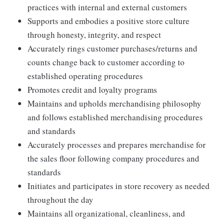
practices with internal and external customers
Supports and embodies a positive store culture
through honesty, integrity, and respect
Accurately rings customer purchases/returns and
counts change back to customer according to
established operating procedures
Promotes credit and loyalty programs
Maintains and upholds merchandising philosophy
and follows established merchandising procedures
and standards
Accurately processes and prepares merchandise for
the sales floor following company procedures and
standards
Initiates and participates in store recovery as needed
throughout the day
Maintains all organizational, cleanliness, and