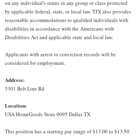
on any individual's status in any group or class protected
by applicable federal, state, or local law. TJX also provides
reasonable accommodations to qualified individuals with
disabilities in accordance with the Americans with
Disabilities Act and applicable state and local law.
Applicants with arrest or conviction records will be
considered for employment.
Address:
5301 Belt Line Rd
Location:
USA HomeGoods Store 0095 Dallas TX
This position has a starting pay range of $13.00 to $13.50