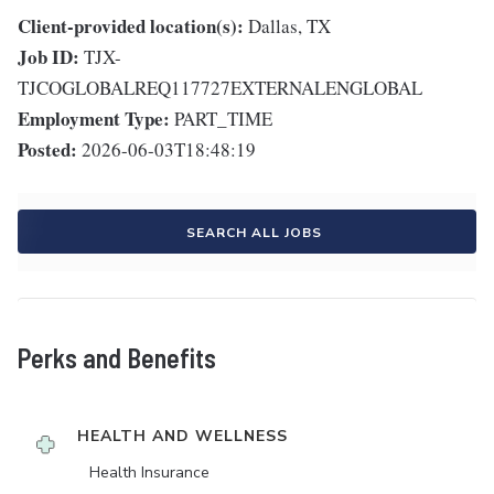
Client-provided location(s):
Dallas, TX
Job ID:
TJX-
TJCOGLOBALREQ117727EXTERNALENGLOBAL
Employment Type:
PART_TIME
Posted:
2026-06-03T18:48:19
SEARCH ALL JOBS
Perks and Benefits
HEALTH AND WELLNESS
Health Insurance