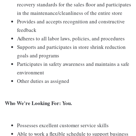
recovery standards for the sales floor and participates
in the maintenance/cleanliness of the entire store
Provides and accepts recognition and constructive
feedback
Adheres to all labor laws, policies, and procedures
Supports and participates in store shrink reduction
goals and programs
Participates in safety awareness and maintains a safe
environment
Other duties as assigned
Who We're Looking For: You.
Possesses excellent customer service skills
Able to work a flexible schedule to support business