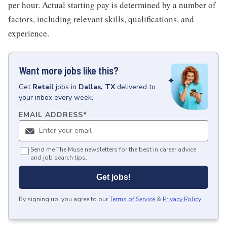
per hour. Actual starting pay is determined by a number of
factors, including relevant skills, qualifications, and
experience.
Want more jobs like this?
Get
Retail
jobs
in
Dallas, TX
delivered to
your inbox every week.
EMAIL ADDRESS
*
Send me The Muse newsletters for the best in career advice
and job search tips.
Get jobs!
By signing up, you agree to our
Terms of Service
&
Privacy Policy
.