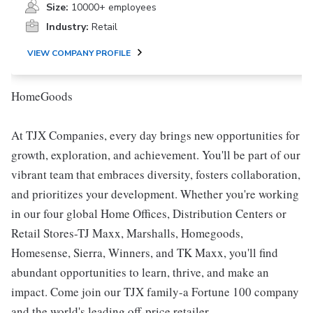
Size:
10000+ employees
Industry:
Retail
VIEW COMPANY PROFILE
HomeGoods
At TJX Companies, every day brings new opportunities for
growth, exploration, and achievement. You'll be part of our
vibrant team that embraces diversity, fosters collaboration,
and prioritizes your development. Whether you're working
in our four global Home Offices, Distribution Centers or
Retail Stores-TJ Maxx, Marshalls, Homegoods,
Homesense, Sierra, Winners, and TK Maxx, you'll find
abundant opportunities to learn, thrive, and make an
impact. Come join our TJX family-a Fortune 100 company
and the world's leading off-price retailer.