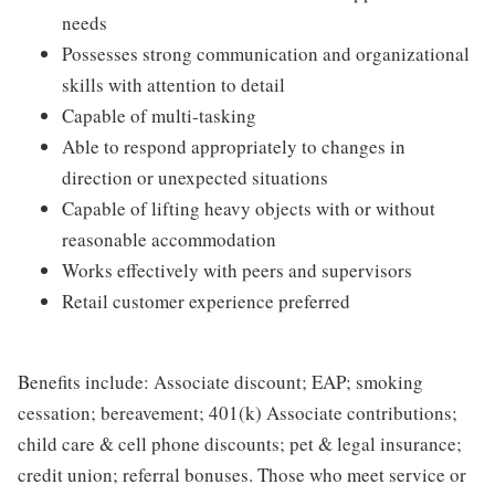
needs
Possesses strong communication and organizational
skills with attention to detail
Capable of multi-tasking
Able to respond appropriately to changes in
direction or unexpected situations
Capable of lifting heavy objects with or without
reasonable accommodation
Works effectively with peers and supervisors
Retail customer experience preferred
Benefits include: Associate discount; EAP; smoking
cessation; bereavement; 401(k) Associate contributions;
child care & cell phone discounts; pet & legal insurance;
credit union; referral bonuses. Those who meet service or