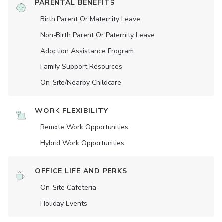
PARENTAL BENEFITS
Birth Parent Or Maternity Leave
Non-Birth Parent Or Paternity Leave
Adoption Assistance Program
Family Support Resources
On-Site/Nearby Childcare
WORK FLEXIBILITY
Remote Work Opportunities
Hybrid Work Opportunities
OFFICE LIFE AND PERKS
On-Site Cafeteria
Holiday Events