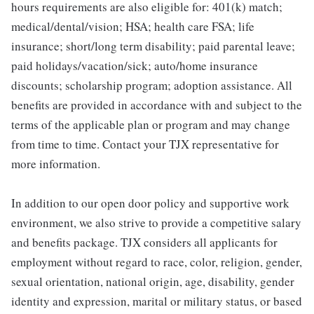
hours requirements are also eligible for: 401(k) match;
medical/dental/vision; HSA; health care FSA; life
insurance; short/long term disability; paid parental leave;
paid holidays/vacation/sick; auto/home insurance
discounts; scholarship program; adoption assistance. All
benefits are provided in accordance with and subject to the
terms of the applicable plan or program and may change
from time to time. Contact your TJX representative for
more information.
In addition to our open door policy and supportive work
environment, we also strive to provide a competitive salary
and benefits package. TJX considers all applicants for
employment without regard to race, color, religion, gender,
sexual orientation, national origin, age, disability, gender
identity and expression, marital or military status, or based