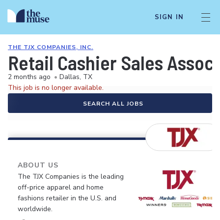
SIGN IN
THE TJX COMPANIES, INC.
Retail Cashier Sales Assoc
2 months ago
•
Dallas, TX
This job is no longer available.
SEARCH ALL JOBS
ABOUT US
The TJX Companies is the leading
off-price apparel and home
fashions retailer in the U.S. and
worldwide.