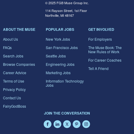
© 2025 FGB Muse Group Inc.
114 Rayson Street, 1st Floor
Northville, MI 48167
ABOUT THE MUSE
POPULAR JOBS
GET INVOLVED
About Us
New York Jobs
For Employers
FAQs
San Francisco Jobs
The Muse Book: The
New Rules of Work
Search Jobs
Seattle Jobs
For Career Coaches
Browse Companies
Engineering Jobs
Tell A Friend
Career Advice
Marketing Jobs
Terms of Use
Information Technology
Jobs
Privacy Policy
Contact Us
FairyGodBoss
JOIN THE CONVERSATION