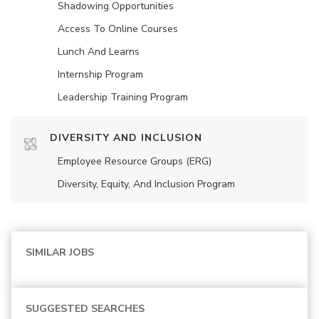
Shadowing Opportunities
Access To Online Courses
Lunch And Learns
Internship Program
Leadership Training Program
DIVERSITY AND INCLUSION
Employee Resource Groups (ERG)
Diversity, Equity, And Inclusion Program
SIMILAR JOBS
SUGGESTED SEARCHES