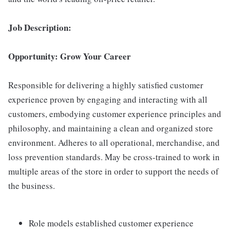
Job Description:
Opportunity: Grow Your Career
Responsible for delivering a highly satisfied customer
experience proven by engaging and interacting with all
customers, embodying customer experience principles and
philosophy, and maintaining a clean and organized store
environment. Adheres to all operational, merchandise, and
loss prevention standards. May be cross-trained to work in
multiple areas of the store in order to support the needs of
the business.
Role models established customer experience