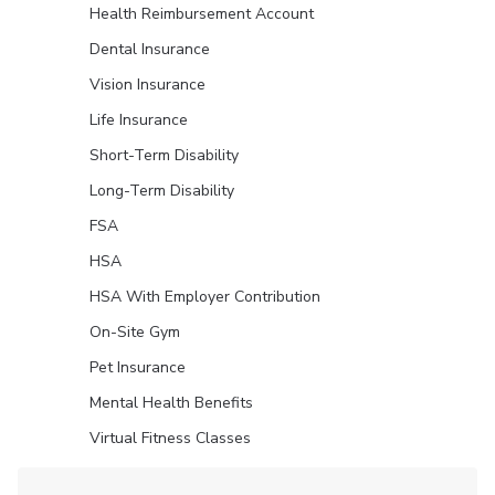
Health Reimbursement Account
Dental Insurance
Vision Insurance
Life Insurance
Short-Term Disability
Long-Term Disability
FSA
HSA
HSA With Employer Contribution
On-Site Gym
Pet Insurance
Mental Health Benefits
Virtual Fitness Classes