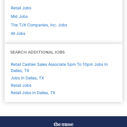
Retail
Jobs
Mid
Jobs
The TJX Companies, Inc.
Jobs
All Jobs
SEARCH ADDITIONAL JOBS
Retail Cashier Sales Associate 5pm To 10pm Jobs In
Dallas, TX
Jobs In Dallas, TX
Retail
Jobs
Retail Jobs In Dallas, TX