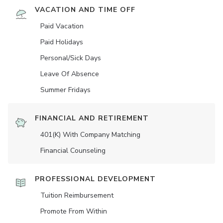
VACATION AND TIME OFF
Paid Vacation
Paid Holidays
Personal/Sick Days
Leave Of Absence
Summer Fridays
FINANCIAL AND RETIREMENT
401(K) With Company Matching
Financial Counseling
PROFESSIONAL DEVELOPMENT
Tuition Reimbursement
Promote From Within