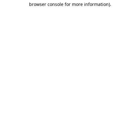
browser console for more information)
.