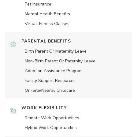
Pet Insurance
Mental Health Benefits
Virtual Fitness Classes
PARENTAL BENEFITS
Birth Parent Or Maternity Leave
Non-Birth Parent Or Paternity Leave
Adoption Assistance Program
Family Support Resources
On-Site/Nearby Childcare
WORK FLEXIBILITY
Remote Work Opportunities
Hybrid Work Opportunities