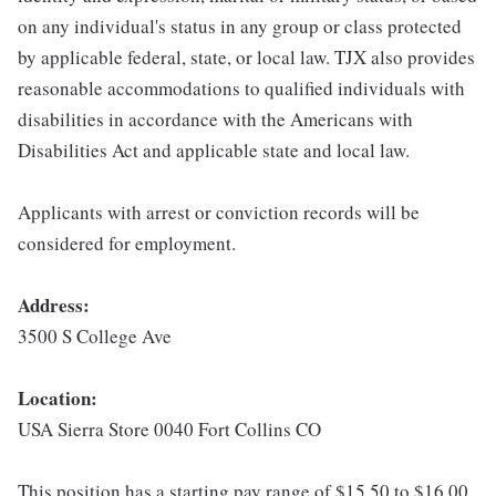
on any individual's status in any group or class protected
by applicable federal, state, or local law. TJX also provides
reasonable accommodations to qualified individuals with
disabilities in accordance with the Americans with
Disabilities Act and applicable state and local law.
Applicants with arrest or conviction records will be
considered for employment.
Address:
3500 S College Ave
Location:
USA Sierra Store 0040 Fort Collins CO
This position has a starting pay range of $15.50 to $16.00