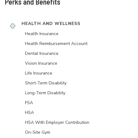
Perks and Benefits
HEALTH AND WELLNESS
Health Insurance
Health Reimbursement Account
Dental Insurance
Vision Insurance
Life Insurance
Short-Term Disability
Long-Term Disability
FSA
HSA
HSA With Employer Contribution
On-Site Gym