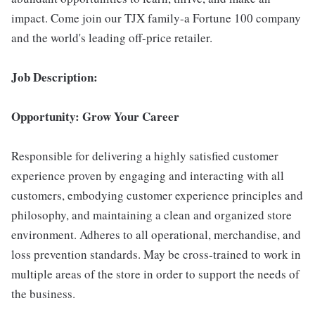
impact. Come join our TJX family-a Fortune 100 company
and the world's leading off-price retailer.
Job Description:
Opportunity: Grow Your Career
Responsible for delivering a highly satisfied customer
experience proven by engaging and interacting with all
customers, embodying customer experience principles and
philosophy, and maintaining a clean and organized store
environment. Adheres to all operational, merchandise, and
loss prevention standards. May be cross-trained to work in
multiple areas of the store in order to support the needs of
the business.