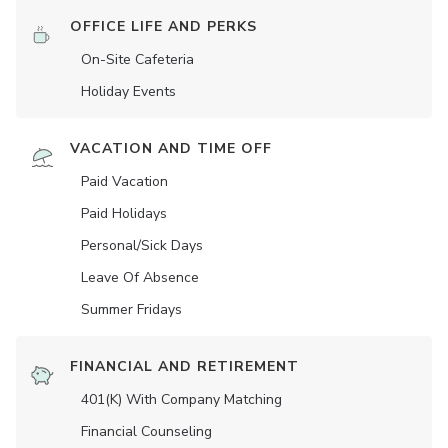
OFFICE LIFE AND PERKS
On-Site Cafeteria
Holiday Events
VACATION AND TIME OFF
Paid Vacation
Paid Holidays
Personal/Sick Days
Leave Of Absence
Summer Fridays
FINANCIAL AND RETIREMENT
401(K) With Company Matching
Financial Counseling