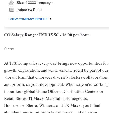
Size:
10000+ employees
Industry:
Retail
VIEW COMPANY PROFILE
CO Salary Range: USD 15.50 - 16.00 per hour
Sierra
At TJX Companies, every day brings new opportunities for
growth, exploration, and achievement. You'll be part of our
vibrant team that embraces diversity, fosters collaboration,
and prioritizes your development. Whether you're working
in our four global Home Offices, Distribution Centers or
Retail Stores-TJ Maxx, Marshalls, Homegoods,
Homesense, Sierra, Winners, and TK Maxx, you'll find
abundant opportunities to learn, thrive, and make an