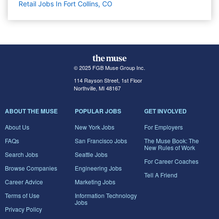
Retail Jobs In Fort Collins, CO
© 2025 FGB Muse Group Inc.
114 Rayson Street, 1st Floor
Northville, MI 48167
ABOUT THE MUSE
POPULAR JOBS
GET INVOLVED
About Us
New York Jobs
For Employers
FAQs
San Francisco Jobs
The Muse Book: The
New Rules of Work
Search Jobs
Seattle Jobs
For Career Coaches
Browse Companies
Engineering Jobs
Tell A Friend
Career Advice
Marketing Jobs
Terms of Use
Information Technology
Jobs
Privacy Policy