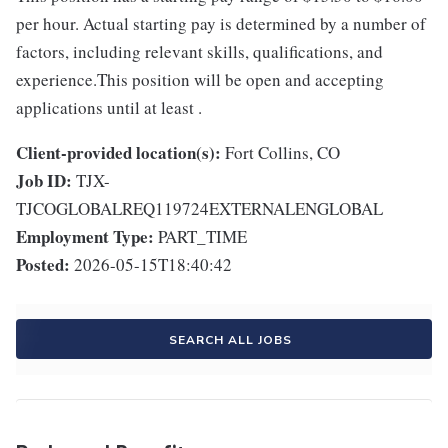
per hour. Actual starting pay is determined by a number of
factors, including relevant skills, qualifications, and
experience.This position will be open and accepting
applications until at least .
Client-provided location(s):
Fort Collins, CO
Job ID:
TJX-
TJCOGLOBALREQ119724EXTERNALENGLOBAL
Employment Type:
PART_TIME
Posted:
2026-05-15T18:40:42
SEARCH ALL JOBS