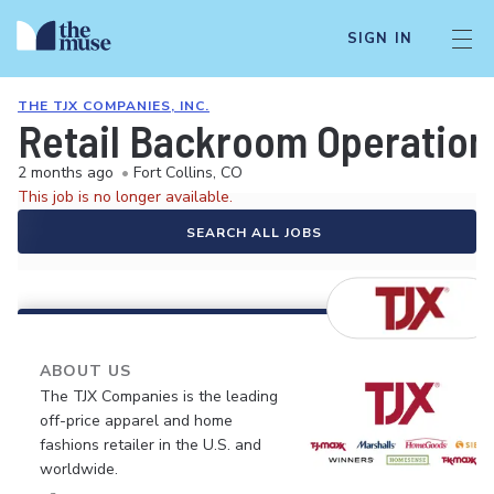
SIGN IN
THE TJX COMPANIES, INC.
Retail Backroom Operation
2 months ago
•
Fort Collins, CO
This job is no longer available.
SEARCH ALL JOBS
ABOUT US
The TJX Companies is the leading
off-price apparel and home
fashions retailer in the U.S. and
worldwide.