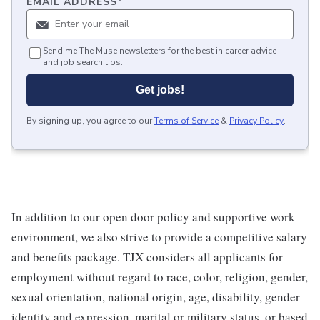
EMAIL ADDRESS
*
Send me The Muse newsletters for the best in career advice
and job search tips.
Get jobs!
By signing up, you agree to our
Terms of Service
&
Privacy Policy
.
In addition to our open door policy and supportive work
environment, we also strive to provide a competitive salary
and benefits package. TJX considers all applicants for
employment without regard to race, color, religion, gender,
sexual orientation, national origin, age, disability, gender
identity and expression, marital or military status, or based