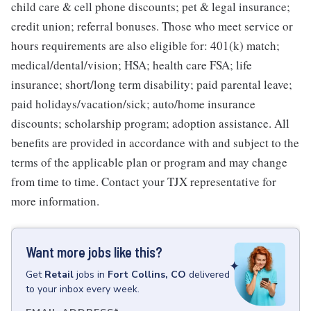
child care & cell phone discounts; pet & legal insurance;
credit union; referral bonuses. Those who meet service or
hours requirements are also eligible for: 401(k) match;
medical/dental/vision; HSA; health care FSA; life
insurance; short/long term disability; paid parental leave;
paid holidays/vacation/sick; auto/home insurance
discounts; scholarship program; adoption assistance. All
benefits are provided in accordance with and subject to the
terms of the applicable plan or program and may change
from time to time. Contact your TJX representative for
more information.
Want more jobs like this?
Get
Retail
jobs
in
Fort Collins, CO
delivered
to your inbox every week.