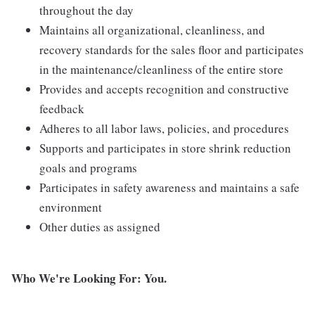
throughout the day
Maintains all organizational, cleanliness, and
recovery standards for the sales floor and participates
in the maintenance/cleanliness of the entire store
Provides and accepts recognition and constructive
feedback
Adheres to all labor laws, policies, and procedures
Supports and participates in store shrink reduction
goals and programs
Participates in safety awareness and maintains a safe
environment
Other duties as assigned
Who We're Looking For: You.