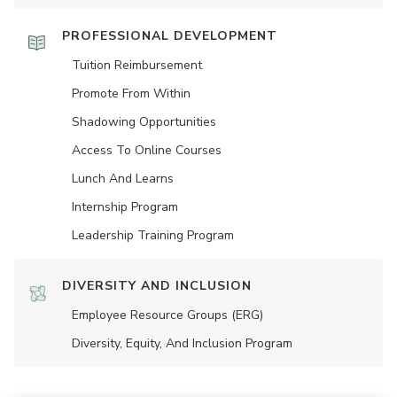
PROFESSIONAL DEVELOPMENT
Tuition Reimbursement
Promote From Within
Shadowing Opportunities
Access To Online Courses
Lunch And Learns
Internship Program
Leadership Training Program
DIVERSITY AND INCLUSION
Employee Resource Groups (ERG)
Diversity, Equity, And Inclusion Program