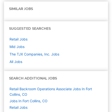
SIMILAR JOBS
SUGGESTED SEARCHES
Retail
Jobs
Mid
Jobs
The TJX Companies, Inc.
Jobs
All Jobs
SEARCH ADDITIONAL JOBS
Retail Backroom Operations Associate Jobs In Fort
Collins, CO
Jobs In Fort Collins, CO
Retail
Jobs