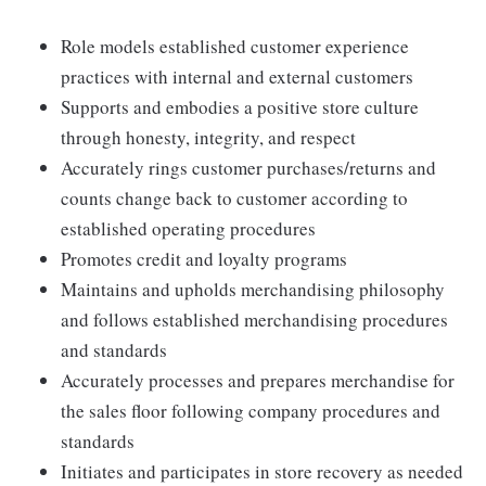
Role models established customer experience
practices with internal and external customers
Supports and embodies a positive store culture
through honesty, integrity, and respect
Accurately rings customer purchases/returns and
counts change back to customer according to
established operating procedures
Promotes credit and loyalty programs
Maintains and upholds merchandising philosophy
and follows established merchandising procedures
and standards
Accurately processes and prepares merchandise for
the sales floor following company procedures and
standards
Initiates and participates in store recovery as needed