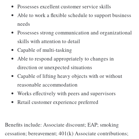
Possesses excellent customer service skills
Able to work a flexible schedule to support business
needs
Possesses strong communication and organizational
skills with attention to detail
Capable of multi-tasking
Able to respond appropriately to changes in
direction or unexpected situations
Capable of lifting heavy objects with or without
reasonable accommodation
Works effectively with peers and supervisors
Retail customer experience preferred
Benefits include: Associate discount; EAP; smoking
cessation; bereavement; 401(k) Associate contributions;