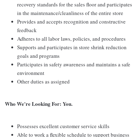
recovery standards for the sales floor and participates
in the maintenance/cleanliness of the entire store
Provides and accepts recognition and constructive
feedback
Adheres to all labor laws, policies, and procedures
Supports and participates in store shrink reduction
goals and programs
Participates in safety awareness and maintains a safe
environment
Other duties as assigned
Who We're Looking For: You.
Possesses excellent customer service skills
Able to work a flexible schedule to support business