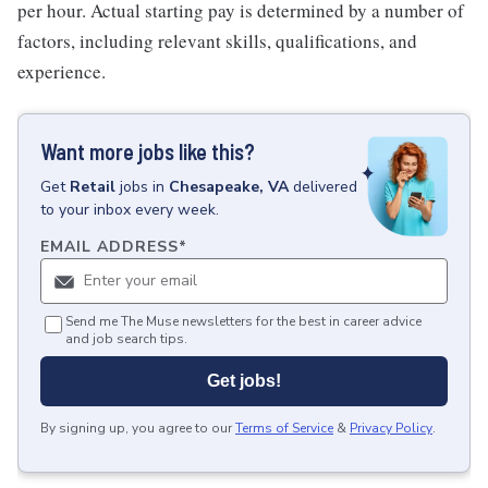
per hour. Actual starting pay is determined by a number of
factors, including relevant skills, qualifications, and
experience.
Want more jobs like this?
Get
Retail
jobs
in
Chesapeake, VA
delivered
to your inbox every week.
EMAIL ADDRESS
*
Send me The Muse newsletters for the best in career advice
and job search tips.
Get jobs!
By signing up, you agree to our
Terms of Service
&
Privacy Policy
.