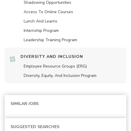
Shadowing Opportunities
Access To Online Courses
Lunch And Learns
Internship Program
Leadership Training Program
DIVERSITY AND INCLUSION
Employee Resource Groups (ERG)
Diversity, Equity, And Inclusion Program
SIMILAR JOBS
SUGGESTED SEARCHES