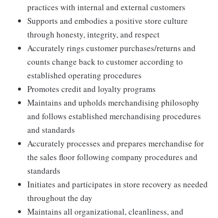
practices with internal and external customers
Supports and embodies a positive store culture
through honesty, integrity, and respect
Accurately rings customer purchases/returns and
counts change back to customer according to
established operating procedures
Promotes credit and loyalty programs
Maintains and upholds merchandising philosophy
and follows established merchandising procedures
and standards
Accurately processes and prepares merchandise for
the sales floor following company procedures and
standards
Initiates and participates in store recovery as needed
throughout the day
Maintains all organizational, cleanliness, and