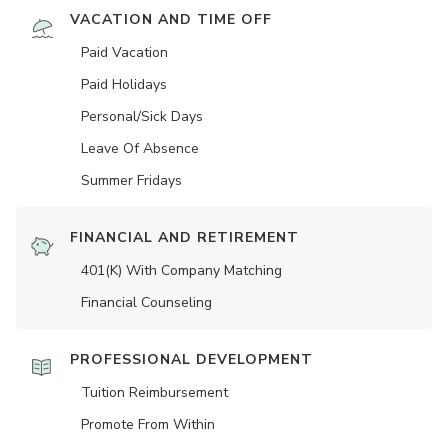
VACATION AND TIME OFF
Paid Vacation
Paid Holidays
Personal/Sick Days
Leave Of Absence
Summer Fridays
FINANCIAL AND RETIREMENT
401(K) With Company Matching
Financial Counseling
PROFESSIONAL DEVELOPMENT
Tuition Reimbursement
Promote From Within