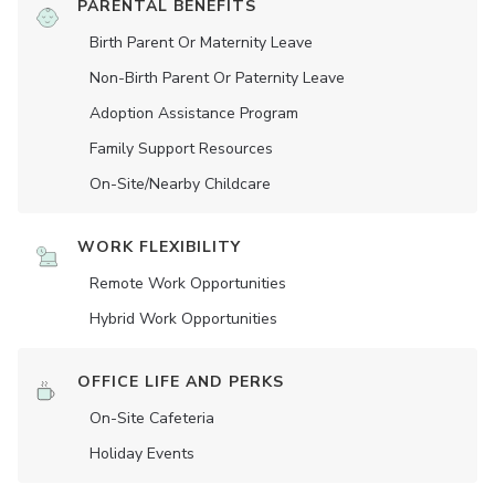
PARENTAL BENEFITS
Birth Parent Or Maternity Leave
Non-Birth Parent Or Paternity Leave
Adoption Assistance Program
Family Support Resources
On-Site/Nearby Childcare
WORK FLEXIBILITY
Remote Work Opportunities
Hybrid Work Opportunities
OFFICE LIFE AND PERKS
On-Site Cafeteria
Holiday Events