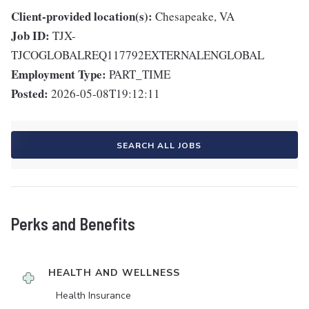
Client-provided location(s):
Chesapeake, VA
Job ID:
TJX-
TJCOGLOBALREQ117792EXTERNALENGLOBAL
Employment Type:
PART_TIME
Posted:
2026-05-08T19:12:11
SEARCH ALL JOBS
Perks and Benefits
HEALTH AND WELLNESS
Health Insurance