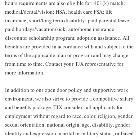
hours requirements are also eligible for: 401(k) match;
medical/dental/vision; HSA; health care FSA; life
insurance; short/long term disability; paid parental leave;
paid holidays/vacation/sick; auto/home insurance
discounts; scholarship program; adoption assistance. All
benefits are provided in accordance with and subject to the
terms of the applicable plan or program and may change
from time to time. Contact your TJX representative for
more information.
In addition to our open door policy and supportive work
environment, we also strive to provide a competitive salary
and benefits package. TJX considers all applicants for
employment without regard to race, color, religion, gender,
sexual orientation, national origin, age, disability, gender
identity and expression, marital or military status, or based