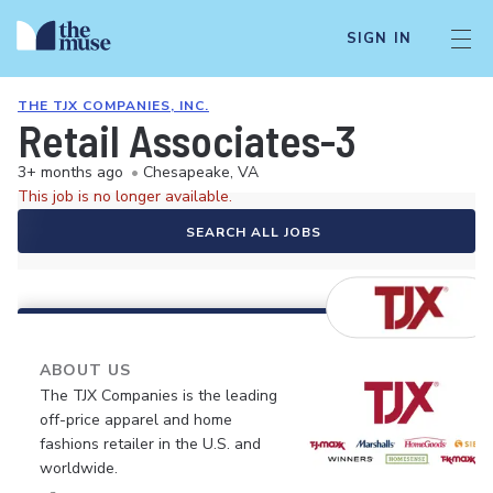
SIGN IN
THE TJX COMPANIES, INC.
Retail Associates-3
3+ months ago
•
Chesapeake, VA
This job is no longer available.
SEARCH ALL JOBS
ABOUT US
The TJX Companies is the leading
off-price apparel and home
fashions retailer in the U.S. and
worldwide.