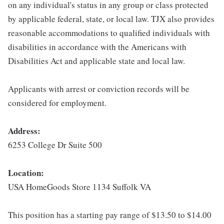
on any individual's status in any group or class protected
by applicable federal, state, or local law. TJX also provides
reasonable accommodations to qualified individuals with
disabilities in accordance with the Americans with
Disabilities Act and applicable state and local law.
Applicants with arrest or conviction records will be
considered for employment.
Address:
6253 College Dr Suite 500
Location:
USA HomeGoods Store 1134 Suffolk VA
This position has a starting pay range of $13.50 to $14.00