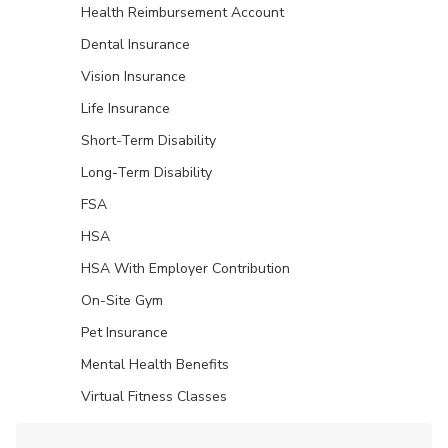
Health Reimbursement Account
Dental Insurance
Vision Insurance
Life Insurance
Short-Term Disability
Long-Term Disability
FSA
HSA
HSA With Employer Contribution
On-Site Gym
Pet Insurance
Mental Health Benefits
Virtual Fitness Classes