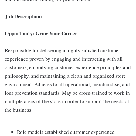
Job Description:
Opportunity: Grow Your Career
Responsible for delivering a highly satisfied customer
experience proven by engaging and interacting with all
customers, embodying customer experience principles and
philosophy, and maintaining a clean and organized store
environment. Adheres to all operational, merchandise, and
loss prevention standards. May be cross-trained to work in
multiple areas of the store in order to support the needs of
the business.
Role models established customer experience