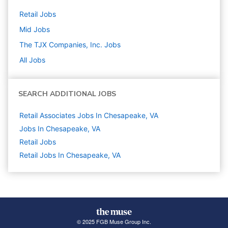
Retail
Jobs
Mid
Jobs
The TJX Companies, Inc.
Jobs
All Jobs
SEARCH ADDITIONAL JOBS
Retail Associates Jobs In Chesapeake, VA
Jobs In Chesapeake, VA
Retail
Jobs
Retail Jobs In Chesapeake, VA
© 2025 FGB Muse Group Inc.