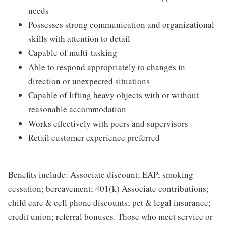
needs
Possesses strong communication and organizational
skills with attention to detail
Capable of multi-tasking
Able to respond appropriately to changes in
direction or unexpected situations
Capable of lifting heavy objects with or without
reasonable accommodation
Works effectively with peers and supervisors
Retail customer experience preferred
Benefits include: Associate discount; EAP; smoking
cessation; bereavement; 401(k) Associate contributions;
child care & cell phone discounts; pet & legal insurance;
credit union; referral bonuses. Those who meet service or