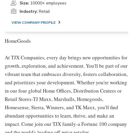
Size:
10000+ employees
Industry:
Retail
VIEW COMPANY PROFILE
HomeGoods
At TJX Companies, every day brings new opportunities for
growth, exploration, and achievement. You'll be part of our
vibrant team that embraces diversity, fosters collaboration,
and prioritizes your development. Whether you're working
in our four global Home Offices, Distribution Centers or
Retail Stores-TJ Maxx, Marshalls, Homegoods,
Homesense, Sierra, Winners, and TK Maxx, you'll find
abundant opportunities to learn, thrive, and make an
impact. Come join our TJX family-a Fortune 100 company
and the world's leading off-price retailer.