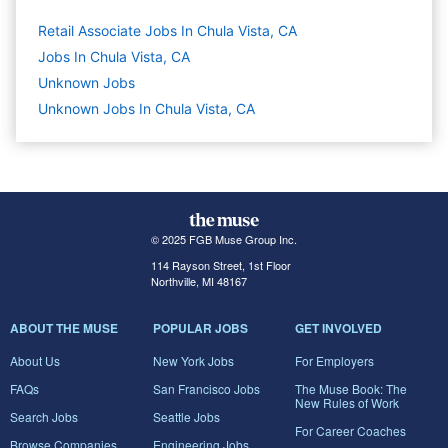
Retail Associate Jobs In Chula Vista, CA
Jobs In Chula Vista, CA
Unknown
Jobs
Unknown Jobs In Chula Vista, CA
© 2025 FGB Muse Group Inc.
114 Rayson Street, 1st Floor
Northville, MI 48167
ABOUT THE MUSE
POPULAR JOBS
GET INVOLVED
About Us
New York Jobs
For Employers
FAQs
San Francisco Jobs
The Muse Book: The
New Rules of Work
Search Jobs
Seattle Jobs
For Career Coaches
Browse Companies
Engineering Jobs