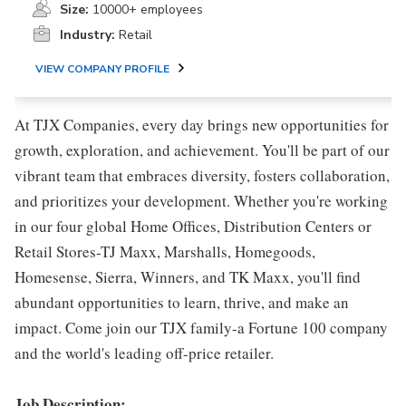
Size:
10000+ employees
Industry:
Retail
VIEW COMPANY PROFILE
At TJX Companies, every day brings new opportunities for
growth, exploration, and achievement. You'll be part of our
vibrant team that embraces diversity, fosters collaboration,
and prioritizes your development. Whether you're working
in our four global Home Offices, Distribution Centers or
Retail Stores-TJ Maxx, Marshalls, Homegoods,
Homesense, Sierra, Winners, and TK Maxx, you'll find
abundant opportunities to learn, thrive, and make an
impact. Come join our TJX family-a Fortune 100 company
and the world's leading off-price retailer.
Job Description: