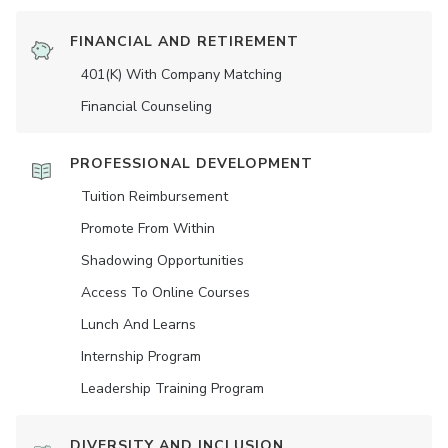
FINANCIAL AND RETIREMENT
401(K) With Company Matching
Financial Counseling
PROFESSIONAL DEVELOPMENT
Tuition Reimbursement
Promote From Within
Shadowing Opportunities
Access To Online Courses
Lunch And Learns
Internship Program
Leadership Training Program
DIVERSITY AND INCLUSION