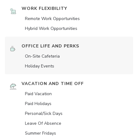
WORK FLEXIBILITY
Remote Work Opportunities
Hybrid Work Opportunities
OFFICE LIFE AND PERKS
On-Site Cafeteria
Holiday Events
VACATION AND TIME OFF
Paid Vacation
Paid Holidays
Personal/Sick Days
Leave Of Absence
Summer Fridays