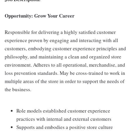
Opportunity: Grow Your Career
Responsible for delivering a highly satisfied customer
experience proven by engaging and interacting with all
customers, embodying customer experience principles and
philosophy, and maintaining a clean and organized store
environment. Adheres to all operational, merchandise, and
loss prevention standards. May be cross-trained to work in
multiple areas of the store in order to support the needs of
the business.
Role models established customer experience
practices with internal and external customers
Supports and embodies a positive store culture