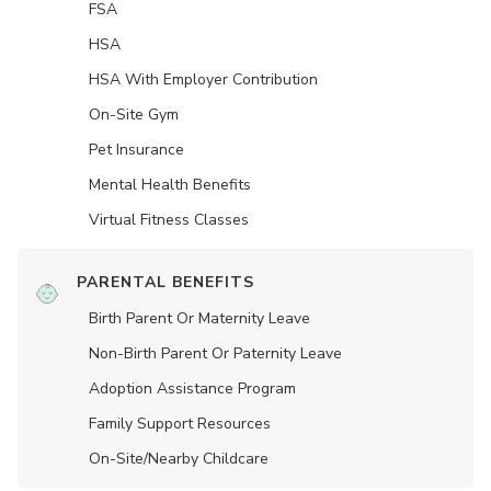
FSA
HSA
HSA With Employer Contribution
On-Site Gym
Pet Insurance
Mental Health Benefits
Virtual Fitness Classes
PARENTAL BENEFITS
Birth Parent Or Maternity Leave
Non-Birth Parent Or Paternity Leave
Adoption Assistance Program
Family Support Resources
On-Site/Nearby Childcare