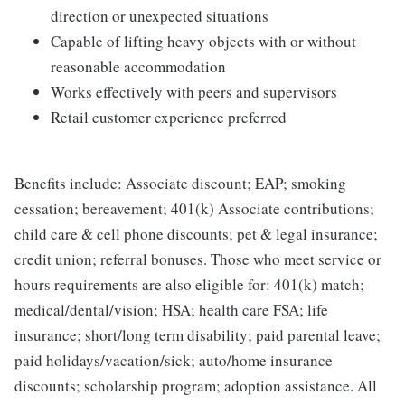
direction or unexpected situations
Capable of lifting heavy objects with or without
reasonable accommodation
Works effectively with peers and supervisors
Retail customer experience preferred
Benefits include: Associate discount; EAP; smoking
cessation; bereavement; 401(k) Associate contributions;
child care & cell phone discounts; pet & legal insurance;
credit union; referral bonuses. Those who meet service or
hours requirements are also eligible for: 401(k) match;
medical/dental/vision; HSA; health care FSA; life
insurance; short/long term disability; paid parental leave;
paid holidays/vacation/sick; auto/home insurance
discounts; scholarship program; adoption assistance. All