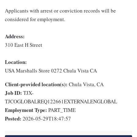
Applicants with arrest or conviction records will be
considered for employment.
Address:
310 East H Street
Location:
USA Marshalls Store 0272 Chula Vista CA
Client-provided location(s):
Chula Vista, CA
Job ID:
TJX-
TJCOGLOBALREQ122661EXTERNALENGLOBAL
Employment Type:
PART_TIME
Posted:
2026-05-29T18:47:57