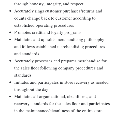
through honesty, integrity, and respect
Accurately rings customer purchases/returns and
counts change back to customer according to
established operating procedures
Promotes credit and loyalty programs
Maintains and upholds merchandising philosophy
and follows established merchandising procedures
and standards
Accurately processes and prepares merchandise for
the sales floor following company procedures and
standards
Initiates and participates in store recovery as needed
throughout the day
Maintains all organizational, cleanliness, and
recovery standards for the sales floor and participates
in the maintenance/cleanliness of the entire store