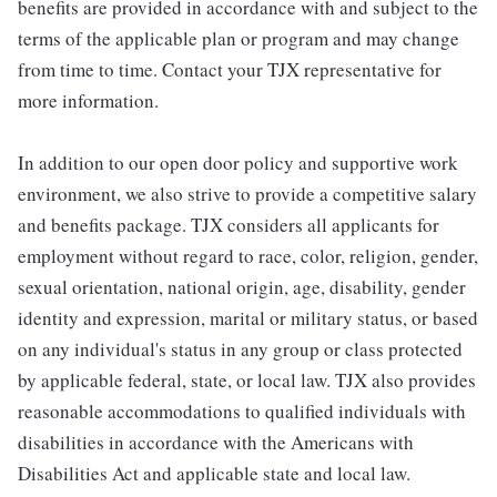
benefits are provided in accordance with and subject to the
terms of the applicable plan or program and may change
from time to time. Contact your TJX representative for
more information.
In addition to our open door policy and supportive work
environment, we also strive to provide a competitive salary
and benefits package. TJX considers all applicants for
employment without regard to race, color, religion, gender,
sexual orientation, national origin, age, disability, gender
identity and expression, marital or military status, or based
on any individual's status in any group or class protected
by applicable federal, state, or local law. TJX also provides
reasonable accommodations to qualified individuals with
disabilities in accordance with the Americans with
Disabilities Act and applicable state and local law.