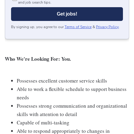
and job search tips.
Get jobs!
By signing up, you agree to our
Terms of Service
&
Privacy Policy
.
Who We're Looking For: You.
Possesses excellent customer service skills
Able to work a flexible schedule to support business
needs
Possesses strong communication and organizational
skills with attention to detail
Capable of multi-tasking
Able to respond appropriately to changes in