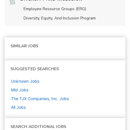
Employee Resource Groups (ERG)
Diversity, Equity, And Inclusion Program
SIMILAR JOBS
SUGGESTED SEARCHES
Unknown
Jobs
Mid
Jobs
The TJX Companies, Inc.
Jobs
All Jobs
SEARCH ADDITIONAL JOBS