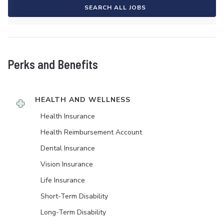
SEARCH ALL JOBS
Perks and Benefits
HEALTH AND WELLNESS
Health Insurance
Health Reimbursement Account
Dental Insurance
Vision Insurance
Life Insurance
Short-Term Disability
Long-Term Disability