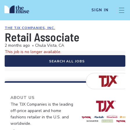
SIGN IN
THE TJX COMPANIES, INC.
Retail Associate
2 months ago
•
Chula Vista, CA
This job is no longer available.
SEARCH ALL JOBS
ABOUT US
The TJX Companies is the leading
off-price apparel and home
fashions retailer in the U.S. and
worldwide.