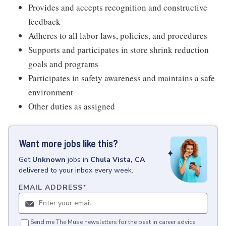
Provides and accepts recognition and constructive
feedback
Adheres to all labor laws, policies, and procedures
Supports and participates in store shrink reduction
goals and programs
Participates in safety awareness and maintains a safe
environment
Other duties as assigned
Want more jobs like this?
Get
Unknown
jobs
in
Chula Vista, CA
delivered to your inbox every week.
EMAIL ADDRESS
*
Send me The Muse newsletters for the best in career advice