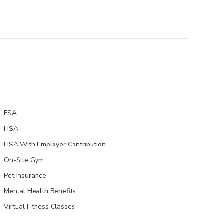
FSA
HSA
HSA With Employer Contribution
On-Site Gym
Pet Insurance
Mental Health Benefits
Virtual Fitness Classes