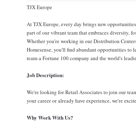
TJX Europe
At TJX Europe, every day brings new opportunities 
part of our vibrant team that embraces diversity, f
Whether you're working in our Distribution Center
Homesense, you'll find abundant opportunities to l
team-a Fortune 100 company and the world's leading
Job Description:
We're looking for Retail Associates to join our te
your career or already have experience, we're exci
Why Work With Us?