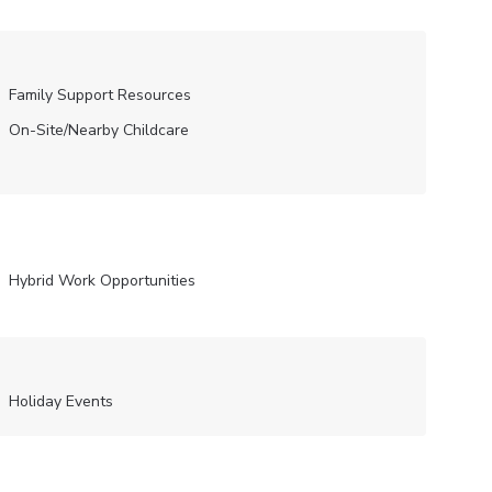
Family Support Resources
On-Site/Nearby Childcare
Hybrid Work Opportunities
Holiday Events