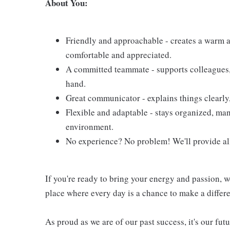
About You:
Friendly and approachable - creates a warm 
comfortable and appreciated.
A committed teammate - supports colleagues,
hand.
Great communicator - explains things clearly,
Flexible and adaptable - stays organized, man
environment.
No experience? No problem! We'll provide all
If you're ready to bring your energy and passion, w
place where every day is a chance to make a differ
As proud as we are of our past success, it's our futu