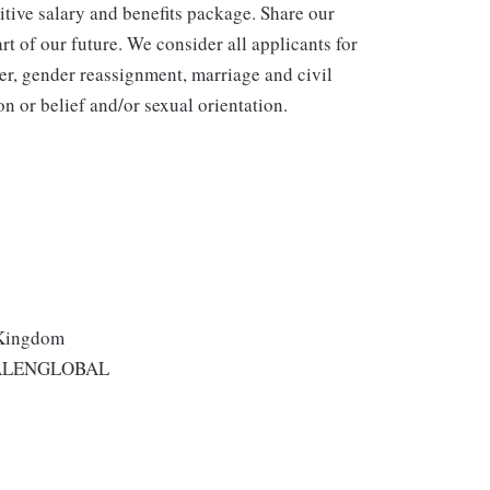
itive salary and benefits package. Share our
rt of our future. We consider all applicants for
er, gender reassignment, marriage and civil
n or belief and/or sexual orientation.
 Kingdom
ALENGLOBAL