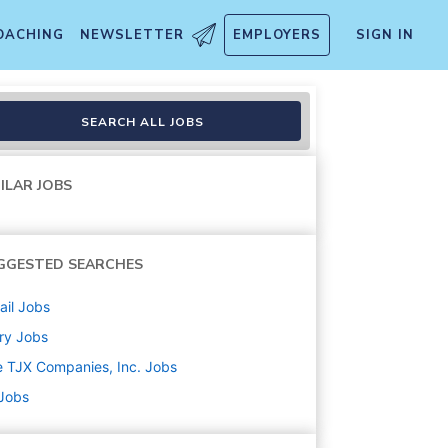
OACHING
NEWSLETTER
EMPLOYERS
SIGN IN
SEARCH ALL JOBS
ILAR JOBS
GGESTED SEARCHES
ail
Jobs
ry
Jobs
 TJX Companies, Inc.
Jobs
 Jobs