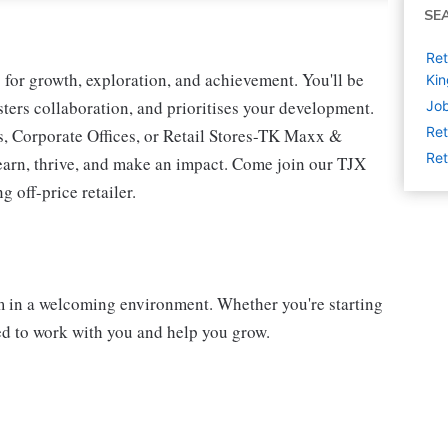
SE
Ret
for growth, exploration, and achievement. You'll be
Ki
osters collaboration, and prioritises your development.
Job
Ret
s, Corporate Offices, or Retail Stores-TK Maxx &
Ret
earn, thrive, and make an impact. Come join our TJX
 off-price retailer.
am in a welcoming environment. Whether you're starting
ted to work with you and help you grow.