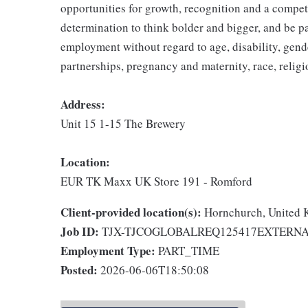
opportunities for growth, recognition and a compet
determination to think bolder and bigger, and be pa
employment without regard to age, disability, gend
partnerships, pregnancy and maternity, race, religio
Address:
Unit 15 1-15 The Brewery
Location:
EUR TK Maxx UK Store 191 - Romford
Client-provided location(s):
Hornchurch, United
Job ID:
TJX-TJCOGLOBALREQ125417EXTERN
Employment Type:
PART_TIME
Posted:
2026-06-06T18:50:08