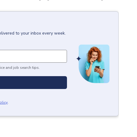
elivered to your inbox every week.
ice and job search tips.
olicy
.