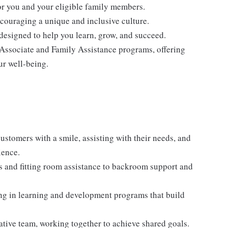
for you and your eligible family members.
ncouraging a unique and inclusive culture.
designed to help you learn, grow, and succeed.
 Associate and Family Assistance programs, offering
ur well-being.
stomers with a smile, assisting with their needs, and
ience.
es and fitting room assistance to backroom support and
ng in learning and development programs that build
ative team, working together to achieve shared goals.