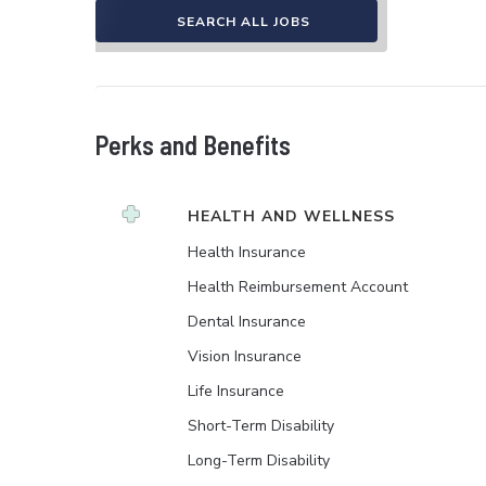
SEARCH ALL JOBS
Perks and Benefits
HEALTH AND WELLNESS
Health Insurance
Health Reimbursement Account
Dental Insurance
Vision Insurance
Life Insurance
Short-Term Disability
Long-Term Disability