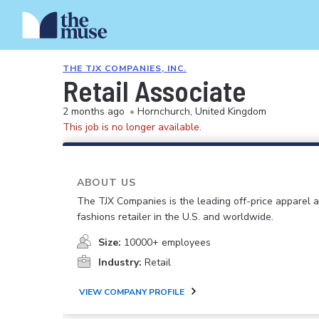
THE TJX COMPANIES, INC.
Retail Associate
2 months ago
•
Hornchurch, United Kingdom
This job is no longer available.
ABOUT US
The TJX Companies is the leading off-price apparel
fashions retailer in the U.S. and worldwide.
Size:
10000+ employees
Industry:
Retail
VIEW COMPANY PROFILE