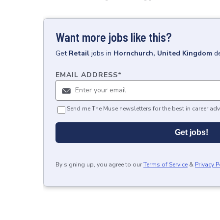
Want more jobs like this?
Get
Retail
jobs
in
Hornchurch, United Kingdom
d
EMAIL ADDRESS
*
Send me The Muse newsletters for the best in career adv
Get jobs!
By signing up, you agree to our
Terms of Service
&
Privacy P