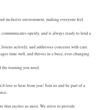
and inclusive environment, making everyone feel
 communicates openly, and is always ready to lend a
 listens actively, and addresses concerns with care.
ages time well, and thrives in a busy, ever-changing
 the training you need.
e'd love to hear from you! Join us and be part of a
ence.
re that excites us most. We strive to provide