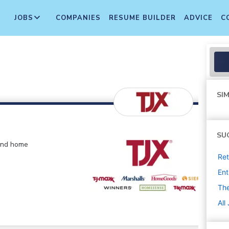
JOBS
COMPANIES
RESUME BUILDER
ADVICE
C
SIM
SU
 and home
Ret
Ent
The
All