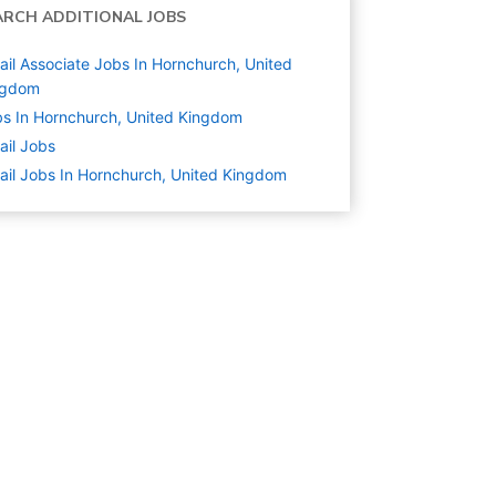
ARCH ADDITIONAL JOBS
ail Associate Jobs In Hornchurch, United
ngdom
s In Hornchurch, United Kingdom
ail
Jobs
ail Jobs In Hornchurch, United Kingdom