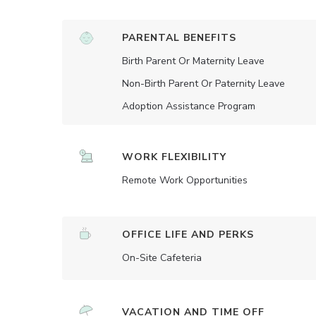
PARENTAL BENEFITS
Birth Parent Or Maternity Leave
Non-Birth Parent Or Paternity Leave
Adoption Assistance Program
WORK FLEXIBILITY
Remote Work Opportunities
OFFICE LIFE AND PERKS
On-Site Cafeteria
VACATION AND TIME OFF