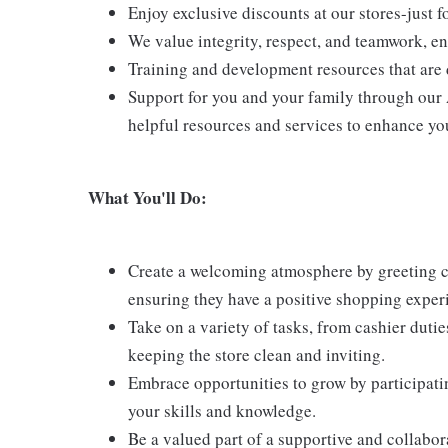
Enjoy exclusive discounts at our stores-just 
We value integrity, respect, and teamwork, e
Training and development resources that are 
Support for you and your family through our
helpful resources and services to enhance yo
What You'll Do:
Create a welcoming atmosphere by greeting cu
ensuring they have a positive shopping exper
Take on a variety of tasks, from cashier duti
keeping the store clean and inviting.
Embrace opportunities to grow by participati
your skills and knowledge.
Be a valued part of a supportive and collabor