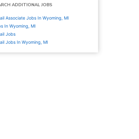
ARCH ADDITIONAL JOBS
ail Associate Jobs In Wyoming, MI
s In Wyoming, MI
ail
Jobs
ail Jobs In Wyoming, MI