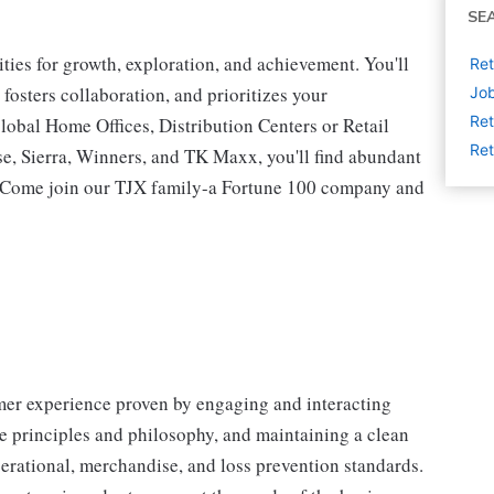
SE
ies for growth, exploration, and achievement. You'll
Ret
 fosters collaboration, and prioritizes your
Job
Ret
lobal Home Offices, Distribution Centers or Retail
Ret
 Sierra, Winners, and TK Maxx, you'll find abundant
t. Come join our TJX family-a Fortune 100 company and
omer experience proven by engaging and interacting
 principles and philosophy, and maintaining a clean
erational, merchandise, and loss prevention standards.