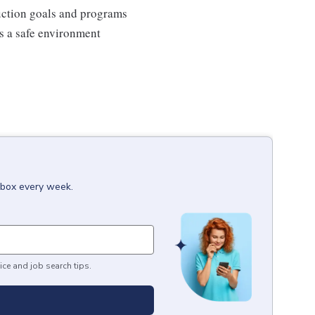
duction goals and programs
ns a safe environment
inbox every week.
ice and job search tips.