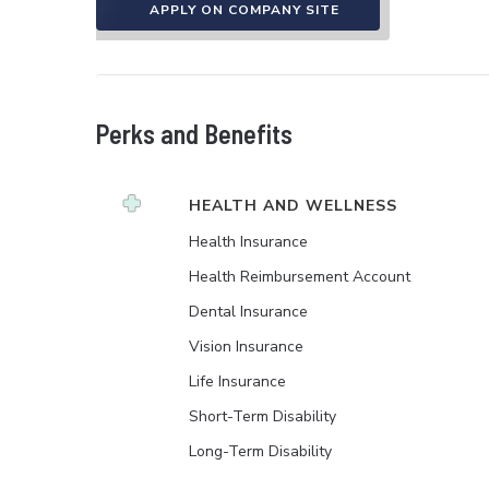
APPLY ON COMPANY SITE
Perks and Benefits
HEALTH AND WELLNESS
Health Insurance
Health Reimbursement Account
Dental Insurance
Vision Insurance
Life Insurance
Short-Term Disability
Long-Term Disability