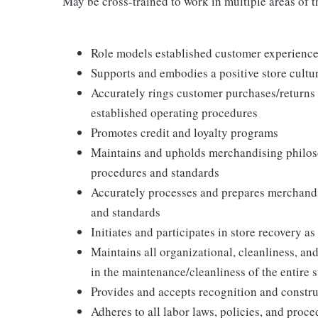
May be cross-trained to work in multiple areas of th
Role models established customer experience 
Supports and embodies a positive store cultur
Accurately rings customer purchases/returns
established operating procedures
Promotes credit and loyalty programs
Maintains and upholds merchandising philos
procedures and standards
Accurately processes and prepares merchandi
and standards
Initiates and participates in store recovery 
Maintains all organizational, cleanliness, and
in the maintenance/cleanliness of the entire s
Provides and accepts recognition and constr
Adheres to all labor laws, policies, and proc