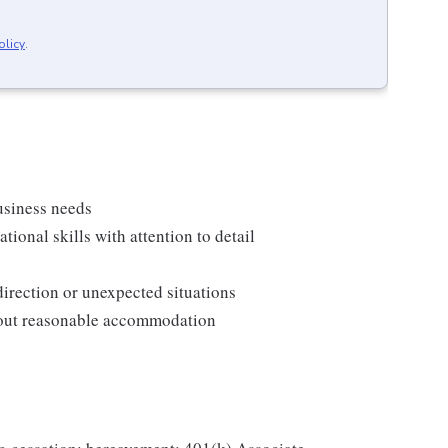
olicy
.
usiness needs
onal skills with attention to detail
direction or unexpected situations
thout reasonable accommodation