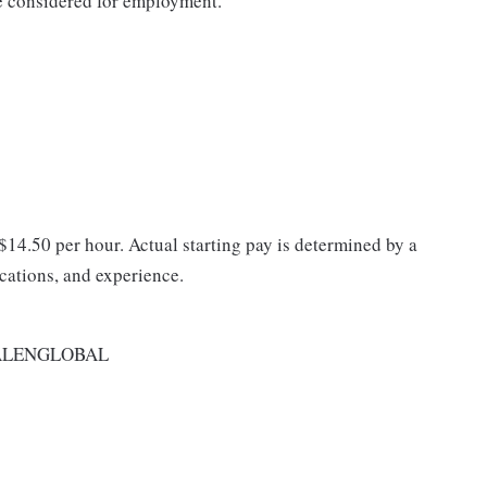
be considered for employment.
 $14.50 per hour. Actual starting pay is determined by a
ications, and experience.
ALENGLOBAL