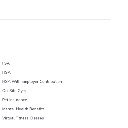
FSA
HSA
HSA With Employer Contribution
On-Site Gym
Pet Insurance
Mental Health Benefits
Virtual Fitness Classes