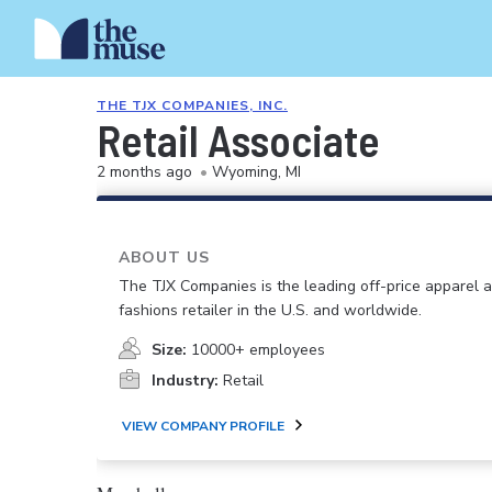
THE TJX COMPANIES, INC.
Retail Associate
2 months ago
•
Wyoming, MI
ABOUT US
The TJX Companies is the leading off-price apparel
fashions retailer in the U.S. and worldwide.
Size:
10000+ employees
Industry:
Retail
VIEW COMPANY PROFILE