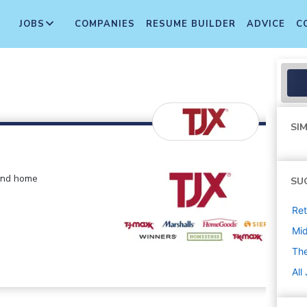
JOBS
COMPANIES
RESUME BUILDER
ADVICE
C
SIM
 and home
SU
Ret
Mi
The
All