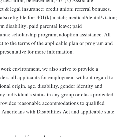
g cessation; bereavement; 401(k) Associate
et & legal insurance; credit union; referral bonuses.
lso eligible for: 401(k) match; medical/dental/vision;
m disability; paid parental leave; paid
unts; scholarship program; adoption assistance. All
ct to the terms of the applicable plan or program and
presentative for more information.
 work environment, we also strive to provide a
ders all applicants for employment without regard to
tional origin, age, disability, gender identity and
any individual's status in any group or class protected
o provides reasonable accommodations to qualified
e Americans with Disabilities Act and applicable state