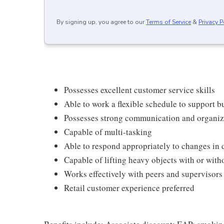
By signing up, you agree to our
Terms of Service
&
Privacy P
Possesses excellent customer service skills
Able to work a flexible schedule to support b
Possesses strong communication and organizati
Capable of multi-tasking
Able to respond appropriately to changes in 
Capable of lifting heavy objects with or wi
Works effectively with peers and supervisors
Retail customer experience preferred