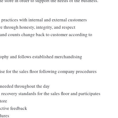
e store in order to support the needs of the business.
practices with internal and external customers
e through honesty, integrity, and respect
 and counts change back to customer according to
ophy and follows established merchandising
se for the sales floor following company procedures
as needed throughout the day
 recovery standards for the sales floor and participates
tore
uctive feedback
edures