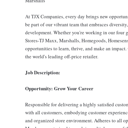
Marshalls
At TJX Companies, every day brings new opportunit
be part of our vibrant team that embraces diversity,
development. Whether you're working in our four g
Stores-TJ Maxx, Marshalls, Homegoods, Homesense,
opportunities to learn, thrive, and make an impac
the world's leading off-price retailer.
Job Description:
Opportunity: Grow Your Career
Responsible for delivering a highly satisfied cust
with all customers, embodying customer experience
and organized store environment. Adheres to all op