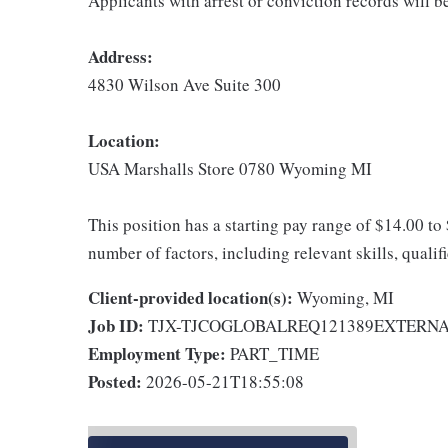
Applicants with arrest or conviction records will 
Address:
4830 Wilson Ave Suite 300
Location:
USA Marshalls Store 0780 Wyoming MI
This position has a starting pay range of $14.00 to
number of factors, including relevant skills, qualif
Client-provided location(s):
Wyoming, MI
Job ID:
TJX-TJCOGLOBALREQ121389EXTERN
Employment Type:
PART_TIME
Posted:
2026-05-21T18:55:08