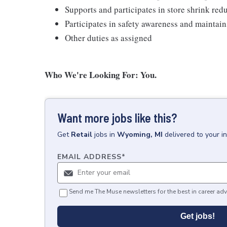
Supports and participates in store shrink re
Participates in safety awareness and maintai
Other duties as assigned
Who We're Looking For: You.
Want more jobs like this?
Get
Retail
jobs
in
Wyoming, MI
delivered to your 
EMAIL ADDRESS
*
Send me The Muse newsletters for the best in career adv
Get jobs!