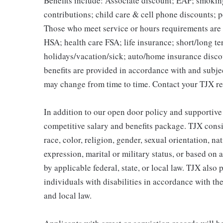
Benefits include: Associate discount; EAP; smokin
contributions; child care & cell phone discounts; p
Those who meet service or hours requirements are a
HSA; health care FSA; life insurance; short/long ter
holidays/vacation/sick; auto/home insurance disco
benefits are provided in accordance with and subje
may change from time to time. Contact your TJX re
In addition to our open door policy and supportive
competitive salary and benefits package. TJX consi
race, color, religion, gender, sexual orientation, na
expression, marital or military status, or based on 
by applicable federal, state, or local law. TJX als
individuals with disabilities in accordance with th
and local law.