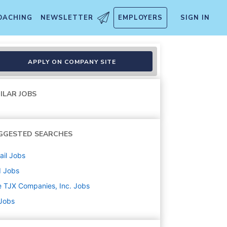
OACHING
NEWSLETTER
EMPLOYERS
SIGN IN
APPLY ON COMPANY SITE
ILAR JOBS
GGESTED SEARCHES
ail
Jobs
d
Jobs
 TJX Companies, Inc.
Jobs
 Jobs