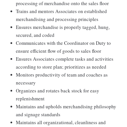
processing of merchandise onto the sales floor
Trains and mentors Associates on established
merchandising and processing principles
Ensures merchandise is properly tagged, hung,
secured, and coded
Communicates with the Coordinator on Duty to
ensure efficient flow of goods to sales floor
Ensures Associates complete tasks and activities
according to store plan; prioritizes as needed
Monitors productivity of team and coaches as
necessary
Organizes and rotates back stock for easy
replenishment
Maintains and upholds merchandising philosophy
and signage standards
Maintains all organizational, cleanliness and