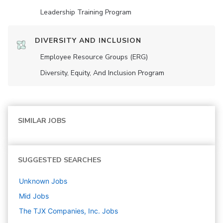
Leadership Training Program
DIVERSITY AND INCLUSION
Employee Resource Groups (ERG)
Diversity, Equity, And Inclusion Program
SIMILAR JOBS
SUGGESTED SEARCHES
Unknown
Jobs
Mid
Jobs
The TJX Companies, Inc.
Jobs