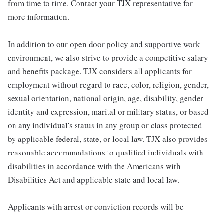
from time to time. Contact your TJX representative for
more information.
In addition to our open door policy and supportive work
environment, we also strive to provide a competitive salary
and benefits package. TJX considers all applicants for
employment without regard to race, color, religion, gender,
sexual orientation, national origin, age, disability, gender
identity and expression, marital or military status, or based
on any individual's status in any group or class protected
by applicable federal, state, or local law. TJX also provides
reasonable accommodations to qualified individuals with
disabilities in accordance with the Americans with
Disabilities Act and applicable state and local law.
Applicants with arrest or conviction records will be