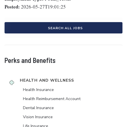
Posted:
2026-05-27T19:01:25
SEARCH ALL JOBS
Perks and Benefits
HEALTH AND WELLNESS
Health Insurance
Health Reimbursement Account
Dental Insurance
Vision Insurance
Life Insurance