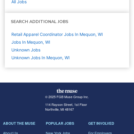
All Jobs
SEARCH ADDITIONAL JOBS
Retail Apparel Coordinator Jobs In Mequon, WI
Jobs In Mequon, WI
Unknown
Jobs
Unknown Jobs In Mequon, WI
© 2025 FGB Muse Group Inc.
114 Rayson Street, 1st Floor
Northville, MI 48167
ABOUT THE MUSE
POPULAR JOBS
GET INVOLVED
About Us
New York Jobs
For Employers