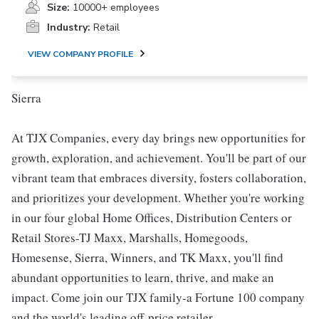
Size:
10000+ employees
Industry:
Retail
VIEW COMPANY PROFILE
Sierra
At TJX Companies, every day brings new opportunities for
growth, exploration, and achievement. You'll be part of our
vibrant team that embraces diversity, fosters collaboration,
and prioritizes your development. Whether you're working
in our four global Home Offices, Distribution Centers or
Retail Stores-TJ Maxx, Marshalls, Homegoods,
Homesense, Sierra, Winners, and TK Maxx, you'll find
abundant opportunities to learn, thrive, and make an
impact. Come join our TJX family-a Fortune 100 company
and the world's leading off-price retailer.