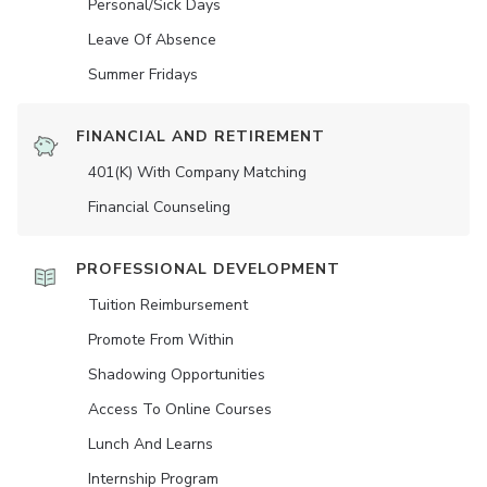
Personal/Sick Days
Leave Of Absence
Summer Fridays
FINANCIAL AND RETIREMENT
401(K) With Company Matching
Financial Counseling
PROFESSIONAL DEVELOPMENT
Tuition Reimbursement
Promote From Within
Shadowing Opportunities
Access To Online Courses
Lunch And Learns
Internship Program