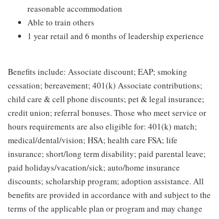
reasonable accommodation
Able to train others
1 year retail and 6 months of leadership experience
Benefits include: Associate discount; EAP; smoking
cessation; bereavement; 401(k) Associate contributions;
child care & cell phone discounts; pet & legal insurance;
credit union; referral bonuses. Those who meet service or
hours requirements are also eligible for: 401(k) match;
medical/dental/vision; HSA; health care FSA; life
insurance; short/long term disability; paid parental leave;
paid holidays/vacation/sick; auto/home insurance
discounts; scholarship program; adoption assistance. All
benefits are provided in accordance with and subject to the
terms of the applicable plan or program and may change