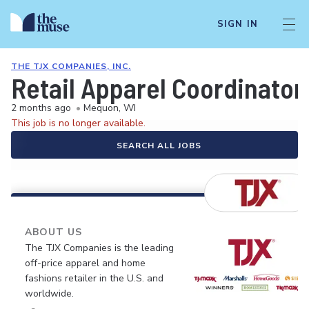
SIGN IN
THE TJX COMPANIES, INC.
Retail Apparel Coordinator
2 months ago
•
Mequon, WI
This job is no longer available.
SEARCH ALL JOBS
ABOUT US
The TJX Companies is the leading
off-price apparel and home
fashions retailer in the U.S. and
worldwide.