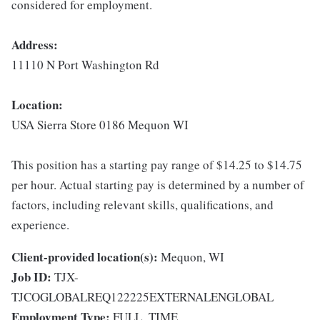
considered for employment.
Address:
11110 N Port Washington Rd
Location:
USA Sierra Store 0186 Mequon WI
This position has a starting pay range of $14.25 to $14.75
per hour. Actual starting pay is determined by a number of
factors, including relevant skills, qualifications, and
experience.
Client-provided location(s):
Mequon, WI
Job ID:
TJX-
TJCOGLOBALREQ122225EXTERNALENGLOBAL
Employment Type:
FULL_TIME