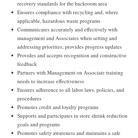
recovery standards for the backroom area
Ensures compliance with recycling and, where
applicable, hazardous waste programs
Communicates accurately and effectively with
management and Associates when setting and
addressing priorities; provides progress updates
Provides and accepts recognition and constructive
feedback
Partners with Management on Associate training
needs to increase effectiveness
Ensures adherence to all labor laws, policies, and
procedures
Promotes credit and loyalty programs
Supports and participates in store shrink reduction
goals and programs
Promotes safety awareness and maintains a safe