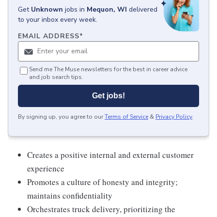
Get
Unknown
jobs
in
Mequon, WI
delivered
to your inbox every week.
EMAIL ADDRESS
*
Send me The Muse newsletters for the best in career advice
and job search tips.
Get jobs!
By signing up, you agree to our
Terms of Service
&
Privacy Policy
.
Creates a positive internal and external customer
experience
Promotes a culture of honesty and integrity;
maintains confidentiality
Orchestrates truck delivery, prioritizing the