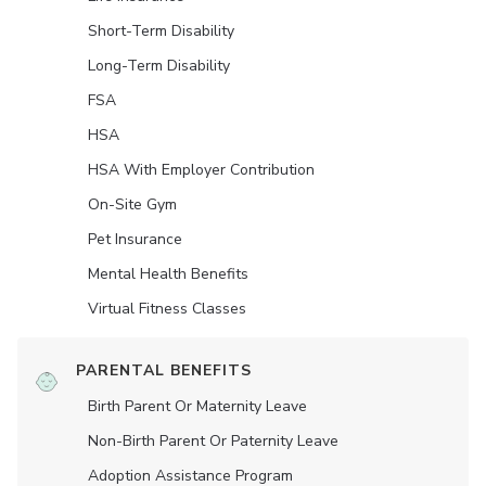
Short-Term Disability
Long-Term Disability
FSA
HSA
HSA With Employer Contribution
On-Site Gym
Pet Insurance
Mental Health Benefits
Virtual Fitness Classes
PARENTAL BENEFITS
Birth Parent Or Maternity Leave
Non-Birth Parent Or Paternity Leave
Adoption Assistance Program