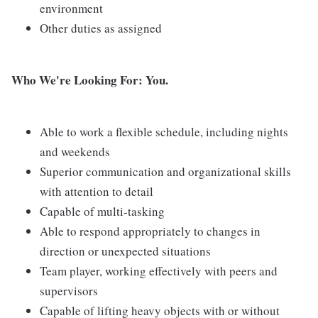
environment
Other duties as assigned
Who We're Looking For: You.
Able to work a flexible schedule, including nights
and weekends
Superior communication and organizational skills
with attention to detail
Capable of multi-tasking
Able to respond appropriately to changes in
direction or unexpected situations
Team player, working effectively with peers and
supervisors
Capable of lifting heavy objects with or without