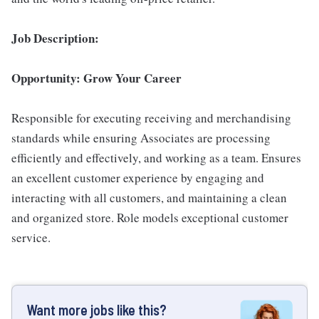
Job Description:
Opportunity: Grow Your Career
Responsible for executing receiving and merchandising
standards while ensuring Associates are processing
efficiently and effectively, and working as a team. Ensures
an excellent customer experience by engaging and
interacting with all customers, and maintaining a clean
and organized store. Role models exceptional customer
service.
Want more jobs like this?