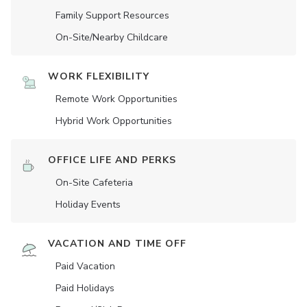
Family Support Resources
On-Site/Nearby Childcare
WORK FLEXIBILITY
Remote Work Opportunities
Hybrid Work Opportunities
OFFICE LIFE AND PERKS
On-Site Cafeteria
Holiday Events
VACATION AND TIME OFF
Paid Vacation
Paid Holidays