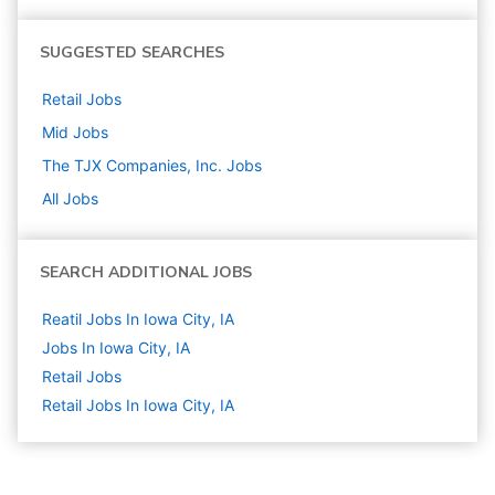
SUGGESTED SEARCHES
Retail
Jobs
Mid
Jobs
The TJX Companies, Inc.
Jobs
All Jobs
SEARCH ADDITIONAL JOBS
Reatil Jobs In Iowa City, IA
Jobs In Iowa City, IA
Retail
Jobs
Retail Jobs In Iowa City, IA