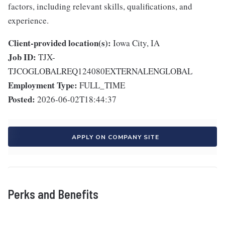
factors, including relevant skills, qualifications, and
experience.
Client-provided location(s):
Iowa City, IA
Job ID:
TJX-
TJCOGLOBALREQ124080EXTERNALENGLOBAL
Employment Type:
FULL_TIME
Posted:
2026-06-02T18:44:37
APPLY ON COMPANY SITE
Perks and Benefits