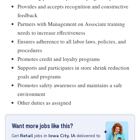
Provides and accepts recognition and constructive
feedback
Partners with Management on Associate training
needs to increase effectiveness
Ensures adherence to all labor laws, policies, and
procedures
Promotes credit and loyalty programs
Supports and participates in store shrink reduction
goals and programs
Promotes safety awareness and maintains a safe
environment
Other duties as assigned
Want more jobs like this?
Get
Retail
jobs
in
Iowa City, IA
delivered to