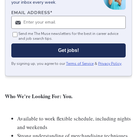
your inbox every week.
EMAIL ADDRESS
*
Send me The Muse newsletters for the best in career advice
and job search tips.
Get jobs!
By signing up, you agree to our
Terms of Service
&
Privacy Policy
.
Who We're Looking For: You.
Available to work flexible schedule, including nights
and weekends
Strong understanding of merchandising techniques