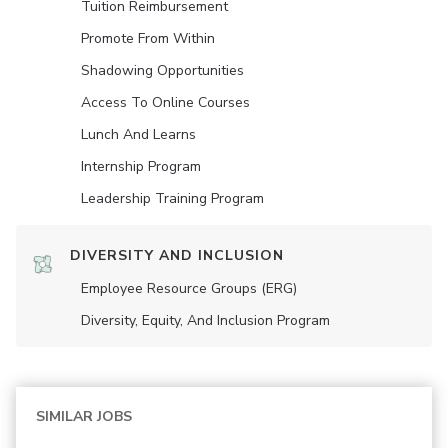
Tuition Reimbursement
Promote From Within
Shadowing Opportunities
Access To Online Courses
Lunch And Learns
Internship Program
Leadership Training Program
DIVERSITY AND INCLUSION
Employee Resource Groups (ERG)
Diversity, Equity, And Inclusion Program
SIMILAR JOBS