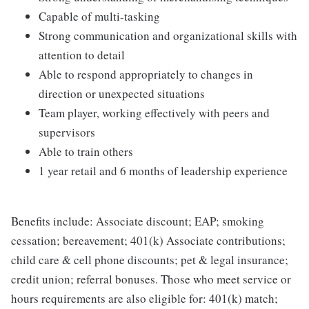
Capable of multi-tasking
Strong communication and organizational skills with
attention to detail
Able to respond appropriately to changes in
direction or unexpected situations
Team player, working effectively with peers and
supervisors
Able to train others
1 year retail and 6 months of leadership experience
Benefits include: Associate discount; EAP; smoking
cessation; bereavement; 401(k) Associate contributions;
child care & cell phone discounts; pet & legal insurance;
credit union; referral bonuses. Those who meet service or
hours requirements are also eligible for: 401(k) match;