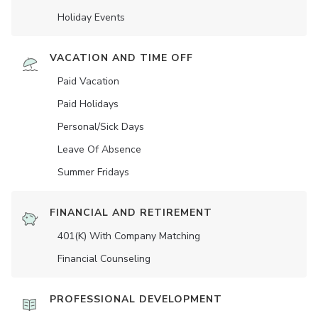
Holiday Events
VACATION AND TIME OFF
Paid Vacation
Paid Holidays
Personal/Sick Days
Leave Of Absence
Summer Fridays
FINANCIAL AND RETIREMENT
401(K) With Company Matching
Financial Counseling
PROFESSIONAL DEVELOPMENT