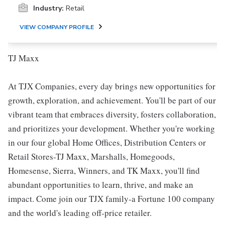
Industry:
Retail
VIEW COMPANY PROFILE
TJ Maxx
At TJX Companies, every day brings new opportunities for
growth, exploration, and achievement. You'll be part of our
vibrant team that embraces diversity, fosters collaboration,
and prioritizes your development. Whether you're working
in our four global Home Offices, Distribution Centers or
Retail Stores-TJ Maxx, Marshalls, Homegoods,
Homesense, Sierra, Winners, and TK Maxx, you'll find
abundant opportunities to learn, thrive, and make an
impact. Come join our TJX family-a Fortune 100 company
and the world's leading off-price retailer.