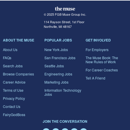
© 2025 FGB Muse Group Inc.
114 Rayson Street, 1st Floor
Northville, MI 48167
ABOUT THE MUSE
POPULAR JOBS
GET INVOLVED
About Us
New York Jobs
For Employers
FAQs
San Francisco Jobs
The Muse Book: The
New Rules of Work
Search Jobs
Seattle Jobs
For Career Coaches
Browse Companies
Engineering Jobs
Tell A Friend
Career Advice
Marketing Jobs
Terms of Use
Information Technology
Jobs
Privacy Policy
Contact Us
FairyGodBoss
JOIN THE CONVERSATION