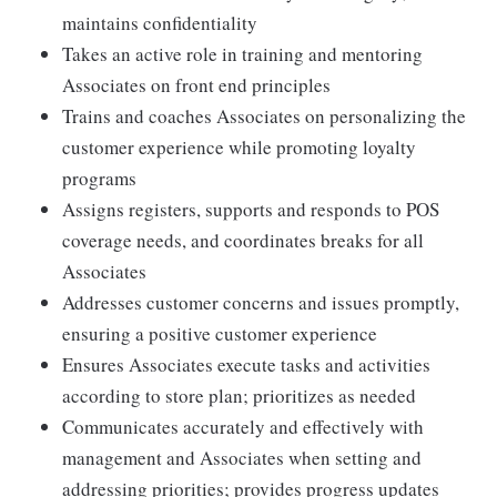
maintains confidentiality
Takes an active role in training and mentoring
Associates on front end principles
Trains and coaches Associates on personalizing the
customer experience while promoting loyalty
programs
Assigns registers, supports and responds to POS
coverage needs, and coordinates breaks for all
Associates
Addresses customer concerns and issues promptly,
ensuring a positive customer experience
Ensures Associates execute tasks and activities
according to store plan; prioritizes as needed
Communicates accurately and effectively with
management and Associates when setting and
addressing priorities; provides progress updates