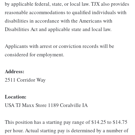
by applicable federal, state, or local law. TJX also provides
reasonable accommodations to qualified individuals with
disabilities in accordance with the Americans with
Disabilities Act and applicable state and local law.
Applicants with arrest or conviction records will be
considered for employment.
Address:
2511 Corridor Way
Location:
USA TJ Maxx Store 1189 Coralville IA
This position has a starting pay range of $14.25 to $14.75
per hour. Actual starting pay is determined by a number of