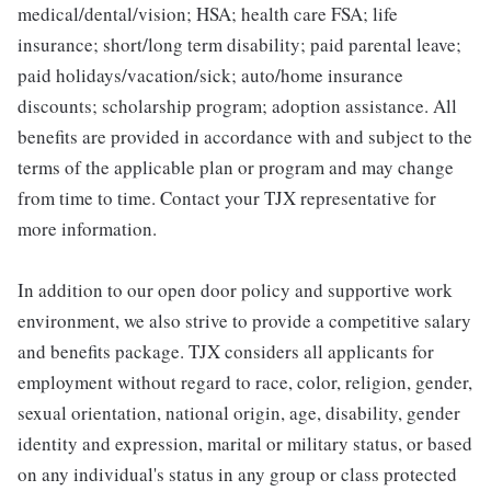
medical/dental/vision; HSA; health care FSA; life
insurance; short/long term disability; paid parental leave;
paid holidays/vacation/sick; auto/home insurance
discounts; scholarship program; adoption assistance. All
benefits are provided in accordance with and subject to the
terms of the applicable plan or program and may change
from time to time. Contact your TJX representative for
more information.
In addition to our open door policy and supportive work
environment, we also strive to provide a competitive salary
and benefits package. TJX considers all applicants for
employment without regard to race, color, religion, gender,
sexual orientation, national origin, age, disability, gender
identity and expression, marital or military status, or based
on any individual's status in any group or class protected