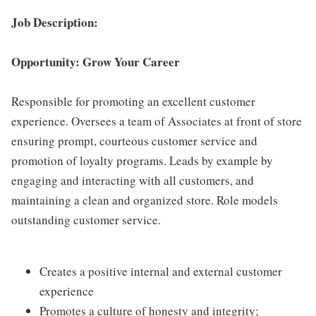
Job Description:
Opportunity: Grow Your Career
Responsible for promoting an excellent customer
experience. Oversees a team of Associates at front of store
ensuring prompt, courteous customer service and
promotion of loyalty programs. Leads by example by
engaging and interacting with all customers, and
maintaining a clean and organized store. Role models
outstanding customer service.
Creates a positive internal and external customer
experience
Promotes a culture of honesty and integrity;