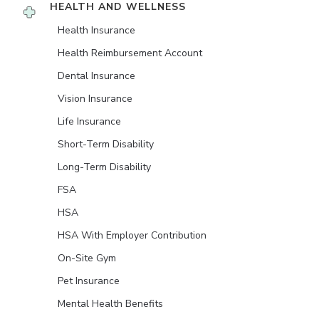
HEALTH AND WELLNESS
Health Insurance
Health Reimbursement Account
Dental Insurance
Vision Insurance
Life Insurance
Short-Term Disability
Long-Term Disability
FSA
HSA
HSA With Employer Contribution
On-Site Gym
Pet Insurance
Mental Health Benefits