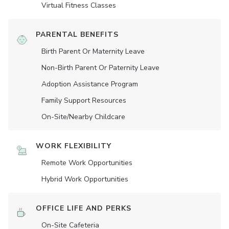
Virtual Fitness Classes
PARENTAL BENEFITS
Birth Parent Or Maternity Leave
Non-Birth Parent Or Paternity Leave
Adoption Assistance Program
Family Support Resources
On-Site/Nearby Childcare
WORK FLEXIBILITY
Remote Work Opportunities
Hybrid Work Opportunities
OFFICE LIFE AND PERKS
On-Site Cafeteria