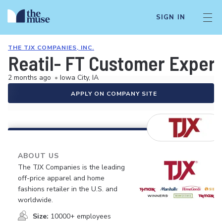
SIGN IN
THE TJX COMPANIES, INC.
Reatil- FT Customer Exper
2 months ago
•
Iowa City, IA
APPLY ON COMPANY SITE
ABOUT US
The TJX Companies is the leading
off-price apparel and home
fashions retailer in the U.S. and
worldwide.
Size:
10000+ employees