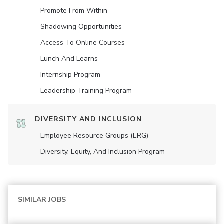
Promote From Within
Shadowing Opportunities
Access To Online Courses
Lunch And Learns
Internship Program
Leadership Training Program
DIVERSITY AND INCLUSION
Employee Resource Groups (ERG)
Diversity, Equity, And Inclusion Program
SIMILAR JOBS