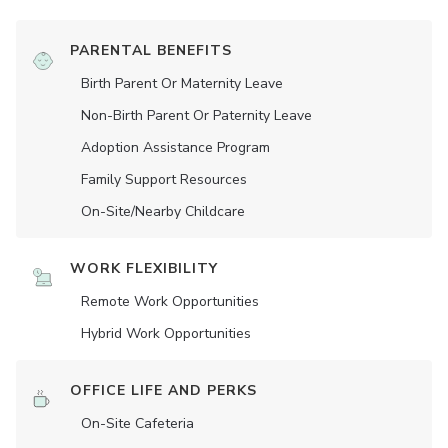
PARENTAL BENEFITS
Birth Parent Or Maternity Leave
Non-Birth Parent Or Paternity Leave
Adoption Assistance Program
Family Support Resources
On-Site/Nearby Childcare
WORK FLEXIBILITY
Remote Work Opportunities
Hybrid Work Opportunities
OFFICE LIFE AND PERKS
On-Site Cafeteria