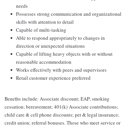
needs
Possesses strong communication and organizational
skills with attention to detail
Capable of multi-tasking
Able to respond appropriately to changes in
direction or unexpected situations
Capable of lifting heavy objects with or without
reasonable accommodation
Works effectively with peers and supervisors
Retail customer experience preferred
Benefits include: Associate discount; EAP; smoking
cessation; bereavement; 401(k) Associate contributions;
child care & cell phone discounts; pet & legal insurance;
credit union; referral bonuses. Those who meet service or