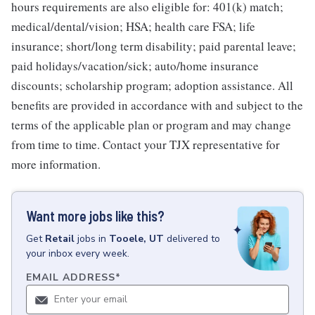
hours requirements are also eligible for: 401(k) match;
medical/dental/vision; HSA; health care FSA; life
insurance; short/long term disability; paid parental leave;
paid holidays/vacation/sick; auto/home insurance
discounts; scholarship program; adoption assistance. All
benefits are provided in accordance with and subject to the
terms of the applicable plan or program and may change
from time to time. Contact your TJX representative for
more information.
Want more jobs like this?
Get
Retail
jobs
in
Tooele, UT
delivered to
your inbox every week.
EMAIL ADDRESS
*