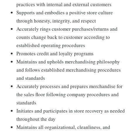
practices with internal and external customers
Supports and embodies a positive store culture
through honesty, integrity, and respect
Accurately rings customer purchases/returns and
counts change back to customer according to
established operating procedures
Promotes credit and loyalty programs
Maintains and upholds merchandising philosophy
and follows established merchandising procedures
and standards
Accurately processes and prepares merchandise for
the sales floor following company procedures and
standards
Initiates and participates in store recovery as needed
throughout the day
Maintains all organizational, cleanliness, and