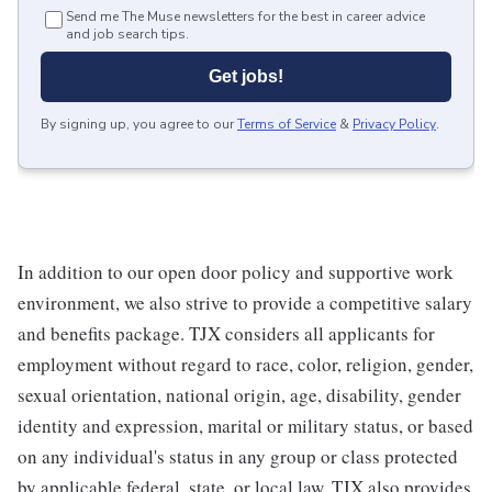
Send me The Muse newsletters for the best in career advice
and job search tips.
Get jobs!
By signing up, you agree to our
Terms of Service
&
Privacy Policy
.
In addition to our open door policy and supportive work
environment, we also strive to provide a competitive salary
and benefits package. TJX considers all applicants for
employment without regard to race, color, religion, gender,
sexual orientation, national origin, age, disability, gender
identity and expression, marital or military status, or based
on any individual's status in any group or class protected
by applicable federal, state, or local law. TJX also provides