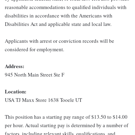
reasonable accommodations to qualified individuals with
disabilities in accordance with the Americans with
Disabilities Act and applicable state and local law.
Applicants with arrest or conviction records will be
considered for employment.
Address:
945 North Main Street Ste F
Location:
USA TJ Maxx Store 1638 Tooele UT
This position has a starting pay range of $13.50 to $14.00
per hour. Actual starting pay is determined by a number of
factors, including relevant skills, qualifications, and