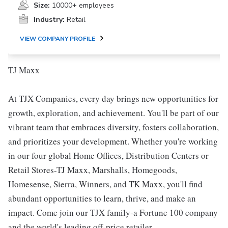
Size:
10000+ employees
Industry:
Retail
VIEW COMPANY PROFILE
TJ Maxx
At TJX Companies, every day brings new opportunities for
growth, exploration, and achievement. You'll be part of our
vibrant team that embraces diversity, fosters collaboration,
and prioritizes your development. Whether you're working
in our four global Home Offices, Distribution Centers or
Retail Stores-TJ Maxx, Marshalls, Homegoods,
Homesense, Sierra, Winners, and TK Maxx, you'll find
abundant opportunities to learn, thrive, and make an
impact. Come join our TJX family-a Fortune 100 company
and the world's leading off-price retailer.