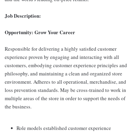
Job Description:
Opportunity: Grow Your Career
Responsible for delivering a highly satisfied customer
experience proven by engaging and interacting with all
customers, embodying customer experience principles and
philosophy, and maintaining a clean and organized store
environment. Adheres to all operational, merchandise, and
loss prevention standards. May be cross-trained to work in
multiple areas of the store in order to support the needs of
the business.
Role models established customer experience