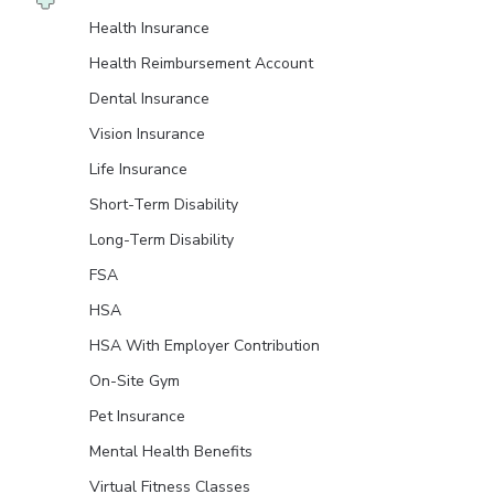
Health Insurance
Health Reimbursement Account
Dental Insurance
Vision Insurance
Life Insurance
Short-Term Disability
Long-Term Disability
FSA
HSA
HSA With Employer Contribution
On-Site Gym
Pet Insurance
Mental Health Benefits
Virtual Fitness Classes