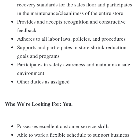
recovery standards for the sales floor and participates
in the maintenance/cleanliness of the entire store
Provides and accepts recognition and constructive
feedback
Adheres to all labor laws, policies, and procedures
Supports and participates in store shrink reduction
goals and programs
Participates in safety awareness and maintains a safe
environment
Other duties as assigned
Who We're Looking For: You.
Possesses excellent customer service skills
Able to work a flexible schedule to support business