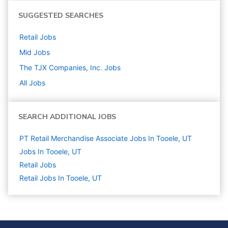
SUGGESTED SEARCHES
Retail
Jobs
Mid
Jobs
The TJX Companies, Inc.
Jobs
All Jobs
SEARCH ADDITIONAL JOBS
PT Retail Merchandise Associate Jobs In Tooele, UT
Jobs In Tooele, UT
Retail
Jobs
Retail Jobs In Tooele, UT