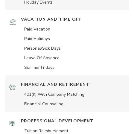
Holiday Events
VACATION AND TIME OFF
Paid Vacation
Paid Holidays
Personal/Sick Days
Leave Of Absence
Summer Fridays
FINANCIAL AND RETIREMENT
401(K) With Company Matching
Financial Counseling
PROFESSIONAL DEVELOPMENT
Tuition Reimbursement