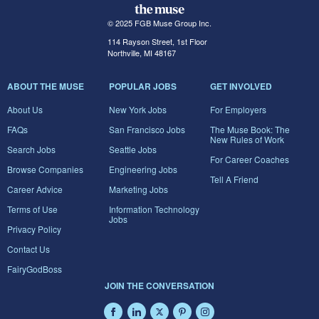
© 2025 FGB Muse Group Inc.
114 Rayson Street, 1st Floor
Northville, MI 48167
ABOUT THE MUSE
POPULAR JOBS
GET INVOLVED
About Us
New York Jobs
For Employers
FAQs
San Francisco Jobs
The Muse Book: The
New Rules of Work
Search Jobs
Seattle Jobs
For Career Coaches
Browse Companies
Engineering Jobs
Tell A Friend
Career Advice
Marketing Jobs
Terms of Use
Information Technology
Jobs
Privacy Policy
Contact Us
FairyGodBoss
JOIN THE CONVERSATION