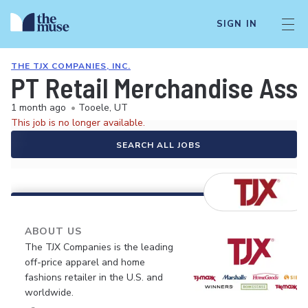
SIGN IN
THE TJX COMPANIES, INC.
PT Retail Merchandise Ass
1 month ago
•
Tooele, UT
This job is no longer available.
SEARCH ALL JOBS
ABOUT US
The TJX Companies is the leading
off-price apparel and home
fashions retailer in the U.S. and
worldwide.