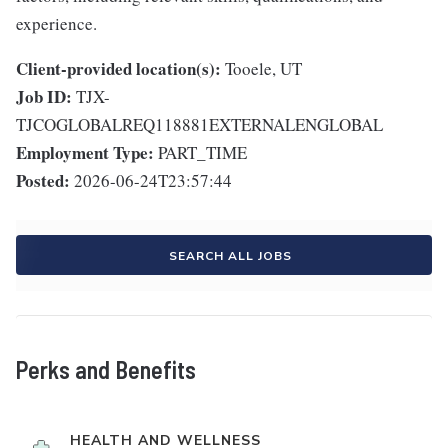
experience.
Client-provided location(s):
Tooele, UT
Job ID:
TJX-
TJCOGLOBALREQ118881EXTERNALENGLOBAL
Employment Type:
PART_TIME
Posted:
2026-06-24T23:57:44
SEARCH ALL JOBS
Perks and Benefits
HEALTH AND WELLNESS