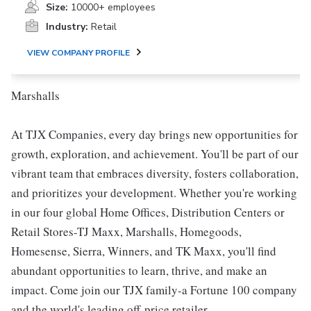
Size:
10000+ employees
Industry:
Retail
VIEW COMPANY PROFILE
Marshalls
At TJX Companies, every day brings new opportunities for
growth, exploration, and achievement. You'll be part of our
vibrant team that embraces diversity, fosters collaboration,
and prioritizes your development. Whether you're working
in our four global Home Offices, Distribution Centers or
Retail Stores-TJ Maxx, Marshalls, Homegoods,
Homesense, Sierra, Winners, and TK Maxx, you'll find
abundant opportunities to learn, thrive, and make an
impact. Come join our TJX family-a Fortune 100 company
and the world's leading off-price retailer.