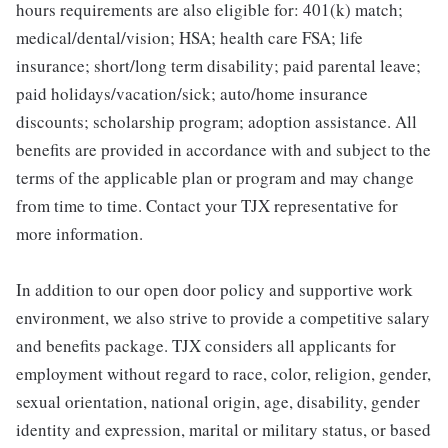
hours requirements are also eligible for: 401(k) match;
medical/dental/vision; HSA; health care FSA; life
insurance; short/long term disability; paid parental leave;
paid holidays/vacation/sick; auto/home insurance
discounts; scholarship program; adoption assistance. All
benefits are provided in accordance with and subject to the
terms of the applicable plan or program and may change
from time to time. Contact your TJX representative for
more information.
In addition to our open door policy and supportive work
environment, we also strive to provide a competitive salary
and benefits package. TJX considers all applicants for
employment without regard to race, color, religion, gender,
sexual orientation, national origin, age, disability, gender
identity and expression, marital or military status, or based