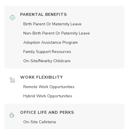
PARENTAL BENEFITS
Birth Parent Or Maternity Leave
Non-Birth Parent Or Paternity Leave
Adoption Assistance Program
Family Support Resources
On-Site/Nearby Childcare
WORK FLEXIBILITY
Remote Work Opportunities
Hybrid Work Opportunities
OFFICE LIFE AND PERKS
On-Site Cafeteria