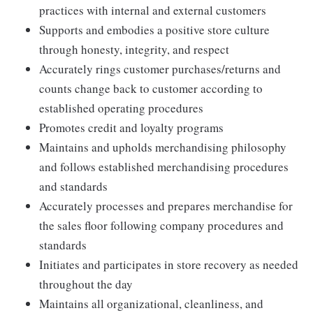
practices with internal and external customers
Supports and embodies a positive store culture
through honesty, integrity, and respect
Accurately rings customer purchases/returns and
counts change back to customer according to
established operating procedures
Promotes credit and loyalty programs
Maintains and upholds merchandising philosophy
and follows established merchandising procedures
and standards
Accurately processes and prepares merchandise for
the sales floor following company procedures and
standards
Initiates and participates in store recovery as needed
throughout the day
Maintains all organizational, cleanliness, and