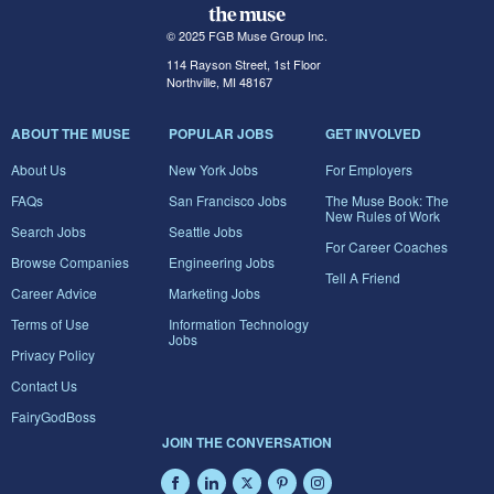
© 2025 FGB Muse Group Inc.
114 Rayson Street, 1st Floor
Northville, MI 48167
ABOUT THE MUSE
POPULAR JOBS
GET INVOLVED
About Us
New York Jobs
For Employers
FAQs
San Francisco Jobs
The Muse Book: The
New Rules of Work
Search Jobs
Seattle Jobs
For Career Coaches
Browse Companies
Engineering Jobs
Tell A Friend
Career Advice
Marketing Jobs
Terms of Use
Information Technology
Jobs
Privacy Policy
Contact Us
FairyGodBoss
JOIN THE CONVERSATION