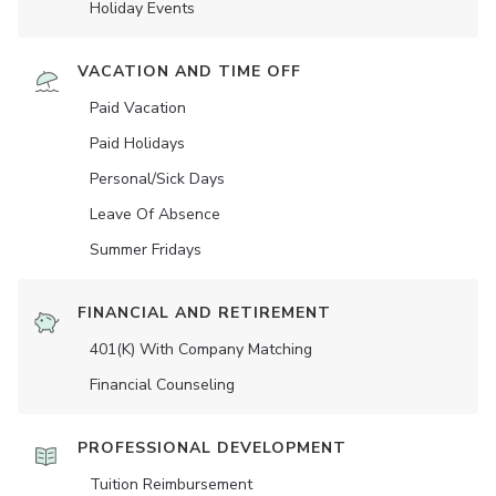
Holiday Events
VACATION AND TIME OFF
Paid Vacation
Paid Holidays
Personal/Sick Days
Leave Of Absence
Summer Fridays
FINANCIAL AND RETIREMENT
401(K) With Company Matching
Financial Counseling
PROFESSIONAL DEVELOPMENT
Tuition Reimbursement