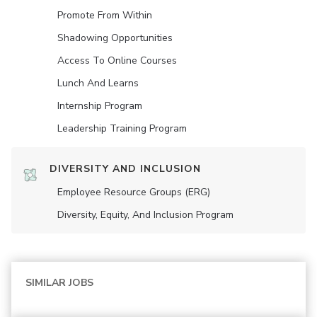
Promote From Within
Shadowing Opportunities
Access To Online Courses
Lunch And Learns
Internship Program
Leadership Training Program
DIVERSITY AND INCLUSION
Employee Resource Groups (ERG)
Diversity, Equity, And Inclusion Program
SIMILAR JOBS