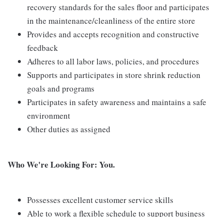
recovery standards for the sales floor and participates
in the maintenance/cleanliness of the entire store
Provides and accepts recognition and constructive
feedback
Adheres to all labor laws, policies, and procedures
Supports and participates in store shrink reduction
goals and programs
Participates in safety awareness and maintains a safe
environment
Other duties as assigned
Who We're Looking For: You.
Possesses excellent customer service skills
Able to work a flexible schedule to support business