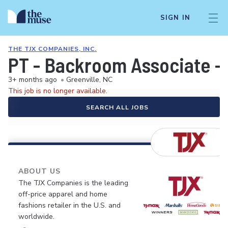
SIGN IN
THE TJX COMPANIES, INC.
PT - Backroom Associate 
3+ months ago
•
Greenville, NC
This job is no longer available.
SEARCH ALL JOBS
ABOUT US
The TJX Companies is the leading
off-price apparel and home
fashions retailer in the U.S. and
worldwide.