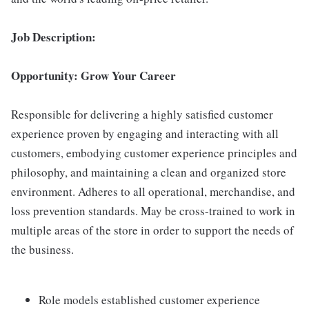
Job Description:
Opportunity: Grow Your Career
Responsible for delivering a highly satisfied customer
experience proven by engaging and interacting with all
customers, embodying customer experience principles and
philosophy, and maintaining a clean and organized store
environment. Adheres to all operational, merchandise, and
loss prevention standards. May be cross-trained to work in
multiple areas of the store in order to support the needs of
the business.
Role models established customer experience