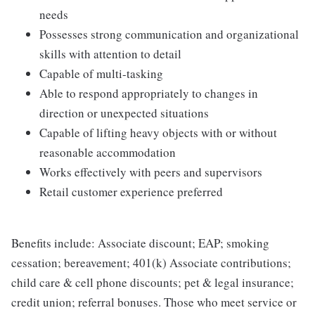
needs
Possesses strong communication and organizational
skills with attention to detail
Capable of multi-tasking
Able to respond appropriately to changes in
direction or unexpected situations
Capable of lifting heavy objects with or without
reasonable accommodation
Works effectively with peers and supervisors
Retail customer experience preferred
Benefits include: Associate discount; EAP; smoking
cessation; bereavement; 401(k) Associate contributions;
child care & cell phone discounts; pet & legal insurance;
credit union; referral bonuses. Those who meet service or