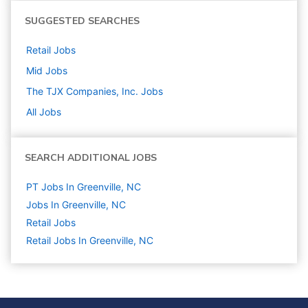
SUGGESTED SEARCHES
Retail
Jobs
Mid
Jobs
The TJX Companies, Inc.
Jobs
All Jobs
SEARCH ADDITIONAL JOBS
PT Jobs In Greenville, NC
Jobs In Greenville, NC
Retail
Jobs
Retail Jobs In Greenville, NC