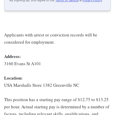
By signing up, you agree to our
Terms of Service
&
Privacy Policy
.
Applicants with arrest or conviction records will be
considered for employment.
Address:
3160 Evans St A101
Location:
USA Marshalls Store 1382 Greenville NC
This position has a starting pay range of $12.75 to $13.25
per hour. Actual starting pay is determined by a number of
factors, including relevant skills, qualifications, and