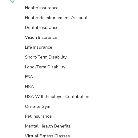
Health Insurance
Health Reimbursement Account
Dental Insurance
Vision Insurance
Life Insurance
Short-Term Disability
Long-Term Disability
FSA
HSA
HSA With Employer Contribution
On-Site Gym
Pet Insurance
Mental Health Benefits
Virtual Fitness Classes