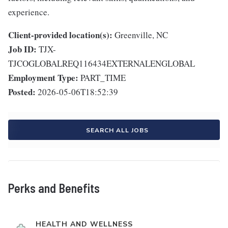
experience.
Client-provided location(s):
Greenville, NC
Job ID:
TJX-
TJCOGLOBALREQ116434EXTERNALENGLOBAL
Employment Type:
PART_TIME
Posted:
2026-05-06T18:52:39
SEARCH ALL JOBS
Perks and Benefits
HEALTH AND WELLNESS