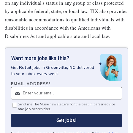
on any individual's status in any group or class protected
by applicable federal, state, or local law. TJX also provides
reasonable accommodations to qualified individuals with
disabilities in accordance with the Americans with
Disabilities Act and applicable state and local law.
Want more jobs like this?
Get
Retail
jobs
in
Greenville, NC
delivered
to your inbox every week.
EMAIL ADDRESS
*
Send me The Muse newsletters for the best in career advice
and job search tips.
Get jobs!