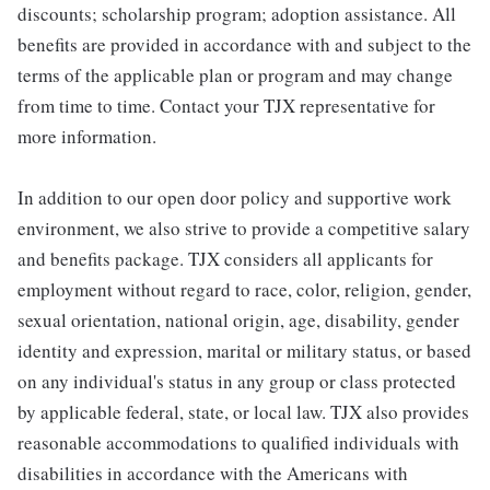
discounts; scholarship program; adoption assistance. All
benefits are provided in accordance with and subject to the
terms of the applicable plan or program and may change
from time to time. Contact your TJX representative for
more information.
In addition to our open door policy and supportive work
environment, we also strive to provide a competitive salary
and benefits package. TJX considers all applicants for
employment without regard to race, color, religion, gender,
sexual orientation, national origin, age, disability, gender
identity and expression, marital or military status, or based
on any individual's status in any group or class protected
by applicable federal, state, or local law. TJX also provides
reasonable accommodations to qualified individuals with
disabilities in accordance with the Americans with