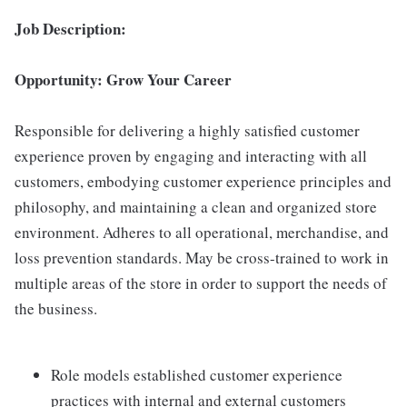
Job Description:
Opportunity: Grow Your Career
Responsible for delivering a highly satisfied customer
experience proven by engaging and interacting with all
customers, embodying customer experience principles and
philosophy, and maintaining a clean and organized store
environment. Adheres to all operational, merchandise, and
loss prevention standards. May be cross-trained to work in
multiple areas of the store in order to support the needs of
the business.
Role models established customer experience
practices with internal and external customers