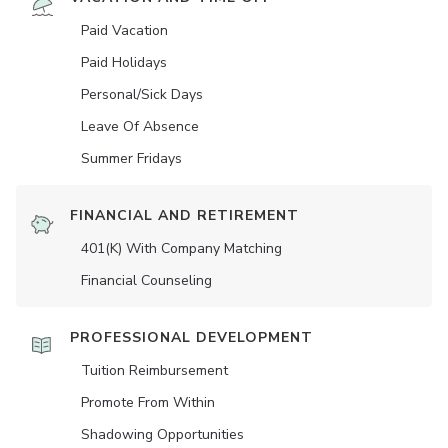
Paid Vacation
Paid Holidays
Personal/Sick Days
Leave Of Absence
Summer Fridays
FINANCIAL AND RETIREMENT
401(K) With Company Matching
Financial Counseling
PROFESSIONAL DEVELOPMENT
Tuition Reimbursement
Promote From Within
Shadowing Opportunities