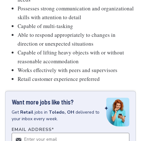
Possesses strong communication and organizational
skills with attention to detail
Capable of multi-tasking
Able to respond appropriately to changes in
direction or unexpected situations
Capable of lifting heavy objects with or without
reasonable accommodation
Works effectively with peers and supervisors
Retail customer experience preferred
Want more jobs like this?
Get
Retail
jobs
in
Toledo, OH
delivered to
your inbox every week.
EMAIL ADDRESS
*