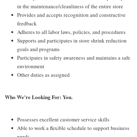
in the maintenance/cleanliness of the entire store
Provides and accepts recognition and constructive
feedback
Adheres to all labor laws, policies, and procedures
Supports and participates in store shrink reduction
goals and programs
Participates in safety awareness and maintains a safe
environment
Other duties as assigned
Who We're Looking For: You.
Possesses excellent customer service skills
Able to work a flexible schedule to support business
needs