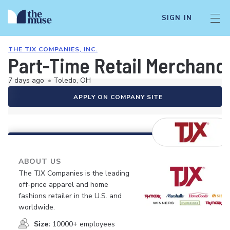
SIGN IN
THE TJX COMPANIES, INC.
Part-Time Retail Merchand
7 days ago
•
Toledo, OH
APPLY ON COMPANY SITE
ABOUT US
The TJX Companies is the leading
off-price apparel and home
fashions retailer in the U.S. and
worldwide.
Size:
10000+ employees