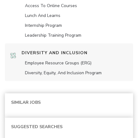
Access To Online Courses
Lunch And Learns
Internship Program
Leadership Training Program
DIVERSITY AND INCLUSION
Employee Resource Groups (ERG)
Diversity, Equity, And Inclusion Program
SIMILAR JOBS
SUGGESTED SEARCHES