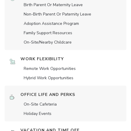
Birth Parent Or Maternity Leave
Non-Birth Parent Or Paternity Leave
Adoption Assistance Program
Family Support Resources
On-Site/Nearby Childcare
WORK FLEXIBILITY
Remote Work Opportunities
Hybrid Work Opportunities
OFFICE LIFE AND PERKS
On-Site Cafeteria
Holiday Events
VACATION AND TIME OFF