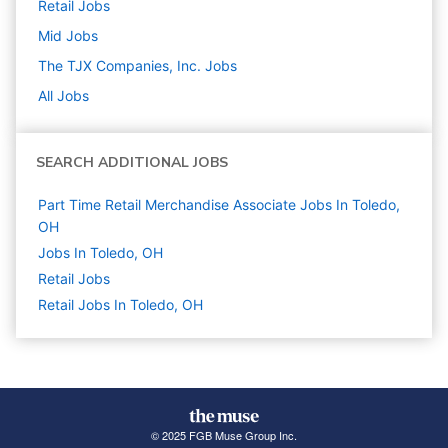
Retail
Jobs
Mid
Jobs
The TJX Companies, Inc.
Jobs
All Jobs
SEARCH ADDITIONAL JOBS
Part Time Retail Merchandise Associate Jobs In Toledo,
OH
Jobs In Toledo, OH
Retail
Jobs
Retail Jobs In Toledo, OH
© 2025 FGB Muse Group Inc.