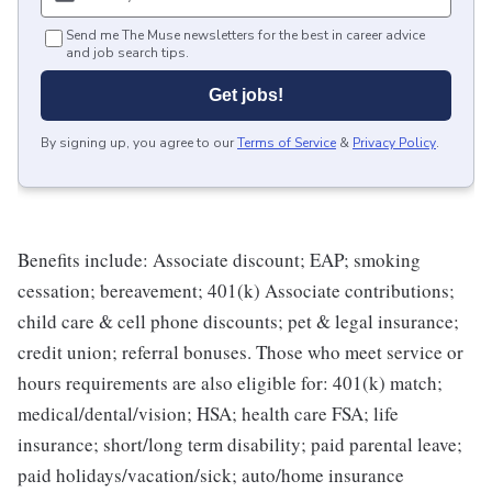
Send me The Muse newsletters for the best in career advice
and job search tips.
Get jobs!
By signing up, you agree to our
Terms of Service
&
Privacy Policy
.
Benefits include: Associate discount; EAP; smoking
cessation; bereavement; 401(k) Associate contributions;
child care & cell phone discounts; pet & legal insurance;
credit union; referral bonuses. Those who meet service or
hours requirements are also eligible for: 401(k) match;
medical/dental/vision; HSA; health care FSA; life
insurance; short/long term disability; paid parental leave;
paid holidays/vacation/sick; auto/home insurance