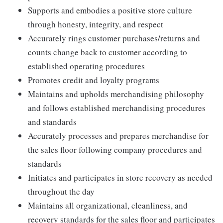
Supports and embodies a positive store culture
through honesty, integrity, and respect
Accurately rings customer purchases/returns and
counts change back to customer according to
established operating procedures
Promotes credit and loyalty programs
Maintains and upholds merchandising philosophy
and follows established merchandising procedures
and standards
Accurately processes and prepares merchandise for
the sales floor following company procedures and
standards
Initiates and participates in store recovery as needed
throughout the day
Maintains all organizational, cleanliness, and
recovery standards for the sales floor and participates