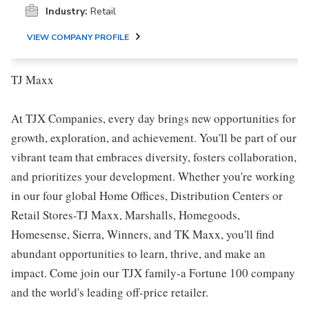
Industry:
Retail
VIEW COMPANY PROFILE
TJ Maxx
At TJX Companies, every day brings new opportunities for
growth, exploration, and achievement. You'll be part of our
vibrant team that embraces diversity, fosters collaboration,
and prioritizes your development. Whether you're working
in our four global Home Offices, Distribution Centers or
Retail Stores-TJ Maxx, Marshalls, Homegoods,
Homesense, Sierra, Winners, and TK Maxx, you'll find
abundant opportunities to learn, thrive, and make an
impact. Come join our TJX family-a Fortune 100 company
and the world's leading off-price retailer.