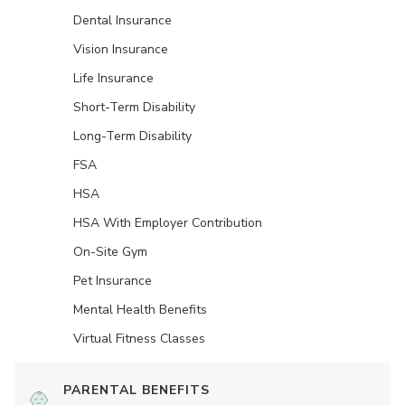
Dental Insurance
Vision Insurance
Life Insurance
Short-Term Disability
Long-Term Disability
FSA
HSA
HSA With Employer Contribution
On-Site Gym
Pet Insurance
Mental Health Benefits
Virtual Fitness Classes
PARENTAL BENEFITS