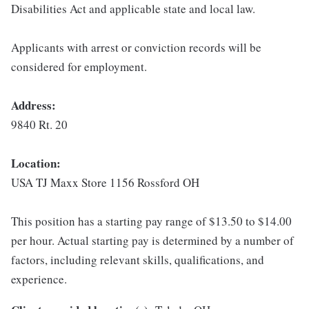
Disabilities Act and applicable state and local law.
Applicants with arrest or conviction records will be
considered for employment.
Address:
9840 Rt. 20
Location:
USA TJ Maxx Store 1156 Rossford OH
This position has a starting pay range of $13.50 to $14.00
per hour. Actual starting pay is determined by a number of
factors, including relevant skills, qualifications, and
experience.