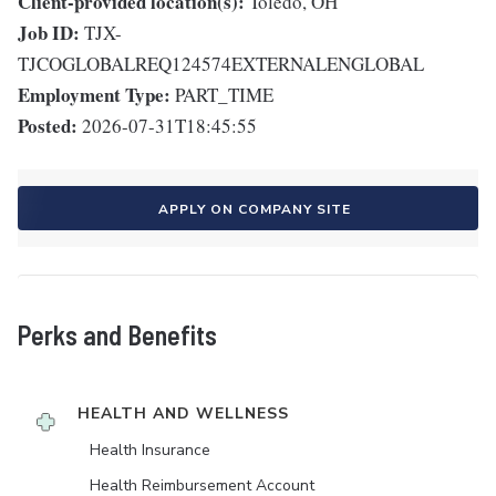
Client-provided location(s):
Toledo, OH
Job ID:
TJX-
TJCOGLOBALREQ124574EXTERNALENGLOBAL
Employment Type:
PART_TIME
Posted:
2026-07-31T18:45:55
APPLY ON COMPANY SITE
Perks and Benefits
HEALTH AND WELLNESS
Health Insurance
Health Reimbursement Account