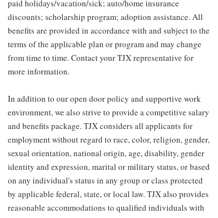
paid holidays/vacation/sick; auto/home insurance
discounts; scholarship program; adoption assistance. All
benefits are provided in accordance with and subject to the
terms of the applicable plan or program and may change
from time to time. Contact your TJX representative for
more information.
In addition to our open door policy and supportive work
environment, we also strive to provide a competitive salary
and benefits package. TJX considers all applicants for
employment without regard to race, color, religion, gender,
sexual orientation, national origin, age, disability, gender
identity and expression, marital or military status, or based
on any individual's status in any group or class protected
by applicable federal, state, or local law. TJX also provides
reasonable accommodations to qualified individuals with