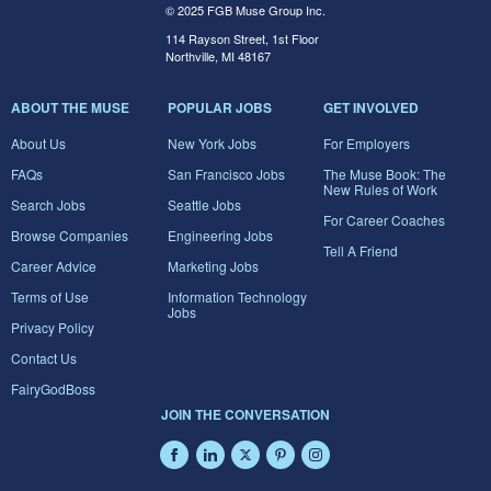
© 2025 FGB Muse Group Inc.
114 Rayson Street, 1st Floor
Northville, MI 48167
ABOUT THE MUSE
POPULAR JOBS
GET INVOLVED
About Us
New York Jobs
For Employers
FAQs
San Francisco Jobs
The Muse Book: The
New Rules of Work
Search Jobs
Seattle Jobs
For Career Coaches
Browse Companies
Engineering Jobs
Tell A Friend
Career Advice
Marketing Jobs
Terms of Use
Information Technology
Jobs
Privacy Policy
Contact Us
FairyGodBoss
JOIN THE CONVERSATION