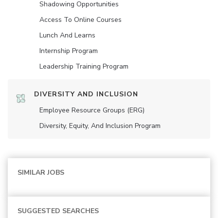
Shadowing Opportunities
Access To Online Courses
Lunch And Learns
Internship Program
Leadership Training Program
DIVERSITY AND INCLUSION
Employee Resource Groups (ERG)
Diversity, Equity, And Inclusion Program
SIMILAR JOBS
SUGGESTED SEARCHES