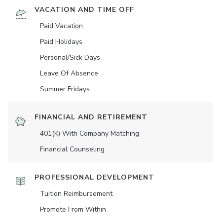
VACATION AND TIME OFF
Paid Vacation
Paid Holidays
Personal/Sick Days
Leave Of Absence
Summer Fridays
FINANCIAL AND RETIREMENT
401(K) With Company Matching
Financial Counseling
PROFESSIONAL DEVELOPMENT
Tuition Reimbursement
Promote From Within