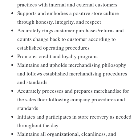
practices with internal and external customers
Supports and embodies a positive store culture
through honesty, integrity, and respect
Accurately rings customer purchases/returns and
counts change back to customer according to
established operating procedures
Promotes credit and loyalty programs
Maintains and upholds merchandising philosophy
and follows established merchandising procedures
and standards
Accurately processes and prepares merchandise for
the sales floor following company procedures and
standards
Initiates and participates in store recovery as needed
throughout the day
Maintains all organizational, cleanliness, and