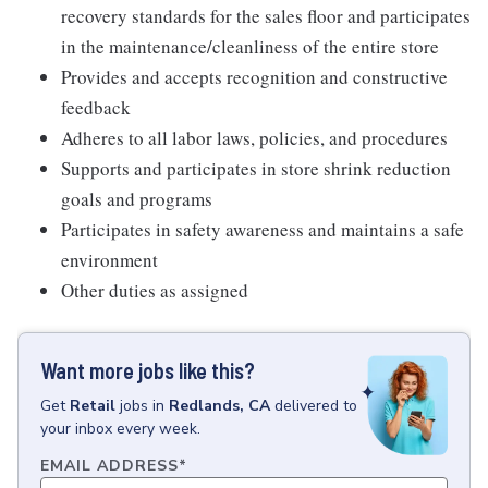
recovery standards for the sales floor and participates
in the maintenance/cleanliness of the entire store
Provides and accepts recognition and constructive
feedback
Adheres to all labor laws, policies, and procedures
Supports and participates in store shrink reduction
goals and programs
Participates in safety awareness and maintains a safe
environment
Other duties as assigned
Want more jobs like this?
Get
Retail
jobs
in
Redlands, CA
delivered to
your inbox every week.
EMAIL ADDRESS
*