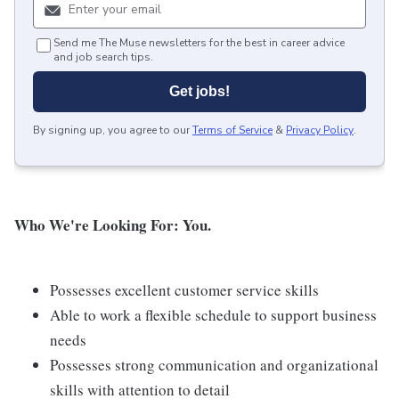
Send me The Muse newsletters for the best in career advice
and job search tips.
Get jobs!
By signing up, you agree to our
Terms of Service
&
Privacy Policy
.
Who We're Looking For: You.
Possesses excellent customer service skills
Able to work a flexible schedule to support business
needs
Possesses strong communication and organizational
skills with attention to detail