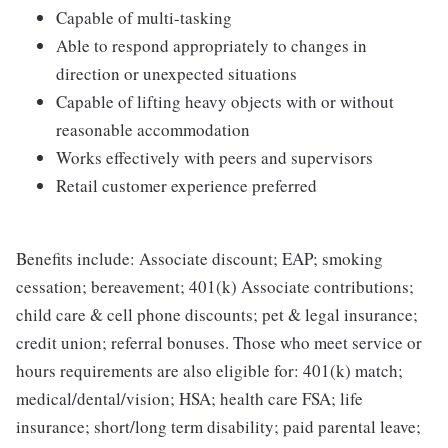
Capable of multi-tasking
Able to respond appropriately to changes in
direction or unexpected situations
Capable of lifting heavy objects with or without
reasonable accommodation
Works effectively with peers and supervisors
Retail customer experience preferred
Benefits include: Associate discount; EAP; smoking
cessation; bereavement; 401(k) Associate contributions;
child care & cell phone discounts; pet & legal insurance;
credit union; referral bonuses. Those who meet service or
hours requirements are also eligible for: 401(k) match;
medical/dental/vision; HSA; health care FSA; life
insurance; short/long term disability; paid parental leave;