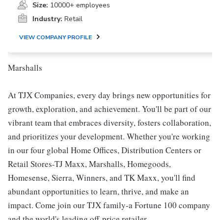
Size:
10000+ employees
Industry:
Retail
VIEW COMPANY PROFILE
Marshalls
At TJX Companies, every day brings new opportunities for
growth, exploration, and achievement. You'll be part of our
vibrant team that embraces diversity, fosters collaboration,
and prioritizes your development. Whether you're working
in our four global Home Offices, Distribution Centers or
Retail Stores-TJ Maxx, Marshalls, Homegoods,
Homesense, Sierra, Winners, and TK Maxx, you'll find
abundant opportunities to learn, thrive, and make an
impact. Come join our TJX family-a Fortune 100 company
and the world's leading off-price retailer.