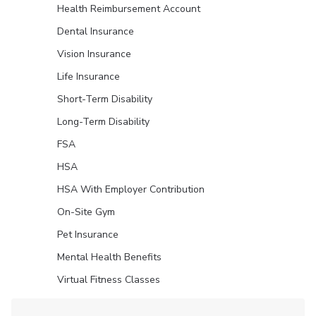
Health Reimbursement Account
Dental Insurance
Vision Insurance
Life Insurance
Short-Term Disability
Long-Term Disability
FSA
HSA
HSA With Employer Contribution
On-Site Gym
Pet Insurance
Mental Health Benefits
Virtual Fitness Classes