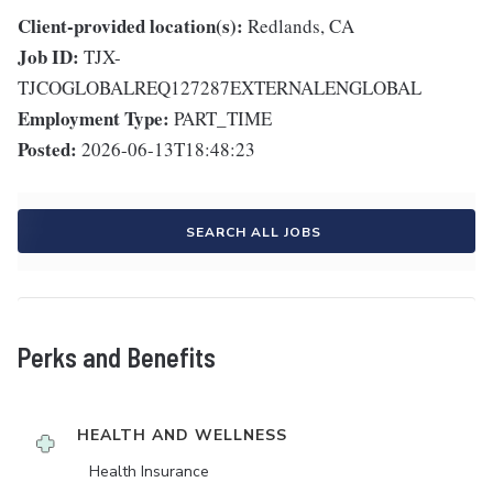
Client-provided location(s):
Redlands, CA
Job ID:
TJX-
TJCOGLOBALREQ127287EXTERNALENGLOBAL
Employment Type:
PART_TIME
Posted:
2026-06-13T18:48:23
SEARCH ALL JOBS
Perks and Benefits
HEALTH AND WELLNESS
Health Insurance