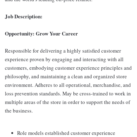
Job Description:
Opportunity: Grow Your Career
Responsible for delivering a highly satisfied customer
experience proven by engaging and interacting with all
customers, embodying customer experience principles and
philosophy, and maintaining a clean and organized store
environment. Adheres to all operational, merchandise, and
loss prevention standards. May be cross-trained to work in
multiple areas of the store in order to support the needs of
the business.
Role models established customer experience