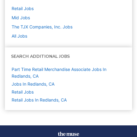
Retail
Jobs
Mid
Jobs
The TJX Companies, Inc.
Jobs
All Jobs
SEARCH ADDITIONAL JOBS
Part Time Retail Merchandise Associate Jobs In
Redlands, CA
Jobs In Redlands, CA
Retail
Jobs
Retail Jobs In Redlands, CA