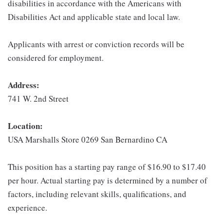
disabilities in accordance with the Americans with
Disabilities Act and applicable state and local law.
Applicants with arrest or conviction records will be
considered for employment.
Address:
741 W. 2nd Street
Location:
USA Marshalls Store 0269 San Bernardino CA
This position has a starting pay range of $16.90 to $17.40
per hour. Actual starting pay is determined by a number of
factors, including relevant skills, qualifications, and
experience.