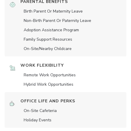
PARENTAL BENEFITS
Birth Parent Or Maternity Leave
Non-Birth Parent Or Paternity Leave
Adoption Assistance Program
Family Support Resources
On-Site/Nearby Childcare
WORK FLEXIBILITY
Remote Work Opportunities
Hybrid Work Opportunities
OFFICE LIFE AND PERKS
On-Site Cafeteria
Holiday Events