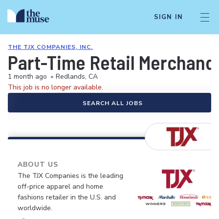
SIGN IN
THE TJX COMPANIES, INC.
Part-Time Retail Merchand
1 month ago
•
Redlands, CA
This job is no longer available.
SEARCH ALL JOBS
ABOUT US
The TJX Companies is the leading
off-price apparel and home
fashions retailer in the U.S. and
worldwide.