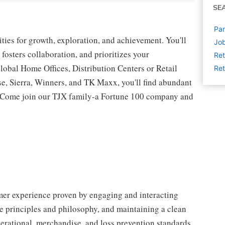
SE
Par
ies for growth, exploration, and achievement. You'll
Job
 fosters collaboration, and prioritizes your
Ret
lobal Home Offices, Distribution Centers or Retail
Ret
 Sierra, Winners, and TK Maxx, you'll find abundant
t. Come join our TJX family-a Fortune 100 company and
omer experience proven by engaging and interacting
 principles and philosophy, and maintaining a clean
erational, merchandise, and loss prevention standards.