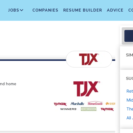
JOBS
COMPANIES
RESUME BUILDER
ADVICE
C
SIM
SU
 and home
Ret
Mi
The
All