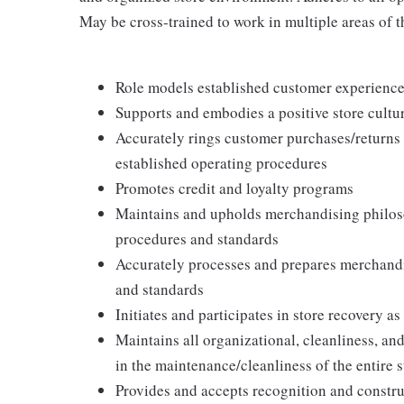
May be cross-trained to work in multiple areas of th
Role models established customer experience 
Supports and embodies a positive store cultur
Accurately rings customer purchases/returns
established operating procedures
Promotes credit and loyalty programs
Maintains and upholds merchandising philos
procedures and standards
Accurately processes and prepares merchandi
and standards
Initiates and participates in store recovery 
Maintains all organizational, cleanliness, and
in the maintenance/cleanliness of the entire s
Provides and accepts recognition and constr