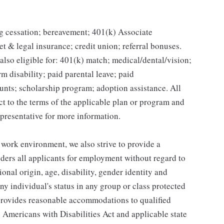
g cessation; bereavement; 401(k) Associate
et & legal insurance; credit union; referral bonuses.
lso eligible for: 401(k) match; medical/dental/vision;
m disability; paid parental leave; paid
unts; scholarship program; adoption assistance. All
ct to the terms of the applicable plan or program and
presentative for more information.
 work environment, we also strive to provide a
ders all applicants for employment without regard to
tional origin, age, disability, gender identity and
any individual's status in any group or class protected
o provides reasonable accommodations to qualified
e Americans with Disabilities Act and applicable state