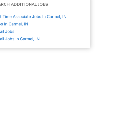
ARCH ADDITIONAL JOBS
t Time Associate Jobs In Carmel, IN
s In Carmel, IN
ail
Jobs
ail Jobs In Carmel, IN