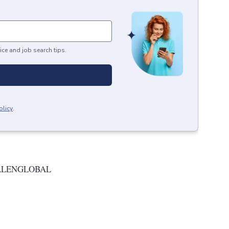
ice and job search tips.
olicy
.
ALENGLOBAL