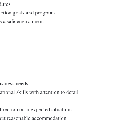
edures
duction goals and programs
ns a safe environment
usiness needs
onal skills with attention to detail
direction or unexpected situations
thout reasonable accommodation