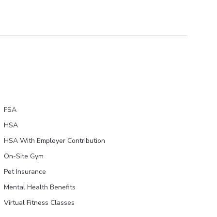
FSA
HSA
HSA With Employer Contribution
On-Site Gym
Pet Insurance
Mental Health Benefits
Virtual Fitness Classes