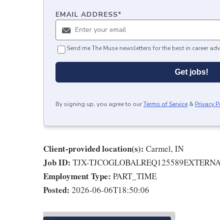
EMAIL ADDRESS
*
Send me The Muse newsletters for the best in career adv
Get jobs!
By signing up, you agree to our
Terms of Service
&
Privacy P
Client-provided location(s):
Carmel, IN
Job ID:
TJX-TJCOGLOBALREQ125589EXTERN
Employment Type:
PART_TIME
Posted:
2026-06-06T18:50:06