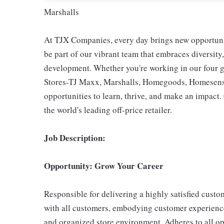
Marshalls
At TJX Companies, every day brings new opportunit
be part of our vibrant team that embraces diversity,
development. Whether you're working in our four g
Stores-TJ Maxx, Marshalls, Homegoods, Homesense,
opportunities to learn, thrive, and make an impac
the world's leading off-price retailer.
Job Description:
Opportunity: Grow Your Career
Responsible for delivering a highly satisfied cust
with all customers, embodying customer experience
and organized store environment. Adheres to all op