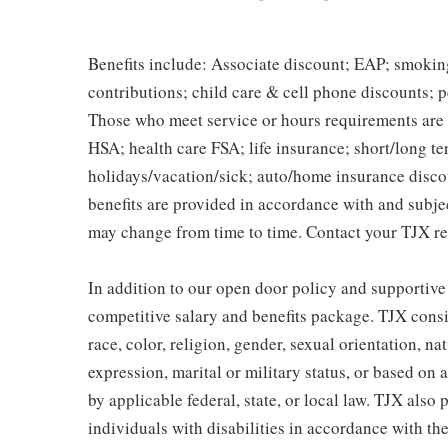
Benefits include: Associate discount; EAP; smokin
contributions; child care & cell phone discounts; p
Those who meet service or hours requirements are a
HSA; health care FSA; life insurance; short/long ter
holidays/vacation/sick; auto/home insurance disco
benefits are provided in accordance with and subje
may change from time to time. Contact your TJX re
In addition to our open door policy and supportive
competitive salary and benefits package. TJX consi
race, color, religion, gender, sexual orientation, na
expression, marital or military status, or based on 
by applicable federal, state, or local law. TJX als
individuals with disabilities in accordance with th