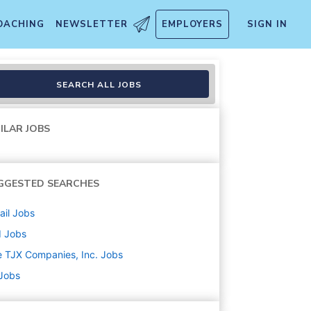
OACHING
NEWSLETTER
EMPLOYERS
SIGN IN
SEARCH ALL JOBS
ILAR JOBS
GGESTED SEARCHES
ail
Jobs
d
Jobs
 TJX Companies, Inc.
Jobs
 Jobs