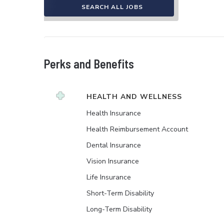
SEARCH ALL JOBS
Perks and Benefits
HEALTH AND WELLNESS
Health Insurance
Health Reimbursement Account
Dental Insurance
Vision Insurance
Life Insurance
Short-Term Disability
Long-Term Disability