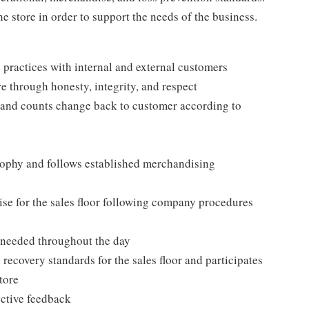
e store in order to support the needs of the business.
practices with internal and external customers
e through honesty, integrity, and respect
 and counts change back to customer according to
ophy and follows established merchandising
se for the sales floor following company procedures
as needed throughout the day
 recovery standards for the sales floor and participates
tore
uctive feedback