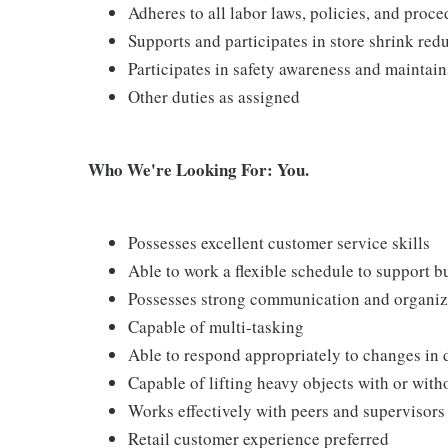
Adheres to all labor laws, policies, and proc
Supports and participates in store shrink re
Participates in safety awareness and maintai
Other duties as assigned
Who We're Looking For: You.
Possesses excellent customer service skills
Able to work a flexible schedule to support b
Possesses strong communication and organizati
Capable of multi-tasking
Able to respond appropriately to changes in 
Capable of lifting heavy objects with or wi
Works effectively with peers and supervisors
Retail customer experience preferred