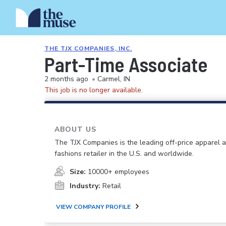
THE TJX COMPANIES, INC.
Part-Time Associate
2 months ago
•
Carmel, IN
This job is no longer available.
ABOUT US
The TJX Companies is the leading off-price apparel
fashions retailer in the U.S. and worldwide.
Size:
10000+ employees
Industry:
Retail
VIEW COMPANY PROFILE