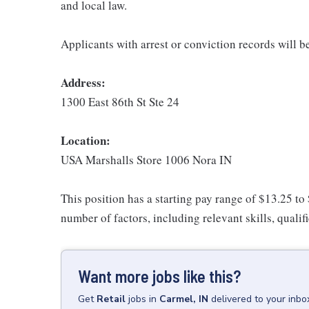
and local law.
Applicants with arrest or conviction records will 
Address:
1300 East 86th St Ste 24
Location:
USA Marshalls Store 1006 Nora IN
This position has a starting pay range of $13.25 to
number of factors, including relevant skills, qualif
Want more jobs like this?
Get
Retail
jobs
in
Carmel, IN
delivered to your inb