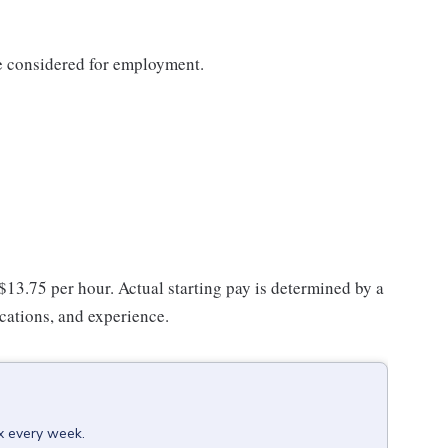
be considered for employment.
 $13.75 per hour. Actual starting pay is determined by a
ications, and experience.
ox every week.