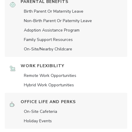
PARENTAL BENEFITS
Birth Parent Or Maternity Leave
Non-Birth Parent Or Paternity Leave
Adoption Assistance Program
Family Support Resources
On-Site/Nearby Childcare
WORK FLEXIBILITY
Remote Work Opportunities
Hybrid Work Opportunities
OFFICE LIFE AND PERKS
On-Site Cafeteria
Holiday Events