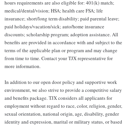
hours requirements are also eligible for: 401(k) match;
medical/dental/vision; HSA; health care FSA; life
insurance; short/long term disability; paid parental leave;
paid holidays/vacation/sick; auto/home insurance
discounts; scholarship program; adoption assistance. All
benefits are provided in accordance with and subject to the
terms of the applicable plan or program and may change
from time to time. Contact your TJX representative for
more information.
In addition to our open door policy and supportive work
environment, we also strive to provide a competitive salary
and benefits package. TJX considers all applicants for
employment without regard to race, color, religion, gender,
sexual orientation, national origin, age, disability, gender
identity and expression, marital or military status, or based