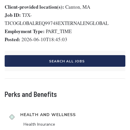
Client-provided location(s):
Canton, MA
Job ID:
TJX-
TJCOGLOBALREQ99748EXTERNALENGLOBAL
Employment Type:
PART_TIME
Posted:
2026-06-10T18:45:03
SEARCH ALL JOBS
Perks and Benefits
HEALTH AND WELLNESS
Health Insurance