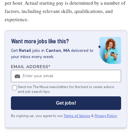
per hour. Actual starting pay is determined by a number of
factors, including relevant skills, qualifications, and
experience.
Want more jobs like this?
Get
Retail
jobs
in
Canton, MA
delivered to
your inbox every week.
EMAIL ADDRESS
*
Send me The Muse newsletters for the best in career advice
and job search tips.
Get jobs!
By signing up, you agree to our
Terms of Service
&
Privacy Policy
.