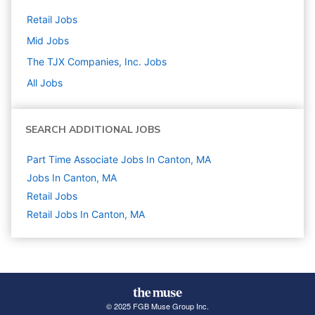
Retail
Jobs
Mid
Jobs
The TJX Companies, Inc.
Jobs
All Jobs
SEARCH ADDITIONAL JOBS
Part Time Associate Jobs In Canton, MA
Jobs In Canton, MA
Retail
Jobs
Retail Jobs In Canton, MA
© 2025 FGB Muse Group Inc.