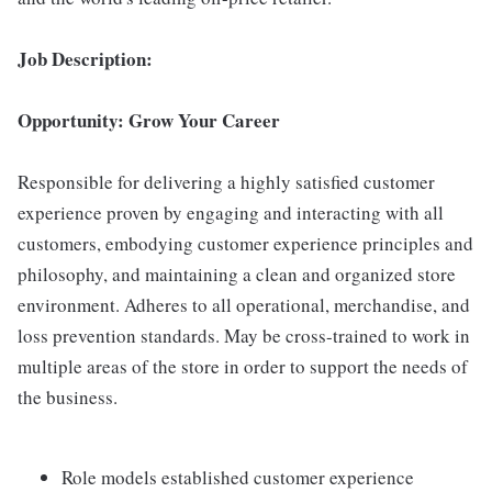
Job Description:
Opportunity: Grow Your Career
Responsible for delivering a highly satisfied customer
experience proven by engaging and interacting with all
customers, embodying customer experience principles and
philosophy, and maintaining a clean and organized store
environment. Adheres to all operational, merchandise, and
loss prevention standards. May be cross-trained to work in
multiple areas of the store in order to support the needs of
the business.
Role models established customer experience