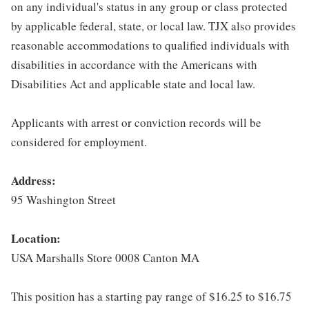
on any individual's status in any group or class protected
by applicable federal, state, or local law. TJX also provides
reasonable accommodations to qualified individuals with
disabilities in accordance with the Americans with
Disabilities Act and applicable state and local law.
Applicants with arrest or conviction records will be
considered for employment.
Address:
95 Washington Street
Location:
USA Marshalls Store 0008 Canton MA
This position has a starting pay range of $16.25 to $16.75