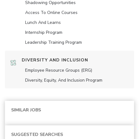
Shadowing Opportunities
Access To Online Courses
Lunch And Learns
Internship Program
Leadership Training Program
DIVERSITY AND INCLUSION
Employee Resource Groups (ERG)
Diversity, Equity, And Inclusion Program
SIMILAR JOBS
SUGGESTED SEARCHES