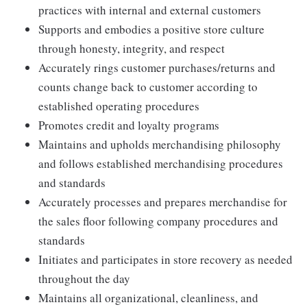
practices with internal and external customers
Supports and embodies a positive store culture
through honesty, integrity, and respect
Accurately rings customer purchases/returns and
counts change back to customer according to
established operating procedures
Promotes credit and loyalty programs
Maintains and upholds merchandising philosophy
and follows established merchandising procedures
and standards
Accurately processes and prepares merchandise for
the sales floor following company procedures and
standards
Initiates and participates in store recovery as needed
throughout the day
Maintains all organizational, cleanliness, and