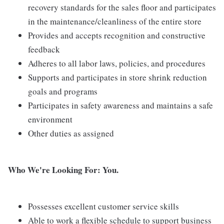
recovery standards for the sales floor and participates
in the maintenance/cleanliness of the entire store
Provides and accepts recognition and constructive
feedback
Adheres to all labor laws, policies, and procedures
Supports and participates in store shrink reduction
goals and programs
Participates in safety awareness and maintains a safe
environment
Other duties as assigned
Who We're Looking For: You.
Possesses excellent customer service skills
Able to work a flexible schedule to support business