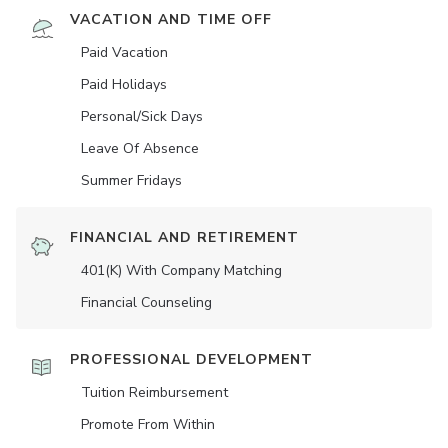
VACATION AND TIME OFF
Paid Vacation
Paid Holidays
Personal/Sick Days
Leave Of Absence
Summer Fridays
FINANCIAL AND RETIREMENT
401(K) With Company Matching
Financial Counseling
PROFESSIONAL DEVELOPMENT
Tuition Reimbursement
Promote From Within