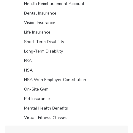
Health Reimbursement Account
Dental Insurance
Vision Insurance
Life Insurance
Short-Term Disability
Long-Term Disability
FSA
HSA
HSA With Employer Contribution
On-Site Gym
Pet Insurance
Mental Health Benefits
Virtual Fitness Classes