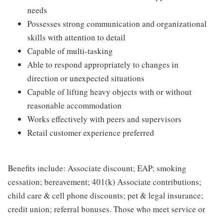
needs
Possesses strong communication and organizational
skills with attention to detail
Capable of multi-tasking
Able to respond appropriately to changes in
direction or unexpected situations
Capable of lifting heavy objects with or without
reasonable accommodation
Works effectively with peers and supervisors
Retail customer experience preferred
Benefits include: Associate discount; EAP; smoking
cessation; bereavement; 401(k) Associate contributions;
child care & cell phone discounts; pet & legal insurance;
credit union; referral bonuses. Those who meet service or