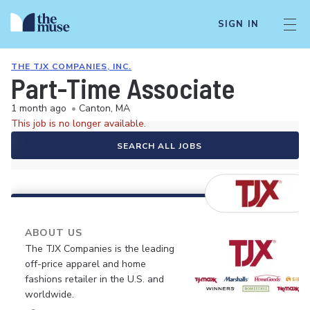
SIGN IN
THE TJX COMPANIES, INC.
Part-Time Associate
1 month ago
•
Canton, MA
This job is no longer available.
SEARCH ALL JOBS
ABOUT US
The TJX Companies is the leading
off-price apparel and home
fashions retailer in the U.S. and
worldwide.