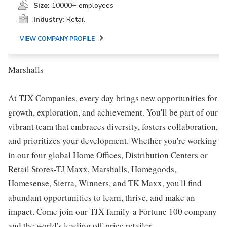
Size:
10000+ employees
Industry:
Retail
VIEW COMPANY PROFILE
Marshalls
At TJX Companies, every day brings new opportunities for
growth, exploration, and achievement. You'll be part of our
vibrant team that embraces diversity, fosters collaboration,
and prioritizes your development. Whether you're working
in our four global Home Offices, Distribution Centers or
Retail Stores-TJ Maxx, Marshalls, Homegoods,
Homesense, Sierra, Winners, and TK Maxx, you'll find
abundant opportunities to learn, thrive, and make an
impact. Come join our TJX family-a Fortune 100 company
and the world's leading off-price retailer.