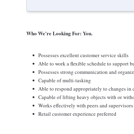
Who We're Looking For: You.
Possesses excellent customer service skills
Able to work a flexible schedule to support b
Possesses strong communication and organizati
Capable of multi-tasking
Able to respond appropriately to changes in 
Capable of lifting heavy objects with or wi
Works effectively with peers and supervisors
Retail customer experience preferred