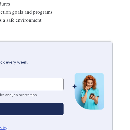
edures
duction goals and programs
ns a safe environment
box every week.
ice and job search tips.
olicy
.