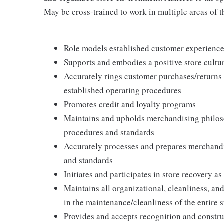
May be cross-trained to work in multiple areas of th
Role models established customer experience 
Supports and embodies a positive store cultur
Accurately rings customer purchases/returns
established operating procedures
Promotes credit and loyalty programs
Maintains and upholds merchandising philos
procedures and standards
Accurately processes and prepares merchandi
and standards
Initiates and participates in store recovery 
Maintains all organizational, cleanliness, and
in the maintenance/cleanliness of the entire s
Provides and accepts recognition and constr