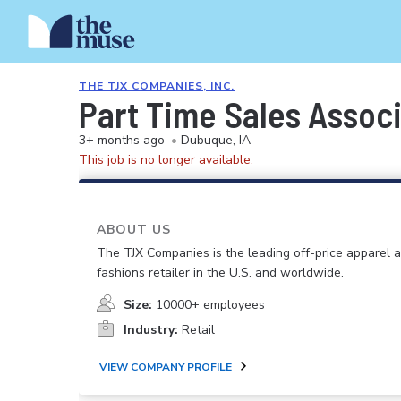
THE TJX COMPANIES, INC.
Part Time Sales Associa
3+ months ago
•
Dubuque, IA
This job is no longer available.
ABOUT US
The TJX Companies is the leading off-price apparel
fashions retailer in the U.S. and worldwide.
Size:
10000+ employees
Industry:
Retail
VIEW COMPANY PROFILE