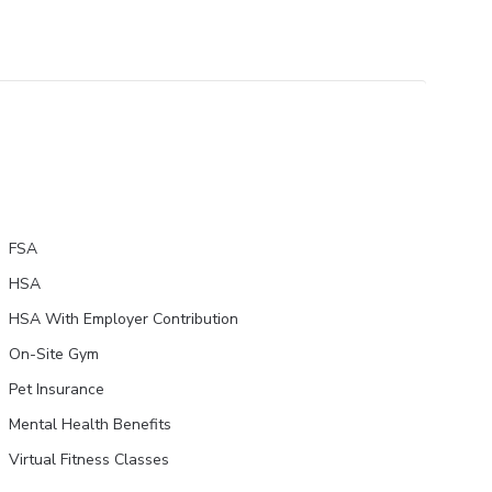
FSA
HSA
HSA With Employer Contribution
On-Site Gym
Pet Insurance
Mental Health Benefits
Virtual Fitness Classes