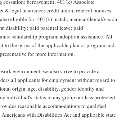
g cessation; bereavement; 401(k) Associate
et & legal insurance; credit union; referral bonuses.
lso eligible for: 401(k) match; medical/dental/vision;
m disability; paid parental leave; paid
unts; scholarship program; adoption assistance. All
ct to the terms of the applicable plan or program and
presentative for more information.
 work environment, we also strive to provide a
ders all applicants for employment without regard to
tional origin, age, disability, gender identity and
any individual's status in any group or class protected
o provides reasonable accommodations to qualified
e Americans with Disabilities Act and applicable state