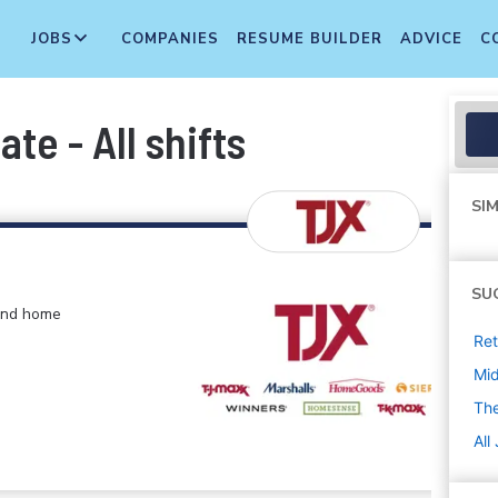
JOBS
COMPANIES
RESUME BUILDER
ADVICE
C
te - All shifts
SIM
SU
 and home
Ret
Mi
The
All