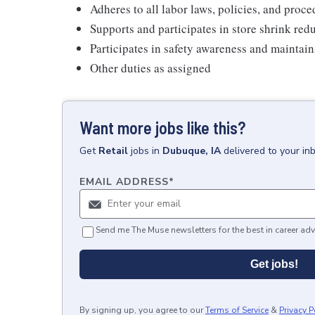
Adheres to all labor laws, policies, and proc
Supports and participates in store shrink re
Participates in safety awareness and maintai
Other duties as assigned
Want more jobs like this?
Get
Retail
jobs
in
Dubuque, IA
delivered to your in
EMAIL ADDRESS
*
Send me The Muse newsletters for the best in career adv
Get jobs!
By signing up, you agree to our
Terms of Service
&
Privacy P