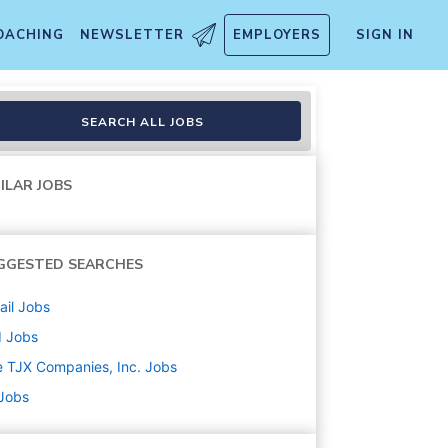
OACHING
NEWSLETTER
EMPLOYERS
SIGN IN
SEARCH ALL JOBS
ILAR JOBS
GGESTED SEARCHES
ail
Jobs
d
Jobs
 TJX Companies, Inc.
Jobs
 Jobs