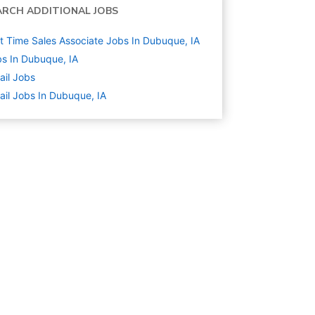
ARCH ADDITIONAL JOBS
t Time Sales Associate Jobs In Dubuque, IA
s In Dubuque, IA
ail
Jobs
ail Jobs In Dubuque, IA