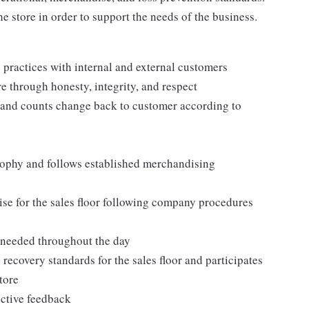
e store in order to support the needs of the business.
practices with internal and external customers
e through honesty, integrity, and respect
 and counts change back to customer according to
ophy and follows established merchandising
se for the sales floor following company procedures
as needed throughout the day
 recovery standards for the sales floor and participates
tore
uctive feedback