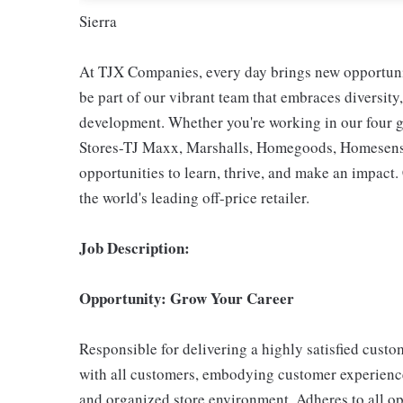
Sierra
At TJX Companies, every day brings new opportunit
be part of our vibrant team that embraces diversity,
development. Whether you're working in our four g
Stores-TJ Maxx, Marshalls, Homegoods, Homesense,
opportunities to learn, thrive, and make an impac
the world's leading off-price retailer.
Job Description:
Opportunity: Grow Your Career
Responsible for delivering a highly satisfied cust
with all customers, embodying customer experience
and organized store environment. Adheres to all op