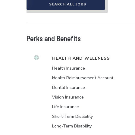
SEARCH ALL JOBS
Perks and Benefits
HEALTH AND WELLNESS
Health Insurance
Health Reimbursement Account
Dental Insurance
Vision Insurance
Life Insurance
Short-Term Disability
Long-Term Disability