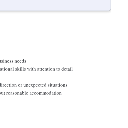
usiness needs
onal skills with attention to detail
direction or unexpected situations
thout reasonable accommodation