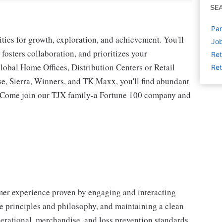
SE
Par
ies for growth, exploration, and achievement. You'll
Job
 fosters collaboration, and prioritizes your
Ret
lobal Home Offices, Distribution Centers or Retail
Ret
 Sierra, Winners, and TK Maxx, you'll find abundant
t. Come join our TJX family-a Fortune 100 company and
omer experience proven by engaging and interacting
 principles and philosophy, and maintaining a clean
erational, merchandise, and loss prevention standards.