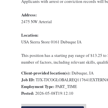
Applicants with arrest or conviction records will 
Address:
2475 NW Arterial
Location:
USA Sierra Store 0161 Dubuque IA
This position has a starting pay range of $13.25 to
number of factors, including relevant skills, qualif
Client-provided location(s):
Dubuque, IA
Job ID:
TJX-TJCOGLOBALREQ117641EXTERN
Employment Type:
PART_TIME
Posted:
2026-05-08T19:12:10