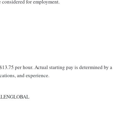
be considered for employment.
 $13.75 per hour. Actual starting pay is determined by a
ications, and experience.
ALENGLOBAL