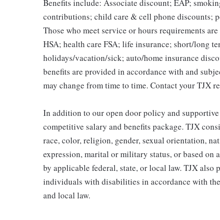
Benefits include: Associate discount; EAP; smokin
contributions; child care & cell phone discounts; p
Those who meet service or hours requirements are a
HSA; health care FSA; life insurance; short/long ter
holidays/vacation/sick; auto/home insurance disco
benefits are provided in accordance with and subje
may change from time to time. Contact your TJX re
In addition to our open door policy and supportive
competitive salary and benefits package. TJX consi
race, color, religion, gender, sexual orientation, na
expression, marital or military status, or based on 
by applicable federal, state, or local law. TJX als
individuals with disabilities in accordance with th
and local law.