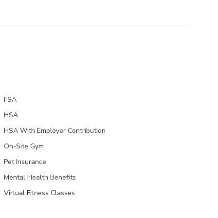
FSA
HSA
HSA With Employer Contribution
On-Site Gym
Pet Insurance
Mental Health Benefits
Virtual Fitness Classes