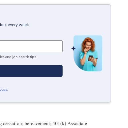
inbox every week.
ice and job search tips.
olicy
.
g cessation; bereavement; 401(k) Associate