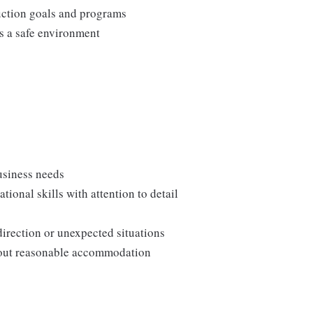
duction goals and programs
ns a safe environment
usiness needs
onal skills with attention to detail
direction or unexpected situations
thout reasonable accommodation