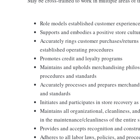
May be cross-trained to work in multiple areas of th
Role models established customer experience 
Supports and embodies a positive store cultur
Accurately rings customer purchases/returns
established operating procedures
Promotes credit and loyalty programs
Maintains and upholds merchandising philos
procedures and standards
Accurately processes and prepares merchandi
and standards
Initiates and participates in store recovery 
Maintains all organizational, cleanliness, and
in the maintenance/cleanliness of the entire s
Provides and accepts recognition and constr
Adheres to all labor laws, policies, and proc