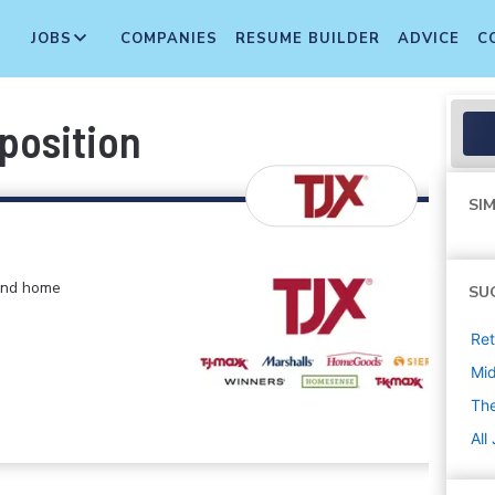
JOBS
COMPANIES
RESUME BUILDER
ADVICE
C
 position
SIM
 and home
SU
Ret
Mi
The
All