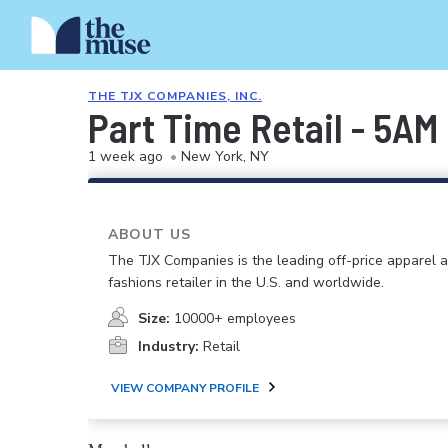
THE TJX COMPANIES, INC.
Part Time Retail - 5AM
1 week ago
•
New York, NY
ABOUT US
The TJX Companies is the leading off-price apparel
fashions retailer in the U.S. and worldwide.
Size:
10000+ employees
Industry:
Retail
VIEW COMPANY PROFILE