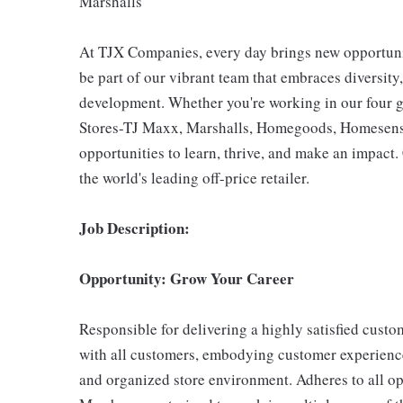
Marshalls
At TJX Companies, every day brings new opportunit
be part of our vibrant team that embraces diversity,
development. Whether you're working in our four g
Stores-TJ Maxx, Marshalls, Homegoods, Homesense,
opportunities to learn, thrive, and make an impac
the world's leading off-price retailer.
Job Description:
Opportunity: Grow Your Career
Responsible for delivering a highly satisfied cust
with all customers, embodying customer experience
and organized store environment. Adheres to all op