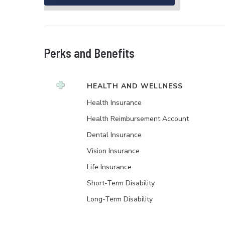
Perks and Benefits
HEALTH AND WELLNESS
Health Insurance
Health Reimbursement Account
Dental Insurance
Vision Insurance
Life Insurance
Short-Term Disability
Long-Term Disability