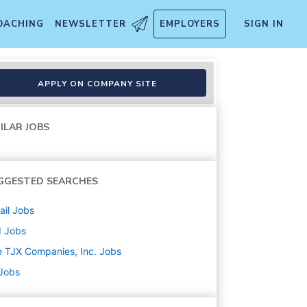
OACHING
NEWSLETTER
EMPLOYERS
SIGN IN
APPLY ON COMPANY SITE
ILAR JOBS
GGESTED SEARCHES
ail
Jobs
d
Jobs
 TJX Companies, Inc.
Jobs
 Jobs