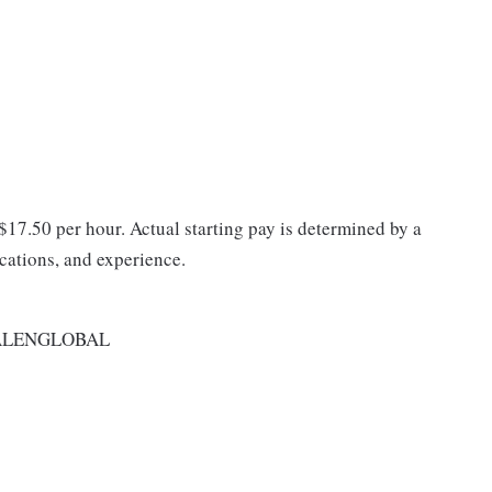
 $17.50 per hour. Actual starting pay is determined by a
ications, and experience.
ALENGLOBAL