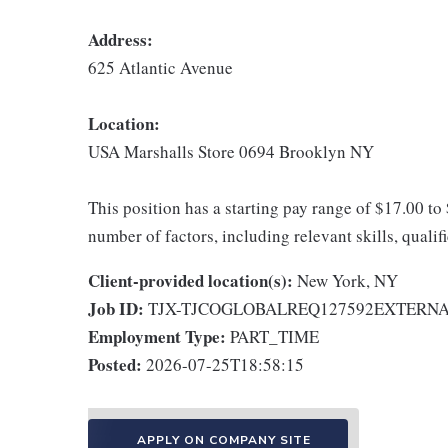
Address:
625 Atlantic Avenue
Location:
USA Marshalls Store 0694 Brooklyn NY
This position has a starting pay range of $17.00 to
number of factors, including relevant skills, qualif
Client-provided location(s):
New York, NY
Job ID:
TJX-TJCOGLOBALREQ127592EXTERN
Employment Type:
PART_TIME
Posted:
2026-07-25T18:58:15
APPLY ON COMPANY SITE