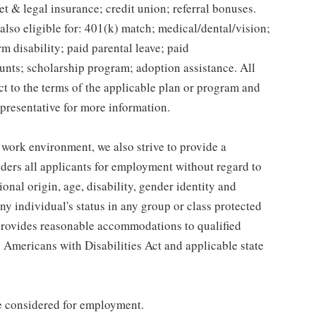
et & legal insurance; credit union; referral bonuses.
lso eligible for: 401(k) match; medical/dental/vision;
m disability; paid parental leave; paid
unts; scholarship program; adoption assistance. All
ct to the terms of the applicable plan or program and
presentative for more information.
 work environment, we also strive to provide a
ders all applicants for employment without regard to
tional origin, age, disability, gender identity and
any individual's status in any group or class protected
o provides reasonable accommodations to qualified
e Americans with Disabilities Act and applicable state
be considered for employment.