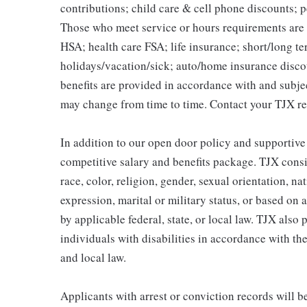
contributions; child care & cell phone discounts; p
Those who meet service or hours requirements are a
HSA; health care FSA; life insurance; short/long ter
holidays/vacation/sick; auto/home insurance disco
benefits are provided in accordance with and subje
may change from time to time. Contact your TJX re
In addition to our open door policy and supportive
competitive salary and benefits package. TJX consi
race, color, religion, gender, sexual orientation, na
expression, marital or military status, or based on 
by applicable federal, state, or local law. TJX als
individuals with disabilities in accordance with th
and local law.
Applicants with arrest or conviction records will 