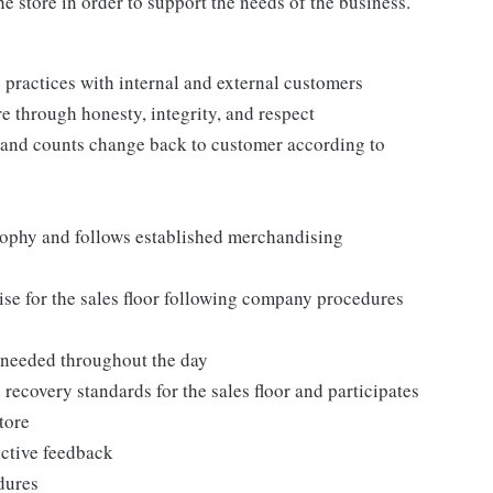
e store in order to support the needs of the business.
practices with internal and external customers
e through honesty, integrity, and respect
 and counts change back to customer according to
ophy and follows established merchandising
se for the sales floor following company procedures
as needed throughout the day
 recovery standards for the sales floor and participates
tore
uctive feedback
edures