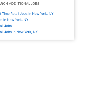
ARCH ADDITIONAL JOBS
t Time Retail Jobs In New York, NY
s In New York, NY
ail
Jobs
ail Jobs In New York, NY