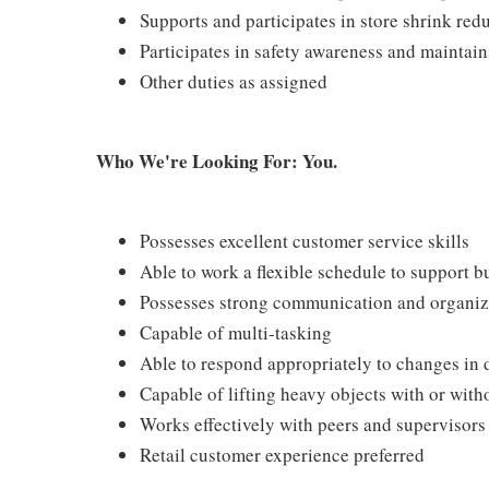
Supports and participates in store shrink re
Participates in safety awareness and maintai
Other duties as assigned
Who We're Looking For: You.
Possesses excellent customer service skills
Able to work a flexible schedule to support b
Possesses strong communication and organizati
Capable of multi-tasking
Able to respond appropriately to changes in 
Capable of lifting heavy objects with or wi
Works effectively with peers and supervisors
Retail customer experience preferred