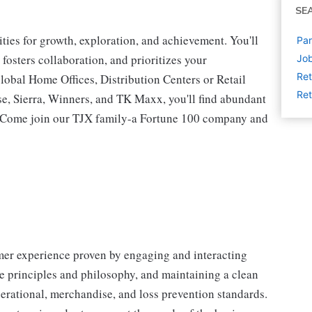
SE
ies for growth, exploration, and achievement. You'll
Par
 fosters collaboration, and prioritizes your
Job
Ret
lobal Home Offices, Distribution Centers or Retail
Ret
 Sierra, Winners, and TK Maxx, you'll find abundant
t. Come join our TJX family-a Fortune 100 company and
omer experience proven by engaging and interacting
 principles and philosophy, and maintaining a clean
erational, merchandise, and loss prevention standards.