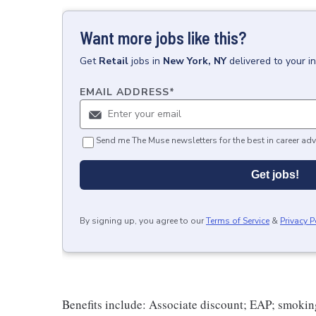
Want more jobs like this?
Get
Retail
jobs
in
New York, NY
delivered to your 
EMAIL ADDRESS
*
Send me The Muse newsletters for the best in career adv
Get jobs!
By signing up, you agree to our
Terms of Service
&
Privacy P
Benefits include: Associate discount; EAP; smokin